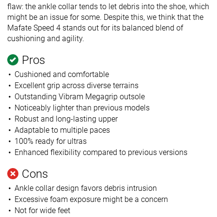
flaw: the ankle collar tends to let debris into the shoe, which
might be an issue for some. Despite this, we think that the
Mafate Speed 4 stands out for its balanced blend of
cushioning and agility.
Pros
Cushioned and comfortable
Excellent grip across diverse terrains
Outstanding Vibram Megagrip outsole
Noticeably lighter than previous models
Robust and long-lasting upper
Adaptable to multiple paces
100% ready for ultras
Enhanced flexibility compared to previous versions
Cons
Ankle collar design favors debris intrusion
Excessive foam exposure might be a concern
Not for wide feet