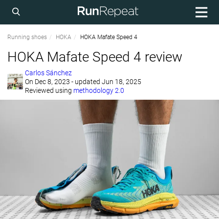
Running shoes
HOKA
HOKA Mafate Speed 4
HOKA Mafate Speed 4 review
Carlos Sánchez
On
Dec 8, 2023
- updated Jun 18, 2025
Reviewed using
methodology 2.0