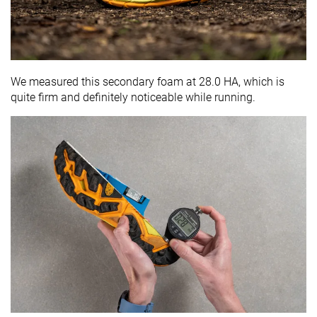
We measured this secondary foam at 28.0 HA, which is
quite firm and definitely noticeable while running.