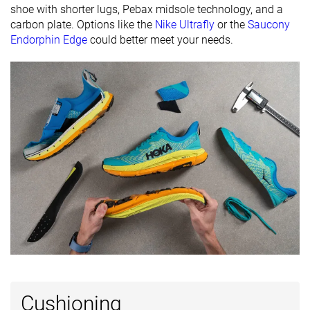
shoe with shorter lugs, Pebax midsole technology, and a
Removable
✓
✓
✓
carbon plate. Options like the
Nike Ultrafly
or the
Saucony
insole
Endorphin Edge
could better meet your needs.
Orthotic
✓
✓
✓
friendly
Ranking
#116
#86
#274
Top 32%
Top 23%
Bottom 
Popularity
#120
#15
#111
Top 33%
Top 5%
Top 30%
Cushioning