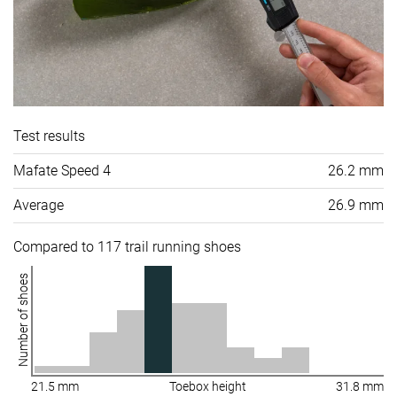
Test results
Mafate Speed 4
26.2 mm
Average
26.9 mm
Compared to 117 trail running shoes
Number of shoes
21.5 mm
Toebox height
31.8 mm