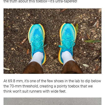
the truth about this toebox—it’s ultra-tapered!
At 69.8 mm, it’s one of the few shoes in the lab to dip below
the 70-mm threshold, creating a pointy toebox that we
think won’t suit runners with wide feet.