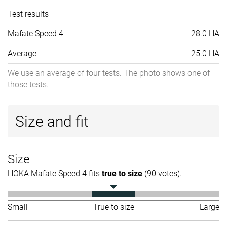
Test results
Mafate Speed 4
28.0 HA
Average
25.0 HA
We use an average of four tests. The photo shows one of
those tests.
Size and fit
Size
HOKA Mafate Speed 4 fits
true to size
(90 votes).
Small
True to size
Large