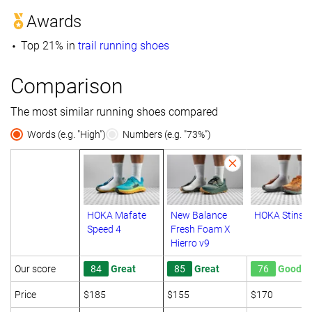
Awards
Top 21% in
trail running shoes
Comparison
The most similar running shoes compared
Words (e.g. "High")
Numbers (e.g. "73%")
HOKA Mafate
New Balance
HOKA Stinso
Speed 4
Fresh Foam X
Hierro v9
Our score
84
Great
85
Great
76
Good
Price
$185
$155
$170