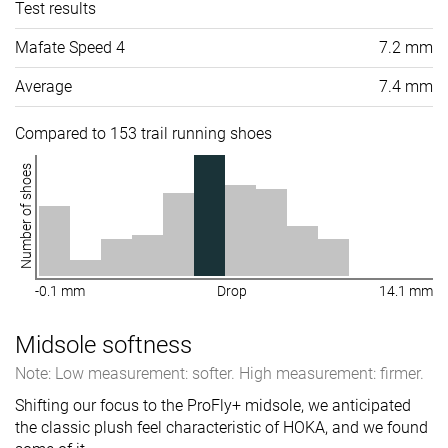
Test results
Mafate Speed 4
7.2 mm
Average
7.4 mm
Compared to 153 trail running shoes
Number of shoes
-0.1 mm
Drop
14.1 mm
Midsole softness
Note: Low measurement: softer. High measurement: firmer.
Shifting our focus to the ProFly+ midsole, we anticipated
the classic plush feel characteristic of HOKA, and we found