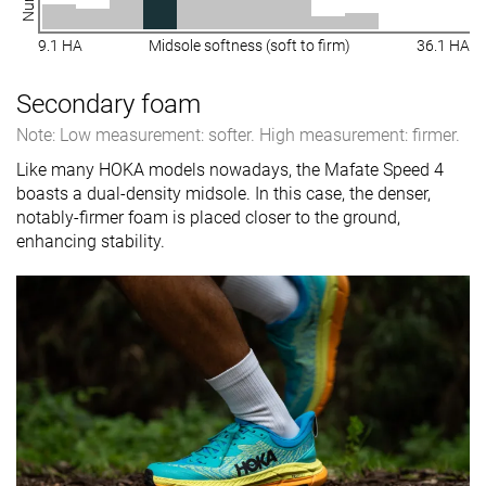
9.1 HA
Midsole softness (soft to firm)
36.1 HA
Secondary foam
Note: Low measurement: softer. High measurement: firmer.
Like many HOKA models nowadays, the Mafate Speed 4
boasts a dual-density midsole. In this case, the denser,
notably-firmer foam is placed closer to the ground,
enhancing stability.