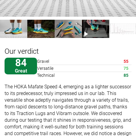
Our verdict
84
Gravel
55
Versatile
75
Great
Technical
85
The HOKA Mafate Speed 4, emerging as a lighter successor
to its predecessor, truly impressed us in our lab. This
versatile shoe adeptly navigates through a variety of trails,
from rapid descents to long-distance gravel paths, thanks
to its Traction Lugs and Vibram outsole. We discovered
during our testing that it shines in responsiveness, grip, and
comfort, making it well-suited for both training sessions
and competitive trail races. However, we did notice a design