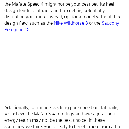
the Mafate Speed 4 might not be your best bet. Its heel
Torsional
Stiff
Stiff
Stiff
design tends to attract and trap debris, potentially
rigidity
disrupting your runs. Instead, opt for a model without this
design flaw, such as the
Nike Wildhorse 8
or the
Saucony
Heel counter
Flexible
Moderate
Stiff
Peregrine 13
.
stiffness
Lug depth
3.9 mm
3.3 mm
3.0 mm
Heel stack lab
38.0 mm
37.3 mm
40.0 mm
Heel stack
33.0 mm
33.0 mm
42.0 mm
brand
Forefoot lab
30.8 mm
33.1 mm
33.0 mm
Forefoot
29.0 mm
29.0 mm
37.0 mm
brand
Normal
Normal
Normal
Widths
Wide
Additionally, for runners seeking pure speed on flat trails,
available
X-Wide
we believe the Mafate's 4-mm lugs and average-at-best
energy return may not be the best choice. In these
Season
All seasons
All seasons
All seasons
scenarios, we think you're likely to benefit more from a trail