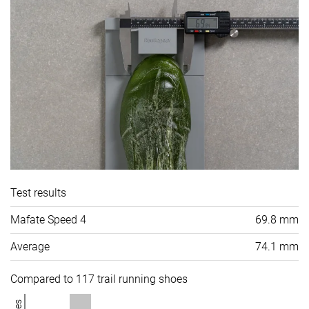
Test results
Mafate Speed 4
69.8 mm
Average
74.1 mm
Compared to 117 trail running shoes