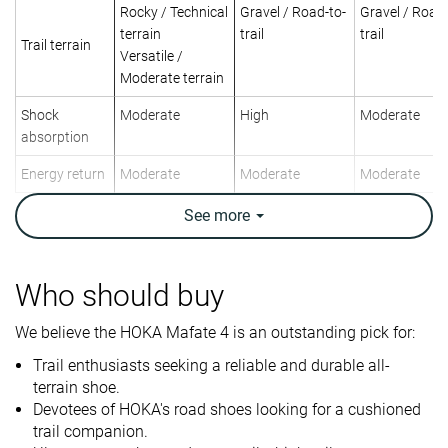
Rocky / Technical
Gravel / Road-to-
Gravel / Road-
terrain
trail
trail
Trail terrain
Versatile /
Moderate terrain
Shock
Moderate
High
Moderate
absorption
Energy return
Moderate
Moderate
Moderate
Arch support
Neutral
Neutral
Neutral
See
more
Weight lab
10.3 oz / 293g
10.9 oz / 309g
12.1 oz / 342
Weight brand
10.4 oz / 295g
10.5 oz / 297g
12.9 oz / 365
Who should buy
Drop lab
7.2 mm
4.2 mm
7.0 mm
Drop brand
4.0 mm
4.0 mm
5.0 mm
We believe the HOKA Mafate 4 is an outstanding pick for:
Trail enthusiasts seeking a reliable and durable all-
Strike pattern
Mid/forefoot
Mid/forefoot
Mid/forefoot
terrain shoe.
Size
True to size
Half size small
True to size
Devotees of HOKA's road shoes looking for a cushioned
trail companion.
Midsole
-
Soft
-