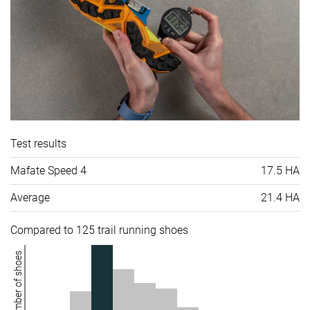
Test results
Mafate Speed 4
17.5 HA
Average
21.4 HA
Compared to 125 trail running shoes
Number of shoes