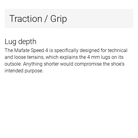
Traction / Grip
Lug depth
The Mafate Speed 4 is specifically designed for technical
and loose terrains, which explains the 4 mm lugs on its
outsole. Anything shorter would compromise the shoe's
intended purpose.