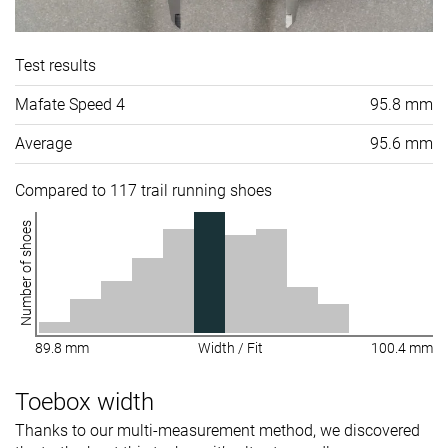
Test results
Mafate Speed 4
95.8 mm
Average
95.6 mm
Compared to 117 trail running shoes
Number of shoes
89.8 mm
Width / Fit
100.4 mm
Toebox width
Thanks to our multi-measurement method, we discovered