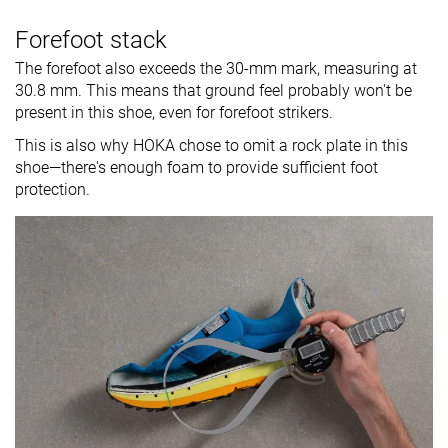
Forefoot stack
The forefoot also exceeds the 30-mm mark, measuring at
30.8 mm. This means that ground feel probably won't be
present in this shoe, even for forefoot strikers.
This is also why HOKA chose to omit a rock plate in this
shoe—there's enough foam to provide sufficient foot
protection.