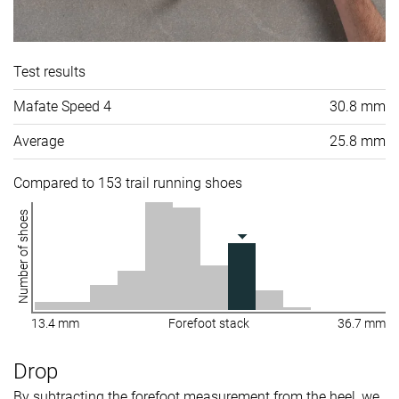
Test results
Mafate Speed 4
30.8 mm
Average
25.8 mm
Compared to 153 trail running shoes
Number of shoes
13.4 mm
Forefoot stack
36.7 mm
Drop
By subtracting the forefoot measurement from the heel, we