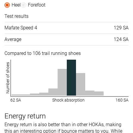
Heel
Forefoot
Test results
Mafate Speed 4
129 SA
Average
124 SA
Compared to 106 trail running shoes
Number of shoes
62 SA
Shock absorption
160 SA
Energy return
Energy return is also better than in other HOKAs, making
this an interesting option if bounce matters to you. While