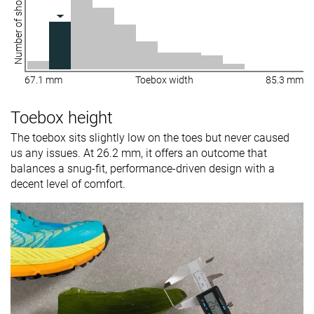
Number of shoes
67.1 mm
Toebox width
85.3 mm
Toebox height
The toebox sits slightly low on the toes but never caused
us any issues. At 26.2 mm, it offers an outcome that
balances a snug-fit, performance-driven design with a
decent level of comfort.