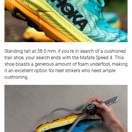
Standing tall at 38.0 mm, if you're in search of a cushioned
trail shoe, your search ends with the Mafate Speed 4. This
shoe boasts a generous amount of foam underfoot, making
it an excellent option for heel strikers who need ample
cushioning.