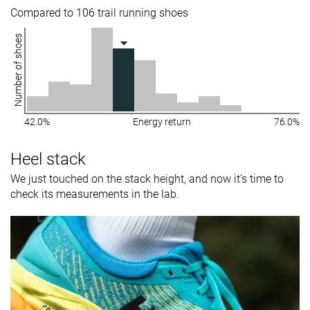
Compared to 106 trail running shoes
Number of shoes
42.0%
Energy return
76.0%
Heel stack
We just touched on the stack height, and now it's time to
check its measurements in the lab.