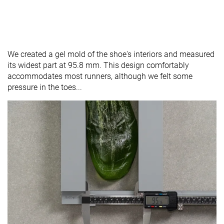
We created a gel mold of the shoe's interiors and measured
its widest part at 95.8 mm. This design comfortably
accommodates most runners, although we felt some
pressure in the toes...