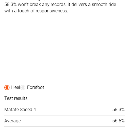
58.3% won’t break any records, it delivers a smooth ride
with a touch of responsiveness.
Heel
Forefoot
Test results
Mafate Speed 4
58.3%
Average
56.6%