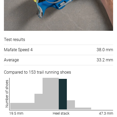
Test results
Mafate Speed 4
38.0 mm
Average
33.2 mm
Compared to 153 trail running shoes
Number of shoes
19.5 mm
Heel stack
47.3 mm