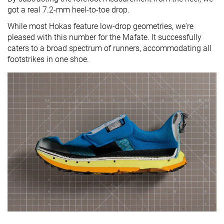
got a real 7.2-mm heel-to-toe drop.
While most Hokas feature low-drop geometries, we're
pleased with this number for the Mafate. It successfully
caters to a broad spectrum of runners, accommodating all
footstrikes in one shoe.