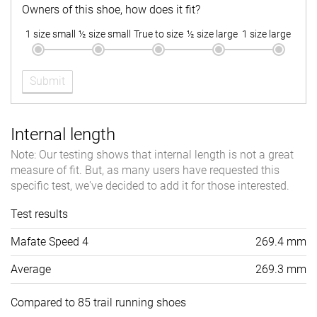
Owners of this shoe, how does it fit?
1 size small
½ size small
True to size
½ size large
1 size large
Submit
Internal length
Note: Our testing shows that internal length is not a great
measure of fit. But, as many users have requested this
specific test, we've decided to add it for those interested.
Test results
Mafate Speed 4
269.4 mm
Average
269.3 mm
Compared to 85 trail running shoes