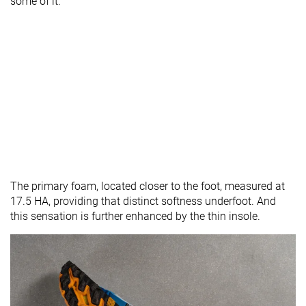
some of it.
The primary foam, located closer to the foot, measured at
17.5 HA, providing that distinct softness underfoot. And
this sensation is further enhanced by the thin insole.