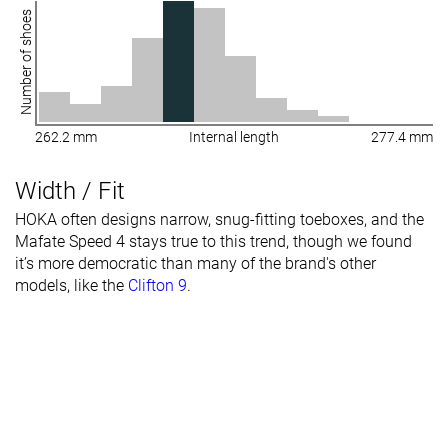
Number of shoes
262.2 mm
Internal length
277.4 mm
Width / Fit
HOKA often designs narrow, snug-fitting toeboxes, and the
Mafate Speed 4 stays true to this trend, though we found
it’s more democratic than many of the brand's other
models, like the
Clifton 9
.