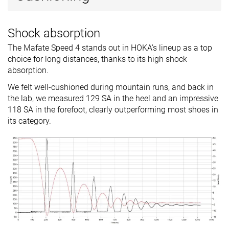
Shock absorption
The Mafate Speed 4 stands out in HOKA’s lineup as a top
choice for long distances, thanks to its high shock
absorption.
We felt well-cushioned during mountain runs, and back in
the lab, we measured 129 SA in the heel and an impressive
118 SA in the forefoot, clearly outperforming most shoes in
its category.