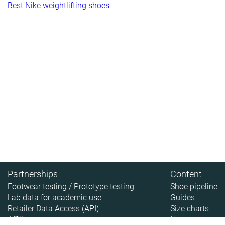
Best Nike weightlifting shoes
Partnerships
Content
Footwear testing / Prototype testing
Shoe pipeline
Lab data for academic use
Guides
Retailer Data Access (API)
Size charts
Affiliate
News