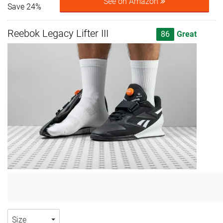
See on Amazon
Save 24%
Reebok Legacy Lifter III
86
Great
Size