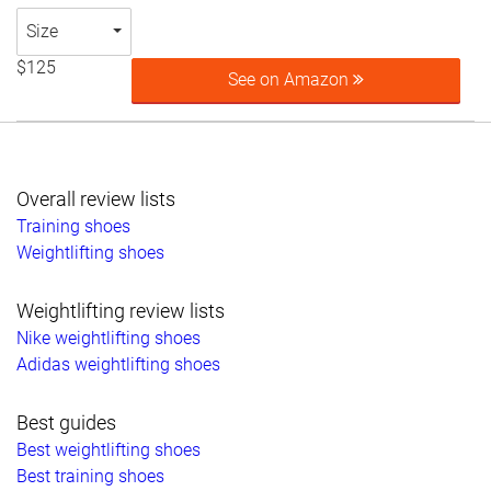
Size
$125
See on Amazon
Overall review lists
Training shoes
Weightlifting shoes
Weightlifting review lists
Nike weightlifting shoes
Adidas weightlifting shoes
Best guides
Best weightlifting shoes
Best training shoes