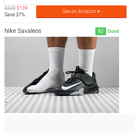
$220
$139
See on Amazon
Save 37%
Nike Savaleos
82
Good