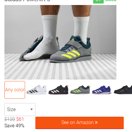
Any color
Size
$120
$61
See on Amazon
Save 49%