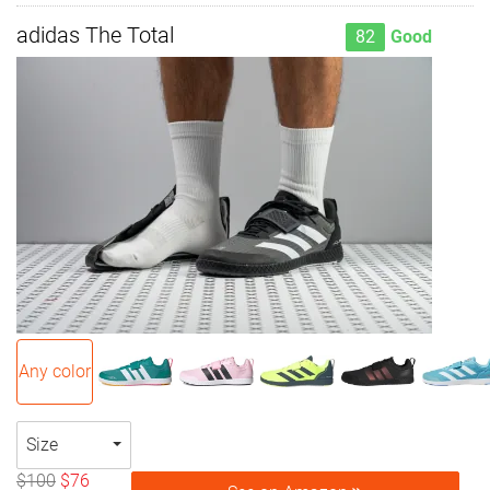
adidas The Total
82
Good
Any color
Size
$100
$76