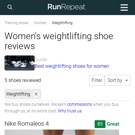
Training shoes
Women
Weightlifting
Women's weightlifting shoe
reviews
Guide
Best weightlifting shoes for women
5 shoes reviewed
Filter
Sort by
Weightlifting
We buy shoes ourselves. We earn
commissions
when you buy
through us, at no extra cost.
Why trust us
Nike Romaleos 4
85
Great