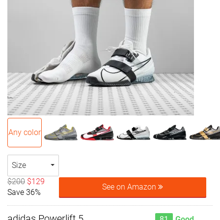
Any color
Size
$200
$129
See on Amazon
Save 36%
adidas Powerlift 5
81
Good