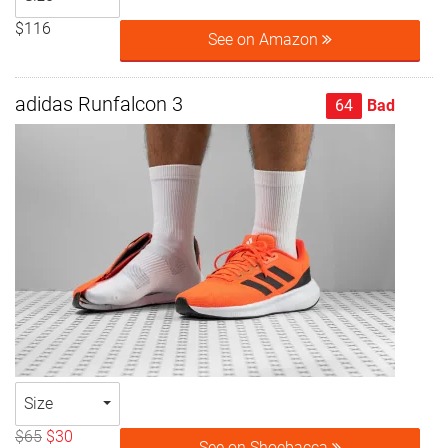
$116
See on Amazon
adidas Runfalcon 3
64
Bad
Size
$65
$30
See on Shoebacca