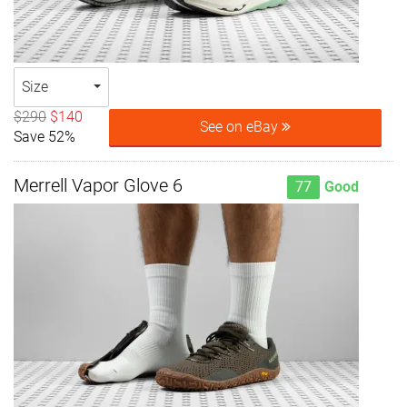
Size
$290
$140
See on eBay
Save 52%
Merrell Vapor Glove 6
77
Good