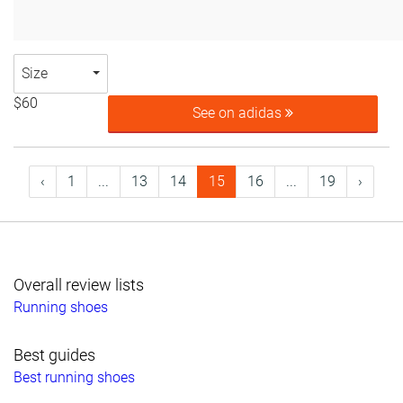
Size
$60
See on adidas
‹
1
...
13
14
15
16
...
19
›
Overall review lists
Running shoes
Best guides
Best running shoes