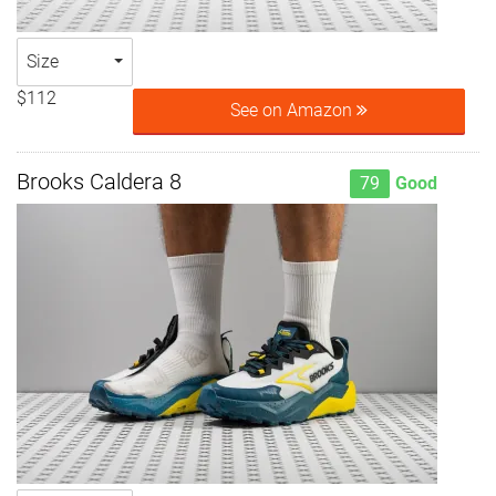
Size
$112
See on Amazon
Brooks Caldera 8
79
Good