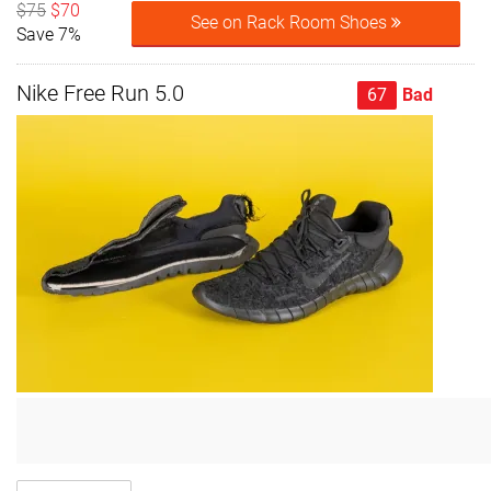
$75
$70
See on Rack Room Shoes
Save 7%
Nike Free Run 5.0
67
Bad