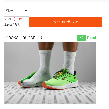
Size
$130
$105
See on eBay
Save 19%
Brooks Launch 10
79
Good