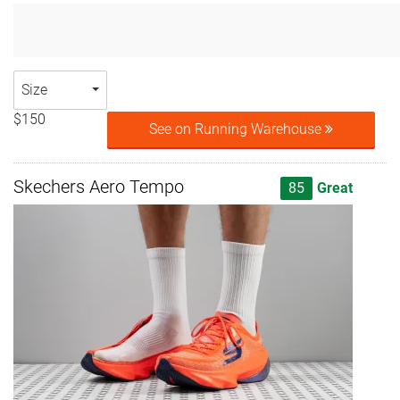
Size
$150
See on Running Warehouse
Skechers Aero Tempo
85
Great