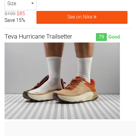
Size
$100
$85
See on Nike
Save 15%
Teva Hurricane Trailsetter
79
Good