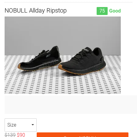
NOBULL Allday Ripstop
75
Good
Size
$139
$90