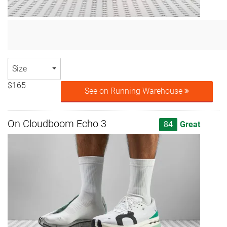
Size
$165
See on Running Warehouse
On Cloudboom Echo 3
84
Great