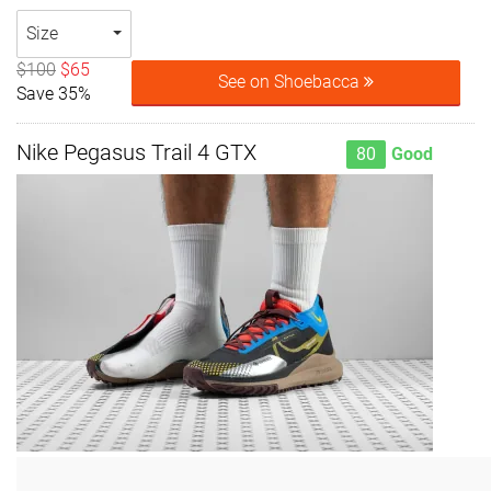
Size
$100
$65
See on Shoebacca
Save 35%
Nike Pegasus Trail 4 GTX
80
Good