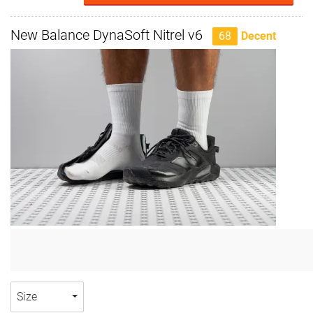
New Balance DynaSoft Nitrel v6
68
Decent
Size