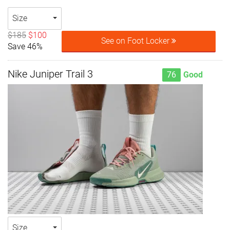
Size
$185
$100
See on Foot Locker
Save 46%
Nike Juniper Trail 3
76
Good
Size