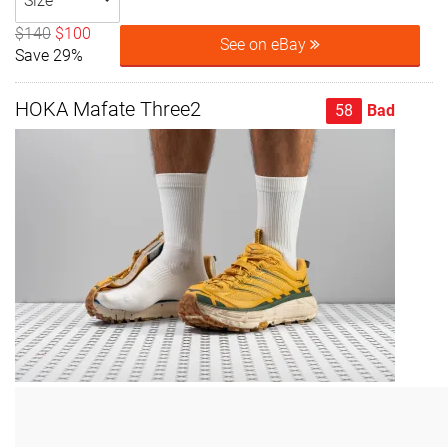
Size
$140
$100
See on eBay
Save 29%
HOKA Mafate Three2
58
Bad