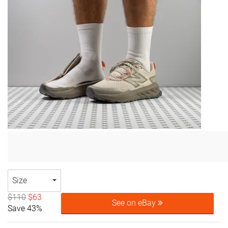
Size
$110
$63
See on eBay
Save 43%