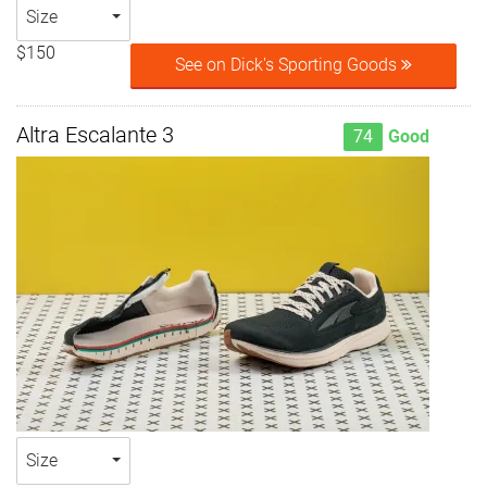
Size
$150
See on Dick's Sporting Goods
Altra Escalante 3
74
Good
Size