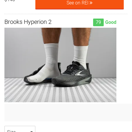
See on REI
Brooks Hyperion 2
79
Good