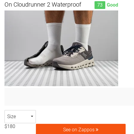
On Cloudrunner 2 Waterproof
73
Good
Size
$180
See on Zappos