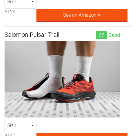
Size
$129
See on Amazon
Salomon Pulsar Trail
77
Good
Size
$140