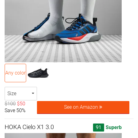
Any color
Size
$100
$50
See on Amazon
Save 50%
HOKA Cielo X1 3.0
91
Superb