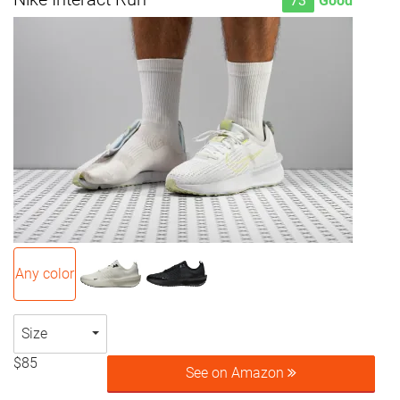
73
Good
Any color
Size
$85
See on Amazon