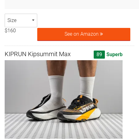
Size
$160
See on Amazon
KIPRUN Kipsummit Max
89
Superb