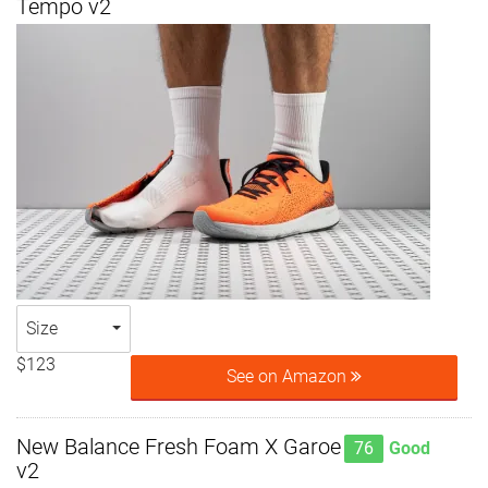
Tempo v2
Size
$123
See on Amazon
New Balance Fresh Foam X Garoe
76
Good
v2