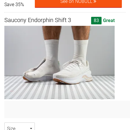
See on NOBULL
Save 35%
Saucony Endorphin Shift 3
83
Great
Size