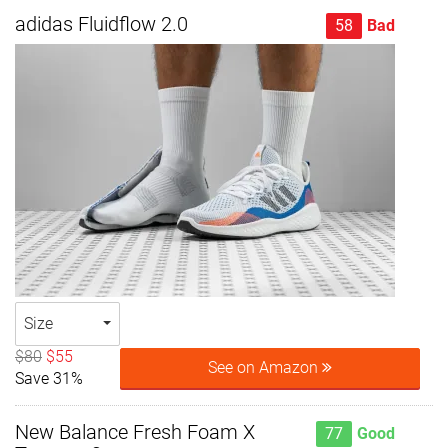
adidas Fluidflow 2.0
58
Bad
Size
$80
$55
See on Amazon
Save 31%
New Balance Fresh Foam X
77
Good