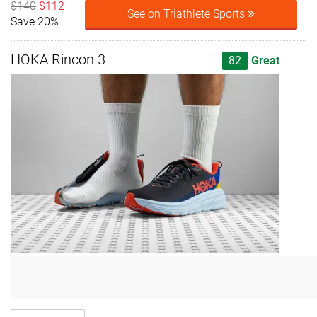
$140
$112
See on Triathlete Sports
Save 20%
HOKA Rincon 3
82
Great