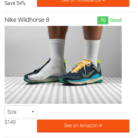
Save 54%
Nike Wildhorse 8
76
Good
Size
$140
See on Amazon