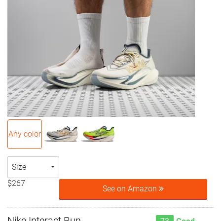
Any color
Size
$267
See on Amazon
Nike Interact Run