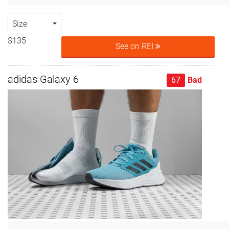
Size
$135
See on REI
adidas Galaxy 6
67
Bad