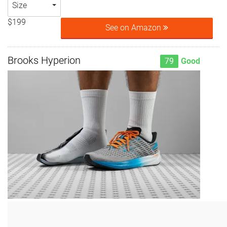
Size
$199
See on Amazon
Brooks Hyperion
79
Good