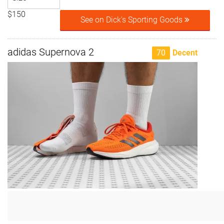
$150
See on Dick's Sporting Goods
adidas Supernova 2
70
Decent