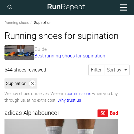
Running shoes
Supination
Running shoes for supination
Guide
Best running shoes for supination
544 shoes reviewed
Filter
Sort by
Supination
We buy shoes ourselves. We earn
commissions
when you buy
through us, at no extra cost.
Why trust us
adidas Alphabounce+
58
Bad