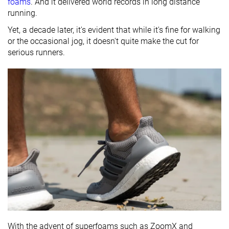
foams
. And it delivered world records in long distance
running.
Yet, a decade later, it's evident that while it's fine for walking
or the occasional jog, it doesn't quite make the cut for
serious runners.
With the advent of superfoams such as ZoomX and