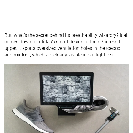
But, what's the secret behind its breathability wizardry? It all
comes down to adidas's smart design of their Primeknit
upper. It sports oversized ventilation holes in the toebox
and midfoot, which are clearly visible in our light test.