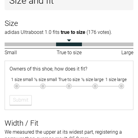
Size and fit
Size
adidas Ultraboost 1.0 fits
true to size
(176 votes).
Small
True to size
Large
Owners of this shoe, how does it fit?
1 size small
½ size small
True to size
½ size large
1 size large
Submit
Width / Fit
We measured the upper at its widest part, registering a