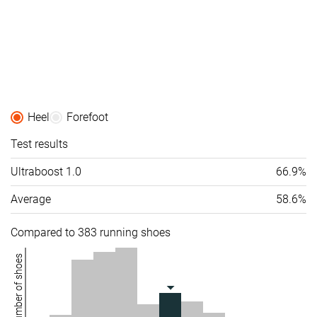
Heel
Forefoot
Test results
Ultraboost 1.0
66.9%
Average
58.6%
Compared to 383 running shoes
Number of shoes