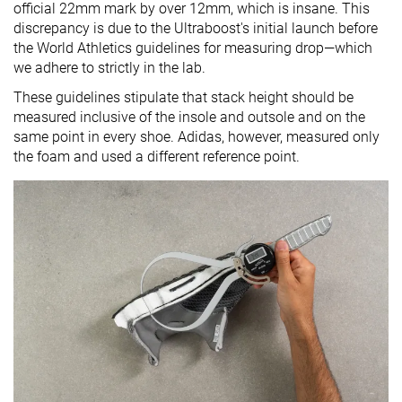
official 22mm mark by over 12mm, which is insane. This
discrepancy is due to the Ultraboost's initial launch before
the World Athletics guidelines for measuring drop—which
we adhere to strictly in the lab.
These guidelines stipulate that stack height should be
measured inclusive of the insole and outsole and on the
same point in every shoe. Adidas, however, measured only
the foam and used a different reference point.