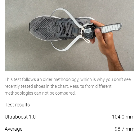
This test follows an older methodology, which is why you don't see
recently tested shoes in the chart. Results from different
methodologies can not be compared.
Test results
Ultraboost 1.0
104.0 mm
Average
98.7 mm