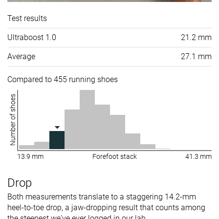
Test results
Ultraboost 1.0
21.2 mm
Average
27.1 mm
Compared to 455 running shoes
Number of shoes
13.9 mm
Forefoot stack
41.3 mm
Drop
Both measurements translate to a staggering 14.2-mm
heel-to-toe drop, a jaw-dropping result that counts among
the steepest we've ever logged in our lab.