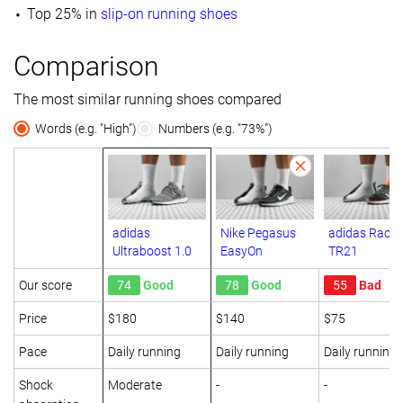
Top 25% in
slip-on running shoes
Comparison
The most similar running shoes compared
Words (e.g. "High")
Numbers (e.g. "73%")
adidas
Nike Pegasus
adidas Racer
Ultraboost 1.0
EasyOn
TR21
Our score
74
Good
78
Good
55
Bad
Price
$180
$140
$75
Pace
Daily running
Daily running
Daily running
Shock
Moderate
-
-