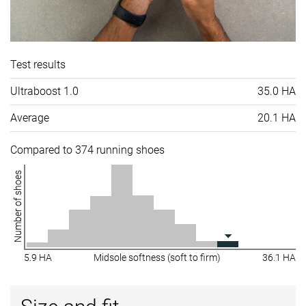
Test results
Ultraboost 1.0
35.0 HA
Average
20.1 HA
Compared to 374 running shoes
Number of shoes
5.9 HA
Midsole softness (soft to firm)
36.1 HA