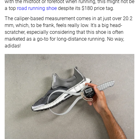
with the midfoot or forefoot when running, this might not be
a top
road running shoe
despite its $180 price tag.
The caliper-based measurement comes in at just over 20.2
mm, which, to be frank, feels really low. It's a big head-
scratcher, especially considering that this shoe is often
marketed as a go-to for long-distance running. No way,
adidas!