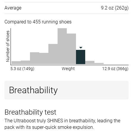
Average
9.2 oz (262g)
Compared to 455 running shoes
Number of shoes
5.3 oz (149g)
Weight
12.9 oz (366g)
Breathability
Breathability test
The Ultraboost truly SHINES in breathability, leading the
pack with its super-quick smoke expulsion.