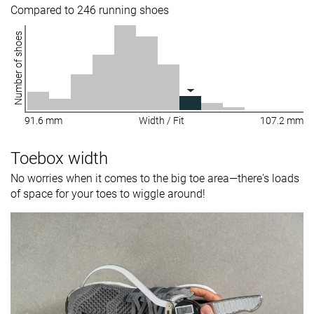
Compared to 246 running shoes
Number of shoes
91.6 mm
Width / Fit
107.2 mm
Toebox width
No worries when it comes to the big toe area—there's loads
of space for your toes to wiggle around!