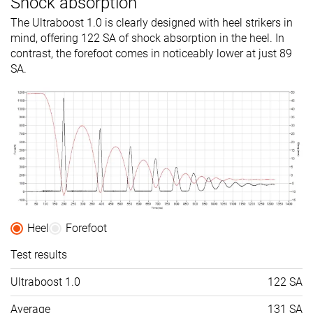
Shock absorption
The Ultraboost 1.0 is clearly designed with heel strikers in
mind, offering 122 SA of shock absorption in the heel. In
contrast, the forefoot comes in noticeably lower at just 89
SA.
Heel
Forefoot
Test results
Ultraboost 1.0
122 SA
Average
131 SA