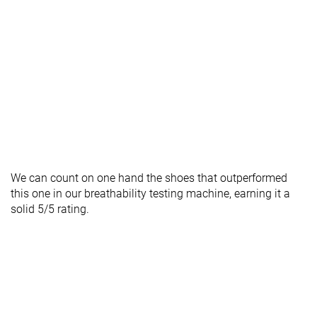
We can count on one hand the shoes that outperformed
this one in our breathability testing machine, earning it a
solid 5/5 rating.