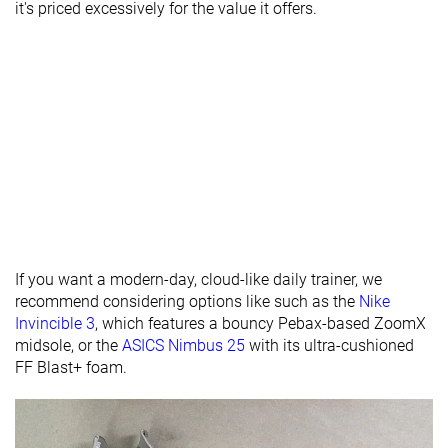
it's priced excessively for the value it offers.
12.0 mm
24.0 mm
26.0 mm
brand
Normal
Normal
Normal
Widths
Wide
Wide
available
X-Wide
Orthotic
✗
✓
✓
friendly
-
Summer
All seasons
Season
All seasons
Removable
✗
✓
✓
If you want a modern-day, cloud-like daily trainer, we
insole
recommend considering options like such as the
Nike
Ranking
#523
#247
#374
Bottom 13%
Bottom 33%
Bottom 
Invincible 3
, which features a bouncy Pebax-based ZoomX
midsole, or the
ASICS Nimbus 25
with its ultra-cushioned
Popularity
#592
#255
#323
Bottom 2%
Bottom 31%
Bottom 
FF Blast+ foam.