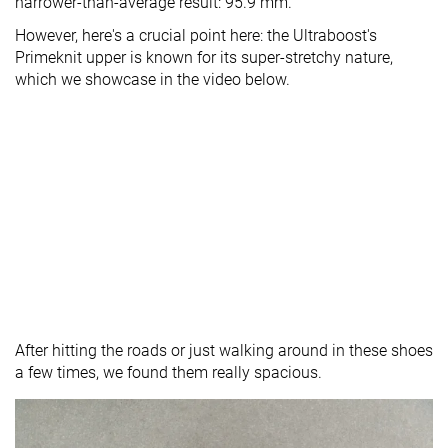
narrower-than-average result: 95.9 mm.
However, here's a crucial point here: the Ultraboost's
Primeknit upper is known for its super-stretchy nature,
which we showcase in the video below.
After hitting the roads or just walking around in these shoes
a few times, we found them really spacious.