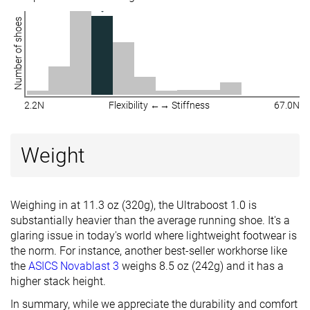
Number of shoes
2.2N
Flexibility ←→ Stiffness
67.0N
Weight
Weighing in at 11.3 oz (320g), the Ultraboost 1.0 is
substantially heavier than the average running shoe. It's a
glaring issue in today's world where lightweight footwear is
the norm. For instance, another best-seller workhorse like
the
ASICS Novablast 3
weighs 8.5 oz (242g) and it has a
higher stack height.
In summary, while we appreciate the durability and comfort