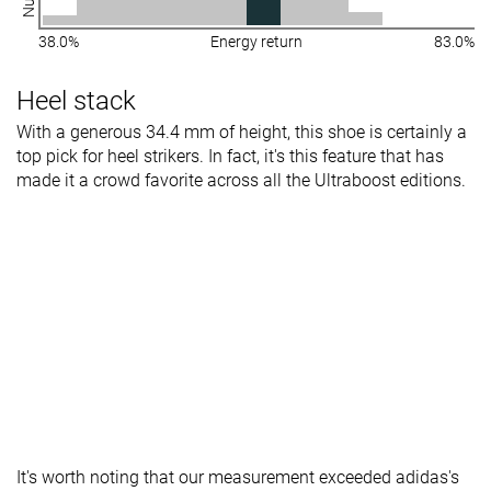
38.0%
Energy return
83.0%
Heel stack
With a generous 34.4 mm of height, this shoe is certainly a
top pick for heel strikers. In fact, it's this feature that has
made it a crowd favorite across all the Ultraboost editions.
It's worth noting that our measurement exceeded adidas's