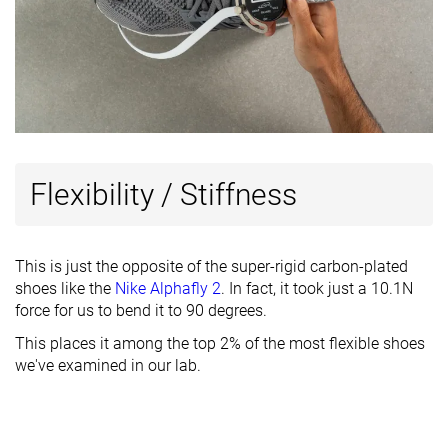
Flexibility / Stiffness
This is just the opposite of the super-rigid carbon-plated
shoes like the
Nike Alphafly 2
. In fact, it took just a 10.1N
force for us to bend it to 90 degrees.
This places it among the top 2% of the most flexible shoes
we've examined in our lab.