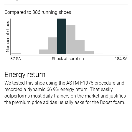
Compared to 386 running shoes
Number of shoes
57 SA
Shock absorption
184 SA
Energy return
We tested this shoe using the ASTM F1976 procedure and
recorded a dynamic 66.9% energy return. That easily
outperforms most daily trainers on the market and justifies
the premium price adidas usually asks for the Boost foam.