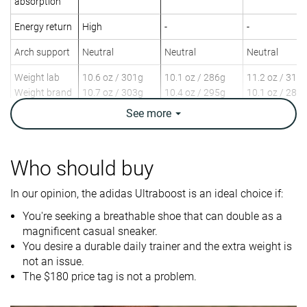
absorption
Energy return
High
-
-
Arch support
Neutral
Neutral
Neutral
Weight lab
10.6 oz / 301g
10.1 oz / 286g
11.2 oz / 318
Weight brand
10.7 oz / 303g
10.4 oz / 295g
10.1 oz / 285
See
more
Drop lab
12.7 mm
11.6 mm
12.9 mm
Drop brand
10.0 mm
10.0 mm
8.0 mm
Strike pattern
Heel
Heel
Heel
Who should buy
Size
True to size
True to size
True to size
In our opinion, the adidas Ultraboost is an ideal choice if:
Difference in
Small
Normal
Normal
You're seeking a breathable shoe that can double as a
midsole
magnificent casual sneaker.
softness in
You desire a durable daily trainer and the extra weight is
cold
not an issue.
The $180 price tag is not a problem.
Toebox
-
Bad
Bad
durability