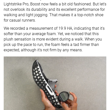
Lightstrike Pro, Boost now feels a bit old fashioned. But let's
not overlook its durability and its excellent performance for
walking and light jogging. That makes it a top-notch shoe
for casual runners.
We recorded a measurement of 19.9 HA, indicating that it's
softer than your average foam. Yet, we noticed that this
plush sensation is more evident during a walk. When you
pick up the pace to run, the foam feels a tad firmer than
expected, although it's not firm by any means.