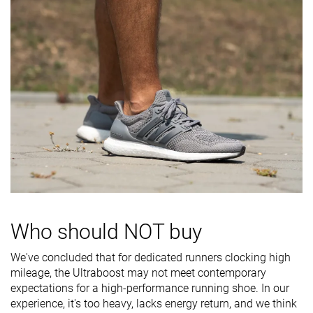
Heel padding
-
Good
Bad
durability
Outsole
-
Decent
Decent
durability
Breathability
-
Breathable
Moderate
Width / fit
Wide
Medium
Medium
Toebox width
-
Medium
Medium
Torsional
-
Moderate
Moderate
rigidity
Heel counter
-
Stiff
Flexible
Who should NOT buy
stiffness
Heel lab
33.9 mm
33.6 mm
31.9 mm
We've concluded that for dedicated runners clocking high
Heel brand
22.0 mm
34.0 mm
34.0 mm
mileage, the Ultraboost may not meet contemporary
expectations for a high-performance running shoe. In our
Forefoot lab
21.2 mm
22.0 mm
19.0 mm
experience, it's too heavy, lacks energy return, and we think
Forefoot