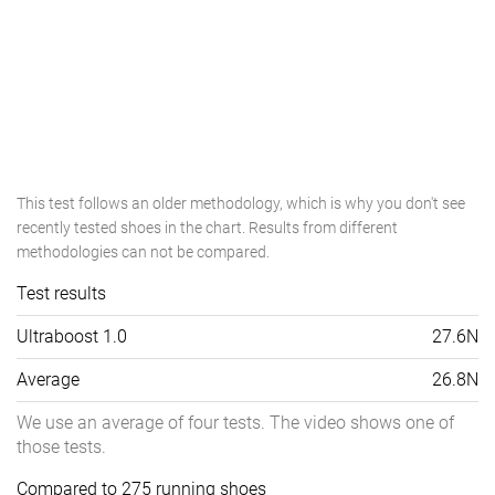
This test follows an older methodology, which is why you don't see
recently tested shoes in the chart. Results from different
methodologies can not be compared.
Test results
Ultraboost 1.0
27.6N
Average
26.8N
We use an average of four tests. The video shows one of
those tests.
Compared to 275 running shoes