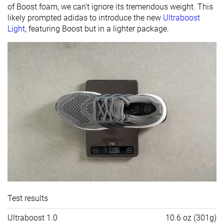
of Boost foam, we can't ignore its tremendous weight. This
likely prompted adidas to introduce the new
Ultraboost
Light
, featuring Boost but in a lighter package.
Test results
Ultraboost 1.0
10.6 oz (301g)