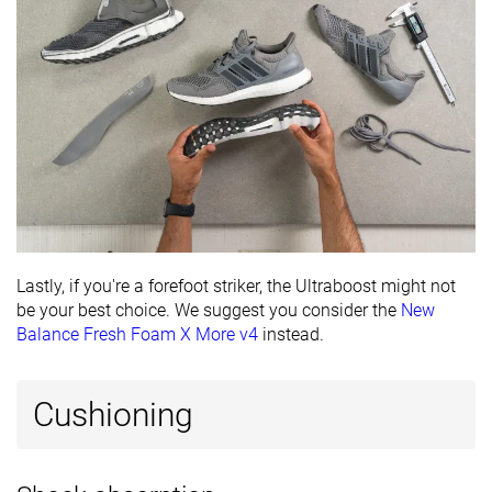
Lastly, if you're a forefoot striker, the Ultraboost might not
be your best choice. We suggest you consider the
New
Balance Fresh Foam X More v4
instead.
Cushioning