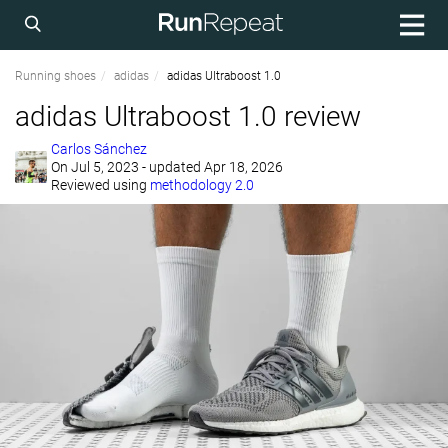
Running shoes
adidas
adidas Ultraboost 1.0
adidas Ultraboost 1.0 review
Carlos Sánchez
On
Jul 5, 2023
- updated Apr 18, 2026
Reviewed using
methodology 2.0