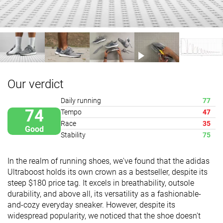
Our verdict
Daily running
77
74
Tempo
47
Race
35
Good
Stability
75
In the realm of running shoes, we've found that the adidas
Ultraboost holds its own crown as a bestseller, despite its
steep $180 price tag. It excels in breathability, outsole
durability, and above all, its versatility as a fashionable-
and-cozy everyday sneaker. However, despite its
widespread popularity, we noticed that the shoe doesn't