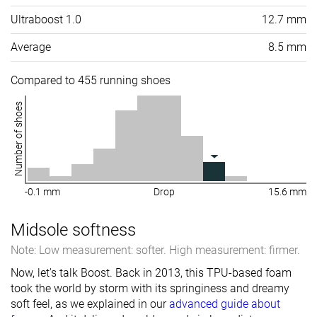
Ultraboost 1.0
12.7 mm
Average
8.5 mm
Compared to 455 running shoes
Number of shoes
-0.1 mm
Drop
15.6 mm
Midsole softness
Note: Low measurement: softer. High measurement: firmer.
Now, let's talk Boost. Back in 2013, this TPU-based foam
took the world by storm with its springiness and dreamy
soft feel, as we explained in our
advanced guide about