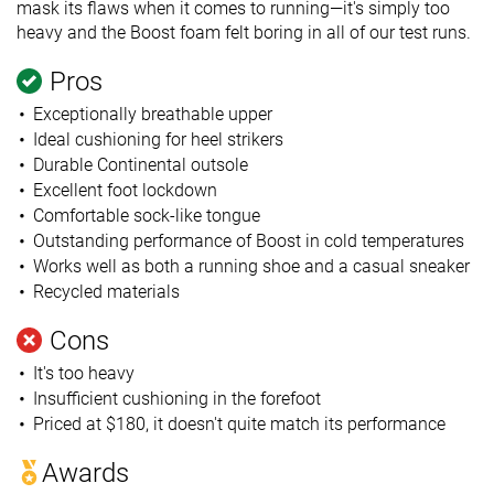
mask its flaws when it comes to running—it's simply too
heavy and the Boost foam felt boring in all of our test runs.
Pros
Exceptionally breathable upper
Ideal cushioning for heel strikers
Durable Continental outsole
Excellent foot lockdown
Comfortable sock-like tongue
Outstanding performance of Boost in cold temperatures
Works well as both a running shoe and a casual sneaker
Recycled materials
Cons
It's too heavy
Insufficient cushioning in the forefoot
Priced at $180, it doesn't quite match its performance
Awards