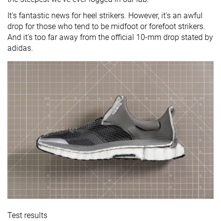
It's fantastic news for heel strikers. However, it's an awful
drop for those who tend to be midfoot or forefoot strikers.
And it's too far away from the official 10-mm drop stated by
adidas.
Test results