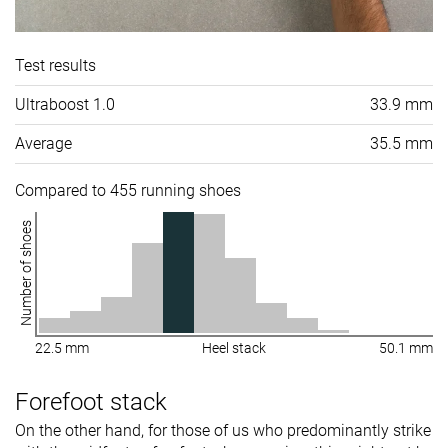
Test results
Ultraboost 1.0
33.9 mm
Average
35.5 mm
Compared to 455 running shoes
Number of shoes
22.5 mm
Heel stack
50.1 mm
Forefoot stack
On the other hand, for those of us who predominantly strike