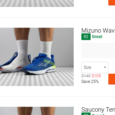
Mizuno Wave
82
Great
Size
$140
$105
Save 25%
Saucony Te