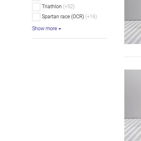
Triathlon
(+52)
Spartan race (OCR)
(+16)
Show more