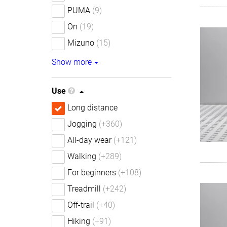
PUMA
(9)
On
(19)
Mizuno
(15)
Show more
Use
Long distance
Jogging
(+360)
All-day wear
(+121)
Walking
(+289)
For beginners
(+108)
Treadmill
(+242)
Off-trail
(+40)
Hiking
(+91)