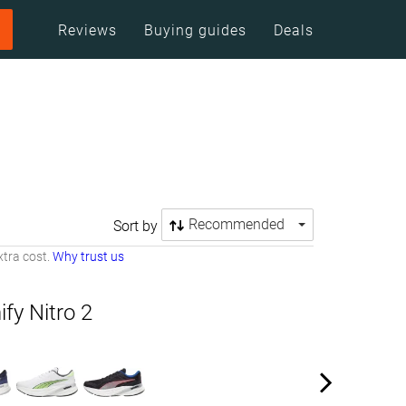
Reviews
Buying guides
Deals
Recommended
Sort by
tra cost.
Why trust us
y Nitro 2