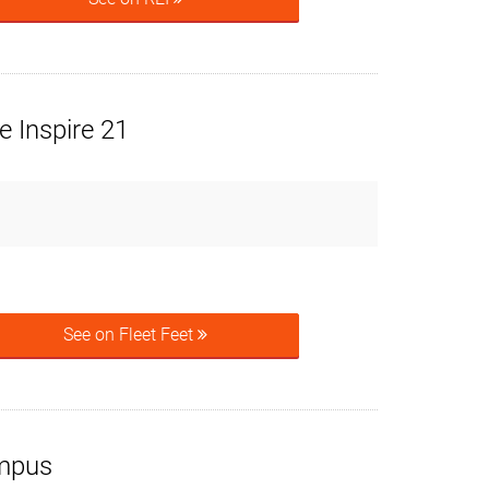
 Inspire 21
See on Fleet Feet
mpus