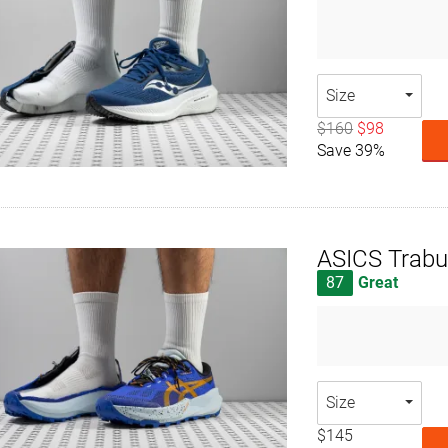
Size
$160
$98
Save 39%
ASICS Trabu
87
Great
Size
$145