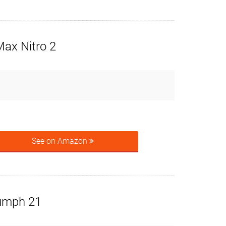
x Nitro 2
See on Amazon
umph 21