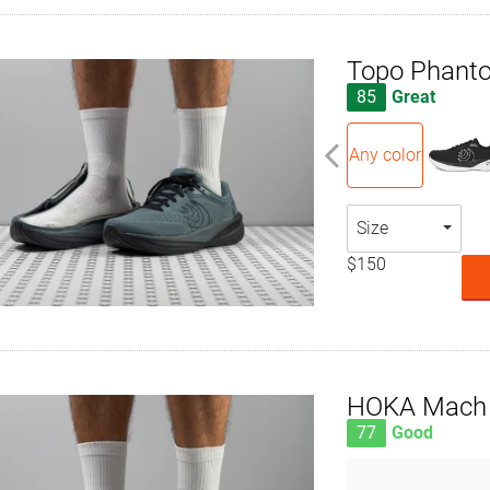
Topo Phant
85
Great
Any color
Size
$150
HOKA Mach 
77
Good