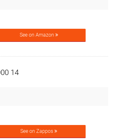
See on Amazon
000 14
See on Zappos