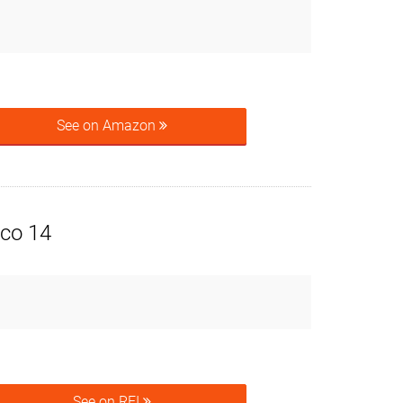
See on Amazon
co 14
See on REI