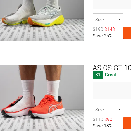
Size
$190
$143
Save 25%
ASICS GT 1
81
Great
Size
$110
$90
Save 18%