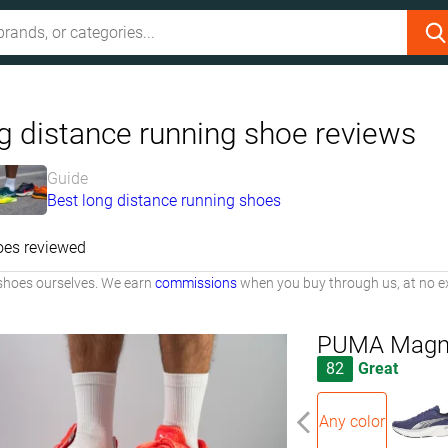
g distance running shoe reviews
Guide
Best long distance running shoes
oes reviewed
shoes ourselves. We earn
commissions
when you buy through us, at no ex
PUMA Magnif
82
Great
Any color