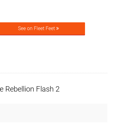
See on Fleet Feet
 Rebellion Flash 2