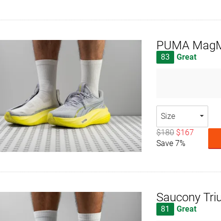
PUMA MagMa
83
Great
Size
$180
$167
Save 7%
Saucony Tri
81
Great