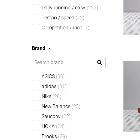
Daily running / easy
(222)
Tempo / speed
(72)
Competition / race
(7)
Brand
ASICS
(38)
adidas
(31)
Nike
(28)
New Balance
(25)
Saucony
(22)
HOKA
(24)
Brooks
(39)