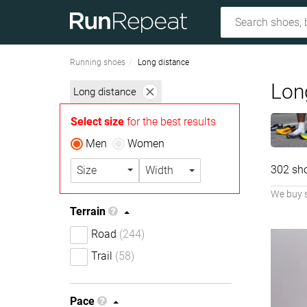
Running shoes
Long distance
Lon
Long distance
Select size
for the best results
Men
Women
302 sh
Size
Width
We buy 
Terrain
Road
(244)
Trail
(58)
Pace