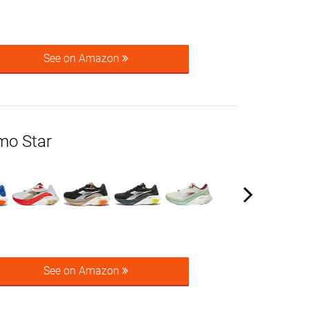
See on Amazon
mo Star
See on Amazon