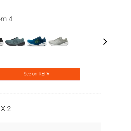
om 4
See on REI
X 2