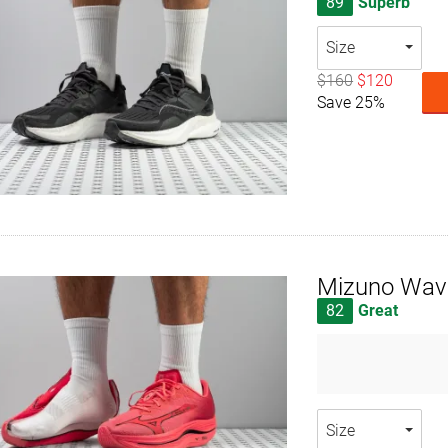
89
Superb
Size
$160
$120
Save 25%
Mizuno Wave
82
Great
Size