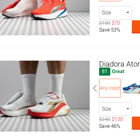
Size
$150
$70
Save 53%
Diadora Ato
81
Great
Any color
Size
$240
$130
Save 46%