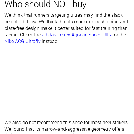
Who should NOT buy
Breathability
Breathable
Warm
Moderate
We think that runners targeting ultras may find the stack
Width / fit
Medium
Medium
Medium
height a bit low. We think that its moderate cushioning and
plate-free design make it better suited for fast training than
Toebox width
Narrow
Medium
Medium
racing. Check the
adidas Terrex Agravic Speed Ultra
or the
Nike ACG Ultrafly
instead.
Stiffness
Flexible
Moderate
Moderate
Torsional
Flexible
Moderate
Flexible
rigidity
Heel counter
Flexible
Stiff
Moderate
stiffness
Lug depth
3.0 mm
3.1 mm
3.1 mm
Heel stack lab
30.9 mm
32.6 mm
34.1 mm
Heel stack
35.0 mm
35.0 mm
brand
We also do not recommend this shoe for most heel strikers.
Forefoot lab
24.0 mm
23.5 mm
25.6 mm
We found that its narrow-and-aggressive geometry offers
Forefoot