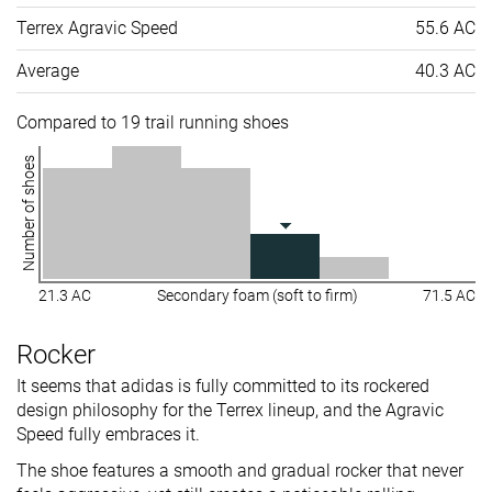
Terrex Agravic Speed
55.6 AC
Average
40.3 AC
Compared to 19 trail running shoes
Number of shoes
21.3 AC
Secondary foam (soft to firm)
71.5 AC
Rocker
It seems that adidas is fully committed to its rockered
design philosophy for the Terrex lineup, and the Agravic
Speed fully embraces it.
The shoe features a smooth and gradual rocker that never