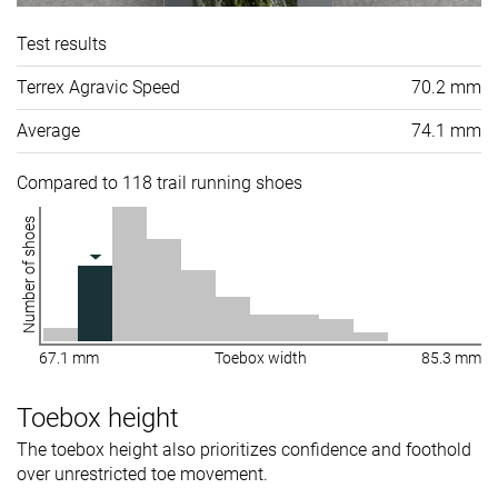
Test results
Terrex Agravic Speed
70.2 mm
Average
74.1 mm
Compared to 118 trail running shoes
Number of shoes
67.1 mm
Toebox width
85.3 mm
Toebox height
The toebox height also prioritizes confidence and foothold
over unrestricted toe movement.