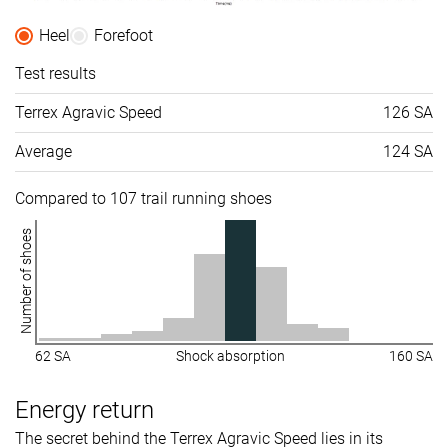
Heel
Forefoot
Test results
Terrex Agravic Speed
126 SA
Average
124 SA
Compared to 107 trail running shoes
Number of shoes
62 SA
Shock absorption
160 SA
Energy return
The secret behind the Terrex Agravic Speed lies in its