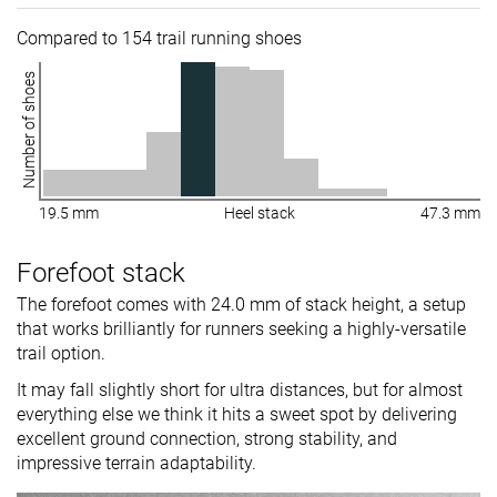
Compared to 154 trail running shoes
Number of shoes
19.5 mm
Heel stack
47.3 mm
Forefoot stack
The forefoot comes with 24.0 mm of stack height, a setup
that works brilliantly for runners seeking a highly-versatile
trail option.
It may fall slightly short for ultra distances, but for almost
everything else we think it hits a sweet spot by delivering
excellent ground connection, strong stability, and
impressive terrain adaptability.