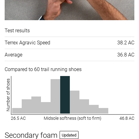
Test results
Terrex Agravic Speed
38.2 AC
Average
36.8 AC
Compared to 60 trail running shoes
Number of shoes
26.5 AC
Midsole softness (soft to firm)
46.8 AC
Secondary foam
Updated