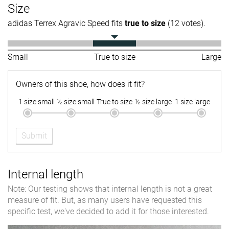
Size
adidas Terrex Agravic Speed fits
true to size
(12 votes).
Small
True to size
Large
Owners of this shoe, how does it fit?
1 size small
½ size small
True to size
½ size large
1 size large
Submit
Internal length
Note: Our testing shows that internal length is not a great
measure of fit. But, as many users have requested this
specific test, we've decided to add it for those interested.