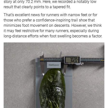
story at only 70.2 mm. Here, we recorded a notably low
result that clearly points to a tapered fit.
That’s excellent news for runners with narrow feet or for
those who prefer a confidence-inspiring trail shoe that
minimizes foot movement on descents. However, we think
it may feel restrictive for many runners, especially during
long-distance efforts when foot swelling becomes a factor.