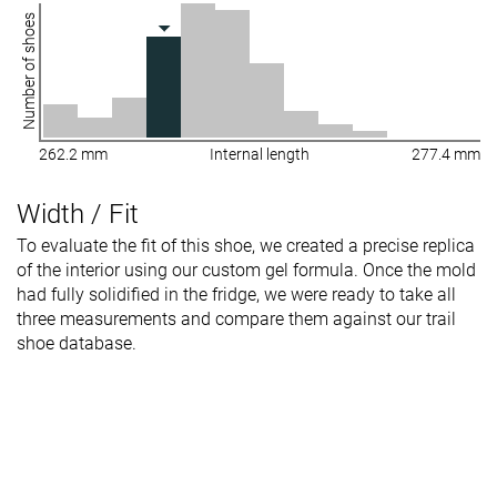
Number of shoes
262.2 mm
Internal length
277.4 mm
Width / Fit
To evaluate the fit of this shoe, we created a precise replica
of the interior using our custom gel formula. Once the mold
had fully solidified in the fridge, we were ready to take all
three measurements and compare them against our trail
shoe database.