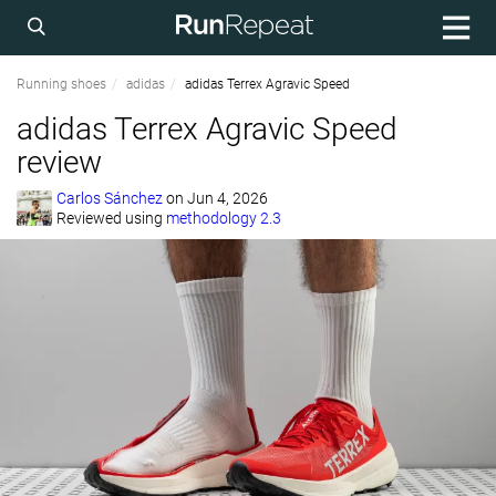
Running shoes
adidas
adidas Terrex Agravic Speed
adidas Terrex Agravic Speed
review
Carlos Sánchez
on
Jun 4, 2026
Reviewed using
methodology 2.3