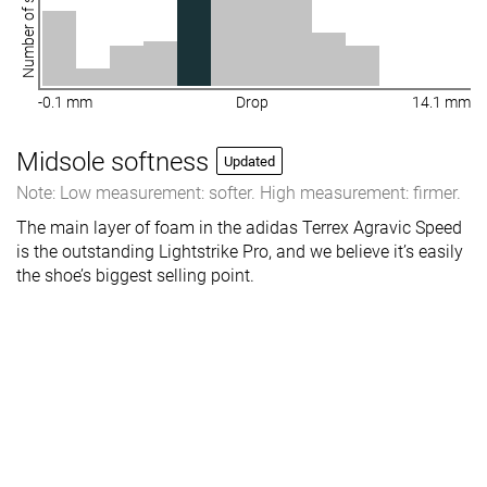
Number of shoes
-0.1 mm
Drop
14.1 mm
Midsole softness
Updated
Note: Low measurement: softer. High measurement: firmer.
The main layer of foam in the adidas Terrex Agravic Speed
is the outstanding Lightstrike Pro, and we believe it’s easily
the shoe’s biggest selling point.