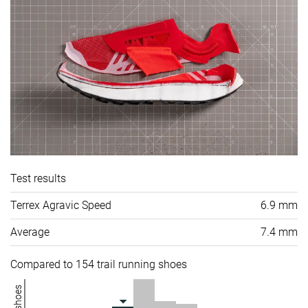
Test results
Terrex Agravic Speed
6.9 mm
Average
7.4 mm
Compared to 154 trail running shoes