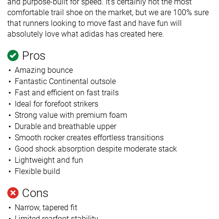
and purpose-built for speed. It’s certainly not the most
comfortable trail shoe on the market, but we are 100% sure
that runners looking to move fast and have fun will
absolutely love what adidas has created here.
Pros
Amazing bounce
Fantastic Continental outsole
Fast and efficient on fast trails
Ideal for forefoot strikers
Strong value with premium foam
Durable and breathable upper
Smooth rocker creates effortless transitions
Good shock absorption despite moderate stack
Lightweight and fun
Flexible build
Cons
Narrow, tapered fit
Limited rearfoot stability