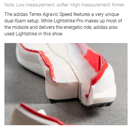
Note: Low measurement: softer. High measurement: firmer.
The adidas Terrex Agravic Speed features a very unique
dual-foam setup. While Lightstrike Pro makes up most of
the midsole and delivers the energetic ride, adidas also
used Lightstrike in this shoe.