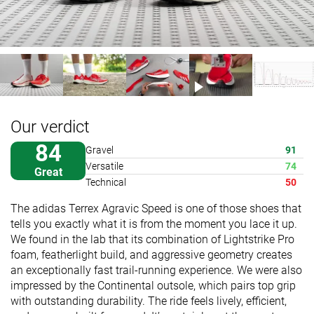
Our verdict
84
Gravel
91
Versatile
74
Great
Technical
50
The adidas Terrex Agravic Speed is one of those shoes that
tells you exactly what it is from the moment you lace it up.
We found in the lab that its combination of Lightstrike Pro
foam, featherlight build, and aggressive geometry creates
an exceptionally fast trail-running experience. We were also
impressed by the Continental outsole, which pairs top grip
with outstanding durability. The ride feels lively, efficient,