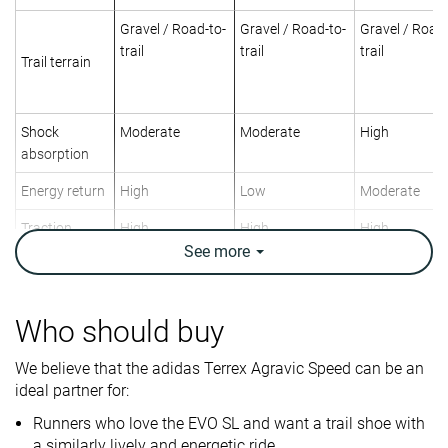
Gravel / Road-to-
Gravel / Road-to-
Gravel / Road-
trail
trail
trail
Trail terrain
Shock
Moderate
Moderate
High
absorption
Energy return
High
Low
Moderate
Traction
High
High
High
See
more
Arch support
Neutral
Neutral
Neutral
Weight lab
8.2 oz / 232g
10 oz / 283g
10.2 oz / 289
Who should buy
Weight brand
9 oz / 255g
9.8 oz / 277g
10.8 oz / 305
Lightweight
✓
✗
✗
We believe that the adidas Terrex Agravic Speed can be an
ideal partner for:
Drop lab
6.9 mm
9.1 mm
8.5 mm
Drop brand
6.0 mm
8.0 mm
8.0 mm
Runners who love the EVO SL and want a trail shoe with
a similarly lively and energetic ride.