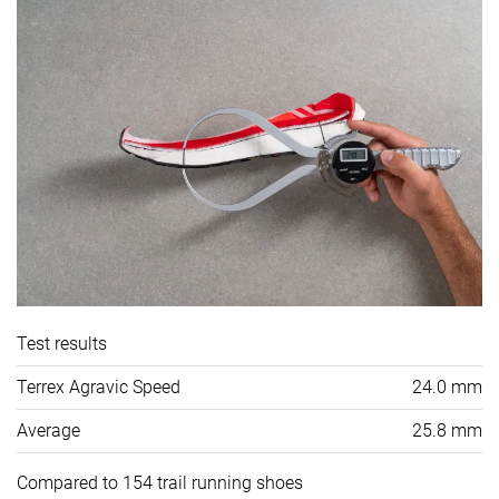
Test results
Terrex Agravic Speed
24.0 mm
Average
25.8 mm
Compared to 154 trail running shoes