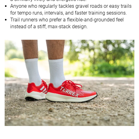
Mid/forefoot
Heel
Heel
Anyone who regularly tackles gravel roads or easy trails
Strike pattern
Mid/forefoot
Mid/forefoot
for tempo runs, intervals, and faster training sessions.
Trail runners who prefer a flexible-and-grounded feel
Size
True to size
True to size
True to size
instead of a stiff, max-stack design.
Midsole
Balanced
Balanced
Soft
softness
Difference in
Small
Small
Small
midsole
softness in
cold
Plate
✗
✗
✗
Toebox
Good
Very bad
Very bad
durability
Heel padding
Decent
Decent
Good
durability
Outsole
Good
Good
Good
durability