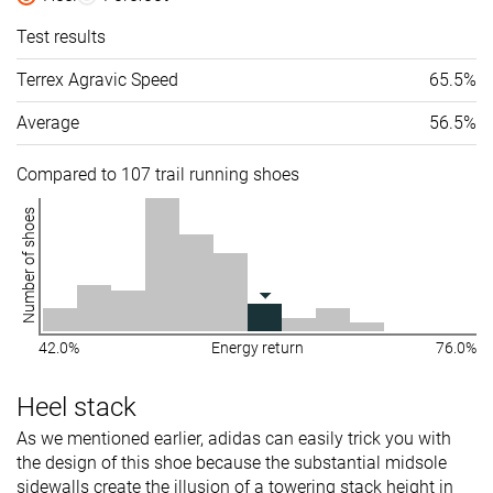
Test results
Terrex Agravic Speed
65.5%
Average
56.5%
Compared to 107 trail running shoes
Number of shoes
42.0%
Energy return
76.0%
Heel stack
As we mentioned earlier, adidas can easily trick you with
the design of this shoe because the substantial midsole
sidewalls create the illusion of a towering stack height in