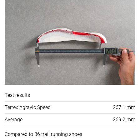
Test results
Terrex Agravic Speed
267.1 mm
Average
269.2 mm
Compared to 86 trail running shoes