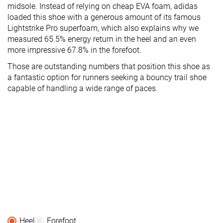
midsole. Instead of relying on cheap EVA foam, adidas
loaded this shoe with a generous amount of its famous
Lightstrike Pro superfoam, which also explains why we
measured 65.5% energy return in the heel and an even
more impressive 67.8% in the forefoot.
Those are outstanding numbers that position this shoe as
a fantastic option for runners seeking a bouncy trail shoe
capable of handling a wide range of paces.
Heel
Forefoot