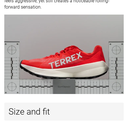
feels aggressive, yet still creates a noticeable rolling-
forward sensation.
Size and fit