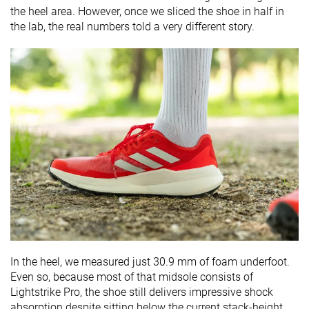
the heel area. However, once we sliced the shoe in half in
the lab, the real numbers told a very different story.
In the heel, we measured just 30.9 mm of foam underfoot.
Even so, because most of that midsole consists of
Lightstrike Pro, the shoe still delivers impressive shock
absorption despite sitting below the current stack-height