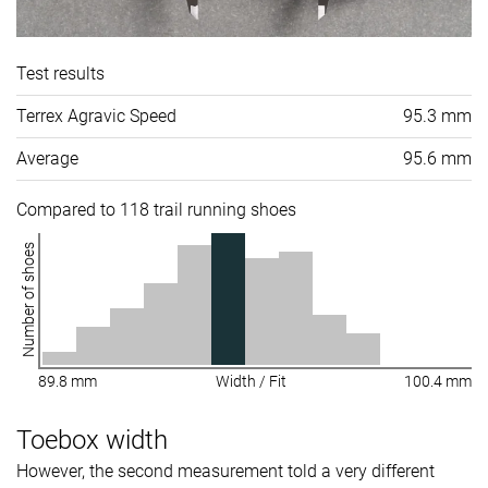
Test results
Terrex Agravic Speed
95.3 mm
Average
95.6 mm
Compared to 118 trail running shoes
Number of shoes
89.8 mm
Width / Fit
100.4 mm
Toebox width
However, the second measurement told a very different