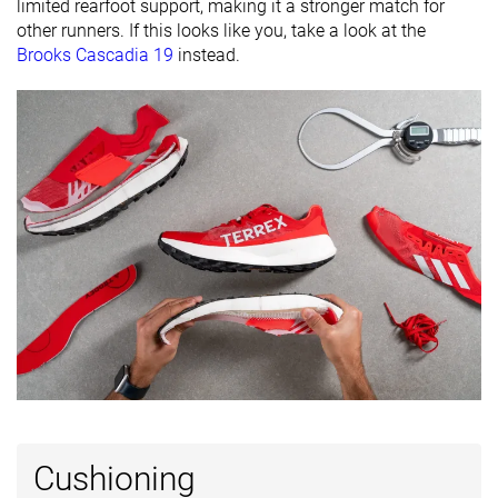
27.0 mm
27.0 mm
limited rearfoot support, making it a stronger match for
brand
other runners. If this looks like you, take a look at the
Brooks Cascadia 19
instead.
Widths
Normal
Normal
Normal
available
Summer
Winter
All seasons
Season
All seasons
Removable
✓
✓
✓
insole
Orthotic
✓
✓
✓
friendly
Ranking
#126
#251
#165
Top 34%
Bottom 32%
Top 45%
Popularity
#295
#314
#102
Bottom 21%
Bottom 16%
Top 28%
Cushioning