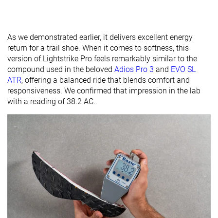
As we demonstrated earlier, it delivers excellent energy
return for a trail shoe. When it comes to softness, this
version of Lightstrike Pro feels remarkably similar to the
compound used in the beloved
Adios Pro 3
and
EVO SL
ATR
, offering a balanced ride that blends comfort and
responsiveness. We confirmed that impression in the lab
with a reading of 38.2 AC.