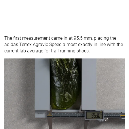
The first measurement came in at 95.5 mm, placing the
adidas Terrex Agravic Speed almost exactly in line with the
current lab average for trail running shoes.