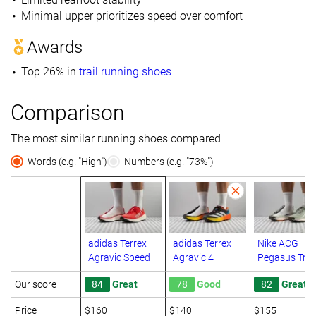
Minimal upper prioritizes speed over comfort
Awards
Top 26% in
trail running shoes
Comparison
The most similar running shoes compared
Words (e.g. "High")
Numbers (e.g. "73%")
adidas Terrex
adidas Terrex
Nike ACG
Agravic Speed
Agravic 4
Pegasus Trail
Our score
84
Great
78
Good
82
Great
Price
$160
$140
$155