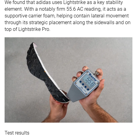
We found that adidas uses Lightstrike as a key stability
element. With a notably firm 55.6 AC reading, it acts as a
supportive carrier foam, helping contain lateral movement
through its strategic placement along the sidewalls and on
top of Lightstrike Pro.
Test results