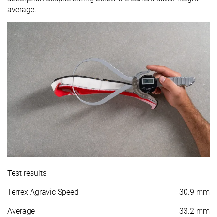
average.
Test results
Terrex Agravic Speed
30.9 mm
Average
33.2 mm