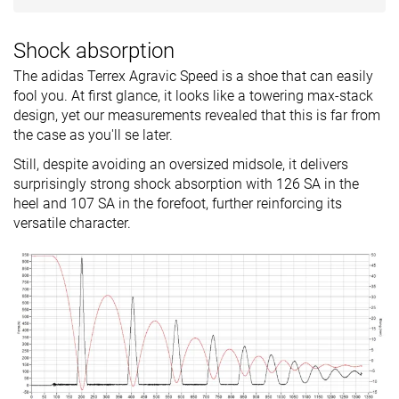
Shock absorption
The adidas Terrex Agravic Speed is a shoe that can easily
fool you. At first glance, it looks like a towering max-stack
design, yet our measurements revealed that this is far from
the case as you'll se later.
Still, despite avoiding an oversized midsole, it delivers
surprisingly strong shock absorption with 126 SA in the
heel and 107 SA in the forefoot, further reinforcing its
versatile character.