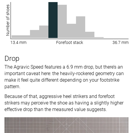
Number of shoes
13.4 mm
Forefoot stack
36.7 mm
Drop
The Agravic Speed features a 6.9 mm drop, but there’s an
important caveat here: the heavily-rockered geometry can
make it feel quite different depending on your footstrike
pattern.
Because of that, aggressive heel strikers and forefoot
strikers may perceive the shoe as having a slightly higher
effective drop than the measured value suggests.