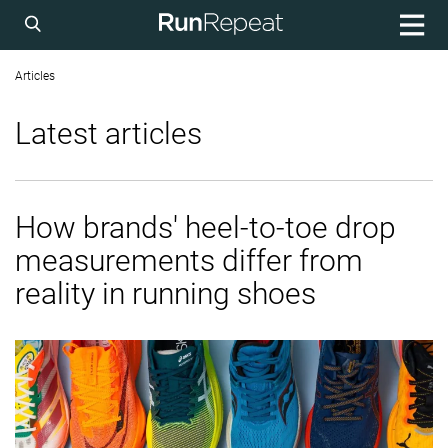
Articles
Latest articles
How brands' heel-to-toe drop
measurements differ from
reality in running shoes