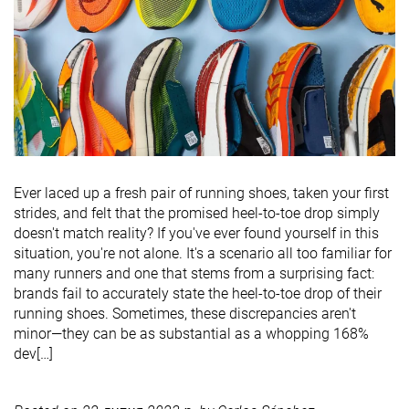
Ever laced up a fresh pair of running shoes, taken your first
strides, and felt that the promised heel-to-toe drop simply
doesn't match reality? If you've ever found yourself in this
situation, you're not alone. It's a scenario all too familiar for
many runners and one that stems from a surprising fact:
brands fail to accurately state the heel-to-toe drop of their
running shoes. Sometimes, these discrepancies aren't
minor—they can be as substantial as a whopping 168%
dev[…]