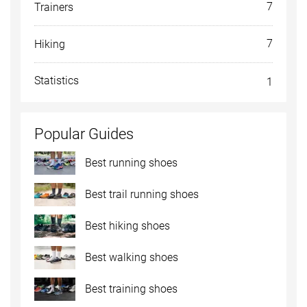
7
Trainers
7
Hiking
Statistics
1
Popular Guides
Best running shoes
Best trail running shoes
Best hiking shoes
Best walking shoes
Best training shoes