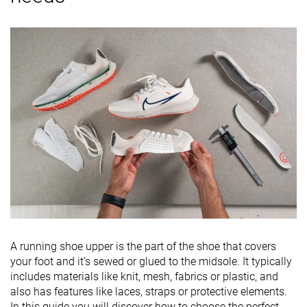
A running shoe upper is the part of the shoe that covers
your foot and it’s sewed or glued to the midsole. It typically
includes materials like knit, mesh, fabrics or plastic, and
also has features like laces, straps or protective elements.
In this guide you will discover how to choose the perfect