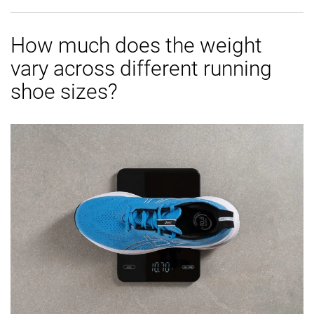
How much does the weight
vary across different running
shoe sizes?