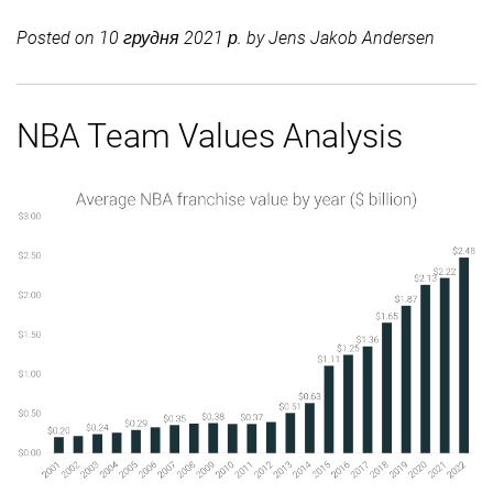
Posted on
10 грудня 2021 р.
by
Jens Jakob Andersen
NBA Team Values Analysis