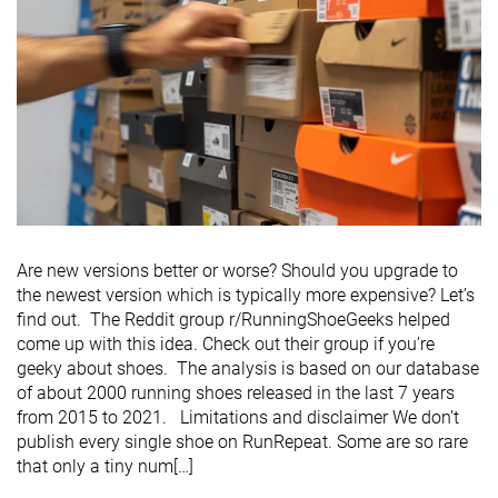
Are new versions better or worse? Should you upgrade to
the newest version which is typically more expensive? Let’s
find out. The Reddit group r/RunningShoeGeeks helped
come up with this idea. Check out their group if you’re
geeky about shoes. The analysis is based on our database
of about 2000 running shoes released in the last 7 years
from 2015 to 2021. Limitations and disclaimer We don’t
publish every single shoe on RunRepeat. Some are so rare
that only a tiny num[…]