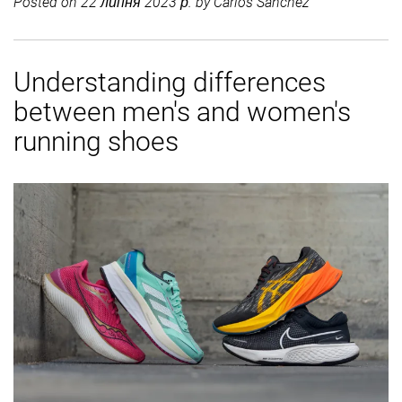
Posted on
22 липня 2023 р.
by
Carlos Sánchez
Understanding differences
between men's and women's
running shoes