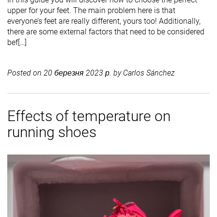
upper for your feet. The main problem here is that
everyone’s feet are really different, yours too! Additionally,
there are some external factors that need to be considered
bef[…]
Posted on
20 березня 2023 р.
by
Carlos Sánchez
Effects of temperature on
running shoes