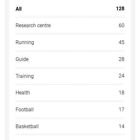
128
All
60
Research centre
45
Running
28
Guide
24
Training
18
Health
17
Football
14
Basketball