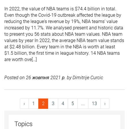
In 2022, the value of NBA teams is $74.4 billion in total.
Even though the Covid-19 outbreak affected the league by
reducing the league's revenue by 19%, NBA teams' value
increased by 11.7%. We analysed present and historic data
to present you 56 stats about NBA team values. NBA team
values by year In 2022, the average NBA team value stands
at $2.48 billion. Every team in the NBA is worth at least
$1.5 billion, the first time in league history. 14 NBA teams
are worth ove[…]
Posted on
26 жовтня 2021 р.
by
Dimitrije Curcic
‹
1
2
3
4
5
...
13
›
Topics