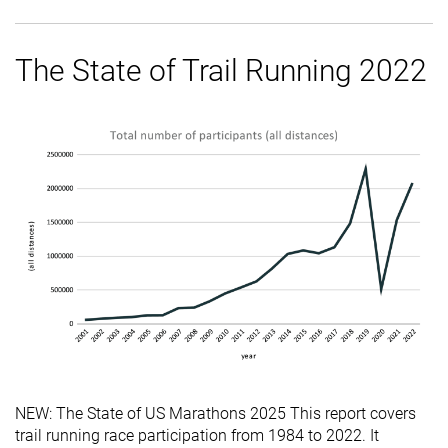
The State of Trail Running 2022
NEW: The State of US Marathons 2025 This report covers
trail running race participation from 1984 to 2022. It