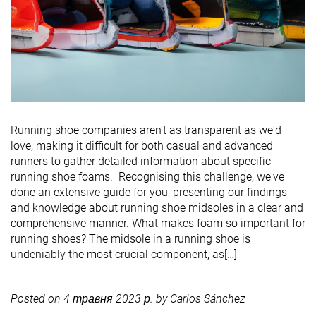
Running shoe companies aren't as transparent as we'd
love, making it difficult for both casual and advanced
runners to gather detailed information about specific
running shoe foams. Recognising this challenge, we've
done an extensive guide for you, presenting our findings
and knowledge about running shoe midsoles in a clear and
comprehensive manner. What makes foam so important for
running shoes? The midsole in a running shoe is
undeniably the most crucial component, as[…]
Posted on
4 травня 2023 р.
by
Carlos Sánchez