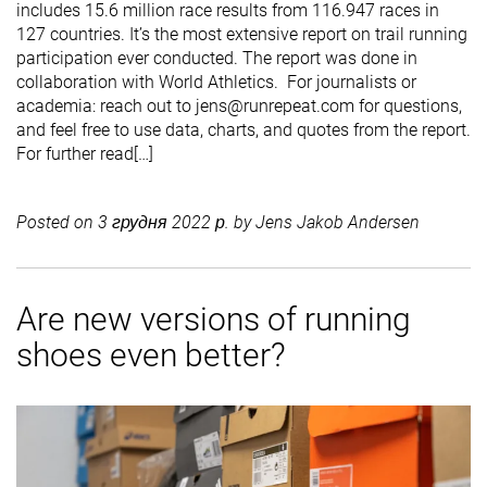
includes 15.6 million race results from 116.947 races in
127 countries. It’s the most extensive report on trail running
participation ever conducted. The report was done in
collaboration with World Athletics. For journalists or
academia: reach out to jens@runrepeat.com for questions,
and feel free to use data, charts, and quotes from the report.
For further read[…]
Posted on
3 грудня 2022 р.
by
Jens Jakob Andersen
Are new versions of running
shoes even better?