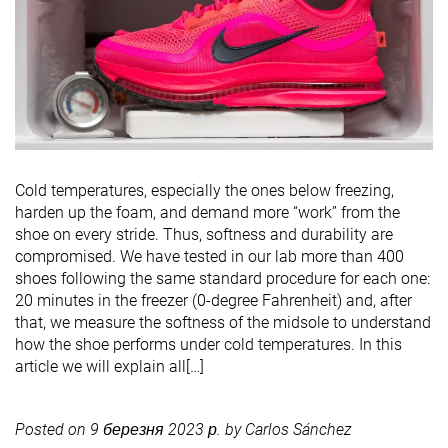
Cold temperatures, especially the ones below freezing,
harden up the foam, and demand more “work” from the
shoe on every stride. Thus, softness and durability are
compromised. We have tested in our lab more than 400
shoes following the same standard procedure for each one:
20 minutes in the freezer (0-degree Fahrenheit) and, after
that, we measure the softness of the midsole to understand
how the shoe performs under cold temperatures. In this
article we will explain all[…]
Posted on
9 березня 2023 р.
by
Carlos Sánchez