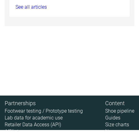
See all articles
Partnerships
Content
Footwear testing / Prototype testing
Shoe pipeline
Lab data for academic use
Guides
Retailer Data Access (API)
Size charts
Affiliate
News
About