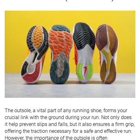
The outsole, a vital part of any running shoe, forms your
crucial link with the ground during your run. Not only does
it help prevent slips and falls, but it also ensures a firm grip,
offering the traction necessary for a safe and effective run.
However, the importance of the outsole is often