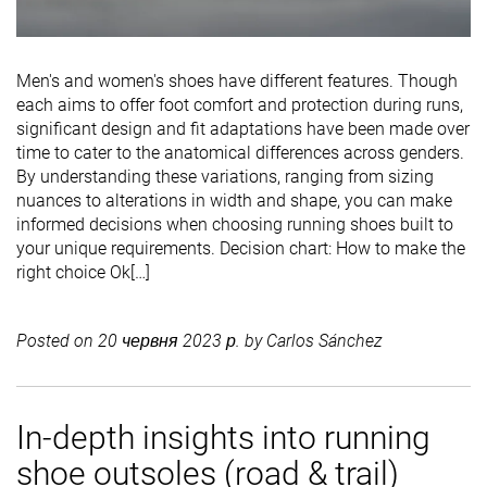
Men's and women's shoes have different features. Though
each aims to offer foot comfort and protection during runs,
significant design and fit adaptations have been made over
time to cater to the anatomical differences across genders.
By understanding these variations, ranging from sizing
nuances to alterations in width and shape, you can make
informed decisions when choosing running shoes built to
your unique requirements. Decision chart: How to make the
right choice Ok[…]
Posted on
20 червня 2023 р.
by
Carlos Sánchez
In-depth insights into running
shoe outsoles (road & trail)