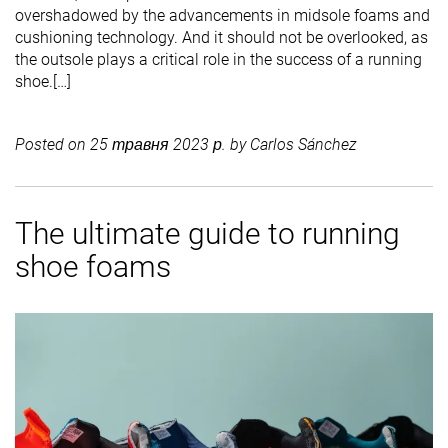
overshadowed by the advancements in midsole foams and
cushioning technology. And it should not be overlooked, as
the outsole plays a critical role in the success of a running
shoe.[…]
Posted on
25 травня 2023 р.
by
Carlos Sánchez
The ultimate guide to running
shoe foams