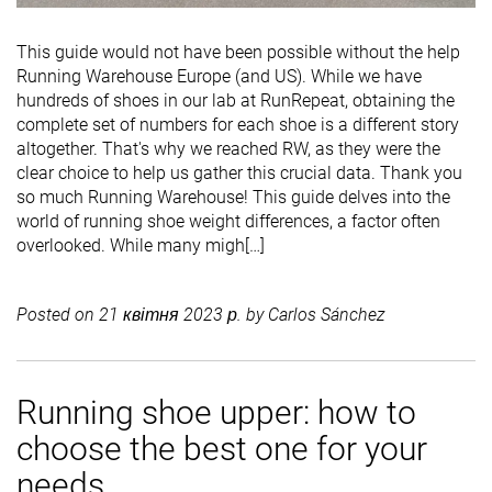
This guide would not have been possible without the help
Running Warehouse Europe (and US). While we have
hundreds of shoes in our lab at RunRepeat, obtaining the
complete set of numbers for each shoe is a different story
altogether. That's why we reached RW, as they were the
clear choice to help us gather this crucial data. Thank you
so much Running Warehouse! This guide delves into the
world of running shoe weight differences, a factor often
overlooked. While many migh[…]
Posted on
21 квітня 2023 р.
by
Carlos Sánchez
Running shoe upper: how to
choose the best one for your
needs