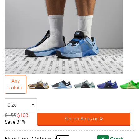
Any
colour
Size
$155
$103
See on Amazon
Save 34%