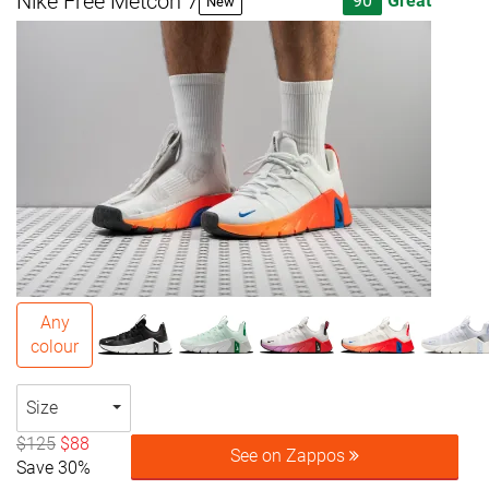
Nike Free Metcon 7
90
Great
New
Any
colour
Size
$125
$88
See on Zappos
Save 30%