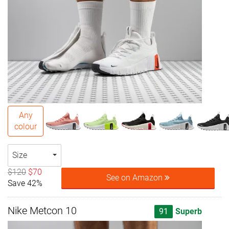
Any
colour
Size
$120
$70
See on Amazon
Save 42%
Nike Metcon 10
91
Superb