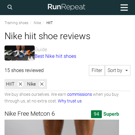
Training shoes
Nike
HIIT
Nike hiit shoe reviews
Guide
Best Nike hiit shoes
15 shoes reviewed
Filter
Sort by
HIIT
Nike
We buy shoes ourselves. We earn
commissions
when you buy
through us, at no extra cost.
Why trust us
Nike Free Metcon 6
94
Superb