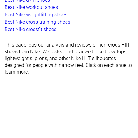
Best Nike workout shoes
Best Nike weightlifting shoes
Best Nike cross-training shoes
Best Nike crossfit shoes
This page logs our analysis and reviews of numerous HIIT
shoes from Nike. We tested and reviewed laced low-tops,
lightweight slip-ons, and other Nike HIIT silhouettes
designed for people with narrow feet. Click on each shoe to
learn more.