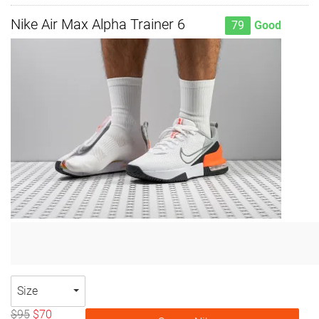
Nike Air Max Alpha Trainer 6
79
Good
Size
$95
$70