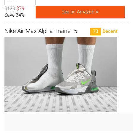
$120
$79
See on Amazon
Save 34%
Nike Air Max Alpha Trainer 5
73
Decent