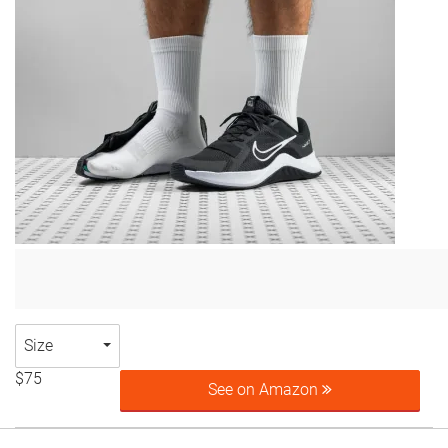
Size
$75
See on Amazon