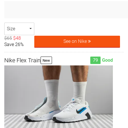
Size
$65
$48
See on Nike
Save 26%
Nike Flex Train
79
Good
New