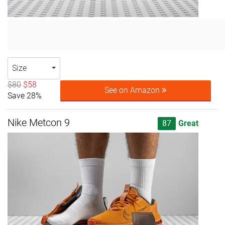
Size
$80
$58
See on Amazon
Save 28%
Nike Metcon 9
87
Great