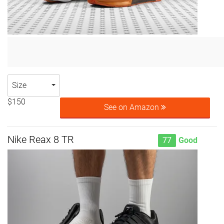
Size
$150
See on Amazon
Nike Reax 8 TR
77
Good