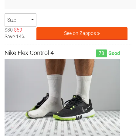
Size
$80
$69
See on Zappos
Save 14%
Nike Flex Control 4
78
Good