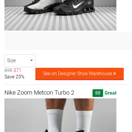
Size
$95
$71
See on Designer Shoe Warehouse
Save 25%
Nike Zoom Metcon Turbo 2
88
Great