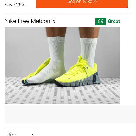
See on Nike
Save 26%
Nike Free Metcon 5
89
Great
Size