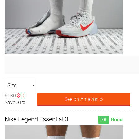
Size
$130
$90
See on Amazon
Save 31%
Nike Legend Essential 3
78
Good