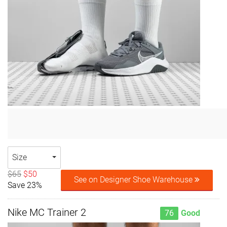
Size
$65
$50
See on Designer Shoe Warehouse
Save 23%
Nike MC Trainer 2
76
Good