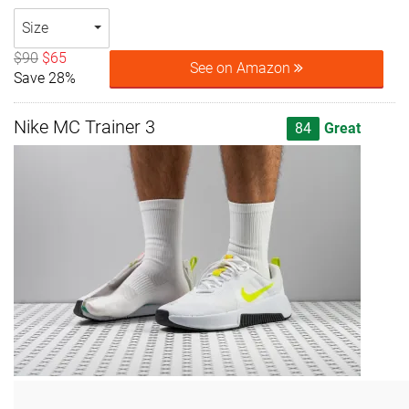
Size
$90
$65
See on Amazon
Save 28%
Nike MC Trainer 3
84
Great