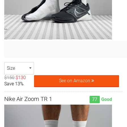
Size
$150
$130
See on Amazon
Save 13%
Nike Air Zoom TR 1
77
Good