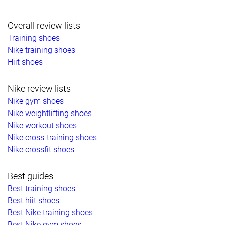
Overall review lists
Training shoes
Nike training shoes
Hiit shoes
Nike review lists
Nike gym shoes
Nike weightlifting shoes
Nike workout shoes
Nike cross-training shoes
Nike crossfit shoes
Best guides
Best training shoes
Best hiit shoes
Best Nike training shoes
Best Nike gym shoes