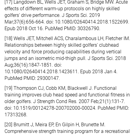
[17] Langdown BL, Wells JET, Graham S, Bridge MW. Acute
effects of different warm-up protocols on highly skilled
golfers' drive performance. J Sports Sci. 2019
Mar;37(6):656-664. doi: 10.1080/02640414.2018.1522699.
Epub 2018 Oct 16. PubMed PMID: 30326790.
[18] Wells JET, Mitchell ACS, Charalambous LH, Fletcher IM.
Relationships between highly skilled golfers' clubhead
velocity and force producing capabilities during vertical
jumps and an isometric mid-thigh pull. J Sports Sci. 2018
Aug;36(16):1847-1851. doi:
10.1080/02640414.2018.1423611. Epub 2018 Jan 4.
PubMed PMID: 29300147.
[19] Thompson CJ, Cobb KM, Blackwell J. Functional
training improves club head speed and functional fitness in
older golfers. J Strength Cond Res. 2007 Feb;21(1):131-7.
doi: 10.1519/00124278-200702000-00024. PubMed PMID:
17313268.
[20] Brumitt J, Meira EP, En Gilpin H, Brunette M.
Comprehensive strength training program for a recreational