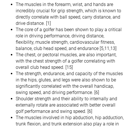
The muscles in the forearm, wrist, and hands are
incredibly crucial for grip strength, which is known to
directly correlate with ball speed, carry distance, and
drive distance. [1]
The core of a golfer has been shown to play a critical
role in driving performance, driving distance,
flexibility, muscle strength, cardiovascular fitness,
balance, club head speed, and endurance [5,11,13]
The chest, or pectoral muscles, are also important,
with the chest strength of a golfer correlating with
overall club head speed. [15]
The strength, endurance, and capacity of the muscles
in the hips, glutes, and legs were also shown to be
significantly correlated with the overall handicap,
swing speed, and driving performance. [6]
Shoulder strength and their ability to internally and
externally rotate are associated with better overall
golf performance and swing speed. [6]
The muscles involved in hip abduction, hip adduction,
trunk flexion, and trunk extension also play a role in