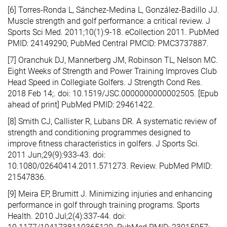
[6] Torres-Ronda L, Sánchez-Medina L, González-Badillo JJ.
Muscle strength and golf performance: a critical review. J
Sports Sci Med. 2011;10(1):9-18. eCollection 2011. PubMed
PMID: 24149290; PubMed Central PMCID: PMC3737887.
[7] Oranchuk DJ, Mannerberg JM, Robinson TL, Nelson MC.
Eight Weeks of Strength and Power Training Improves Club
Head Speed in Collegiate Golfers. J Strength Cond Res.
2018 Feb 14;. doi: 10.1519/JSC.0000000000002505. [Epub
ahead of print] PubMed PMID: 29461422.
[8] Smith CJ, Callister R, Lubans DR. A systematic review of
strength and conditioning programmes designed to
improve fitness characteristics in golfers. J Sports Sci.
2011 Jun;29(9):933-43. doi:
10.1080/02640414.2011.571273. Review. PubMed PMID:
21547836.
[9] Meira EP, Brumitt J. Minimizing injuries and enhancing
performance in golf through training programs. Sports
Health. 2010 Jul;2(4):337-44. doi: