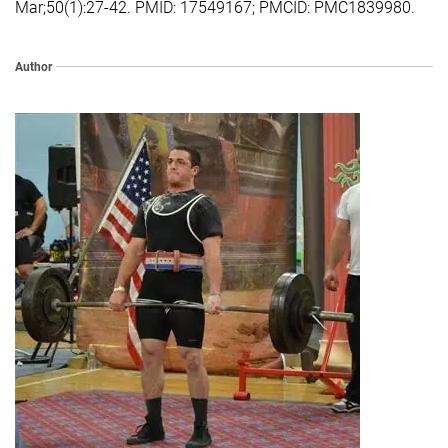
Mar;50(1):27-42. PMID: 17549167; PMCID: PMC1839980.
Author