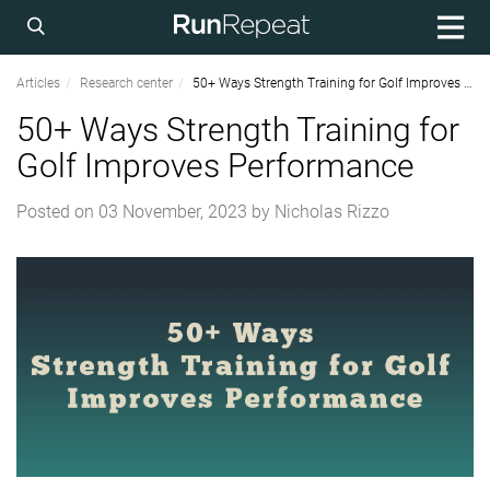
Articles
Research center
50+ Ways Strength Training for Golf Improves Performance
50+ Ways Strength Training for
Golf Improves Performance
Posted on
03 November, 2023
by
Nicholas Rizzo