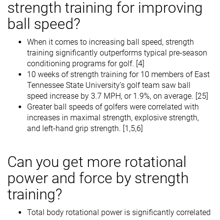
strength training for improving
ball speed?
When it comes to increasing ball speed, strength
training significantly outperforms typical pre-season
conditioning programs for golf. [4]
10 weeks of strength training for 10 members of East
Tennessee State University’s golf team saw ball
speed increase by 3.7 MPH, or 1.9%, on average. [25]
Greater ball speeds of golfers were correlated with
increases in maximal strength, explosive strength,
and left-hand grip strength. [1,5,6]
Can you get more rotational
power and force by strength
training?
Total body rotational power is significantly correlated