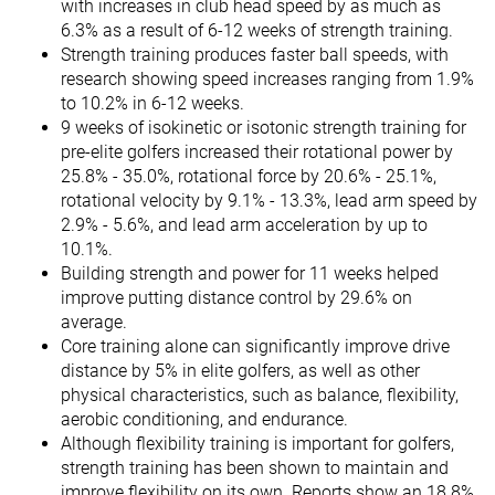
with increases in club head speed by as much as
6.3% as a result of 6-12 weeks of strength training.
Strength training produces faster ball speeds, with
research showing speed increases ranging from 1.9%
to 10.2% in 6-12 weeks.
9 weeks of isokinetic or isotonic strength training for
pre-elite golfers increased their rotational power by
25.8% - 35.0%, rotational force by 20.6% - 25.1%,
rotational velocity by 9.1% - 13.3%, lead arm speed by
2.9% - 5.6%, and lead arm acceleration by up to
10.1%.
Building strength and power for 11 weeks helped
improve putting distance control by 29.6% on
average.
Core training alone can significantly improve drive
distance by 5% in elite golfers, as well as other
physical characteristics, such as balance, flexibility,
aerobic conditioning, and endurance.
Although flexibility training is important for golfers,
strength training has been shown to maintain and
improve flexibility on its own. Reports show an 18.8%