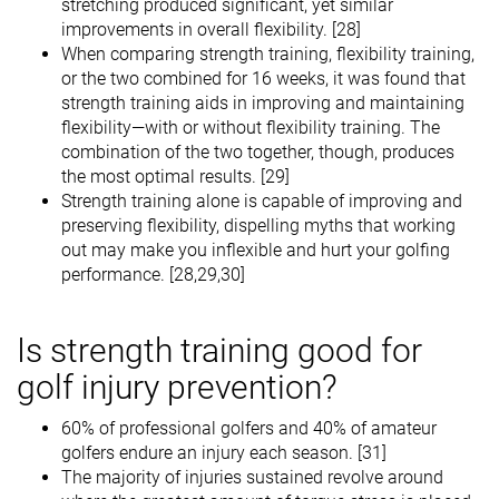
stretching produced significant, yet similar
improvements in overall flexibility. [28]
When comparing strength training, flexibility training,
or the two combined for 16 weeks, it was found that
strength training aids in improving and maintaining
flexibility—with or without flexibility training. The
combination of the two together, though, produces
the most optimal results. [29]
Strength training alone is capable of improving and
preserving flexibility, dispelling myths that working
out may make you inflexible and hurt your golfing
performance. [28,29,30]
Is strength training good for
golf injury prevention?
60% of professional golfers and 40% of amateur
golfers endure an injury each season. [31]
The majority of injuries sustained revolve around