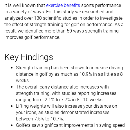
It is well known that
exercise benefits
sports performance
in a variety of ways. For this study we researched and
analyzed over 130 scientific studies in order to investigate
the effect of strength training for golf on performance. As a
result, we identified more than 50 ways strength training
improves golf performance.
Key Findings
Strength training has been shown to increase driving
distance in golf by as much as 10.9% in as little as 8
weeks.
The overall carry distance also increases with
strength training, with studies reporting increases
ranging from 2.1% to 7.7% in 8 - 10 weeks.
Lifting weights will also increase your distance on
your irons, as studies demonstrated increases
between 7.5% to 10.7%.
Golfers saw significant improvements in swing speed