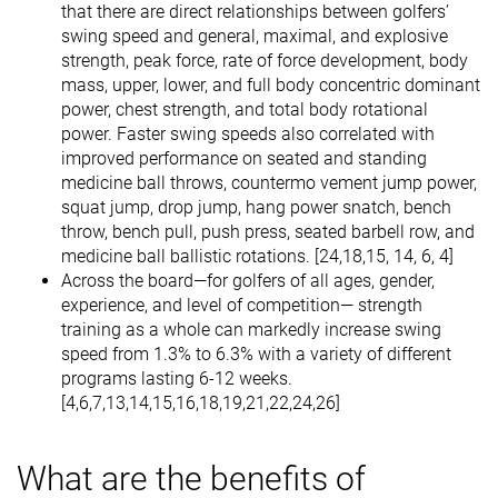
that there are direct relationships between golfers’
swing speed and general, maximal, and explosive
strength, peak force, rate of force development, body
mass, upper, lower, and full body concentric dominant
power, chest strength, and total body rotational
power. Faster swing speeds also correlated with
improved performance on seated and standing
medicine ball throws, countermo vement jump power,
squat jump, drop jump, hang power snatch, bench
throw, bench pull, push press, seated barbell row, and
medicine ball ballistic rotations. [24,18,15, 14, 6, 4]
Across the board—for golfers of all ages, gender,
experience, and level of competition— strength
training as a whole can markedly increase swing
speed from 1.3% to 6.3% with a variety of different
programs lasting 6-12 weeks.
[4,6,7,13,14,15,16,18,19,21,22,24,26]
What are the benefits of