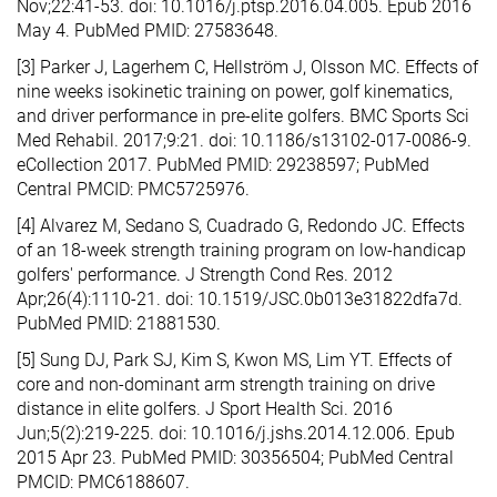
Nov;22:41-53. doi: 10.1016/j.ptsp.2016.04.005. Epub 2016
May 4. PubMed PMID: 27583648.
[3] Parker J, Lagerhem C, Hellström J, Olsson MC. Effects of
nine weeks isokinetic training on power, golf kinematics,
and driver performance in pre-elite golfers. BMC Sports Sci
Med Rehabil. 2017;9:21. doi: 10.1186/s13102-017-0086-9.
eCollection 2017. PubMed PMID: 29238597; PubMed
Central PMCID: PMC5725976.
[4] Alvarez M, Sedano S, Cuadrado G, Redondo JC. Effects
of an 18-week strength training program on low-handicap
golfers' performance. J Strength Cond Res. 2012
Apr;26(4):1110-21. doi: 10.1519/JSC.0b013e31822dfa7d.
PubMed PMID: 21881530.
[5] Sung DJ, Park SJ, Kim S, Kwon MS, Lim YT. Effects of
core and non-dominant arm strength training on drive
distance in elite golfers. J Sport Health Sci. 2016
Jun;5(2):219-225. doi: 10.1016/j.jshs.2014.12.006. Epub
2015 Apr 23. PubMed PMID: 30356504; PubMed Central
PMCID: PMC6188607.