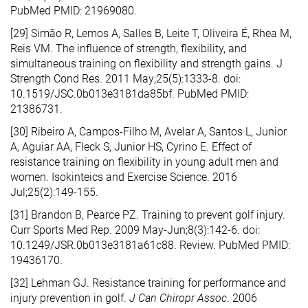
PubMed PMID: 21969080.
[29] Simão R, Lemos A, Salles B, Leite T, Oliveira É, Rhea M,
Reis VM. The influence of strength, flexibility, and
simultaneous training on flexibility and strength gains. J
Strength Cond Res. 2011 May;25(5):1333-8. doi:
10.1519/JSC.0b013e3181da85bf. PubMed PMID:
21386731.
[30] Ribeiro A, Campos-Filho M, Avelar A, Santos L, Junior
A, Aguiar AA, Fleck S, Junior HS, Cyrino E. Effect of
resistance training on flexibility in young adult men and
women. Isokinteics and Exercise Science. 2016
Jul;25(2):149-155.
[31] Brandon B, Pearce PZ. Training to prevent golf injury.
Curr Sports Med Rep. 2009 May-Jun;8(3):142-6. doi:
10.1249/JSR.0b013e3181a61c88. Review. PubMed PMID:
19436170.
[32] Lehman GJ. Resistance training for performance and
injury prevention in golf.
J Can Chiropr Assoc
. 2006