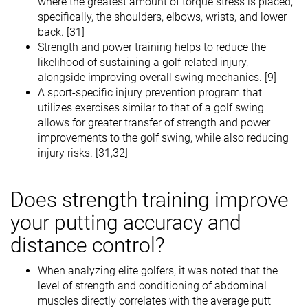
where the greatest amount of torque stress is placed,
specifically, the shoulders, elbows, wrists, and lower
back. [31]
Strength and power training helps to reduce the
likelihood of sustaining a golf-related injury,
alongside improving overall swing mechanics. [9]
A sport-specific injury prevention program that
utilizes exercises similar to that of a golf swing
allows for greater transfer of strength and power
improvements to the golf swing, while also reducing
injury risks. [31,32]
Does strength training improve
your putting accuracy and
distance control?
When analyzing elite golfers, it was noted that the
level of strength and conditioning of abdominal
muscles directly correlates with the average putt