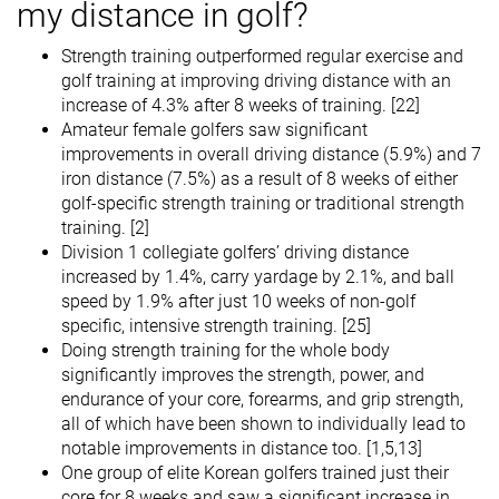
my distance in golf?
Strength training outperformed regular exercise and
golf training at improving driving distance with an
increase of 4.3% after 8 weeks of training. [22]
Amateur female golfers saw significant
improvements in overall driving distance (5.9%) and 7
iron distance (7.5%) as a result of 8 weeks of either
golf-specific strength training or traditional strength
training. [2]
Division 1 collegiate golfers’ driving distance
increased by 1.4%, carry yardage by 2.1%, and ball
speed by 1.9% after just 10 weeks of non-golf
specific, intensive strength training. [25]
Doing strength training for the whole body
significantly improves the strength, power, and
endurance of your core, forearms, and grip strength,
all of which have been shown to individually lead to
notable improvements in distance too. [1,5,13]
One group of elite Korean golfers trained just their
core for 8 weeks and saw a significant increase in