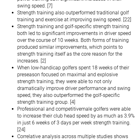
swing speed. [7]
Strength training also outperformed traditional golf
training and exercise at improving swing speed. [22]
Strength training and golf-specific strength training
both led to significant improvements in driver speed
over the course of 10 weeks. Both forms of training
produced similar improvements, which points to
strength training itself as the core reason for the
increases. [2]
When low-handicap golfers spent 18 weeks of their
preseason focused on maximal and explosive
strength training, they were able to not only
dramatically improve driver performance and swing
speed, they also outperformed the golf-specific
strength training group. [4]
Professional and competitivemale golfers were able
to increase their club head speed by as much as 3.9%
in just 6 weeks of 3 days per week strength training.
[24]
Correlative analysis across multiple studies shows