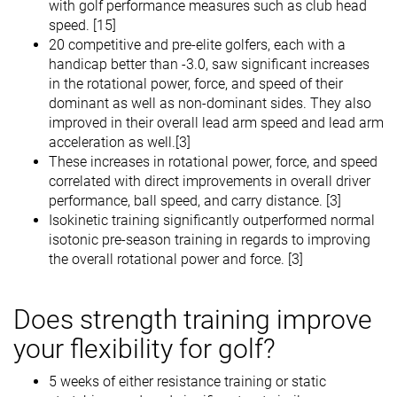
with golf performance measures such as club head
speed. [15]
20 competitive and pre-elite golfers, each with a
handicap better than -3.0, saw significant increases
in the rotational power, force, and speed of their
dominant as well as non-dominant sides. They also
improved in their overall lead arm speed and lead arm
acceleration as well.[3]
These increases in rotational power, force, and speed
correlated with direct improvements in overall driver
performance, ball speed, and carry distance. [3]
Isokinetic training significantly outperformed normal
isotonic pre-season training in regards to improving
the overall rotational power and force. [3]
Does strength training improve
your flexibility for golf?
5 weeks of either resistance training or static