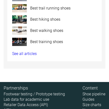
Best trail running shoes
Best hiking shoes
Best walking shoes
Best training shoes
See all articles
Partnerships
Content
Footwear testing / Prototype testing
Shoe pipeline
Lab data for academic use
Guides
Retailer Data Access (API)
Size charts