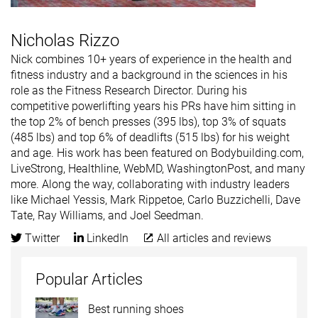
Nicholas Rizzo
Nick combines 10+ years of experience in the health and
fitness industry and a background in the sciences in his
role as the Fitness Research Director. During his
competitive powerlifting years his PRs have him sitting in
the top 2% of bench presses (395 lbs), top 3% of squats
(485 lbs) and top 6% of deadlifts (515 lbs) for his weight
and age. His work has been featured on Bodybuilding.com,
LiveStrong, Healthline, WebMD, WashingtonPost, and many
more. Along the way, collaborating with industry leaders
like Michael Yessis, Mark Rippetoe, Carlo Buzzichelli, Dave
Tate, Ray Williams, and Joel Seedman.
Twitter
LinkedIn
All articles and reviews
Popular Articles
Best running shoes