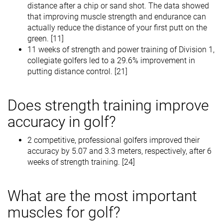
distance after a chip or sand shot. The data showed
that improving muscle strength and endurance can
actually reduce the distance of your first putt on the
green. [11]
11 weeks of strength and power training of Division 1,
collegiate golfers led to a 29.6% improvement in
putting distance control. [21]
Does strength training improve
accuracy in golf?
2 competitive, professional golfers improved their
accuracy by 5.07 and 3.3 meters, respectively, after 6
weeks of strength training. [24]
What are the most important
muscles for golf?