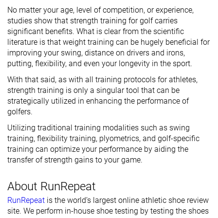
No matter your age, level of competition, or experience,
studies show that strength training for golf carries
significant benefits. What is clear from the scientific
literature is that weight training can be hugely beneficial for
improving your swing, distance on drivers and irons,
putting, flexibility, and even your longevity in the sport.
With that said, as with all training protocols for athletes,
strength training is only a singular tool that can be
strategically utilized in enhancing the performance of
golfers.
Utilizing traditional training modalities such as swing
training, flexibility training, plyometrics, and golf-specific
training can optimize your performance by aiding the
transfer of strength gains to your game.
About RunRepeat
RunRepeat
is the world’s largest online athletic shoe review
site. We perform in-house shoe testing by testing the shoes