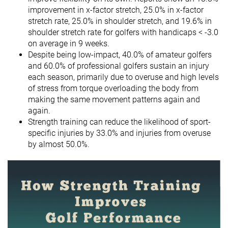
improvement in x-factor stretch, 25.0% in x-factor
stretch rate, 25.0% in shoulder stretch, and 19.6% in
shoulder stretch rate for golfers with handicaps < -3.0
on average in 9 weeks.
Despite being low-impact, 40.0% of amateur golfers
and 60.0% of professional golfers sustain an injury
each season, primarily due to overuse and high levels
of stress from torque overloading the body from
making the same movement patterns again and
again.
Strength training can reduce the likelihood of sport-
specific injuries by 33.0% and injuries from overuse
by almost 50.0%.