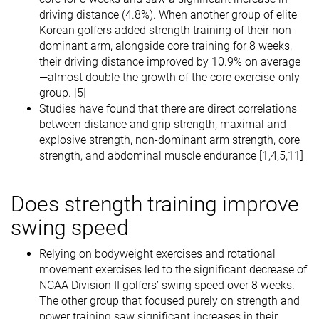
driving distance (4.8%). When another group of elite
Korean golfers added strength training of their non-
dominant arm, alongside core training for 8 weeks,
their driving distance improved by 10.9% on average
—almost double the growth of the core exercise-only
group. [5]
Studies have found that there are direct correlations
between distance and grip strength, maximal and
explosive strength, non-dominant arm strength, core
strength, and abdominal muscle endurance [1,4,5,11]
Does strength training improve
swing speed
Relying on bodyweight exercises and rotational
movement exercises led to the significant decrease of
NCAA Division II golfers’ swing speed over 8 weeks.
The other group that focused purely on strength and
power training saw significant increases in their