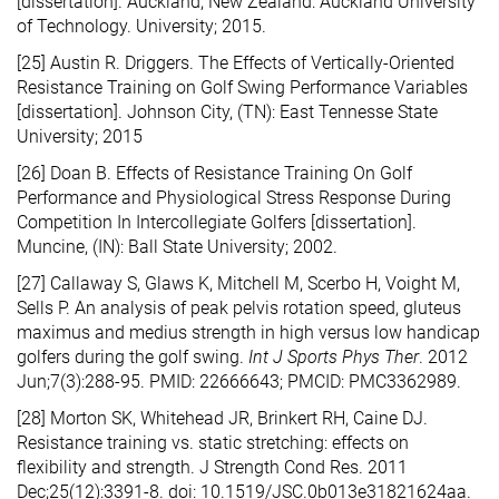
[dissertation]. Auckland, New Zealand: Auckland University
of Technology. University; 2015.
[25] Austin R. Driggers. The Effects of Vertically-Oriented
Resistance Training on Golf Swing Performance Variables
[dissertation]. Johnson City, (TN): East Tennesse State
University; 2015
[26] Doan B. Effects of Resistance Training On Golf
Performance and Physiological Stress Response During
Competition In Intercollegiate Golfers [dissertation].
Muncine, (IN): Ball State University; 2002.
[27] Callaway S, Glaws K, Mitchell M, Scerbo H, Voight M,
Sells P. An analysis of peak pelvis rotation speed, gluteus
maximus and medius strength in high versus low handicap
golfers during the golf swing.
Int J Sports Phys Ther
. 2012
Jun;7(3):288-95. PMID: 22666643; PMCID: PMC3362989.
[28] Morton SK, Whitehead JR, Brinkert RH, Caine DJ.
Resistance training vs. static stretching: effects on
flexibility and strength. J Strength Cond Res. 2011
Dec;25(12):3391-8. doi: 10.1519/JSC.0b013e31821624aa.