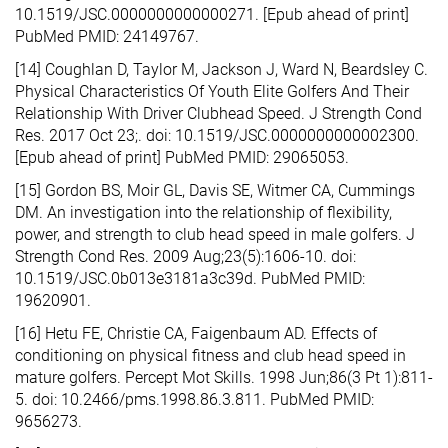
10.1519/JSC.0000000000000271. [Epub ahead of print]
PubMed PMID: 24149767.
[14] Coughlan D, Taylor M, Jackson J, Ward N, Beardsley C.
Physical Characteristics Of Youth Elite Golfers And Their
Relationship With Driver Clubhead Speed. J Strength Cond
Res. 2017 Oct 23;. doi: 10.1519/JSC.0000000000002300.
[Epub ahead of print] PubMed PMID: 29065053.
[15] Gordon BS, Moir GL, Davis SE, Witmer CA, Cummings
DM. An investigation into the relationship of flexibility,
power, and strength to club head speed in male golfers. J
Strength Cond Res. 2009 Aug;23(5):1606-10. doi:
10.1519/JSC.0b013e3181a3c39d. PubMed PMID:
19620901.
[16] Hetu FE, Christie CA, Faigenbaum AD. Effects of
conditioning on physical fitness and club head speed in
mature golfers. Percept Mot Skills. 1998 Jun;86(3 Pt 1):811-
5. doi: 10.2466/pms.1998.86.3.811. PubMed PMID:
9656273.