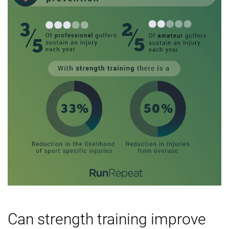
Can strength training improve