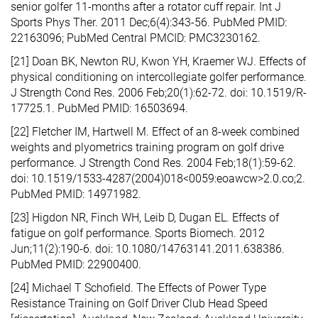
senior golfer 11-months after a rotator cuff repair. Int J
Sports Phys Ther. 2011 Dec;6(4):343-56. PubMed PMID:
22163096; PubMed Central PMCID: PMC3230162.
[21] Doan BK, Newton RU, Kwon YH, Kraemer WJ. Effects of
physical conditioning on intercollegiate golfer performance.
J Strength Cond Res. 2006 Feb;20(1):62-72. doi: 10.1519/R-
17725.1. PubMed PMID: 16503694.
[22] Fletcher IM, Hartwell M. Effect of an 8-week combined
weights and plyometrics training program on golf drive
performance. J Strength Cond Res. 2004 Feb;18(1):59-62.
doi: 10.1519/1533-4287(2004)018<0059:eoawcw>2.0.co;2.
PubMed PMID: 14971982.
[23] Higdon NR, Finch WH, Leib D, Dugan EL. Effects of
fatigue on golf performance. Sports Biomech. 2012
Jun;11(2):190-6. doi: 10.1080/14763141.2011.638386.
PubMed PMID: 22900400.
[24] Michael T Schofield. The Effects of Power Type
Resistance Training on Golf Driver Club Head Speed