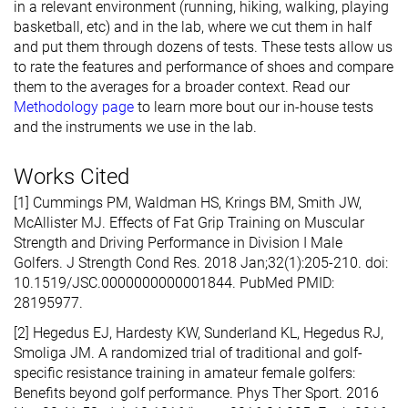
in a relevant environment (running, hiking, walking, playing
basketball, etc) and in the lab, where we cut them in half
and put them through dozens of tests. These tests allow us
to rate the features and performance of shoes and compare
them to the averages for a broader context. Read our
Methodology page
to learn more bout our in-house tests
and the instruments we use in the lab.
Works Cited
[1] Cummings PM, Waldman HS, Krings BM, Smith JW,
McAllister MJ. Effects of Fat Grip Training on Muscular
Strength and Driving Performance in Division I Male
Golfers. J Strength Cond Res. 2018 Jan;32(1):205-210. doi:
10.1519/JSC.0000000000001844. PubMed PMID:
28195977.
[2] Hegedus EJ, Hardesty KW, Sunderland KL, Hegedus RJ,
Smoliga JM. A randomized trial of traditional and golf-
specific resistance training in amateur female golfers:
Benefits beyond golf performance. Phys Ther Sport. 2016