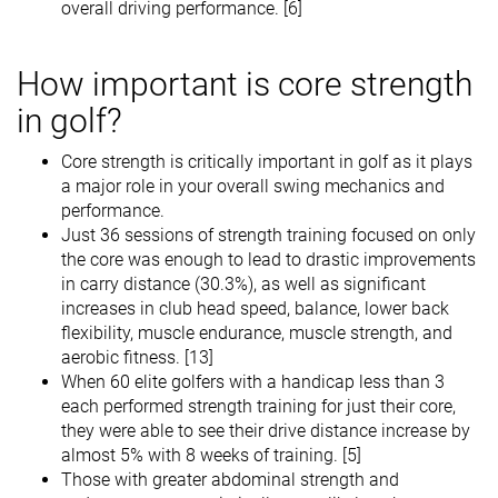
overall driving performance. [6]
How important is core strength
in golf?
Core strength is critically important in golf as it plays
a major role in your overall swing mechanics and
performance.
Just 36 sessions of strength training focused on only
the core was enough to lead to drastic improvements
in carry distance (30.3%), as well as significant
increases in club head speed, balance, lower back
flexibility, muscle endurance, muscle strength, and
aerobic fitness. [13]
When 60 elite golfers with a handicap less than 3
each performed strength training for just their core,
they were able to see their drive distance increase by
almost 5% with 8 weeks of training. [5]
Those with greater abdominal strength and