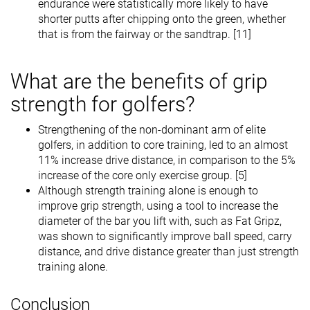
endurance were statistically more likely to have
shorter putts after chipping onto the green, whether
that is from the fairway or the sandtrap. [11]
What are the benefits of grip
strength for golfers?
Strengthening of the non-dominant arm of elite
golfers, in addition to core training, led to an almost
11% increase drive distance, in comparison to the 5%
increase of the core only exercise group. [5]
Although strength training alone is enough to
improve grip strength, using a tool to increase the
diameter of the bar you lift with, such as Fat Gripz,
was shown to significantly improve ball speed, carry
distance, and drive distance greater than just strength
training alone.
Conclusion