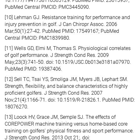
10.1177/1941738110365129. PubMed PMID: 23015957;
PubMed Central PMCID: PMC3445090.
[10] Lehman GJ. Resistance training for performance and
injury prevention in golf. J Can Chiropr Assoc. 2006
Mar;50(1):27-42. PubMed PMID: 17549167; PubMed
Central PMCID: PMC1839980.
[11] Wells GD, Elmi M, Thomas S. Physiological correlates
of golf performance. J Strength Cond Res. 2009
May;23(3):741-50. doi: 10.1519/JSC.0b013e3181a07970.
PubMed PMID: 19387406.
[12] Sell TC, Tsai YS, Smoliga JM, Myers JB, Lephart SM.
Strength, flexibility, and balance characteristics of highly
proficient golfers. J Strength Cond Res. 2007
Nov;21(4):1166-71. doi: 10.1519/R-21826.1. PubMed PMID:
18076270.
[13] Loock HV, Grace JM, Semple SJ. The effects of
COREPOWER machine training versus home-based core
training on golfers' physical fitness and sport performance.
J Strength Cond Res. 2013 Oct 21;. doi: