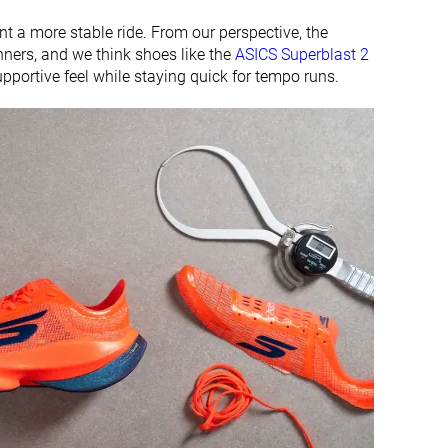
 a more stable ride. From our perspective, the
nners, and we think shoes like the
ASICS Superblast 2
pportive feel while staying quick for tempo runs.