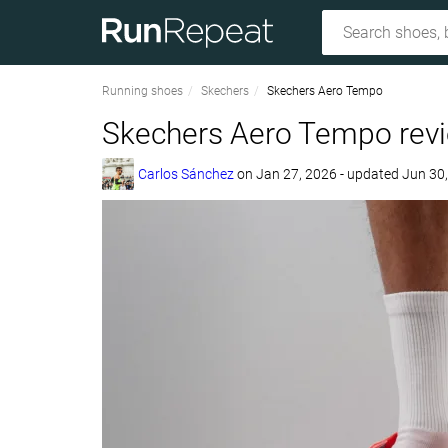
Running shoes
Skechers
Skechers Aero Tempo
Skechers Aero Tempo rev
Carlos Sánchez
on
Jan 27, 2026
- updated Jun 30