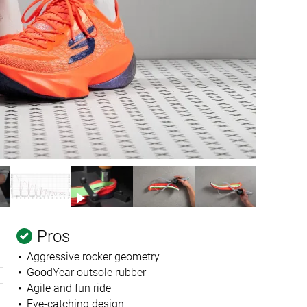
Pros
Aggressive rocker geometry
GoodYear outsole rubber
Agile and fun ride
Eye-catching design