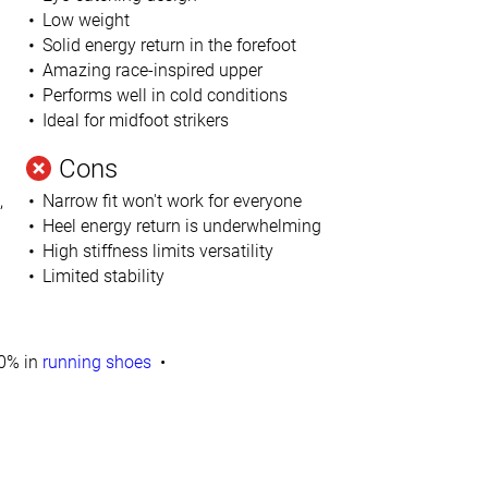
Low weight
Solid energy return in the forefoot
Amazing race-inspired upper
Performs well in cold conditions
Ideal for midfoot strikers
Cons
,
Narrow fit won't work for everyone
Heel energy return is underwhelming
High stiffness limits versatility
Limited stability
0% in
running shoes