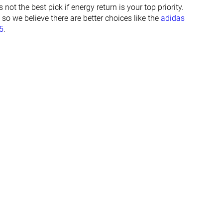
29.2 mm
28.1 mm
ot the best pick if energy return is your top priority.
32.0 mm
32.0 mm
, so we believe there are better choices like the
adidas
5
.
Normal
Normal
Wide
Wide
✓
✓
All seasons
Summer
All seasons
✓
✓
#62
#3
Top 17%
Top 1%
#209
#10
Bottom 43%
Top 3%