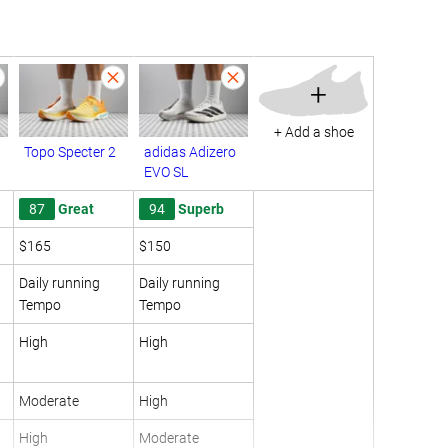
+
+ Add a shoe
Topo Specter 2
adidas Adizero
EVO SL
87
Great
94
Superb
$165
$150
Daily running
Daily running
Tempo
Tempo
High
High
Moderate
High
High
Moderate