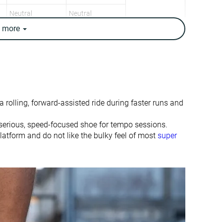
Neutral
Neutral
e
more
8.4 oz / 238g
7.9 oz / 223g
8.2 oz / 232g
7.9 oz / 224g
✓
✓
6.8 mm
8.0 mm
5.0 mm
6.5 mm
 rolling, forward-assisted ride during faster runs and
Mid/forefoot
Heel
Mid/forefoot
serious, speed-focused shoe for tempo sessions.
platform and do not like the bulky feel of most
super
Slightly small
True to size
-
Firm
Small
Small
Decent
Bad