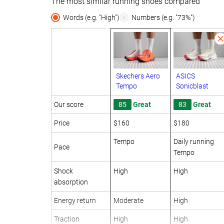
The most similar running shoes compared
Words (e.g. "High")
Numbers (e.g. "73%")
Skechers Aero
ASICS
Tempo
Sonicblast
Our score
85
Great
83
Great
Price
$160
$180
Tempo
Daily running
Pace
Tempo
Shock
High
High
absorption
Energy return
Moderate
High
Traction
High
High