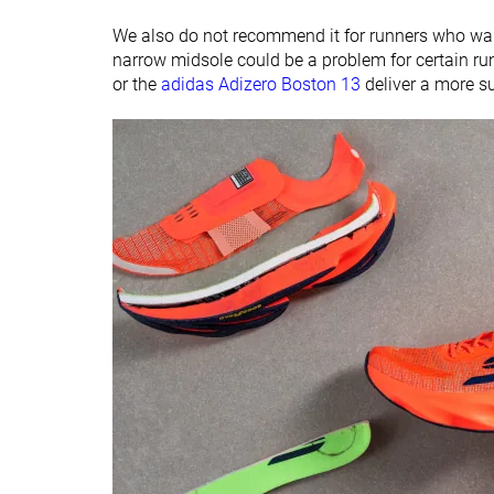
We also do not recommend it for runners who want
narrow midsole could be a problem for certain ru
or the
adidas Adizero Boston 13
deliver a more su