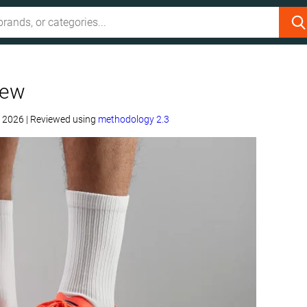
iew
, 2026
|
Reviewed using
methodology 2.3