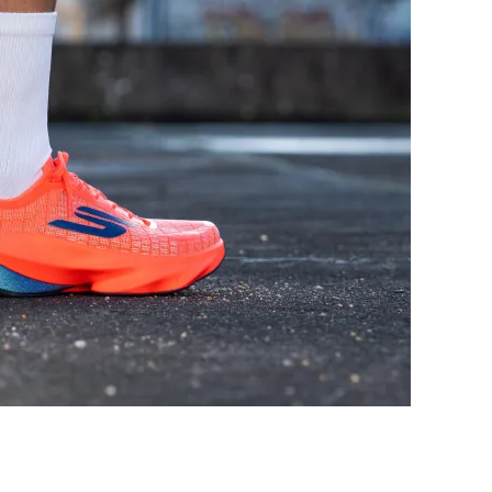
Decent
Good
Good
Good
Moderate
Breathable
Medium
Medium
Wide
Medium
Stiff
Flexible
Moderate
Stiff
Flexible
Moderate
✓
✓
36.0 mm
36.1 mm
37.0 mm
38.5 mm