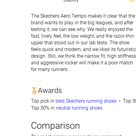
Stability
70
The Skechers Aero Tempo makes it clear that the
brand wants to play in the big leagues, and after
testing it, we can see why. We really enjoyed the
fast, lively feel, the low weight, and the razor-thin
upper that stood out in our lab tests. The shoe
feels quick and modern, and we liked its futuristic
design. Still, we think the narrow fit, high stiffness
and aggressive rocker will make it a poor match
for many runners.
Awards
Top pick in
best Skechers running shoes
Top 3
Top 30% in
neutral running shoes
Comparison