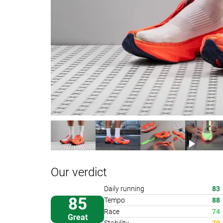
Our verdict
Daily running
83
85
Tempo
88
Race
74
Great