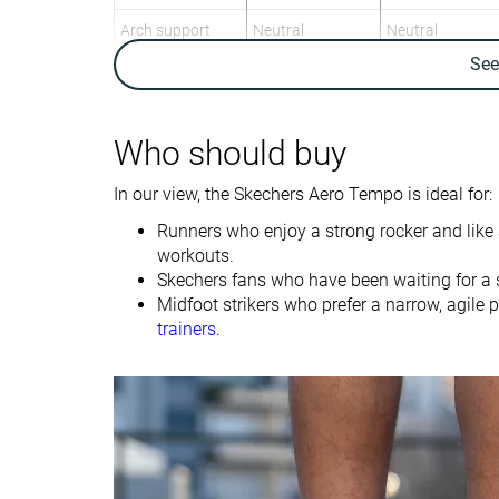
Arch support
Neutral
Neutral
Se
Weight lab
8.5 oz / 242g
9 oz / 255g
Weight brand
8.7 oz / 247g
9 oz / 255g
Lightweight
✓
✗
Who should buy
Drop lab
8.4 mm
9.0 mm
In our view, the Skechers Aero Tempo is ideal for:
Drop brand
4.0 mm
8.0 mm
Runners who enjoy a strong rocker and like a
Heel
Heel
workouts.
Strike pattern
Mid/forefoot
Mid/forefoot
Skechers fans who have been waiting for a 
Midfoot strikers who prefer a narrow, agile 
Size
-
True to size
trainers
.
Midsole softness
-
Balanced
Difference in
Small
Small
midsole softness
in cold
Toebox durability
Decent
Bad