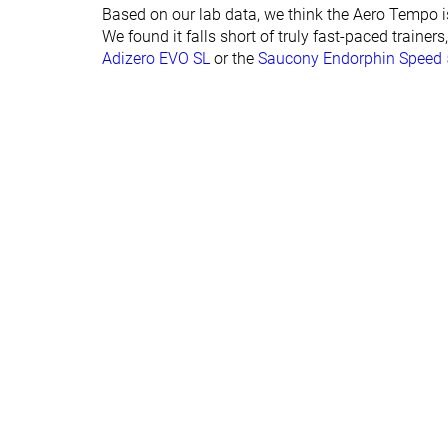
Forefoot lab
27.1 mm
36.4 mm
Based on our lab data, we think the Aero Tempo is n
Forefoot brand
33.0 mm
38.0 mm
We found it falls short of truly fast-paced trainers
Adizero EVO SL
or the
Saucony Endorphin Speed 
Normal
Normal
Widths available
Orthotic friendly
✓
✓
Summer
Summer
Season
All seasons
All seasons
Removable insole
✓
✓
Ranking
#109
#145
Top 30%
Top 39%
Popularity
#288
#169
Bottom 22%
Top 46%