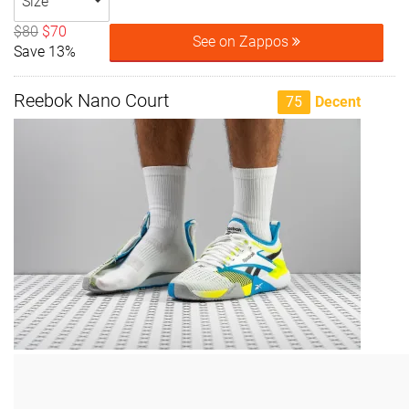
Size
$80
$70
See on Zappos
Save 13%
Reebok Nano Court
75
Decent