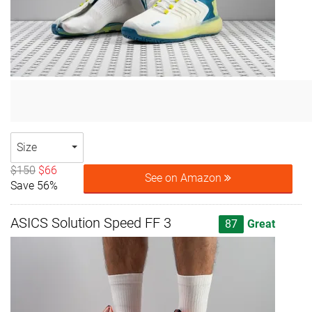
Size
$150
$66
See on Amazon
Save 56%
ASICS Solution Speed FF 3
87
Great