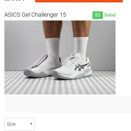
ASICS Gel Challenger 15
83
Good
Size