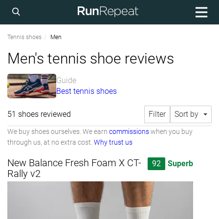
Tennis shoes
Men
Men's tennis shoe reviews
Guide
Best tennis shoes
51 shoes reviewed
Filter
Sort by
We buy shoes ourselves. We earn
commissions
when you buy
through us, at no extra cost.
Why trust us
New Balance Fresh Foam X CT-
92
Superb
Rally v2