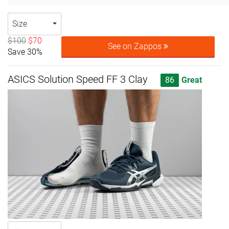
Size
$100
$70
See on Zappos
Save 30%
ASICS Solution Speed FF 3 Clay
86
Great