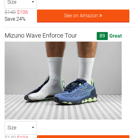
Size
$140
$106
See on Amazon
Save 24%
Mizuno Wave Enforce Tour
89
Great
Size
$140
$104