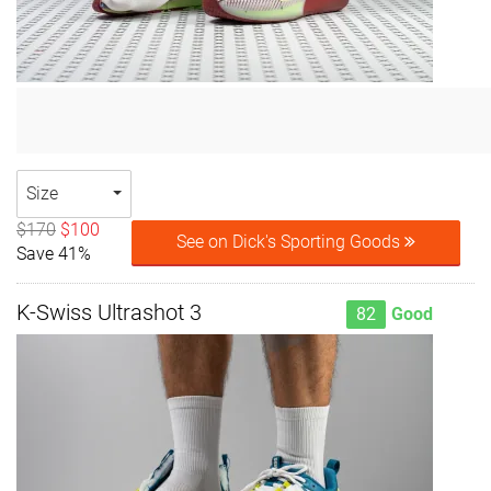
Size
$170
$100
See on Dick's Sporting Goods
Save 41%
K-Swiss Ultrashot 3
82
Good