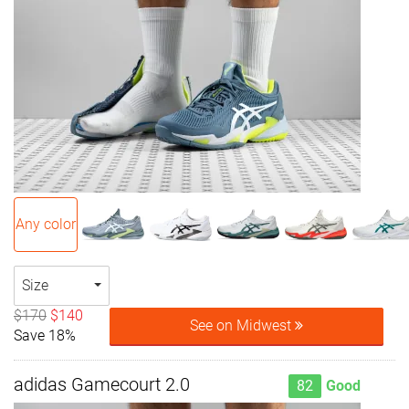
Any color
Size
$170
$140
See on Midwest
Save 18%
adidas Gamecourt 2.0
82
Good