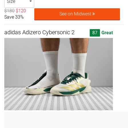
Size
$180
$120
See on Midwest
Save 33%
adidas Adizero Cybersonic 2
87
Great