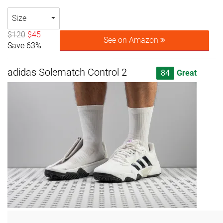
Size
$120
$45
See on Amazon
Save 63%
adidas Solematch Control 2
84
Great