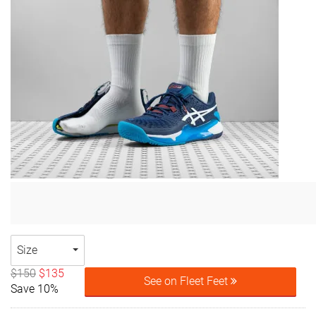
Size
$150
$135
See on Fleet Feet
Save 10%