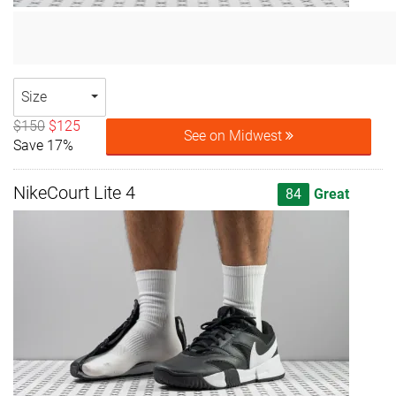
Size
$150
$125
See on Midwest
Save 17%
NikeCourt Lite 4
84
Great