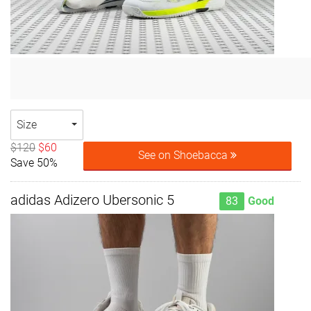
Size
$120
$60
See on Shoebacca
Save 50%
adidas Adizero Ubersonic 5
83
Good