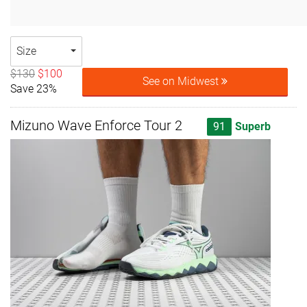
Size
$130
$100
See on Midwest
Save 23%
Mizuno Wave Enforce Tour 2
91
Superb