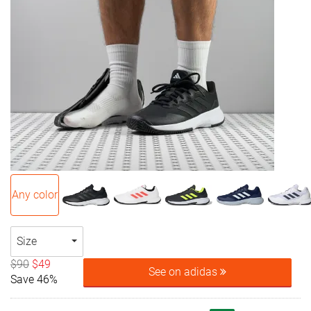
Any color
Size
$90
$49
See on adidas
Save 46%