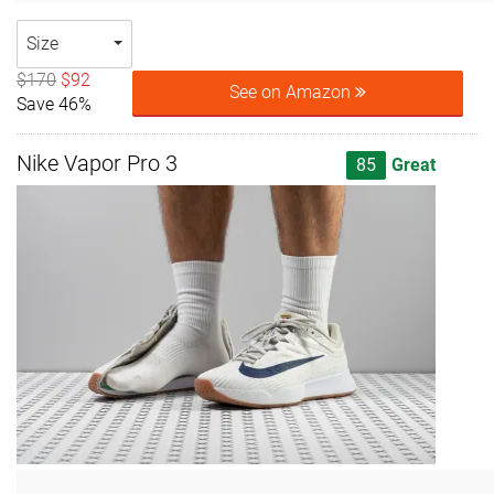
Size
$170
$92
See on Amazon
Save 46%
Nike Vapor Pro 3
85
Great