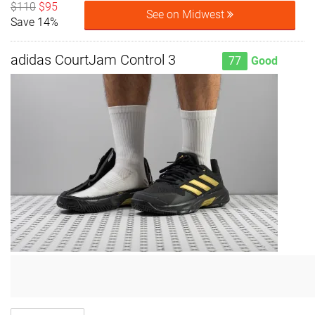
$110
$95
See on Midwest
Save 14%
adidas CourtJam Control 3
77
Good