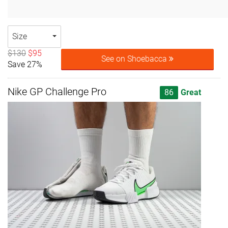
Size
$130
$95
See on Shoebacca
Save 27%
Nike GP Challenge Pro
86
Great