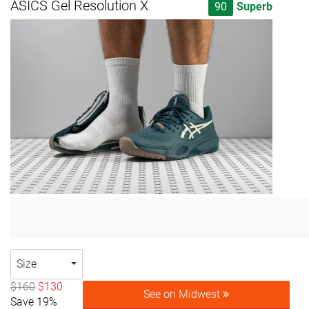
ASICS Gel Resolution X
90
Superb
Size
$160
$130
See on Midwest
Save 19%