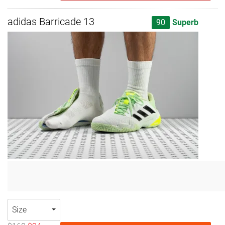
adidas Barricade 13
90
Superb
Size