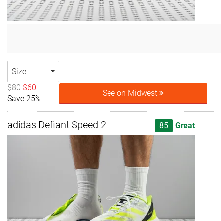
Size
$80
$60
See on Midwest
Save 25%
adidas Defiant Speed 2
85
Great