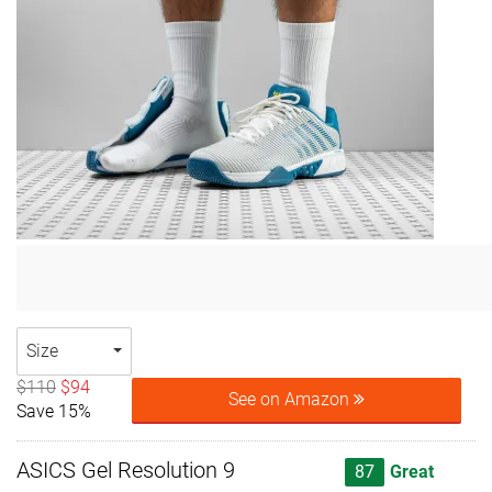
Size
$110
$94
See on Amazon
Save 15%
ASICS Gel Resolution 9
87
Great