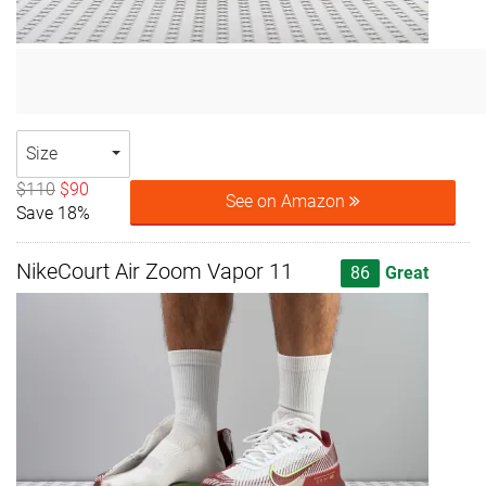
Size
$110
$90
See on Amazon
Save 18%
NikeCourt Air Zoom Vapor 11
86
Great