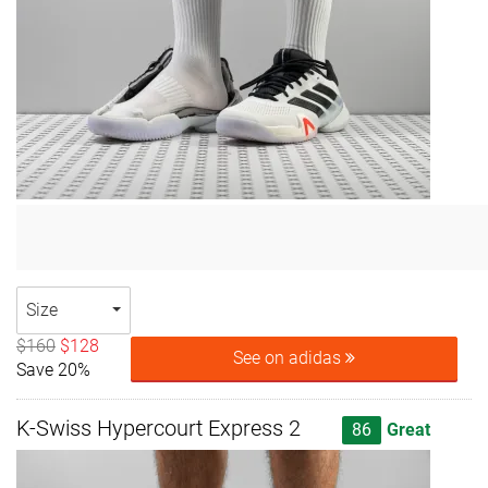
Size
$160
$128
See on adidas
Save 20%
K-Swiss Hypercourt Express 2
86
Great