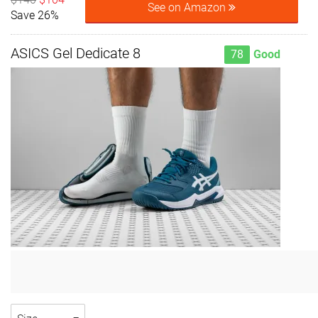
See on Amazon
Save 26%
ASICS Gel Dedicate 8
78
Good