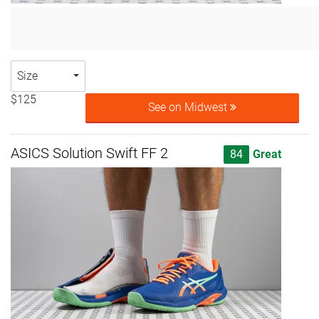
Size
$125
See on Midwest
ASICS Solution Swift FF 2
84
Great