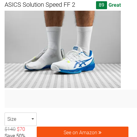
ASICS Solution Speed FF 2
89
Great
Size
$140
$70
See on Amazon
Save 50%