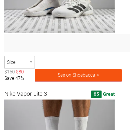
Size
$150
$80
See on Shoebacca
Save 47%
Nike Vapor Lite 3
85
Great