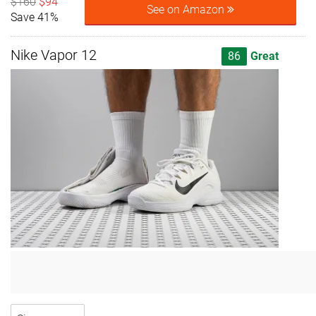
$160
$94
See on Amazon
Save 41%
Nike Vapor 12
86
Great