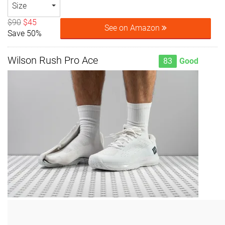
Size
$90
$45
See on Amazon
Save 50%
Wilson Rush Pro Ace
83
Good