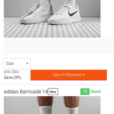
Size
$90
$64
See on Midwest
Save 29%
adidas Barricade 14
78
Good
New