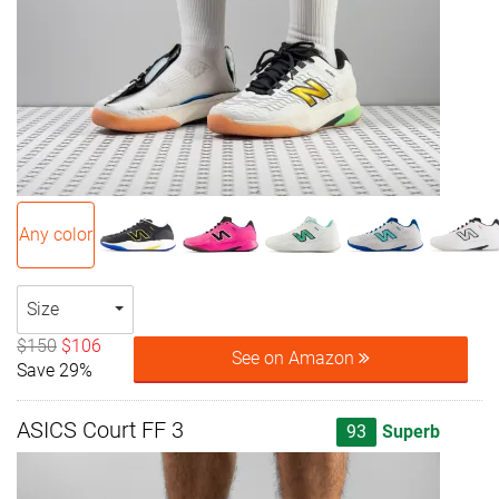
Any color
Size
$150
$106
See on Amazon
Save 29%
ASICS Court FF 3
93
Superb