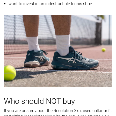
want to invest in an indestructible tennis shoe
Midsole
Firm
Firm
Balanced
softness
Stiffness
Stiff
Moderate
Moderate
Torsional
Stiff
Moderate
Stiff
rigidity
Heel counter
Stiff
Stiff
Stiff
stiffness
Midsole width
Very wide
Average
Wide
- forefoot
Midsole width
Wide
Wide
Average
- heel
Outsole
Good
Good
Decent
durability
Who should NOT buy
Heel padding
Decent
Decent
Decent
If you are unsure about the Resolution X's raised collar or fit
durability