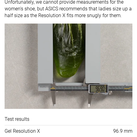
Unfortunately, we cannot provide measurements for the
women's shoe, but ASICS recommends that ladies size up a
half size as the Resolution X fits more snugly for them.
Test results
Gel Resolution X
96.9 mm