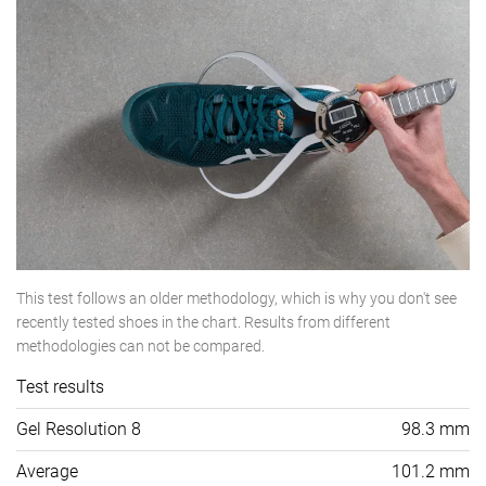
This test follows an older methodology, which is why you don't see
recently tested shoes in the chart. Results from different
methodologies can not be compared.
Test results
Gel Resolution 8
98.3 mm
Average
101.2 mm