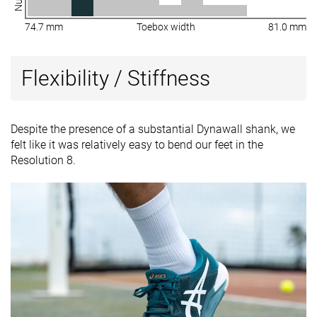
74.7 mm
Toebox width
81.0 mm
Flexibility / Stiffness
Despite the presence of a substantial Dynawall shank, we
felt like it was relatively easy to bend our feet in the
Resolution 8.