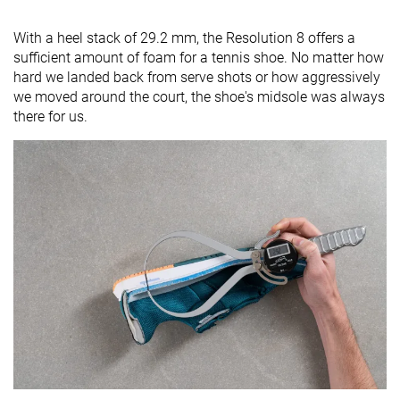
With a heel stack of 29.2 mm, the Resolution 8 offers a
sufficient amount of foam for a tennis shoe. No matter how
hard we landed back from serve shots or how aggressively
we moved around the court, the shoe's midsole was always
there for us.