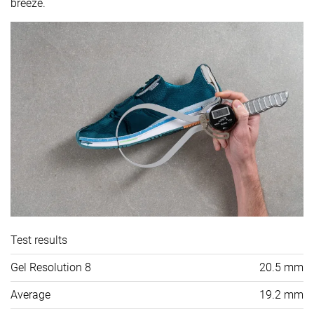
breeze.
Test results
Gel Resolution 8
20.5 mm
Average
19.2 mm