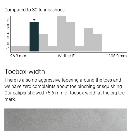
Compared to 30 tennis shoes
Number of shoes
96.3 mm
Width / Fit
105.0 mm
Toebox width
There is also no aggressive tapering around the toes and
we have zero complaints about toe pinching or squishing.
Our caliper showed 76.6 mm of toebox width at the big toe
mark.