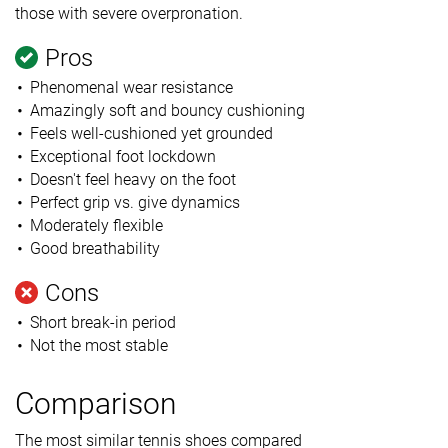
those with severe overpronation.
Pros
Phenomenal wear resistance
Amazingly soft and bouncy cushioning
Feels well-cushioned yet grounded
Exceptional foot lockdown
Doesn't feel heavy on the foot
Perfect grip vs. give dynamics
Moderately flexible
Good breathability
Cons
Short break-in period
Not the most stable
Comparison
The most similar tennis shoes compared