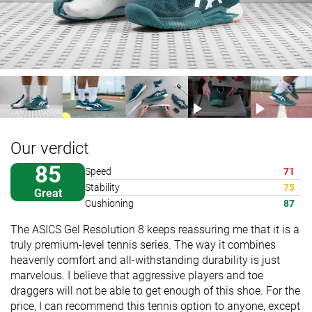
Our verdict
85
Speed
71
Stability
75
Great
Cushioning
87
The ASICS Gel Resolution 8 keeps reassuring me that it is a
truly premium-level tennis series. The way it combines
heavenly comfort and all-withstanding durability is just
marvelous. I believe that aggressive players and toe
draggers will not be able to get enough of this shoe. For the
price, I can recommend this tennis option to anyone, except