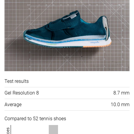
Test results
Gel Resolution 8
8.7 mm
Average
10.0 mm
Compared to 52 tennis shoes