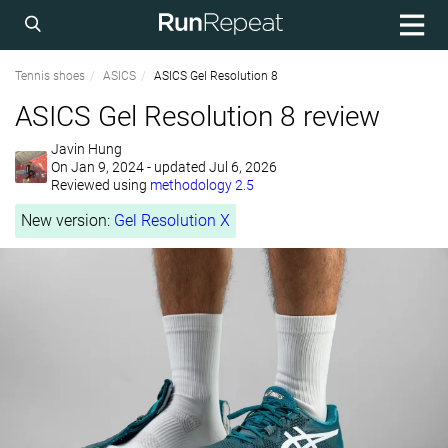
Tennis shoes
ASICS
ASICS Gel Resolution 8
ASICS Gel Resolution 8 review
Javin Hung
On
Jan 9, 2024
- updated Jul 6, 2026
Reviewed using
methodology 2.5
New version:
Gel Resolution X