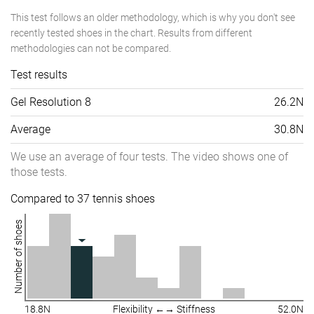
This test follows an older methodology, which is why you don't see
recently tested shoes in the chart. Results from different
methodologies can not be compared.
Test results
Gel Resolution 8
26.2N
Average
30.8N
We use an average of four tests. The video shows one of
those tests.
Compared to 37 tennis shoes
Number of shoes
18.8N
Flexibility ←→ Stiffness
52.0N