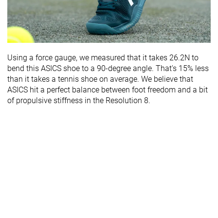
Using a force gauge, we measured that it takes 26.2N to
bend this ASICS shoe to a 90-degree angle. That's 15% less
than it takes a tennis shoe on average. We believe that
ASICS hit a perfect balance between foot freedom and a bit
of propulsive stiffness in the Resolution 8.