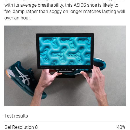
with its average breathability, this ASICS shoe is likely to
feel damp rather than soggy on longer matches lasting well
over an hour.
Test results
Gel Resolution 8
40%