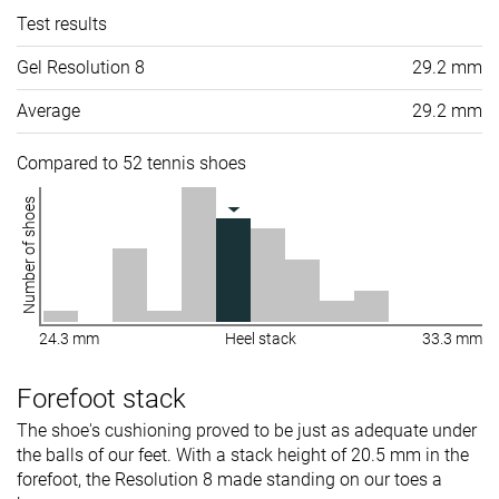
Test results
Gel Resolution 8
29.2 mm
Average
29.2 mm
Compared to 52 tennis shoes
Number of shoes
24.3 mm
Heel stack
33.3 mm
Forefoot stack
The shoe's cushioning proved to be just as adequate under
the balls of our feet. With a stack height of 20.5 mm in the
forefoot, the Resolution 8 made standing on our toes a