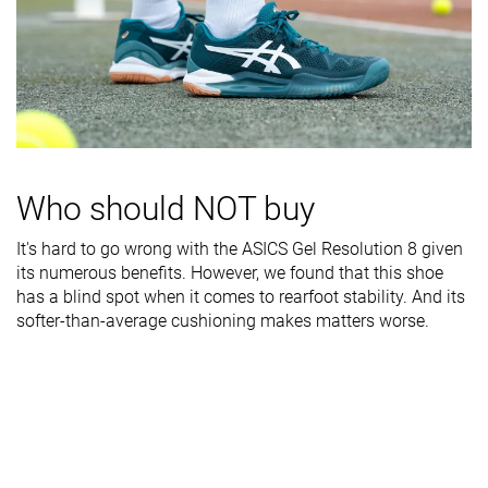
rigidity
Heel counter
Flexible
Stiff
Moderate
stiffness
Midsole width
Narrow
Very wide
Average
- forefoot
Midsole width
Narrow
Wide
Average
- heel
Who should NOT buy
Outsole
Good
Good
Good
It's hard to go wrong with the ASICS Gel Resolution 8 given
durability
its numerous benefits. However, we found that this shoe
has a blind spot when it comes to rearfoot stability. And its
Heel padding
Good
Decent
Good
softer-than-average cushioning makes matters worse.
durability
Heel stack lab
29.2 mm
30.8 mm
28.8 mm
Forefoot
20.5 mm
21.9 mm
17.0 mm
Insole
Average
Average
Thick
thickness