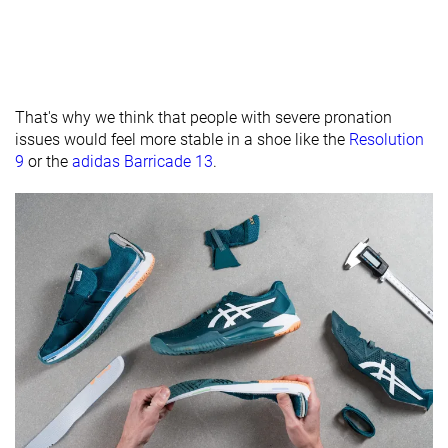
Removable
✓
✓
✓
insole
None
None
Extended heel
Heel tab
collar
That's why we think that people with severe pronation
issues would feel more stable in a shoe like the
Resolution
Toebox
Good
Good
Good
9
or the
adidas Barricade 13
.
durability
Outsole
Average
Hard
Average
hardness
Outsole
Average
Average
Thin
thickness
Ranking
#24
#5
#16
Top 47%
Top 13%
Top 42%
Popularity
#29
#2
#19
Bottom 44%
Top 6%
Top 49%