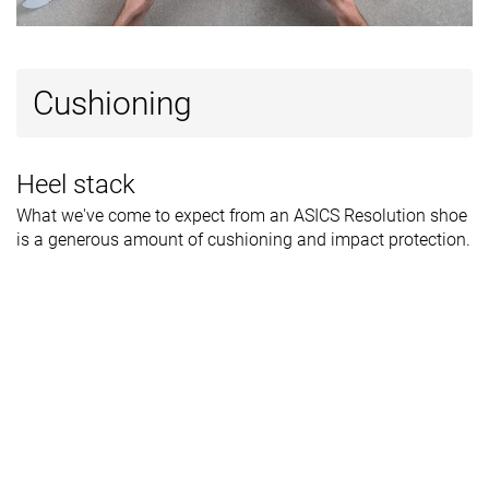
Cushioning
Heel stack
What we've come to expect from an ASICS Resolution shoe
is a generous amount of cushioning and impact protection.