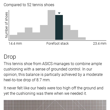
Compared to 52 tennis shoes
Number of shoes
14.4 mm
Forefoot stack
23.4 mm
Drop
This tennis shoe from ASICS manages to combine ample
cushioning with a sense of grounded control. In our
opinion, this balance is partically achieved by a moderate
heel-to-toe drop of 8.7 mm.
It never felt like our heels were too high off the ground and
yet the cushioning was there when we needed it.