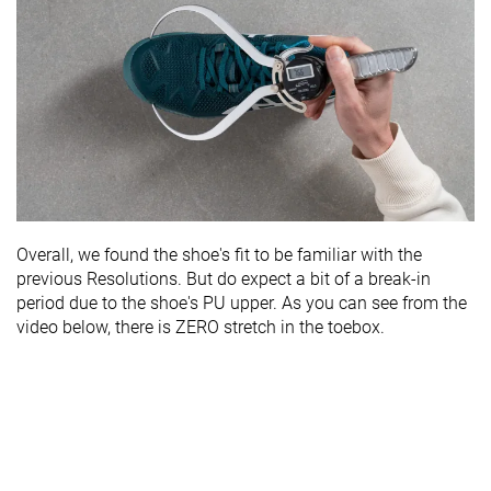
Overall, we found the shoe's fit to be familiar with the
previous Resolutions. But do expect a bit of a break-in
period due to the shoe's PU upper. As you can see from the
video below, there is ZERO stretch in the toebox.