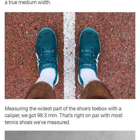
a true medium width.
Measuring the widest part of the shoe's toebox with a
caliper, we got 98.3 mm. That's right on par with most
tennis shoes we've measured.