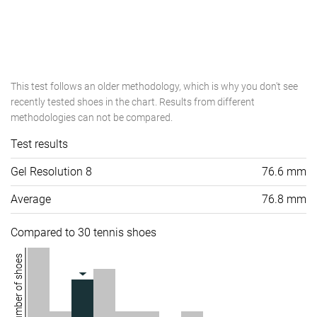
This test follows an older methodology, which is why you don't see
recently tested shoes in the chart. Results from different
methodologies can not be compared.
Test results
Gel Resolution 8
76.6 mm
Average
76.8 mm
Compared to 30 tennis shoes
Number of shoes