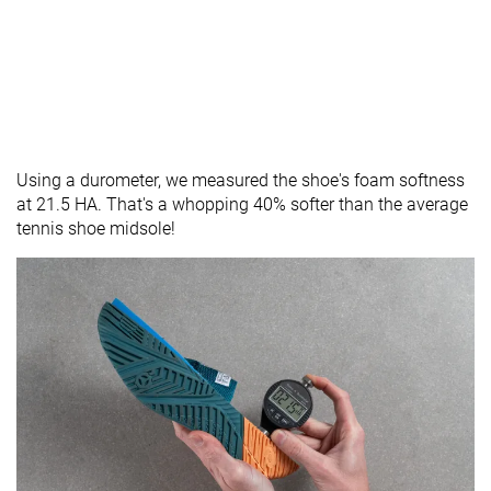
Using a durometer, we measured the shoe's foam softness
at 21.5 HA. That's a whopping 40% softer than the average
tennis shoe midsole!