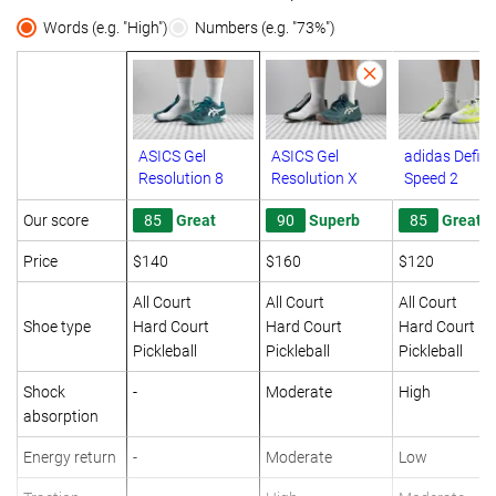
Words (e.g. "High")
Numbers (e.g. "73%")
ASICS Gel
ASICS Gel
adidas Defia
Resolution 8
Resolution X
Speed 2
Our score
85
Great
90
Superb
85
Great
Price
$140
$160
$120
All Court
All Court
All Court
Shoe type
Hard Court
Hard Court
Hard Court
Pickleball
Pickleball
Pickleball
Shock
-
Moderate
High
absorption
Energy return
-
Moderate
Low