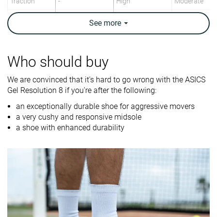
Traction
-
High
Moderate
Construction
Stability
Stability
Speed
See
more
Breathability
Breathable
Moderate
Moderate
Weight lab
13.8 oz / 392g
14.7 oz / 417g
12.2 oz / 347
Who should buy
Lightweight
✗
✗
✓
We are convinced that it's hard to go wrong with the ASICS
Gel Resolution 8 if you're after the following:
Drop lab
8.7 mm
8.9 mm
11.8 mm
an exceptionally durable shoe for aggressive movers
Width / fit
Medium
Wide
Medium
a very cushy and responsive midsole
Toebox width
Medium
Narrow
Medium
a shoe with enhanced durability
Size
True to size
True to size
Slightly small
Midsole
-
Firm
Firm
softness
Stiffness
-
Stiff
Moderate
Torsional
Stiff
Stiff
Moderate