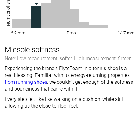
Number of shoes
6.2 mm
Drop
14.7 mm
Midsole softness
Note: Low measurement: softer. High measurement: firmer.
Experiencing the brand's FlyteFoam in a tennis shoe is a
real blessing! Familiar with its energy-returning properties
from running shoes
, we couldn't get enough of the softness
and bounciness that came with it.
Every step felt like like walking on a cushion, while still
allowing us the close-to-floor feel.