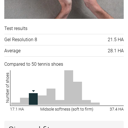
Test results
Gel Resolution 8
21.5 HA
Average
28.1 HA
Compared to 50 tennis shoes
Number of shoes
17.1 HA
Midsole softness (soft to firm)
37.4 HA