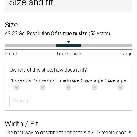
Size and fit
Size
ASICS Gel Resolution 8 fits
true to size
(53 votes).
Small
True to size
Large
Owners of this shoe, how does it fit?
1 size small
½ size small
True to size
½ size large
1 size large
Submit
Width / Fit
The best way to describe the fit of this ASICS tennis shoe is