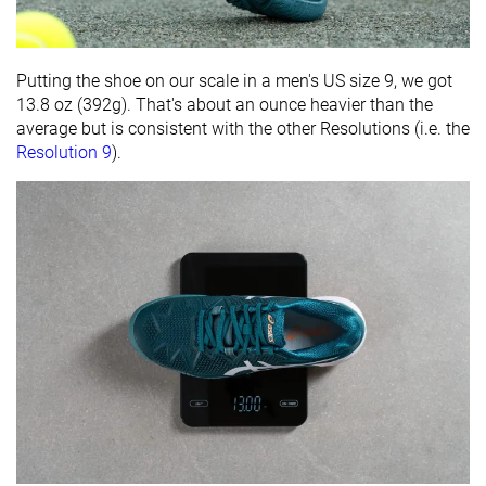
Putting the shoe on our scale in a men's US size 9, we got
13.8 oz (392g). That's about an ounce heavier than the
average but is consistent with the other Resolutions (i.e. the
Resolution 9
).