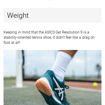
Weight
Keeping in mind that the ASICS Gel Resolution 9 is a
stability-oriented tennis shoe, it didn't feel like a drag on
foot at all!