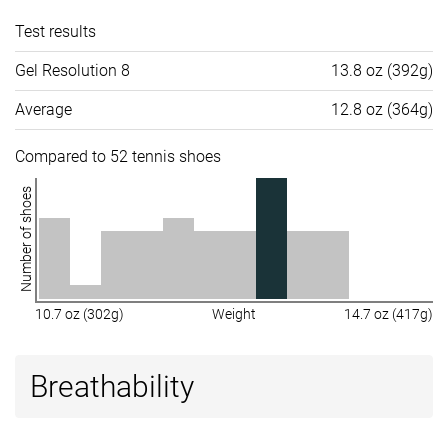
Test results
Gel Resolution 8
13.8 oz (392g)
Average
12.8 oz (364g)
Compared to 52 tennis shoes
Number of shoes
10.7 oz (302g)
Weight
14.7 oz (417g)
Breathability