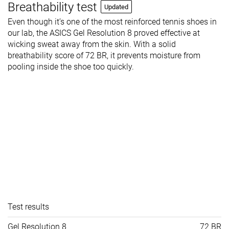
Breathability test
Updated
Even though it’s one of the most reinforced tennis shoes in
our lab, the ASICS Gel Resolution 8 proved effective at
wicking sweat away from the skin. With a solid
breathability score of 72 BR, it prevents moisture from
pooling inside the shoe too quickly.
Test results
Gel Resolution 8
72 BR