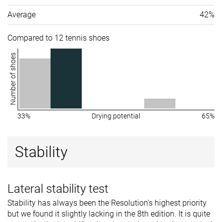
Average
42%
Compared to 12 tennis shoes
Number of shoes
33%
Drying potential
65%
Stability
Lateral stability test
Stability has always been the Resolution's highest priority
but we found it slightly lacking in the 8th edition. It is quite