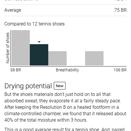
Average
75 BR
Compared to 12 tennis shoes
Number of shoes
58 BR
Breathability
106 BR
Drying potential
New
But the shoe’s materials don’t just hold on to all that
absorbed sweat; they evaporate it at a fairly steady pace.
After keeping the Resolution 8 on a heated footform in a
climate-controlled chamber, we found that it released about
40% of the total moisture within 3 hours.
This is a good average result for a tennis shoe. And, paired