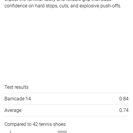
confidence on hard stops, cuts, and explosive push-offs.
Test results
Barricade 14
0.84
Average
0.74
Compared to 42 tennis shoes