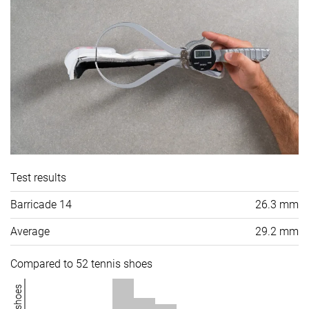
Test results
Barricade 14
26.3 mm
Average
29.2 mm
Compared to 52 tennis shoes