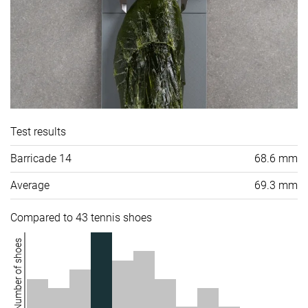
Test results
Barricade 14
68.6 mm
Average
69.3 mm
Compared to 43 tennis shoes
Number of shoes