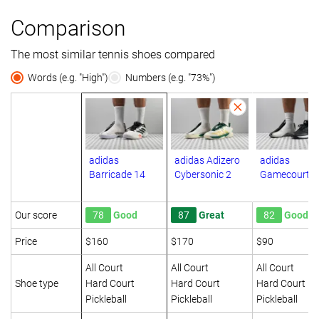
Comparison
The most similar tennis shoes compared
Words (e.g. "High")
Numbers (e.g. "73%")
adidas
adidas Adizero
adidas
Barricade 14
Cybersonic 2
Gamecourt 2
Our score
78
Good
87
Great
82
Good
Price
$160
$170
$90
All Court
All Court
All Court
Shoe type
Hard Court
Hard Court
Hard Court
Pickleball
Pickleball
Pickleball