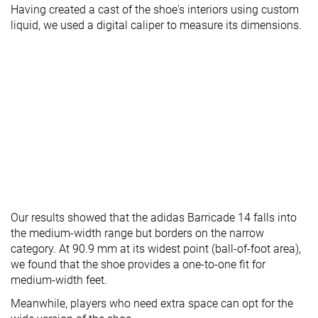
Having created a cast of the shoe's interiors using custom
liquid, we used a digital caliper to measure its dimensions.
Our results showed that the adidas Barricade 14 falls into
the medium-width range but borders on the narrow
category. At 90.9 mm at its widest point (ball-of-foot area),
we found that the shoe provides a one-to-one fit for
medium-width feet.
Meanwhile, players who need extra space can opt for the