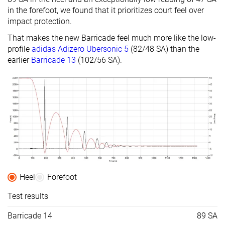
in the forefoot, we found that it prioritizes court feel over
impact protection.
That makes the new Barricade feel much more like the low-
profile
adidas Adizero Ubersonic 5
(82/48 SA) than the
earlier
Barricade 13
(102/56 SA).
Heel
Forefoot
Test results
Barricade 14
89 SA