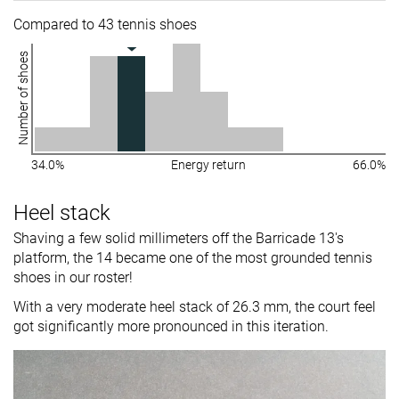
Compared to 43 tennis shoes
Number of shoes
34.0%
Energy return
66.0%
Heel stack
Shaving a few solid millimeters off the Barricade 13's
platform, the 14 became one of the most grounded tennis
shoes in our roster!
With a very moderate heel stack of 26.3 mm, the court feel
got significantly more pronounced in this iteration.