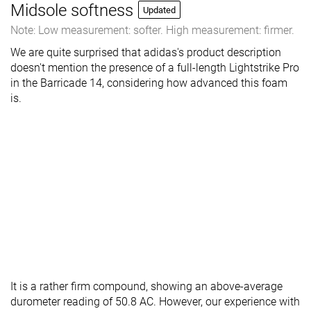
Midsole softness
Updated
Note: Low measurement: softer. High measurement: firmer.
We are quite surprised that adidas's product description
doesn't mention the presence of a full-length Lightstrike Pro
in the Barricade 14, considering how advanced this foam
is.
It is a rather firm compound, showing an above-average
durometer reading of 50.8 AC. However, our experience with