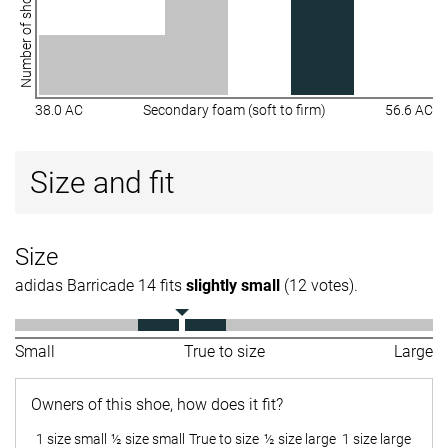
Number of shoes
38.0 AC
Secondary foam (soft to firm)
56.6 AC
Size and fit
Size
adidas Barricade 14 fits
slightly small
(12 votes).
Small
True to size
Large
Owners of this shoe, how does it fit?
1 size small
½ size small
True to size
½ size large
1 size large