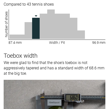
Compared to 43 tennis shoes
Number of shoes
87.4 mm
Width / Fit
96.9 mm
Toebox width
We were glad to find that the shoe's toebox is not
aggressively tapered and has a standard width of 68.6 mm
at the big toe.