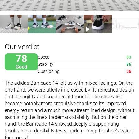
Our verdict
78
Speed
83
Stability
86
Good
Cushioning
56
The adidas Barricade 14 left us with mixed feelings. On the
one hand, we were utterly impressed by its refreshed design
and the agility and court feel it brought. The shoe also
became notably more propulsive thanks to its improved
energy return and a much more streamlined design, without
sacrificing the line's trademark stability. But on the other
hand, the Barricade 14 showed deeply disappointing
results in our durability tests, undermining the shoe's value
for money!