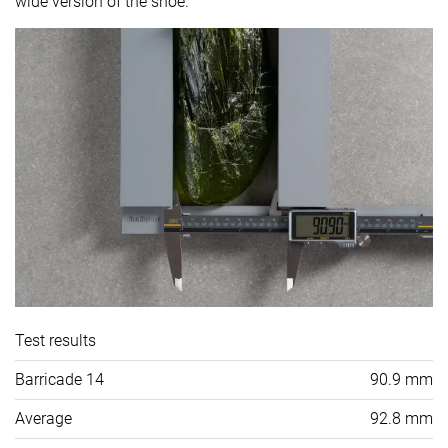
wide version of the shoe.
Test results
Barricade 14
90.9 mm
Average
92.8 mm