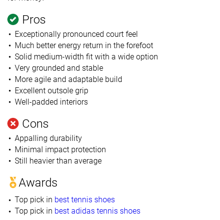
Pros
Exceptionally pronounced court feel
Much better energy return in the forefoot
Solid medium-width fit with a wide option
Very grounded and stable
More agile and adaptable build
Excellent outsole grip
Well-padded interiors
Cons
Appalling durability
Minimal impact protection
Still heavier than average
Awards
Top pick in
best tennis shoes
Top pick in
best adidas tennis shoes