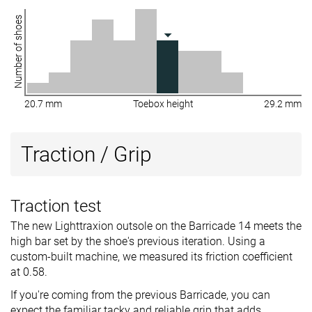
Number of shoes
20.7 mm
Toebox height
29.2 mm
Traction / Grip
Traction test
The new Lighttraxion outsole on the Barricade 14 meets the
high bar set by the shoe's previous iteration. Using a
custom-built machine, we measured its friction coefficient
at 0.58.
If you're coming from the previous Barricade, you can
expect the familiar tacky and reliable grip that adds