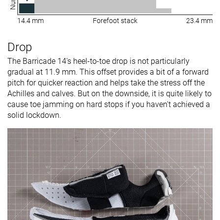
14.4 mm
Forefoot stack
23.4 mm
Drop
The Barricade 14's heel-to-toe drop is not particularly
gradual at 11.9 mm. This offset provides a bit of a forward
pitch for quicker reaction and helps take the stress off the
Achilles and calves. But on the downside, it is quite likely to
cause toe jamming on hard stops if you haven't achieved a
solid lockdown.