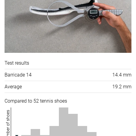
Test results
Barricade 14
14.4 mm
Average
19.2 mm
Compared to 52 tennis shoes
Number of shoes