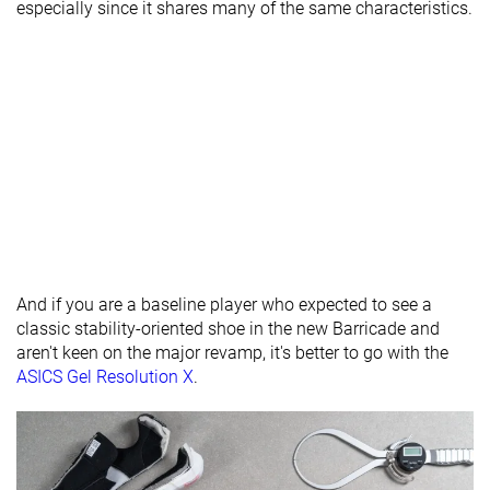
especially since it shares many of the same characteristics.
Forefoot
14.4 mm
18.6 mm
15.5 mm
Insole
Average
Thick
Very thin
thickness
Removable
✓
✓
✓
insole
Heel tab
None
None
None
Toebox
Decent
Good
Good
durability
And if you are a baseline player who expected to see a
Outsole
-
-
Average
classic stability-oriented shoe in the new Barricade and
hardness
aren't keen on the major revamp, it's better to go with the
Outsole
Very thin
Average
Average
ASICS Gel Resolution X
.
thickness
Ranking
#34
#10
#27
Bottom 12%
Top 26%
Bottom 3
Popularity
#18
#7
#12
Top 47%
Top 18%
Top 31%