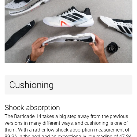
Cushioning
Shock absorption
The Barricade 14 takes a big step away from the previous
versions in many different ways, and cushioning is one of
them. With a rather low shock absorption measurement of
89 SA in the heel and an exceptionally low reading of 47 SA