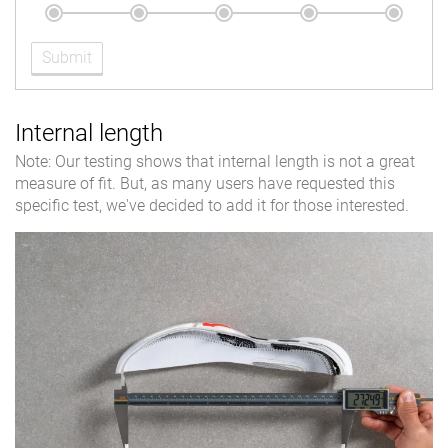
Submit
Internal length
Note: Our testing shows that internal length is not a great
measure of fit. But, as many users have requested this
specific test, we've decided to add it for those interested.