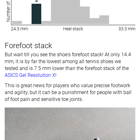
Number of shoes
24.3 mm
Heel stack
33.3 mm
Forefoot stack
But wait till you see the shoe's forefoot stack! At only 14.4
mm, it is by far the lowest among all tennis shoes we
tested and is 7.5 mm lower than the forefoot stack of the
ASICS Gel Resolution X
!
This is great news for players who value precise footwork
and agility, but it can be a punishment for people with ball
of foot pain and sensitive toe joints.