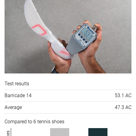
Test results
Barricade 14
53.1 AC
Average
47.3 AC
Compared to 6 tennis shoes