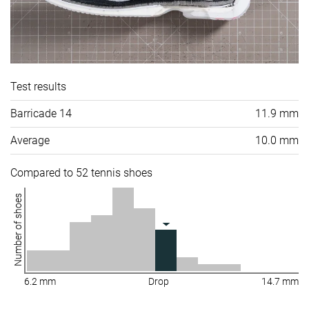
Test results
Barricade 14
11.9 mm
Average
10.0 mm
Compared to 52 tennis shoes
Number of shoes
6.2 mm
Drop
14.7 mm