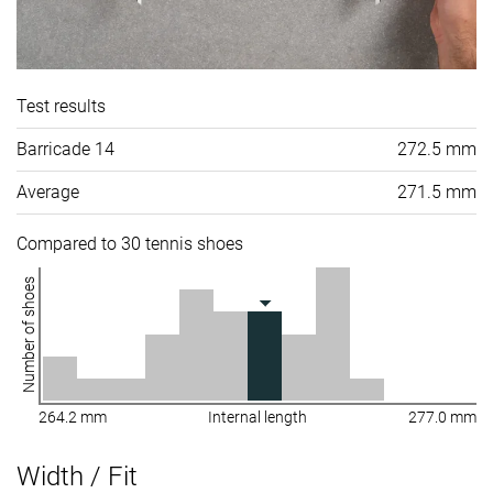
Test results
Barricade 14
272.5 mm
Average
271.5 mm
Compared to 30 tennis shoes
Number of shoes
264.2 mm
Internal length
277.0 mm
Width / Fit