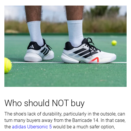
softness
Stiffness
Moderate
Stiff
Flexible
Torsional
Moderate
Stiff
Stiff
rigidity
Heel counter
Stiff
Stiff
Moderate
stiffness
Midsole width
Very wide
Average
Wide
- forefoot
Midsole width
Average
Average
Wide
- heel
Outsole
Bad
Good
Good
Who should NOT buy
durability
Heel padding
Decent
Bad
Good
The shoe's lack of durability, particularly in the outsole, can
durability
turn many buyers away from the Barricade 14. In that case,
the
adidas Ubersonic 5
would be a much safer option,
Heel stack lab
26.3 mm
30.0 mm
26.7 mm