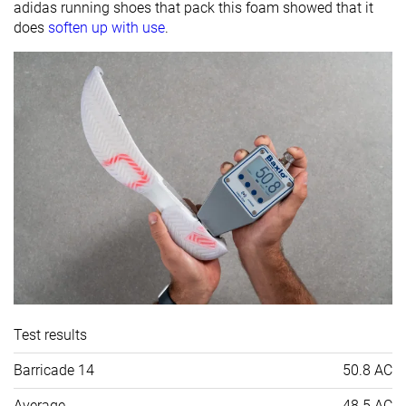
adidas running shoes that pack this foam showed that it
does
soften up with use
.
Test results
Barricade 14
50.8 AC
Average
48.5 AC