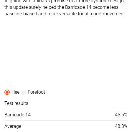
Aligning with adidas's promise of a 'more dynamic design,'
this update surely helped the Barricade 14 become less
baseline-biased and more versatile for all-court movement.
Heel
Forefoot
Test results
Barricade 14
45.5%
Average
48.3%