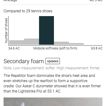
Compared to 29 tennis shoes
Number of shoes
34.6 AC
Midsole softness (soft to firm)
63.8 AC
Secondary foam
Updated
Note: Low measurement: softer. High measurement: firmer.
The Repetitor foam dominates the shoe's heel area and
even stretches up the rearfoot to form a supportive
cradle. Our Asker C durometer showed that it is even firmer
than the Lightstrike Pro at 53.1 AC.