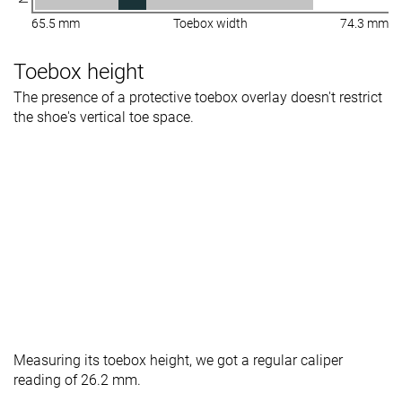
65.5 mm
Toebox width
74.3 mm
Toebox height
The presence of a protective toebox overlay doesn't restrict
the shoe's vertical toe space.
Measuring its toebox height, we got a regular caliper
reading of 26.2 mm.