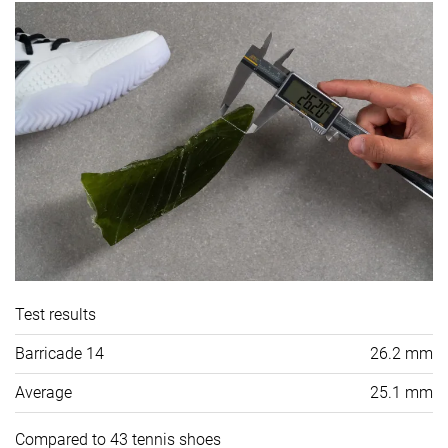
Test results
Barricade 14
26.2 mm
Average
25.1 mm
Compared to 43 tennis shoes