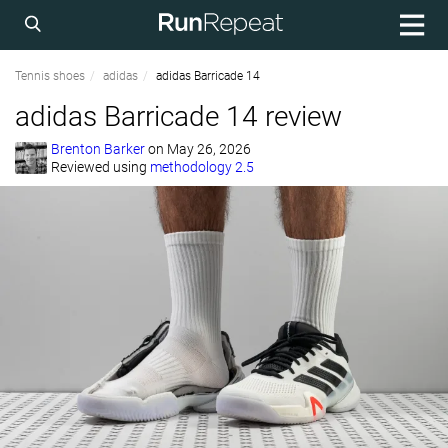
Tennis shoes
adidas
adidas Barricade 14
adidas Barricade 14 review
Brenton Barker
on
May 26, 2026
Reviewed using
methodology 2.5