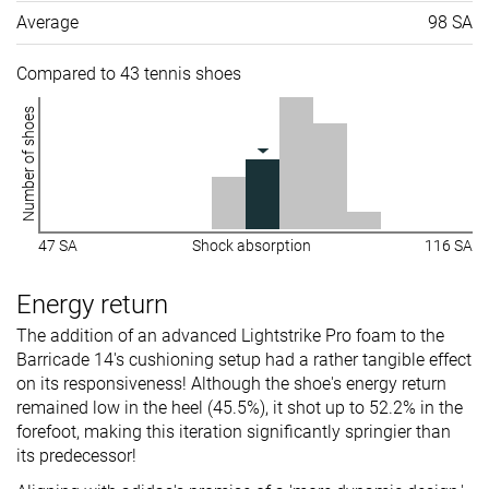
Average
98 SA
Compared to 43 tennis shoes
Number of shoes
47 SA
Shock absorption
116 SA
Energy return
The addition of an advanced Lightstrike Pro foam to the
Barricade 14's cushioning setup had a rather tangible effect
on its responsiveness! Although the shoe's energy return
remained low in the heel (45.5%), it shot up to 52.2% in the
forefoot, making this iteration significantly springier than
its predecessor!