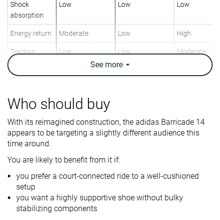
Shock
Low
Low
Low
absorption
Energy return
Moderate
Low
High
Traction
Low
Low
Moderate
See
more
Construction
Stability
Speed
Speed
Breathability
Breathable
Moderate
Breathable
Who should buy
Weight lab
13.4 oz / 380g
12.6 oz / 357g
11.9 oz / 336
With its reimagined construction, the adidas Barricade 14
Lightweight
✗
✗
✓
appears to be targeting a slightly different audience this
Drop lab
11.9 mm
11.4 mm
11.2 mm
time around.
You are likely to benefit from it if:
Width / fit
Medium
Medium
Medium
you prefer a court-connected ride to a well-cushioned
Toebox width
Medium
Medium
Wide
setup
you want a highly supportive shoe without bulky
Size
Slightly small
-
True to size
stabilizing components
Midsole
Firm
Firm
Firm