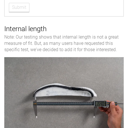
Submit
Internal length
Note: Our testing shows that internal length is not a great
measure of fit. But, as many users have requested this
specific test, we've decided to add it for those interested.