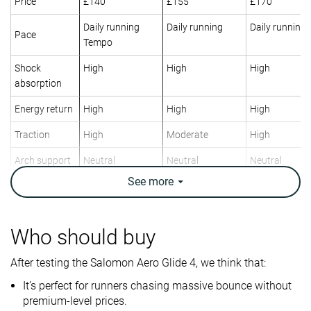
Price
£140
£155
£170
Daily running
Daily running
Daily running
Pace
Tempo
Shock
High
High
High
absorption
Energy return
High
High
High
Traction
High
Moderate
High
Arch support
Neutral
Neutral
Neutral
See
more
Weight lab
9 oz / 255g
10.2 oz / 289g
9.6 oz / 272g
Weight brand
8.8 oz / 250g
10.1 oz / 285g
9.3 oz / 263g
Drop lab
11.7 mm
9.6 mm
10.0 mm
Who should buy
Drop brand
8.0 mm
10.0 mm
10.0 mm
After testing the Salomon Aero Glide 4, we think that:
Heel
Heel
Heel
Strike pattern
Mid/forefoot
Mid/forefoot
It’s perfect for runners chasing massive bounce without
premium-level prices.
Size
True to size
True to size
True to size