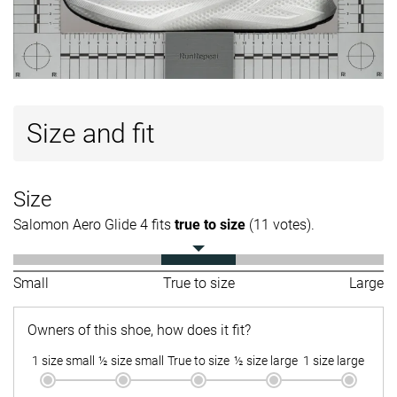
Size and fit
Size
Salomon Aero Glide 4 fits
true to size
(11 votes).
Small
True to size
Large
Owners of this shoe, how does it fit?
1 size small
½ size small
True to size
½ size large
1 size large