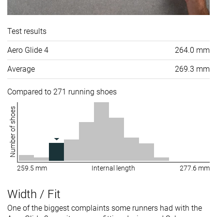
Test results
Aero Glide 4
264.0 mm
Average
269.3 mm
Compared to 271 running shoes
Number of shoes
259.5 mm
Internal length
277.6 mm
Width / Fit
One of the biggest complaints some runners had with the