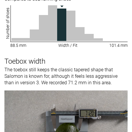
Number of shoes
88.5 mm
Width / Fit
101.4 mm
Toebox width
The toebox still keeps the classic tapered shape that
Salomon is known for, although it feels less aggressive
than in version 3. We recorded 71.2 mm in this area.