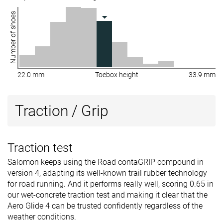
Number of shoes
22.0 mm
Toebox height
33.9 mm
Traction / Grip
Traction test
Salomon keeps using the Road contaGRIP compound in
version 4, adapting its well-known trail rubber technology
for road running. And it performs really well, scoring 0.65 in
our wet-concrete traction test and making it clear that the
Aero Glide 4 can be trusted confidently regardless of the
weather conditions.