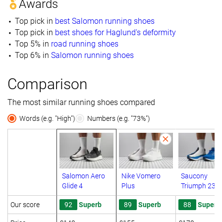
Awards
Top pick in
best Salomon running shoes
Top pick in
best shoes for Haglund's deformity
Top 5% in
road running shoes
Top 6% in
Salomon running shoes
Comparison
The most similar running shoes compared
Words (e.g. "High")
Numbers (e.g. "73%")
Salomon Aero
Nike Vomero
Saucony
Glide 4
Plus
Triumph 23
Our score
92
Superb
89
Superb
88
Superb