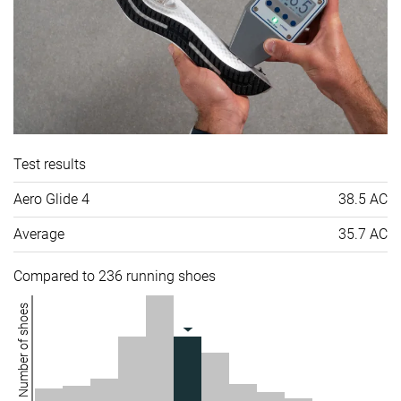
Test results
Aero Glide 4
38.5 AC
Average
35.7 AC
Compared to 236 running shoes
Number of shoes