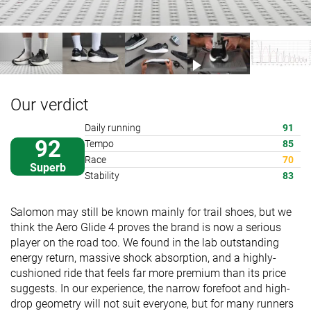
Our verdict
Daily running
91
92
Tempo
85
Race
70
Superb
Stability
83
Salomon may still be known mainly for trail shoes, but we
think the Aero Glide 4 proves the brand is now a serious
player on the road too. We found in the lab outstanding
energy return, massive shock absorption, and a highly-
cushioned ride that feels far more premium than its price
suggests. In our experience, the narrow forefoot and high-
drop geometry will not suit everyone, but for many runners