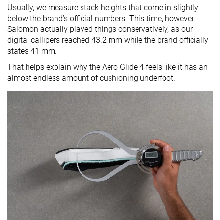
Usually, we measure stack heights that come in slightly
below the brand’s official numbers. This time, however,
Salomon actually played things conservatively, as our
digital callipers reached 43.2 mm while the brand officially
states 41 mm.
That helps explain why the Aero Glide 4 feels like it has an
almost endless amount of cushioning underfoot.