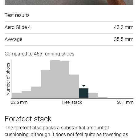
Test results
Aero Glide 4
43.2 mm
Average
35.5 mm
Compared to 455 running shoes
Number of shoes
22.5 mm
Heel stack
50.1 mm
Forefoot stack
The forefoot also packs a substantial amount of
cushioning, although it does not feel quite as towering as