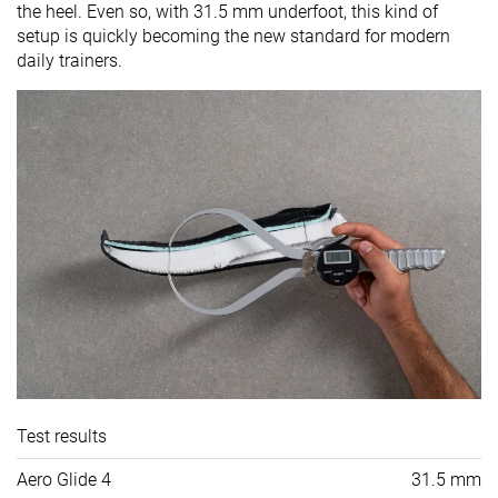
the heel. Even so, with 31.5 mm underfoot, this kind of
setup is quickly becoming the new standard for modern
daily trainers.
Test results
Aero Glide 4
31.5 mm