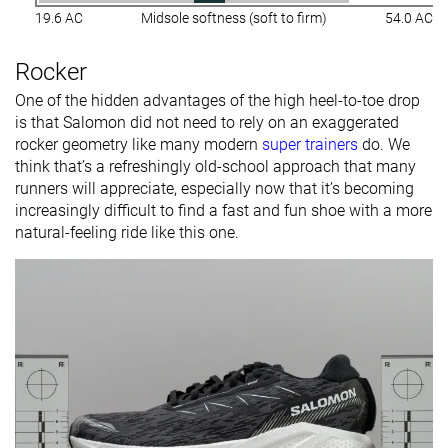
19.6 AC
Midsole softness (soft to firm)
54.0 AC
Rocker
One of the hidden advantages of the high heel-to-toe drop
is that Salomon did not need to rely on an exaggerated
rocker geometry like many modern
super trainers
do. We
think that’s a refreshingly old-school approach that many
runners will appreciate, especially now that it’s becoming
increasingly difficult to find a fast and fun shoe with a more
natural-feeling ride like this one.