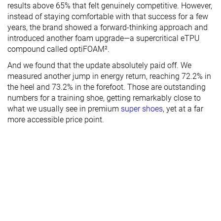
results above 65% that felt genuinely competitive. However,
instead of staying comfortable with that success for a few
years, the brand showed a forward-thinking approach and
introduced another foam upgrade—a supercritical eTPU
compound called optiFOAM².
And we found that the update absolutely paid off. We
measured another jump in energy return, reaching 72.2% in
the heel and 73.2% in the forefoot. Those are outstanding
numbers for a training shoe, getting remarkably close to
what we usually see in premium
super shoes
, yet at a far
more accessible price point.