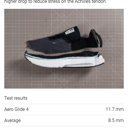
higher drop to reduce stress on the Achilles tendon.
Test results
Aero Glide 4
11.7 mm
Average
8.5 mm