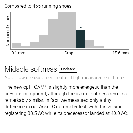
Compared to 455 running shoes
Number of shoes
-0.1 mm
Drop
15.6 mm
Midsole softness
Updated
Note: Low measurement: softer. High measurement: firmer.
The new optiFOAM² is slightly more energetic than the
previous compound, although the overall softness remains
remarkably similar. In fact, we measured only a tiny
difference in our Asker C durometer test, with this version
registering 38.5 AC while its predecessor landed at 40.0 AC.