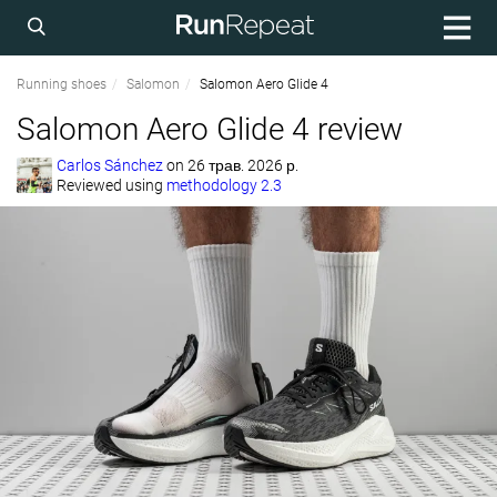
Running shoes
Salomon
Salomon Aero Glide 4
Salomon Aero Glide 4 review
Carlos Sánchez
on
26 трав. 2026 р.
Reviewed using
methodology 2.3