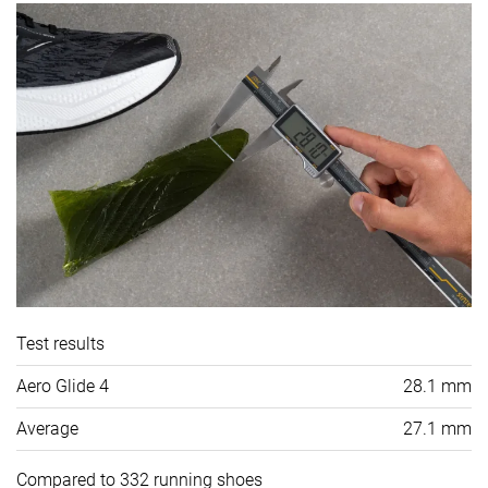
Test results
Aero Glide 4
28.1 mm
Average
27.1 mm
Compared to 332 running shoes