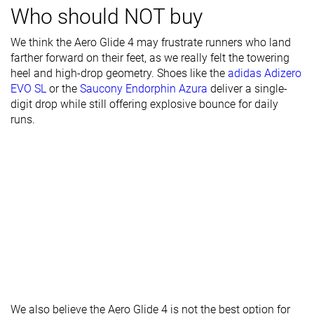
Who should NOT buy
Stiffness
Stiff
Stiff
Stiff
We think the Aero Glide 4 may frustrate runners who land
Torsional
Moderate
Moderate
Flexible
farther forward on their feet, as we really felt the towering
rigidity
heel and high-drop geometry. Shoes like the
adidas Adizero
EVO SL
or the
Saucony Endorphin Azura
deliver a single-
Heel counter
Flexible
Moderate
Stiff
digit drop while still offering explosive bounce for daily
stiffness
runs.
Heel lab
43.2 mm
42.3 mm
42.3 mm
Heel brand
41.0 mm
45.0 mm
37.0 mm
Forefoot lab
31.5 mm
32.7 mm
32.3 mm
Forefoot
33.0 mm
35.0 mm
27.0 mm
brand
Normal
Narrow
Normal
Widths
Normal
Wide
available
Wide
X-Wide
Orthotic
✓
✓
✓
We also believe the Aero Glide 4 is not the best option for