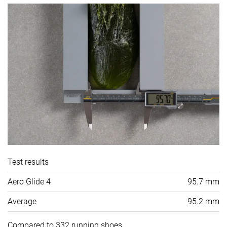
Test results
Aero Glide 4
95.7 mm
Average
95.2 mm
Compared to 332 running shoes