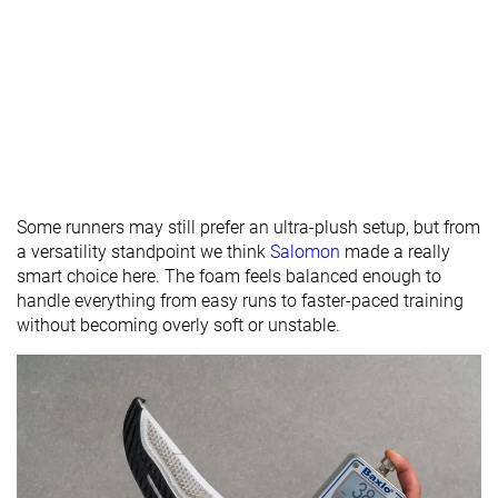
Some runners may still prefer an ultra-plush setup, but from
a versatility standpoint we think
Salomon
made a really
smart choice here. The foam feels balanced enough to
handle everything from easy runs to faster-paced training
without becoming overly soft or unstable.