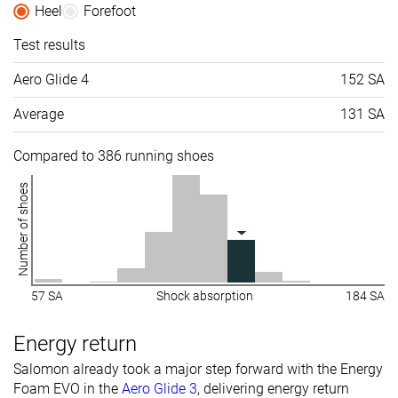
Heel
Forefoot
Test results
Aero Glide 4
152 SA
Average
131 SA
Compared to 386 running shoes
Number of shoes
57 SA
Shock absorption
184 SA
Energy return
Salomon already took a major step forward with the Energy
Foam EVO in the
Aero Glide 3
, delivering energy return