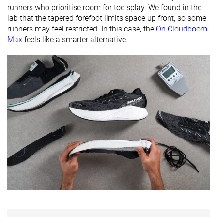
friendly
runners who prioritise room for toe splay. We found in the
lab that the tapered forefoot limits space up front, so some
Season
All seasons
All seasons
All seasons
runners may feel restricted. In this case, the
On Cloudboom
Max
feels like a smarter alternative.
Removable
✓
✓
✓
insole
Ranking
#13
#35
#44
Top 4%
Top 10%
Top 12%
Popularity
#117
#3
#69
Top 32%
Top 1%
Top 19%