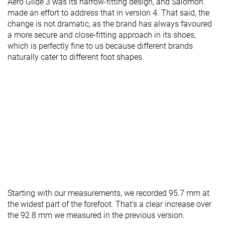
Aero Glide 3 was its narrow-fitting design, and Salomon
made an effort to address that in version 4. That said, the
change is not dramatic, as the brand has always favoured
a more secure and close-fitting approach in its shoes,
which is perfectly fine to us because different brands
naturally cater to different foot shapes.
Starting with our measurements, we recorded 95.7 mm at
the widest part of the forefoot. That’s a clear increase over
the 92.8 mm we measured in the previous version.