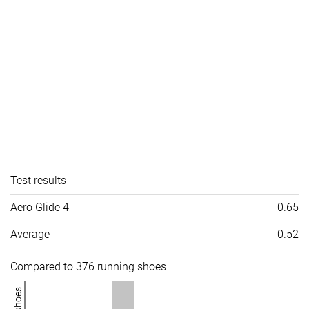
Test results
Aero Glide 4
0.65
Average
0.52
Compared to 376 running shoes