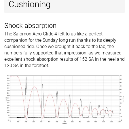
Cushioning
Shock absorption
The Salomon Aero Glide 4 felt to us like a perfect
companion for the Sunday long run thanks to its deeply
cushioned ride. Once we brought it back to the lab, the
numbers fully supported that impression, as we measured
excellent shock absorption results of 152 SA in the heel and
120 SA in the forefoot.