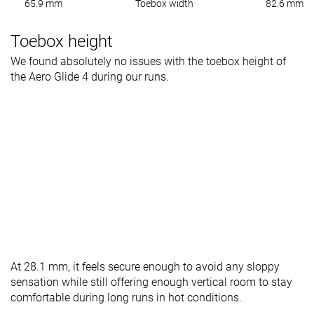
65.9 mm
Toebox width
82.6 mm
Toebox height
We found absolutely no issues with the toebox height of
the Aero Glide 4 during our runs.
At 28.1 mm, it feels secure enough to avoid any sloppy
sensation while still offering enough vertical room to stay
comfortable during long runs in hot conditions.