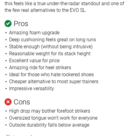
this feels like a true under-the-radar standout and one of
the few real alternatives to the EVO SL.
Pros
Amazing foam upgrade
Deep cushioning feels great on long runs
Stable enough (without being intrusive)
Reasonable weight for its stack height
Excellent value for price
Amazing ride for heel strikers
Ideal for those who hate rockered shoes
Cheaper alternative to most super trainers
Impressive versatility
Cons
High drop may bother forefoot strikers
Oversized tongue won't work for everyone
Outsole durability falls below average