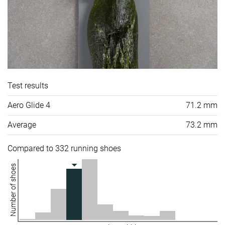
Test results
Aero Glide 4
71.2 mm
Average
73.2 mm
Compared to 332 running shoes
Number of shoes