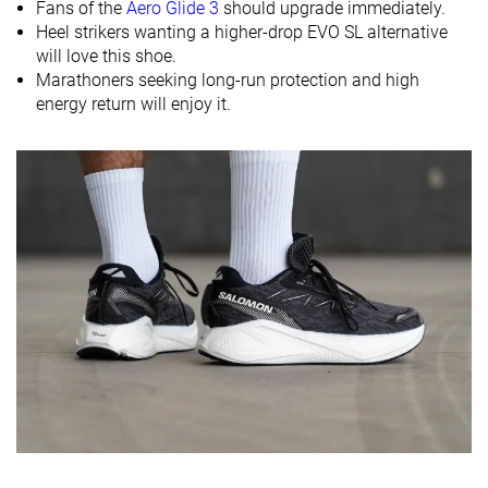
Fans of the
Aero Glide 3
should upgrade immediately.
Heel strikers wanting a higher-drop EVO SL alternative
Midsole
Balanced
Soft
Firm
will love this shoe.
softness
Marathoners seeking long-run protection and high
Difference in
Small
Small
Small
energy return will enjoy it.
midsole
softness in
cold
Toebox
Decent
Decent
Decent
durability
Heel padding
Good
Good
Good
durability
Outsole
Decent
Good
Good
durability
Breathability
Moderate
Moderate
Moderate
Width / fit
Medium
Medium
Medium
Toebox width
Medium
Medium
Medium