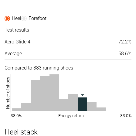
Heel
Forefoot
Test results
Aero Glide 4
72.2%
Average
58.6%
Compared to 383 running shoes
Number of shoes
38.0%
Energy return
83.0%
Heel stack