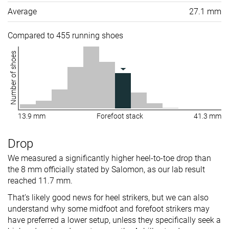
Average
27.1 mm
Compared to 455 running shoes
Number of shoes
13.9 mm
Forefoot stack
41.3 mm
Drop
We measured a significantly higher heel-to-toe drop than
the 8 mm officially stated by Salomon, as our lab result
reached 11.7 mm.
That’s likely good news for heel strikers, but we can also
understand why some midfoot and forefoot strikers may
have preferred a lower setup, unless they specifically seek a