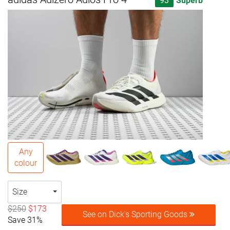
93
Superb
Any
colour
Size
$250
$173
See on Dick's Sporting Goods
Save 31%