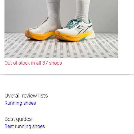
Out of stock in all 37 shops
Overall review lists
Running shoes
Best guides
Best running shoes