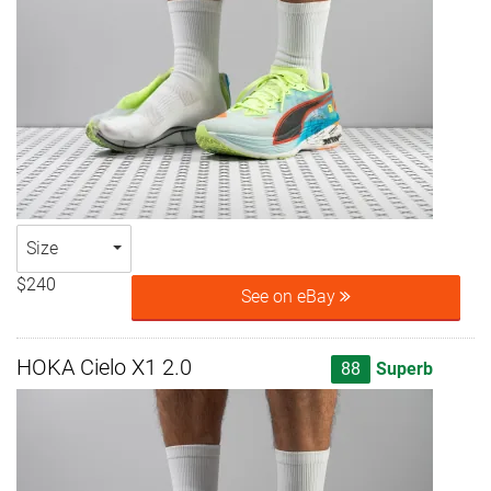
Size
$240
See on eBay
HOKA Cielo X1 2.0
88
Superb