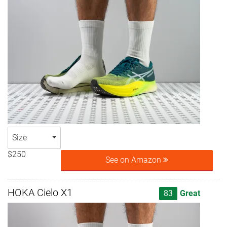
Size
$250
See on Amazon
HOKA Cielo X1
83
Great