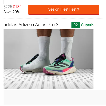
$225
$180
See on Fleet Feet
Save 20%
adidas Adizero Adios Pro 3
92
Superb