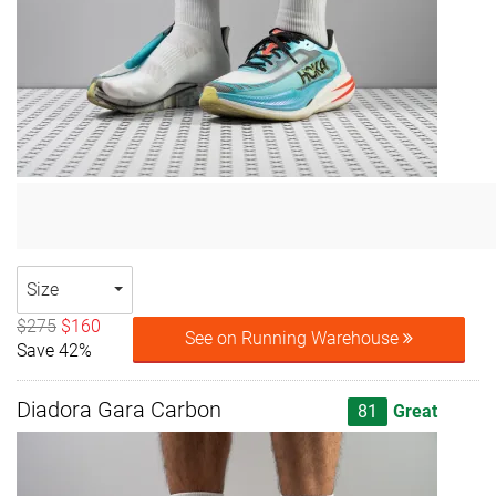
Size
$275
$160
See on Running Warehouse
Save 42%
Diadora Gara Carbon
81
Great