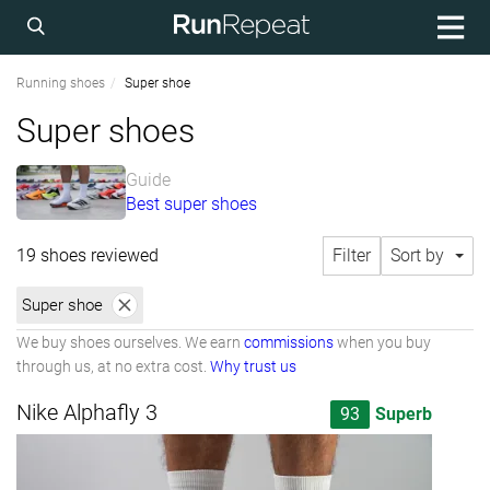
Running shoes
Super shoe
Super shoes
Guide
Best super shoes
19 shoes reviewed
Filter
Sort by
Super shoe
We buy shoes ourselves. We earn
commissions
when you buy
through us, at no extra cost.
Why trust us
Nike Alphafly 3
93
Superb