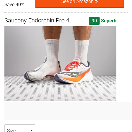
See on Amazon
Save 40%
Saucony Endorphin Pro 4
90
Superb
Size