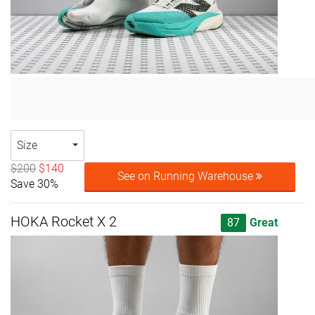
Size
$200
$140
See on Running Warehouse
Save 30%
HOKA Rocket X 2
87
Great