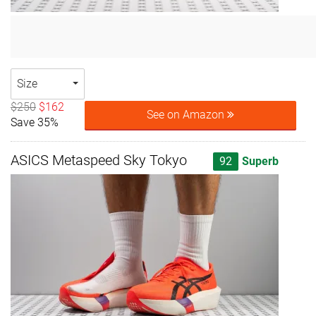
Size
$250
$162
See on Amazon
Save 35%
ASICS Metaspeed Sky Tokyo
92
Superb