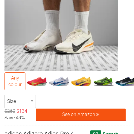
Any
colour
Size
$260
$134
See on Amazon
Save 49%
adidas Adizero Adios Pro 4