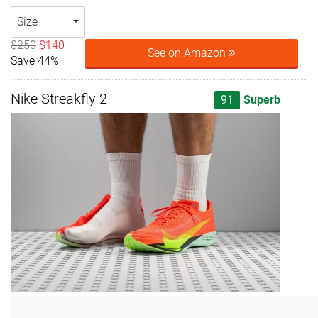
Size
$250
$140
See on Amazon
Save 44%
Nike Streakfly 2
91
Superb