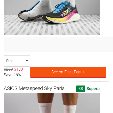
Size
$250
$188
See on Fleet Feet
Save 25%
ASICS Metaspeed Sky Paris
88
Superb