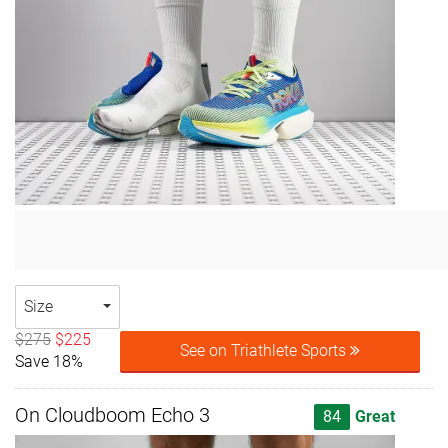
Size
$275
$225
See on Triathlete Sports
Save 18%
On Cloudboom Echo 3
84
Great