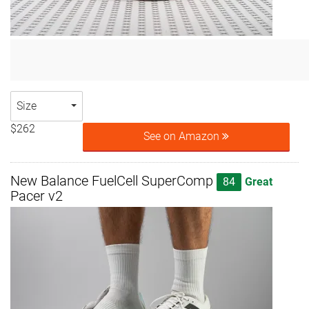
Size
$262
See on Amazon
New Balance FuelCell SuperComp
84
Great
Pacer v2