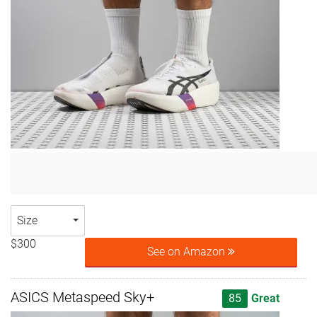
Size
$300
See on Amazon
ASICS Metaspeed Sky+
85
Great