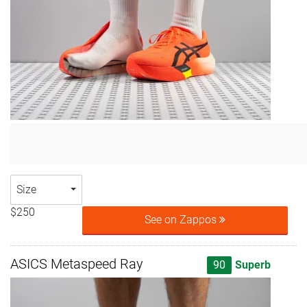
Size
$250
See on Zappos
ASICS Metaspeed Ray
90
Superb