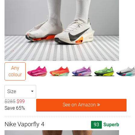
Any
colour
Size
$285
$99
See on Amazon
Save 65%
Nike Vaporfly 4
93
Superb