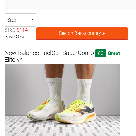
Size
$180
$114
See on Backcountry
Save 37%
New Balance FuelCell SuperComp
83
Great
Elite v4