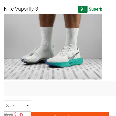
Nike Vaporfly 3
91
Superb
Size
$250
$149