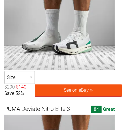
Size
$290
$140
See on eBay
Save 52%
PUMA Deviate Nitro Elite 3
84
Great