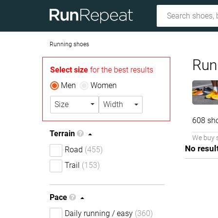
Running shoes
Run
Select size
for the best results
Men
Women
Size
Width
608 sh
Terrain
We buy 
No resul
Road
(455)
Trail
(153)
Pace
Daily running / easy
(360)