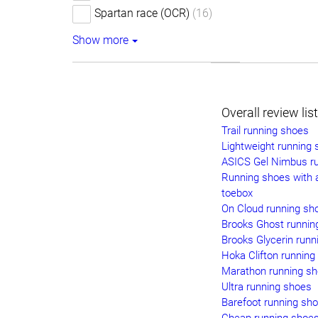
Spartan race (OCR)
(16)
Show more
Overall review lis
Trail running shoes
Lightweight running
ASICS Gel Nimbus r
Running shoes with 
toebox
On Cloud running sh
Brooks Ghost runnin
Brooks Glycerin runn
Hoka Clifton running
Marathon running s
Ultra running shoes
Barefoot running sh