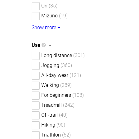
On
(35)
Mizuno
(19)
Show more
Use
Long distance
(301)
Jogging
(360)
All-day wear
(121)
Walking
(289)
For beginners
(108)
Treadmill
(242)
Off-trail
(40)
Hiking
(90)
Triathlon
(52)