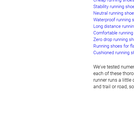
Cheap running shoe
Stability running sho
Neutral running sho
Waterproof running 
Long distance runni
Comfortable running
Zero drop running s
Running shoes for fla
Cushioned running 
We've tested numer
each of these thoro
runner runs a little 
and trail or road, s