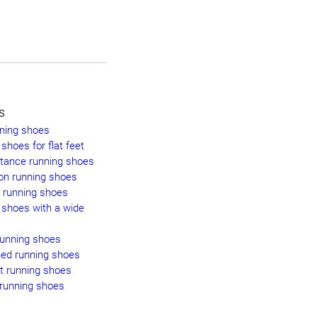
s
nning shoes
shoes for flat feet
stance running shoes
on running shoes
y running shoes
 shoes with a wide
running shoes
ned running shoes
t running shoes
 running shoes