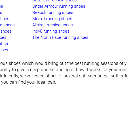
s
Skechers running shoes
es
Under Armour running shoes
es
Reebok running shoes
shoes
Merrell running shoes
ng shoes
Allbirds running shoes
 shoes
Inov8 running shoes
hoes
The North Face running shoes
t feet
shoes
ous shoes which would bring out the best running sessions of yo
ughly to give a deep understanding of how it works for your run
differently, we've tested shoes of several subcategories - soft or fir
o you can find your ideal pair.