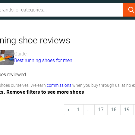
ning shoe reviews
Guide
Best running shoes for men
oes reviewed
shoes ourselves. We earn
commissions
when you buy through us, at no ex
ts. Remove filters to see more shoes
‹
1
...
17
18
19