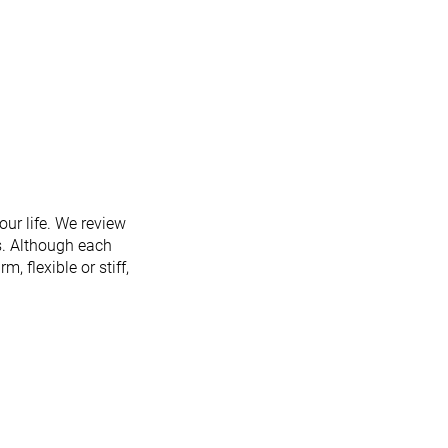
ur life. We review
s. Although each
m, flexible or stiff,