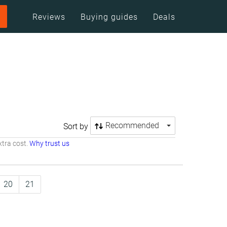
Reviews
Buying guides
Deals
Recommended
Sort by
tra cost.
Why trust us
20
21