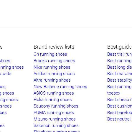
ts
Brand review lists
Best guide
On running shoes
Best trail ru
 shoes
Brooks running shoes
Best running 
unning shoes
Nike running shoes
Best long di
a wide
Adidas running shoes
Best marath
Altra running shoes
Best stabilit
oes
New Balance running shoes
Best running
g shoes
ASICS running shoes
toebox
ing shoes
Hoka running shoes
Best cheap 
 shoes
Saucony running shoes
Best cushio
hoes
PUMA running shoes
Best barefoo
Mizuno running shoes
Best neutral
oes
Salomon running shoes