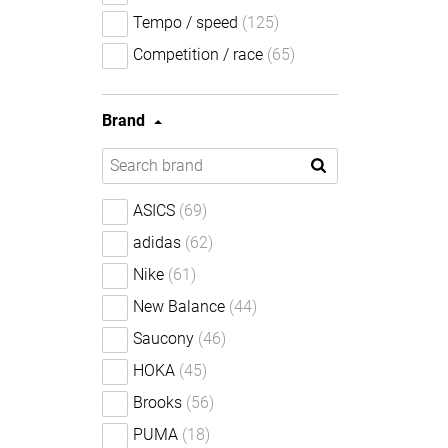
Tempo / speed
(125)
Competition / race
(65)
Brand
ASICS
(69)
adidas
(62)
Nike
(61)
New Balance
(44)
Saucony
(46)
HOKA
(45)
Brooks
(56)
PUMA
(18)