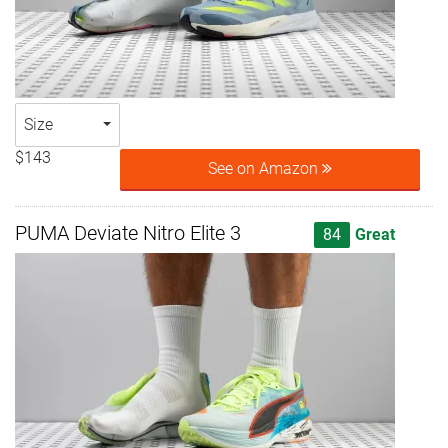
Size
$143
See on Amazon
PUMA Deviate Nitro Elite 3
84
Great