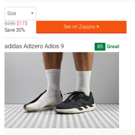
Size
$250
$175
See on Zappos
Save 30%
adidas Adizero Adios 9
85
Great