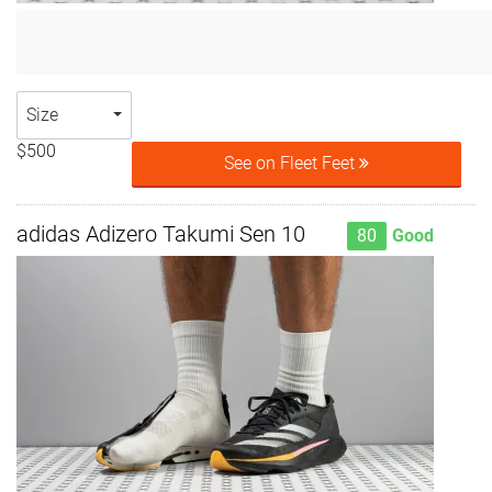
Size
$500
See on Fleet Feet
adidas Adizero Takumi Sen 10
80
Good