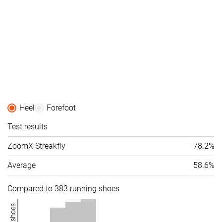
Orthotic
✓
✓
✓
friendly
Summer
All seasons
Summer
Season
All seasons
All seasons
Removable
✓
✓
✓
insole
Ranking
#109
#112
#105
Top 30%
Top 30%
Top 29%
Heel
Forefoot
Popularity
#240
#57
#175
Bottom 35%
Top 16%
Top 47%
Test results
ZoomX Streakfly
78.2%
Average
58.6%
Compared to 383 running shoes