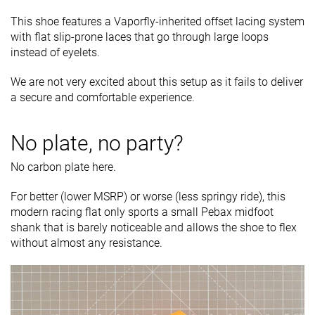
This shoe features a Vaporfly-inherited offset lacing system
with flat slip-prone laces that go through large loops
instead of eyelets.
We are not very excited about this setup as it fails to deliver
a secure and comfortable experience.
No plate, no party?
No carbon plate here.
For better (lower MSRP) or worse (less springy ride), this
modern racing flat only sports a small Pebax midfoot
shank that is barely noticeable and allows the shoe to flex
without almost any resistance.