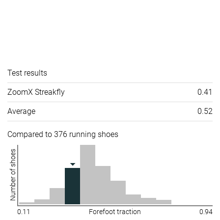
Test results
ZoomX Streakfly
0.41
Average
0.52
Compared to 376 running shoes
Number of shoes
0.11
Forefoot traction
0.94