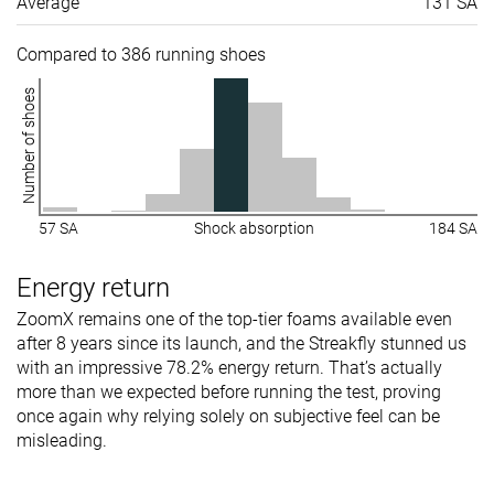
Average
131 SA
Toebox width
Medium
Medium
Medium
Compared to 386 running shoes
Stiffness
Flexible
Flexible
Moderate
Number of shoes
Torsional
Flexible
Moderate
Moderate
rigidity
Heel counter
Flexible
Stiff
Flexible
stiffness
57 SA
Shock absorption
184 SA
Rocker
✓
✗
✗
Energy return
Heel lab
31.7 mm
33.0 mm
34.9 mm
Heel brand
32.0 mm
34.0 mm
35.0 mm
ZoomX remains one of the top-tier foams available even
after 8 years since its launch, and the Streakfly stunned us
Forefoot lab
25.4 mm
23.6 mm
26.7 mm
with an impressive 78.2% energy return. That’s actually
Forefoot
26.0 mm
24.0 mm
26.0 mm
more than we expected before running the test, proving
brand
once again why relying solely on subjective feel can be
misleading.
Widths
Normal
Normal
Normal
available
Wide