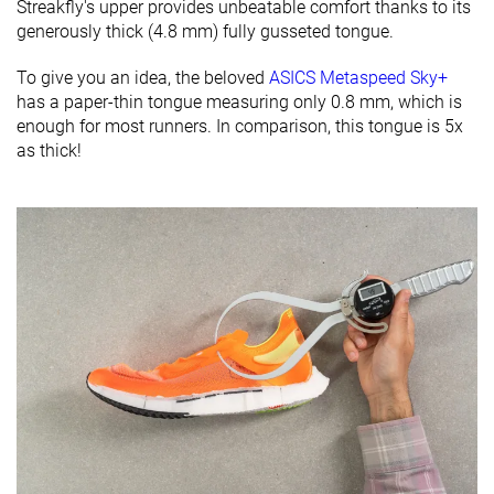
Streakfly's upper provides unbeatable comfort thanks to its
generously thick (4.8 mm) fully gusseted tongue.
To give you an idea, the beloved
ASICS Metaspeed Sky+
has a paper-thin tongue measuring only 0.8 mm, which is
enough for most runners. In comparison, this tongue is 5x
as thick!