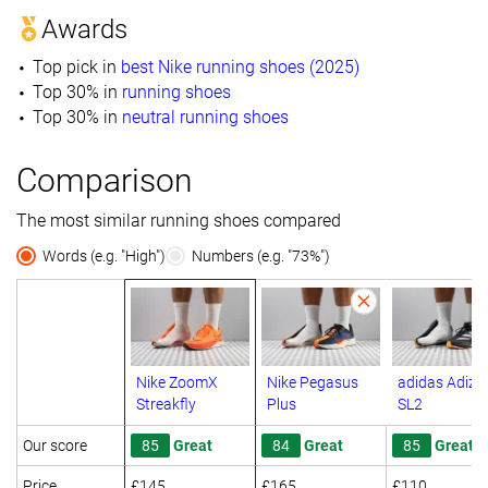
Awards
Top pick in
best Nike running shoes (2025)
Top 30% in
running shoes
Top 30% in
neutral running shoes
Comparison
The most similar running shoes compared
Words (e.g. "High")
Numbers (e.g. "73%")
Nike ZoomX
Nike Pegasus
adidas Adize
Streakfly
Plus
SL2
Our score
85
Great
84
Great
85
Great
Price
£145
£165
£110