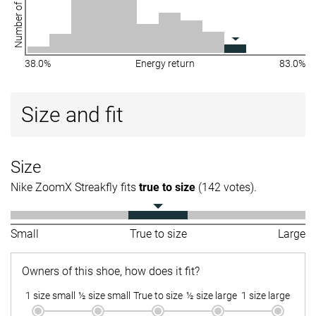
Number of shoes
38.0%
Energy return
83.0%
Size and fit
Size
Nike ZoomX Streakfly fits
true to size
(142 votes).
Small
True to size
Large
Owners of this shoe, how does it fit?
1 size small
½ size small
True to size
½ size large
1 size large