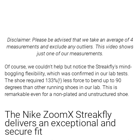
Disclaimer: Please be advised that we take an average of 4
measurements and exclude any outliers. This video shows
just one of our measurements.
Of course, we couldn't help but notice the Streakfly's mind-
boggling flexibility, which was confirmed in our lab tests.
The shoe required 133%(!) less force to bend up to 90
degrees than other running shoes in our lab. This is
remarkable even for a non-plated and unstructured shoe.
The Nike ZoomX Streakfly
delivers an exceptional and
secure fit