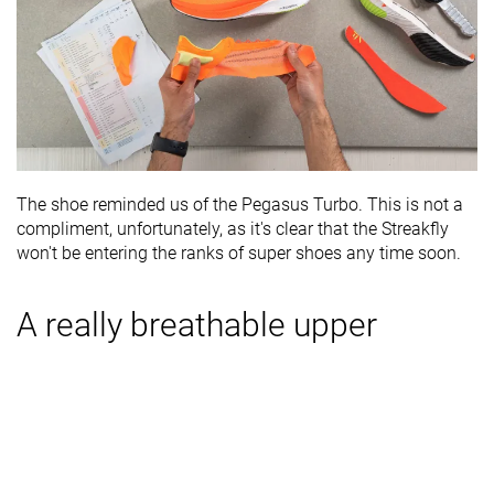
The shoe reminded us of the Pegasus Turbo. This is not a
compliment, unfortunately, as it's clear that the Streakfly
won't be entering the ranks of super shoes any time soon.
A really breathable upper