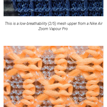
This is a low-breathability (2/5) mesh upper from a Nike Air
Zoom Vapour Pro