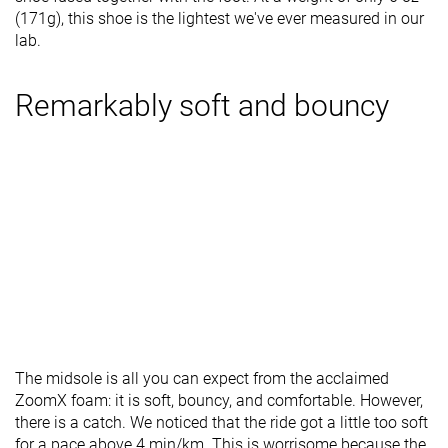
(171g), this shoe is the lightest we've ever measured in our
lab.
Remarkably soft and bouncy
The midsole is all you can expect from the acclaimed
ZoomX foam: it is soft, bouncy, and comfortable. However,
there is a catch. We noticed that the ride got a little too soft
for a pace above 4 min/km. This is worrisome because the