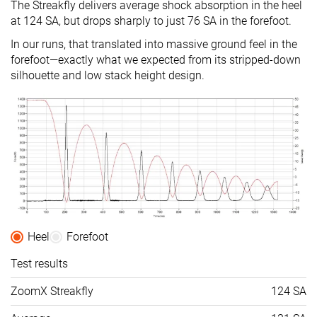
The Streakfly delivers average shock absorption in the heel
at 124 SA, but drops sharply to just 76 SA in the forefoot.
Size
True to size
True to size
Half size smal
In our runs, that translated into massive ground feel in the
Midsole
-
Balanced
Balanced
forefoot—exactly what we expected from its stripped-down
softness
silhouette and low stack height design.
Difference in
Small
Normal
Small
midsole
softness in
cold
Toebox
-
Decent
Bad
durability
Heel padding
-
Good
Good
durability
Heel
Forefoot
Outsole
-
Decent
Decent
durability
Test results
Breathability
Breathable
Moderate
Breathable
ZoomX Streakfly
124 SA
Width / fit
Narrow
Medium
Wide