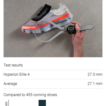
Test results
Hyperion Elite 4
27.3 mm
Average
27.1 mm
Compared to 455 running shoes