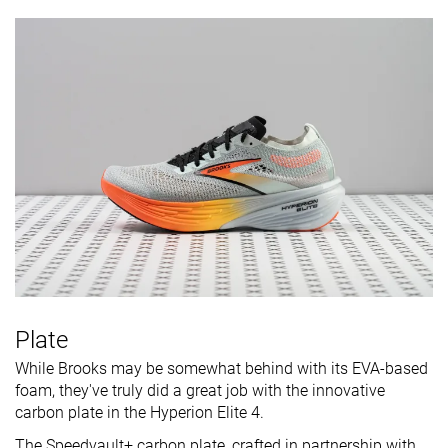
Plate
While Brooks may be somewhat behind with its EVA-based
foam, they've truly did a great job with the innovative
carbon plate in the Hyperion Elite 4.
The Speedvault+ carbon plate, crafted in partnership with