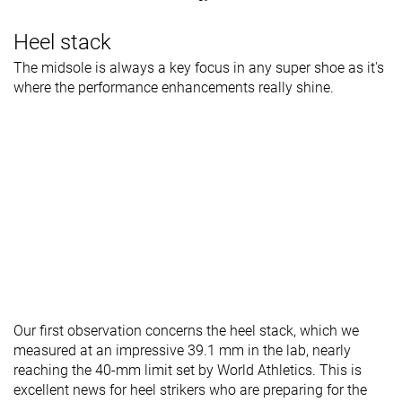
Heel stack
The midsole is always a key focus in any super shoe as it's
where the performance enhancements really shine.
Our first observation concerns the heel stack, which we
measured at an impressive 39.1 mm in the lab, nearly
reaching the 40-mm limit set by World Athletics. This is
excellent news for heel strikers who are preparing for the