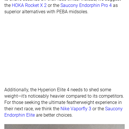
the
HOKA Rocket X 2
or the
Saucony Endorphin Pro 4
as
Torsional
Stiff
Moderate
Flexible
superior alternatives with PEBA midsoles.
rigidity
Heel counter
Flexible
Flexible
Flexible
stiffness
Plate
Carbon plate
Carbon plate
Carbon plate
Rocker
✓
✓
✓
Heel lab
39.1 mm
37.6 mm
39.3 mm
Heel brand
40.0 mm
40.0 mm
40.0 mm
Forefoot lab
27.3 mm
26.4 mm
28.6 mm
Forefoot
32.0 mm
32.0 mm
32.0 mm
Additionally, the Hyperion Elite 4 needs to shed some
brand
weight—it's noticeably heavier compared to its competitors.
Widths
Normal
Normal
Normal
For those seeking the ultimate featherweight experience in
available
Wide
their next race, we think the
Nike Vaporfly 3
or the
Saucony
Endorphin Elite
are better choices.
Orthotic
✓
✓
✓
friendly