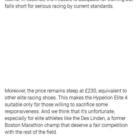
falls short for serious racing by current standards.
Moreover, the price remains steep at £230, equivalent to
other elite racing shoes. This makes the Hyperion Elite 4
suitable only for those willing to sacrifice some
responsiveness. And we think that it’s unfortunate,
especially for elite athletes like the Des Linden, a former
Boston Marathon champ that deserve a fair competition
with the rest of the field.