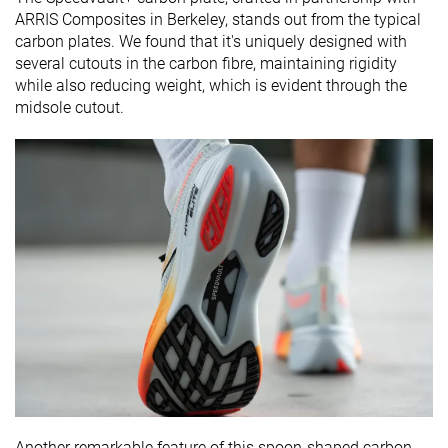
ARRIS Composites in Berkeley, stands out from the typical
carbon plates. We found that it's uniquely designed with
several cutouts in the carbon fibre, maintaining rigidity
while also reducing weight, which is evident through the
midsole cutout.
Another remarkable feature of this spoon-shaped carbon