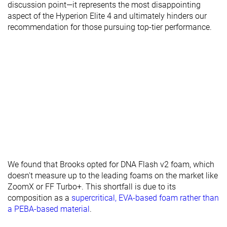
discussion point—it represents the most disappointing
aspect of the Hyperion Elite 4 and ultimately hinders our
recommendation for those pursuing top-tier performance.
We found that Brooks opted for DNA Flash v2 foam, which
doesn't measure up to the leading foams on the market like
ZoomX or FF Turbo+. This shortfall is due to its
composition as a
supercritical, EVA-based foam rather than
a PEBA-based material
.