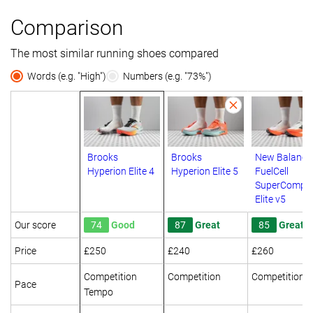
Comparison
The most similar running shoes compared
Words (e.g. "High")
Numbers (e.g. "73%")
Brooks
Brooks
New Balance
Hyperion Elite 4
Hyperion Elite 5
FuelCell
SuperComp
Elite v5
Our score
74
Good
87
Great
85
Great
Price
£250
£240
£260
Competition
Competition
Competition
Pace
Tempo