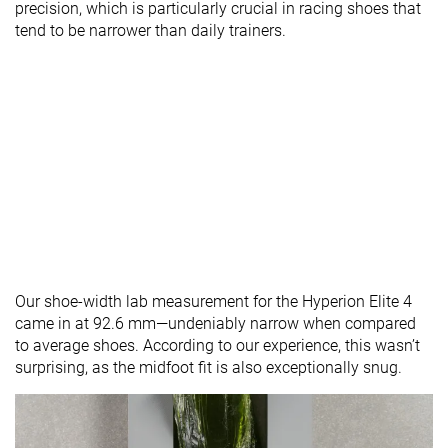
precision, which is particularly crucial in racing shoes that
tend to be narrower than daily trainers.
Our shoe-width lab measurement for the Hyperion Elite 4
came in at 92.6 mm—undeniably narrow when compared
to average shoes. According to our experience, this wasn’t
surprising, as the midfoot fit is also exceptionally snug.