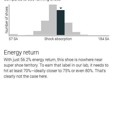
Number of shoes
57 SA
Shock absorption
184 SA
Energy return
With just 56.2% energy return, this shoe is nowhere near
super shoe territory. To earn that label in our lab, it needs to
hit at least 70%—ideally closer to 75% or even 80%. That’s
clearly not the case here.