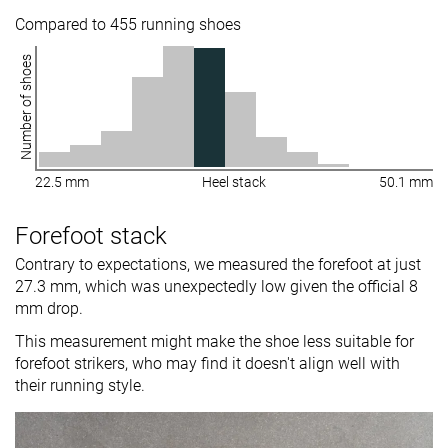
Compared to 455 running shoes
Number of shoes
22.5 mm
Heel stack
50.1 mm
Forefoot stack
Contrary to expectations, we measured the forefoot at just
27.3 mm, which was unexpectedly low given the official 8
mm drop.
This measurement might make the shoe less suitable for
forefoot strikers, who may find it doesn't align well with
their running style.