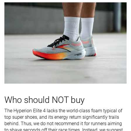
softness
Difference in
Small
Small
Small
midsole
softness in
cold
Toebox
Decent
Decent
Bad
durability
Heel padding
Good
Good
Decent
durability
Outsole
Good
Bad
Decent
durability
Breathability
Breathable
Breathable
Moderate
Who should NOT buy
Width / fit
Narrow
Narrow
Medium
The Hyperion Elite 4 lacks the world-class foam typical of
Toebox width
Medium
Medium
Medium
top super shoes, and its energy return significantly trails
behind. Thus, we do not recommend it for runners aiming
Stiffness
Stiff
Stiff
Moderate
to shave seconds off their race times. Instead, we suggest