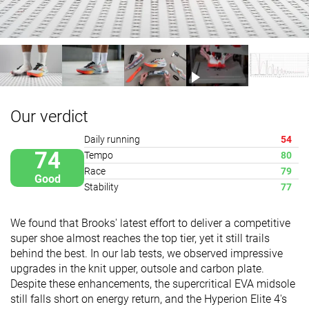
Our verdict
Daily running
54
74
Tempo
80
Race
79
Good
Stability
77
We found that Brooks' latest effort to deliver a competitive
super shoe almost reaches the top tier, yet it still trails
behind the best. In our lab tests, we observed impressive
upgrades in the knit upper, outsole and carbon plate.
Despite these enhancements, the supercritical EVA midsole
still falls short on energy return, and the Hyperion Elite 4's