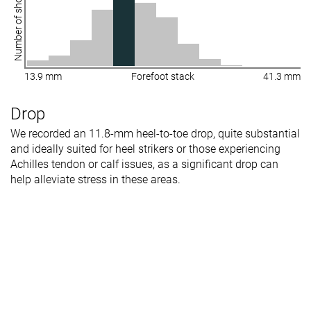
Number of shoes
13.9 mm
Forefoot stack
41.3 mm
Drop
We recorded an 11.8-mm heel-to-toe drop, quite substantial
and ideally suited for heel strikers or those experiencing
Achilles tendon or calf issues, as a significant drop can
help alleviate stress in these areas.