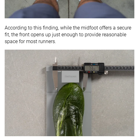
According to this finding, while the midfoot offers a secure
fit, the front opens up just enough to provide reasonable
space for most runners.