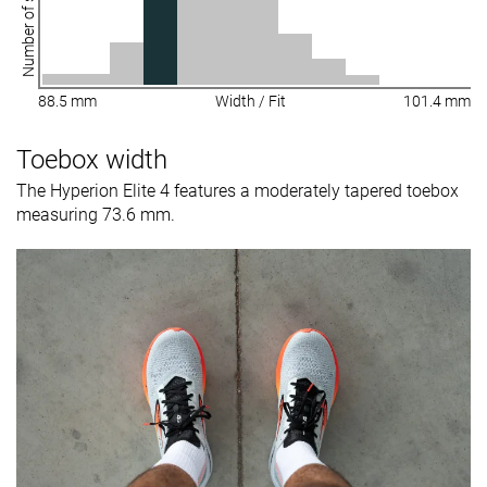
Number of shoes
88.5 mm
Width / Fit
101.4 mm
Toebox width
The Hyperion Elite 4 features a moderately tapered toebox
measuring 73.6 mm.