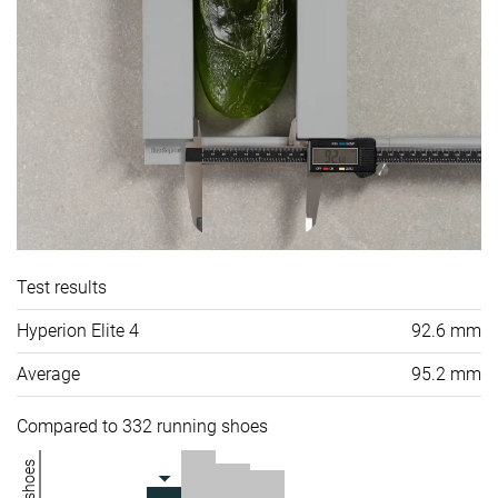
Test results
Hyperion Elite 4
92.6 mm
Average
95.2 mm
Compared to 332 running shoes