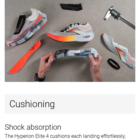
Summer
Summer
All seasons
Season
All seasons
All seasons
Removable
✓
✓
✓
insole
Ranking
#516
#56
#87
Bottom 15%
Top 15%
Top 24%
Popularity
#430
#97
#18
Bottom 29%
Top 26%
Top 5%
Cushioning
Shock absorption
The Hyperion Elite 4 cushions each landing effortlessly,