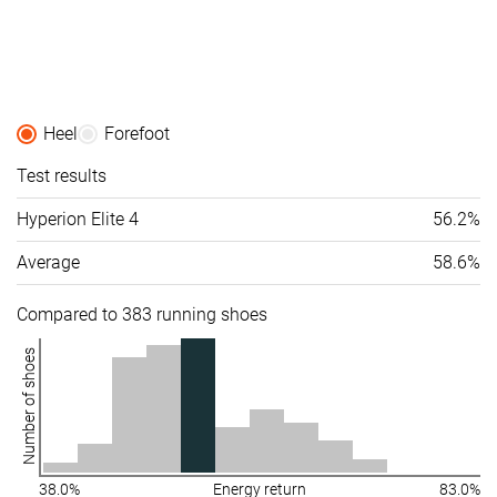
Heel
Forefoot
Test results
Hyperion Elite 4
56.2%
Average
58.6%
Compared to 383 running shoes
Number of shoes
38.0%
Energy return
83.0%