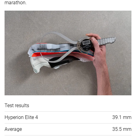
marathon.
Test results
Hyperion Elite 4
39.1 mm
Average
35.5 mm