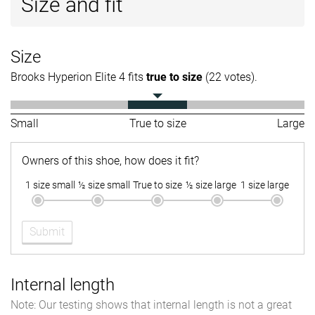
Size and fit
Size
Brooks Hyperion Elite 4 fits
true to size
(22 votes).
Small
True to size
Large
Owners of this shoe, how does it fit?
1 size small
½ size small
True to size
½ size large
1 size large
Submit
Internal length
Note: Our testing shows that internal length is not a great