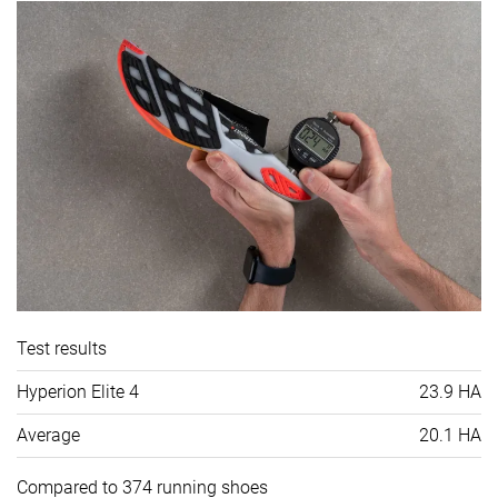
Test results
Hyperion Elite 4
23.9 HA
Average
20.1 HA
Compared to 374 running shoes