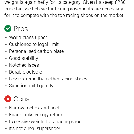
weight is again hefty for its category. Given its steep £230
price tag, we believe further improvements are necessary
for it to compete with the top racing shoes on the market.
Pros
World-class upper
Cushioned to legal limit
Personalised carbon plate
Good stability
Notched laces
Durable outsole
Less extreme than other racing shoes
Superior build quality
Cons
Narrow toebox and heel
Foam lacks energy return
Excessive weight for a racing shoe
It's not a real supershoe!