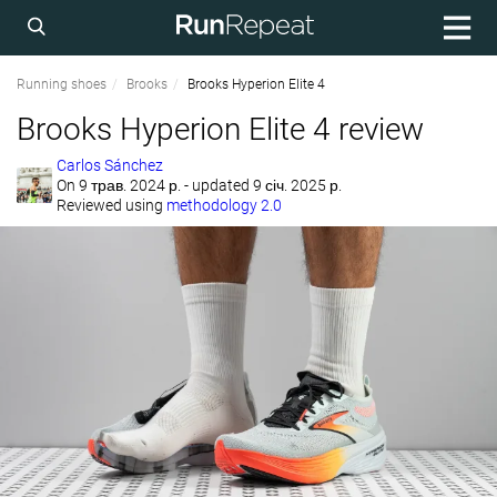
Running shoes
Brooks
Brooks Hyperion Elite 4
Brooks Hyperion Elite 4 review
Carlos Sánchez
On
9 трав. 2024 р.
- updated 9 січ. 2025 р.
Reviewed using
methodology 2.0