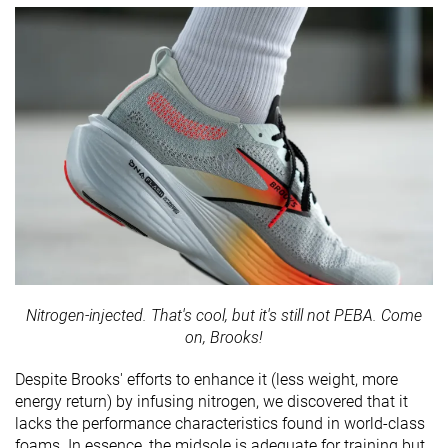
Nitrogen-injected. That's cool, but it's still not PEBA. Come
on, Brooks!
Despite Brooks' efforts to enhance it (less weight, more
energy return) by infusing nitrogen, we discovered that it
lacks the performance characteristics found in world-class
foams. In essence, the midsole is adequate for training but