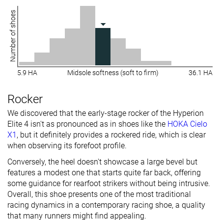
Number of shoes
5.9 HA
Midsole softness (soft to firm)
36.1 HA
Rocker
We discovered that the early-stage rocker of the Hyperion
Elite 4 isn't as pronounced as in shoes like the
HOKA Cielo
X1
, but it definitely provides a rockered ride, which is clear
when observing its forefoot profile.
Conversely, the heel doesn't showcase a large bevel but
features a modest one that starts quite far back, offering
some guidance for rearfoot strikers without being intrusive.
Overall, this shoe presents one of the most traditional
racing dynamics in a contemporary racing shoe, a quality
that many runners might find appealing.