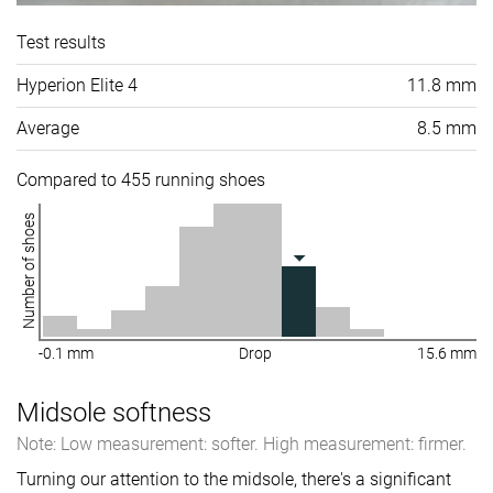
Test results
Hyperion Elite 4
11.8 mm
Average
8.5 mm
Compared to 455 running shoes
Number of shoes
-0.1 mm
Drop
15.6 mm
Midsole softness
Note: Low measurement: softer. High measurement: firmer.
Turning our attention to the midsole, there's a significant