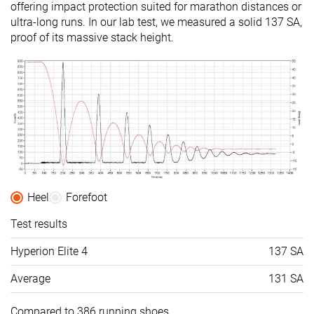
offering impact protection suited for marathon distances or
ultra-long runs. In our lab test, we measured a solid 137 SA,
proof of its massive stack height.
Heel
Forefoot
Test results
Hyperion Elite 4
137 SA
Average
131 SA
Compared to 386 running shoes