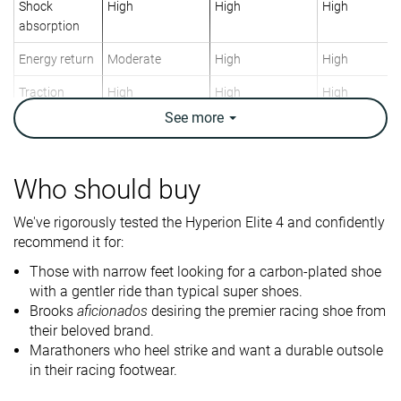
Shock
High
High
High
absorption
Energy return
Moderate
High
High
Traction
High
High
High
See
more
Arch support
Neutral
Neutral
Neutral
Weight lab
7.8 oz / 220g
7.2 oz / 204g
7 oz / 198g
Weight brand
7.8 oz / 221g
7.1 oz / 201g
7.5 oz / 213g
Who should buy
Lightweight
✓
✓
✓
We've rigorously tested the Hyperion Elite 4 and confidently
recommend it for:
Drop lab
11.8 mm
11.2 mm
10.7 mm
Drop brand
8.0 mm
8.0 mm
8.0 mm
Those with narrow feet looking for a carbon-plated shoe
with a gentler ride than typical super shoes.
Heel
Heel
Heel
Strike pattern
Brooks
aficionados
desiring the premier racing shoe from
their beloved brand.
Marathoners who heel strike and want a durable outsole
Size
True to size
True to size
True to size
in their racing footwear.
Midsole
-
Soft
Balanced