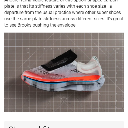
plate is that its stiffness varies with each shoe size—a
departure from the usual practice where other super shoes
use the same plate stiffness across different sizes. It’s great
to see Brooks pushing the envelope!