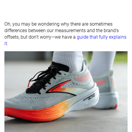
Oh, you may be wondering why there are sometimes
differences between our measurements and the brand's
offsets, but don't worry—we have a
guide that fully explains
it
.