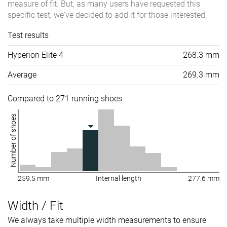
measure of fit. But, as many users have requested this
specific test, we've decided to add it for those interested.
Test results
Hyperion Elite 4
268.3 mm
Average
269.3 mm
Compared to 271 running shoes
Number of shoes
259.5 mm
Internal length
277.6 mm
Width / Fit
We always take multiple width measurements to ensure