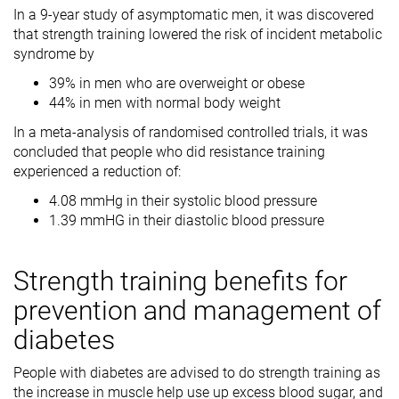
In a 9-year study of asymptomatic men, it was discovered
that strength training lowered the risk of incident metabolic
syndrome by
39% in men who are overweight or obese
44% in men with normal body weight
In a meta-analysis of randomised controlled trials, it was
concluded that people who did resistance training
experienced a reduction of:
4.08 mmHg in their systolic blood pressure
1.39 mmHG in their diastolic blood pressure
Strength training benefits for
prevention and management of
diabetes
People with diabetes are advised to do strength training as
the increase in muscle help use up excess blood sugar, and