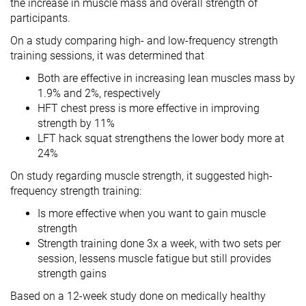
the increase in muscle mass and overall strength of
participants.
On a study comparing high- and low-frequency strength
training sessions, it was determined that
Both are effective in increasing lean muscles mass by
1.9% and 2%, respectively
HFT chest press is more effective in improving
strength by 11%
LFT hack squat strengthens the lower body more at
24%
On study regarding muscle strength, it suggested high-
frequency strength training:
Is more effective when you want to gain muscle
strength
Strength training done 3x a week, with two sets per
session, lessens muscle fatigue but still provides
strength gains
Based on a 12-week study done on medically healthy