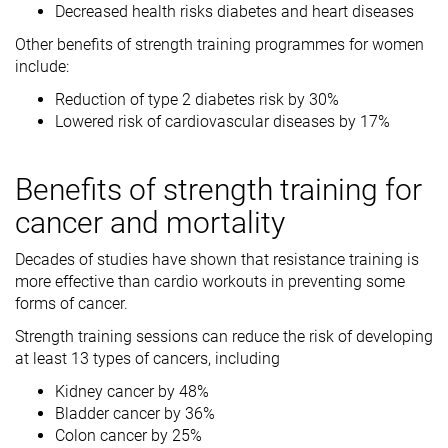
Decreased health risks diabetes and heart diseases
Other benefits of strength training programmes for women
include:
Reduction of type 2 diabetes risk by 30%
Lowered risk of cardiovascular diseases by 17%
Benefits of strength training for
cancer and mortality
Decades of studies have shown that resistance training is
more effective than cardio workouts in preventing some
forms of cancer.
Strength training sessions can reduce the risk of developing
at least 13 types of cancers, including
Kidney cancer by 48%
Bladder cancer by 36%
Colon cancer by 25%