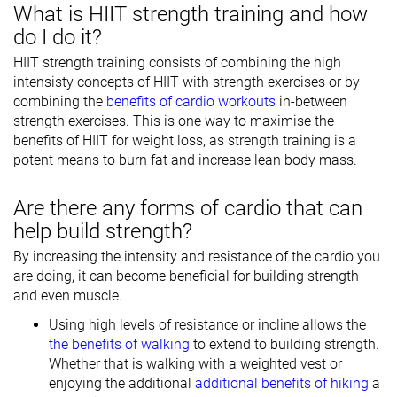
What is HIIT strength training and how
do I do it?
HIIT strength training consists of combining the high
intensisty concepts of HIIT with strength exercises or by
combining the
benefits of cardio workouts
in-between
strength exercises. This is one way to maximise the
benefits of HIIT for weight loss, as strength training is a
potent means to burn fat and increase lean body mass.
Are there any forms of cardio that can
help build strength?
By increasing the intensity and resistance of the cardio you
are doing, it can become beneficial for building strength
and even muscle.
Using high levels of resistance or incline allows the
the benefits of walking
to extend to building strength.
Whether that is walking with a weighted vest or
enjoying the additional
additional benefits of hiking
a