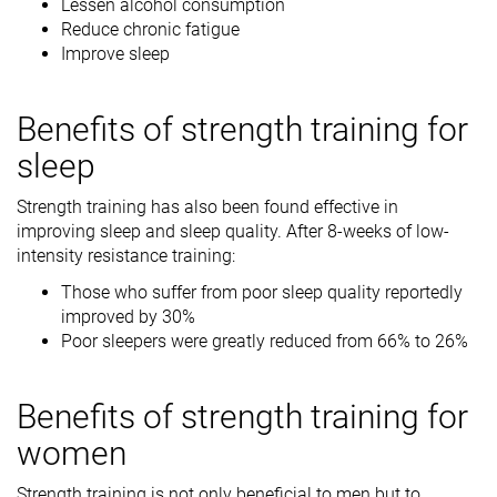
Lessen alcohol consumption
Reduce chronic fatigue
Improve sleep
Benefits of strength training for
sleep
Strength training has also been found effective in
improving sleep and sleep quality. After 8-weeks of low-
intensity resistance training:
Those who suffer from poor sleep quality reportedly
improved by 30%
Poor sleepers were greatly reduced from 66% to 26%
Benefits of strength training for
women
Strength training is not only beneficial to men but to