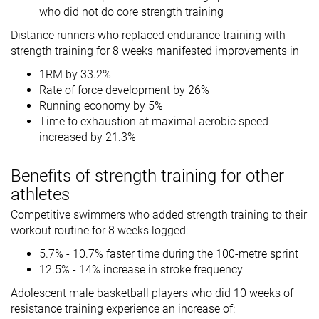
who did not do core strength training
Distance runners who replaced endurance training with
strength training for 8 weeks manifested improvements in
1RM by 33.2%
Rate of force development by 26%
Running economy by 5%
Time to exhaustion at maximal aerobic speed
increased by 21.3%
Benefits of strength training for other
athletes
Competitive swimmers who added strength training to their
workout routine for 8 weeks logged:
5.7% - 10.7% faster time during the 100-metre sprint
12.5% - 14% increase in stroke frequency
Adolescent male basketball players who did 10 weeks of
resistance training experience an increase of: