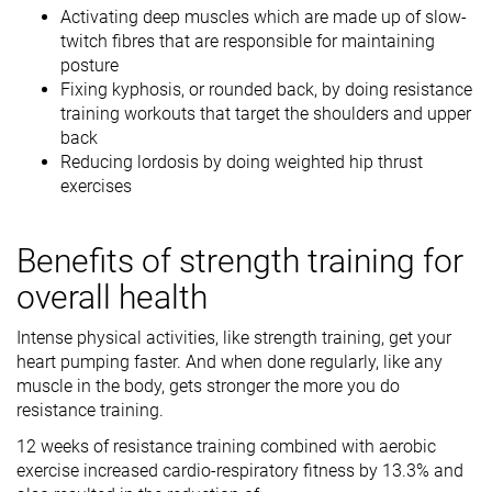
Activating deep muscles which are made up of slow-
twitch fibres that are responsible for maintaining
posture
Fixing kyphosis, or rounded back, by doing resistance
training workouts that target the shoulders and upper
back
Reducing lordosis by doing weighted hip thrust
exercises
Benefits of strength training for
overall health
Intense physical activities, like strength training, get your
heart pumping faster. And when done regularly, like any
muscle in the body, gets stronger the more you do
resistance training.
12 weeks of resistance training combined with aerobic
exercise increased cardio-respiratory fitness by 13.3% and