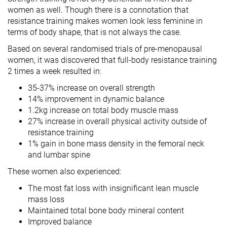
women as well. Though there is a connotation that
resistance training makes women look less feminine in
terms of body shape, that is not always the case.
Based on several randomised trials of pre-menopausal
women, it was discovered that full-body resistance training
2 times a week resulted in:
35-37% increase on overall strength
14% improvement in dynamic balance
1.2kg increase on total body muscle mass
27% increase in overall physical activity outside of
resistance training
1% gain in bone mass density in the femoral neck
and lumbar spine
These women also experienced:
The most fat loss with insignificant lean muscle
mass loss
Maintained total bone body mineral content
Improved balance