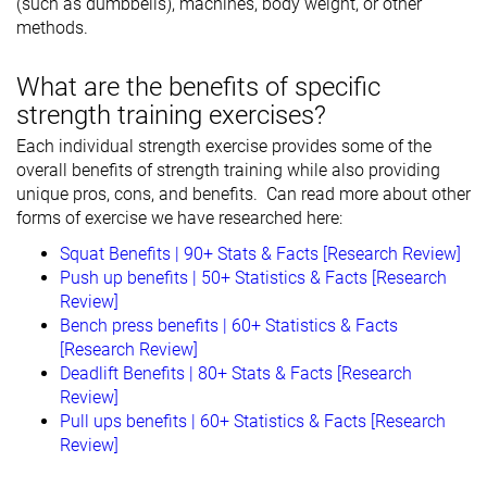
(such as dumbbells), machines, body weight, or other
methods.
What are the benefits of specific
strength training exercises?
Each individual strength exercise provides some of the
overall benefits of strength training while also providing
unique pros, cons, and benefits. Can read more about other
forms of exercise we have researched here:
Squat Benefits | 90+ Stats & Facts [Research Review]
Push up benefits | 50+ Statistics & Facts [Research
Review]
Bench press benefits | 60+ Statistics & Facts
[Research Review]
Deadlift Benefits | 80+ Stats & Facts [Research
Review]
Pull ups benefits | 60+ Statistics & Facts [Research
Review]