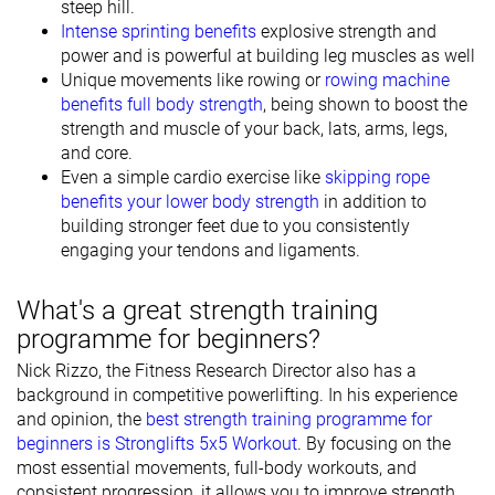
steep hill.
Intense sprinting benefits
explosive strength and
power and is powerful at building leg muscles as well
Unique movements like rowing or
rowing machine
benefits full body strength
, being shown to boost the
strength and muscle of your back, lats, arms, legs,
and core.
Even a simple cardio exercise like
skipping rope
benefits your lower body strength
in addition to
building stronger feet due to you consistently
engaging your tendons and ligaments.
What's a great strength training
programme for beginners?
Nick Rizzo, the Fitness Research Director also has a
background in competitive powerlifting. In his experience
and opinion, the
best strength training programme for
beginners is Stronglifts 5x5 Workout
. By focusing on the
most essential movements, full-body workouts, and
consistent progression, it allows you to improve strength