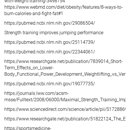
with-weight-training-3498754
https://www.webmd.com/diet/obesity/features/8-ways-to-
burn-calories-and-fight-fat#1
https://pubmed.ncbi.nlm.nih.gov/29086504/
Strength training improves jumping performance
https://pubmed.ncbi.nlm.nih.gov/25114739/
https://pubmed.ncbi.nlm.nih.gov/22344061/
https://www.researchgate.net/publication/7839014_Short-
Term_Effects_on_Lower-
Body_Functional_Power_Development_Weightlifting_vs_Vert
https://pubmed.ncbi.nlm.nih.gov/19077735/
https://journals.lww.com/acsm-
msse/Fulltext/2008/06000/Maximal_Strength_Training_Imp
https://www.sciencedirect.com/science/article/pii/S17288
https://www.researchgate.net/publication/51822124_The_Effe
https://sportsmedicine-