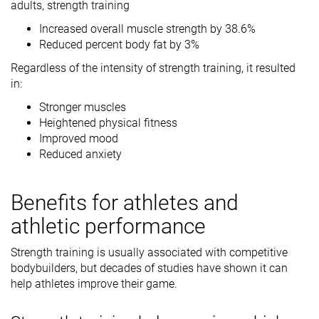
adults, strength training
Increased overall muscle strength by 38.6%
Reduced percent body fat by 3%
Regardless of the intensity of strength training, it resulted
in:
Stronger muscles
Heightened physical fitness
Improved mood
Reduced anxiety
Benefits for athletes and
athletic performance
Strength training is usually associated with competitive
bodybuilders, but decades of studies have shown it can
help athletes improve their game.