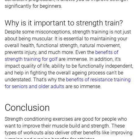
significantly for beginners.
Why is it important to strength train?
Despite some misconceptions, strength training is not just
about being muscular. It is essential to maintaining your
overall health, functional strength, natural movement,
prevents injury, and much more. Even the
benefits of
strength training for golf
are immense. In addition, it's
impact quality of life, ability to be functionally independent,
and help in fighting the overall ageing process can't be
understated. That's why the
benefits of resistance training
for seniors and older adults
are so immense.
Conclusion
Strength conditioning exercises are good for people who
want to improve their muscle build and strength. These
types of workouts also deliver other benefits like improving