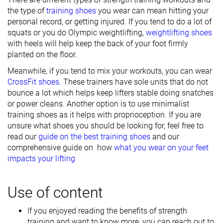
the type of
training shoes
you wear can mean hitting your
personal record, or getting injured. If you tend to do a lot of
squats or you do Olympic weightlifting,
weightlifting shoes
with heels will help keep the back of your foot firmly
planted on the floor.
Meanwhile, if you tend to mix your workouts, you can wear
CrossFit shoes
. These trainers have sole units that do not
bounce a lot which helps keep lifters stable doing snatches
or power cleans. Another option is to use minimalist
training shoes as it helps with proprioception. If you are
unsure what shoes you should be looking for, feel free to
read our
guide on the best training shoes
and our
comprehensive guide on how
what you wear on your feet
impacts your lifting
Use of content
If you enjoyed reading the benefits of strength
training and want to know more, you can reach out to