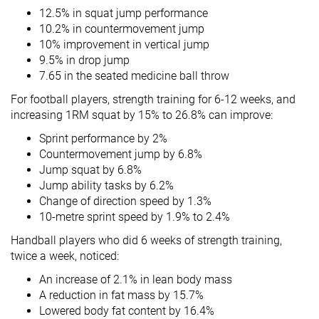
12.5% in squat jump performance
10.2% in countermovement jump
10% improvement in vertical jump
9.5% in drop jump
7.65 in the seated medicine ball throw
For football players, strength training for 6-12 weeks, and
increasing 1RM squat by 15% to 26.8% can improve:
Sprint performance by 2%
Countermovement jump by 6.8%
Jump squat by 6.8%
Jump ability tasks by 6.2%
Change of direction speed by 1.3%
10-metre sprint speed by 1.9% to 2.4%
Handball players who did 6 weeks of strength training,
twice a week, noticed:
An increase of 2.1% in lean body mass
A reduction in fat mass by 15.7%
Lowered body fat content by 16.4%