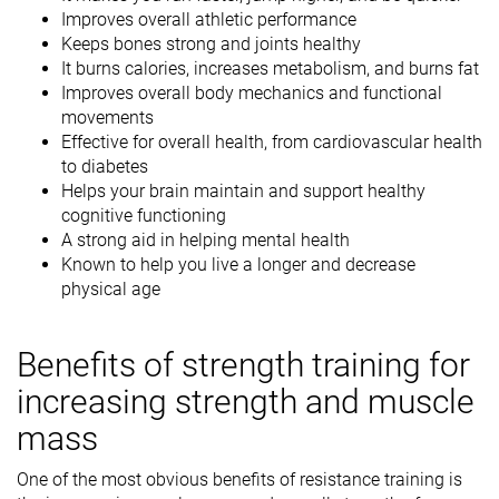
Improves overall athletic performance
Keeps bones strong and joints healthy
It burns calories, increases metabolism, and burns fat
Improves overall body mechanics and functional
movements
Effective for overall health, from cardiovascular health
to diabetes
Helps your brain maintain and support healthy
cognitive functioning
A strong aid in helping mental health
Known to help you live a longer and decrease
physical age
Benefits of strength training for
increasing strength and muscle
mass
One of the most obvious benefits of resistance training is