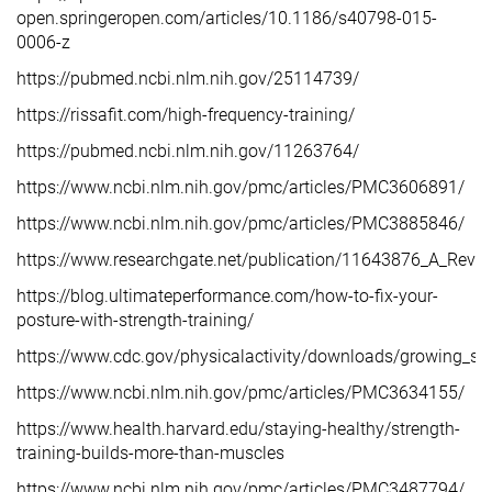
open.springeropen.com/articles/10.1186/s40798-015-
0006-z
https://pubmed.ncbi.nlm.nih.gov/25114739/
https://rissafit.com/high-frequency-training/
https://pubmed.ncbi.nlm.nih.gov/11263764/
https://www.ncbi.nlm.nih.gov/pmc/articles/PMC3606891/
https://www.ncbi.nlm.nih.gov/pmc/articles/PMC3885846/
https://www.researchgate.net/publication/11643876_A_Rev
https://blog.ultimateperformance.com/how-to-fix-your-
posture-with-strength-training/
https://www.cdc.gov/physicalactivity/downloads/growing_str
https://www.ncbi.nlm.nih.gov/pmc/articles/PMC3634155/
https://www.health.harvard.edu/staying-healthy/strength-
training-builds-more-than-muscles
https://www.ncbi.nlm.nih.gov/pmc/articles/PMC3487794/