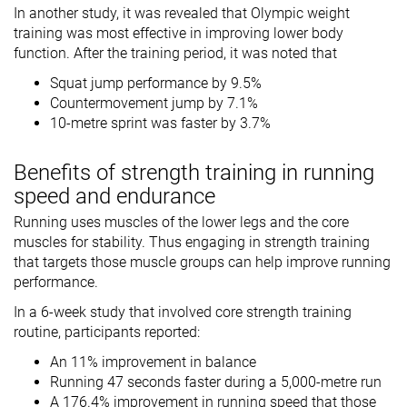
In another study, it was revealed that Olympic weight
training was most effective in improving lower body
function. After the training period, it was noted that
Squat jump performance by 9.5%
Countermovement jump by 7.1%
10-metre sprint was faster by 3.7%
Benefits of strength training in running
speed and endurance
Running uses muscles of the lower legs and the core
muscles for stability. Thus engaging in strength training
that targets those muscle groups can help improve running
performance.
In a 6-week study that involved core strength training
routine, participants reported:
An 11% improvement in balance
Running 47 seconds faster during a 5,000-metre run
A 176.4% improvement in running speed that those