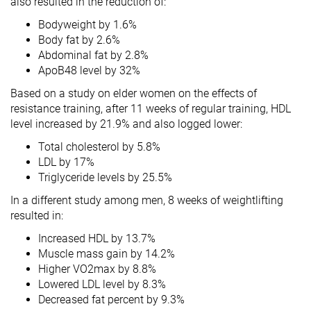
also resulted in the reduction of:
Bodyweight by 1.6%
Body fat by 2.6%
Abdominal fat by 2.8%
ApoB48 level by 32%
Based on a study on elder women on the effects of
resistance training, after 11 weeks of regular training, HDL
level increased by 21.9% and also logged lower:
Total cholesterol by 5.8%
LDL by 17%
Triglyceride levels by 25.5%
In a different study among men, 8 weeks of weightlifting
resulted in:
Increased HDL by 13.7%
Muscle mass gain by 14.2%
Higher VO2max by 8.8%
Lowered LDL level by 8.3%
Decreased fat percent by 9.3%