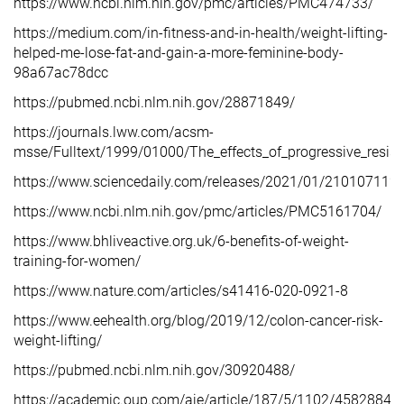
https://www.ncbi.nlm.nih.gov/pmc/articles/PMC474733/
https://medium.com/in-fitness-and-in-health/weight-lifting-
helped-me-lose-fat-and-gain-a-more-feminine-body-
98a67ac78dcc
https://pubmed.ncbi.nlm.nih.gov/28871849/
https://journals.lww.com/acsm-
msse/Fulltext/1999/01000/The_effects_of_progressive_resis
https://www.sciencedaily.com/releases/2021/01/21010711
https://www.ncbi.nlm.nih.gov/pmc/articles/PMC5161704/
https://www.bhliveactive.org.uk/6-benefits-of-weight-
training-for-women/
https://www.nature.com/articles/s41416-020-0921-8
https://www.eehealth.org/blog/2019/12/colon-cancer-risk-
weight-lifting/
https://pubmed.ncbi.nlm.nih.gov/30920488/
https://academic.oup.com/aje/article/187/5/1102/4582884?