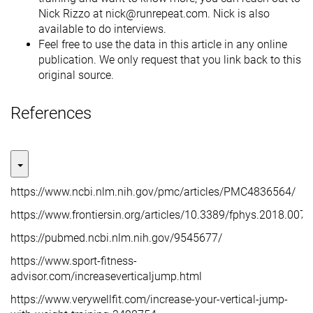
Nick Rizzo at nick@runrepeat.com. Nick is also
available to do interviews.
Feel free to use the data in this article in any online
publication. We only request that you link back to this
original source.
References
https://www.ncbi.nlm.nih.gov/pmc/articles/PMC4836564/
https://www.frontiersin.org/articles/10.3389/fphys.2018.0074
https://pubmed.ncbi.nlm.nih.gov/9545677/
https://www.sport-fitness-
advisor.com/increaseverticaljump.html
https://www.verywellfit.com/increase-your-vertical-jump-