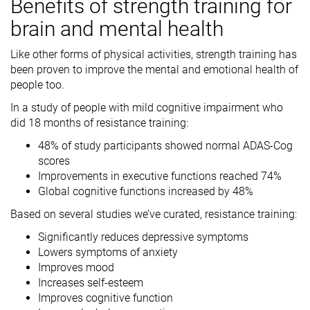
Benefits of strength training for
brain and mental health
Like other forms of physical activities, strength training has
been proven to improve the mental and emotional health of
people too.
In a study of people with mild cognitive impairment who
did 18 months of resistance training:
48% of study participants showed normal ADAS-Cog
scores
Improvements in executive functions reached 74%
Global cognitive functions increased by 48%
Based on several studies we’ve curated, resistance training:
Significantly reduces depressive symptoms
Lowers symptoms of anxiety
Improves mood
Increases self-esteem
Improves cognitive function