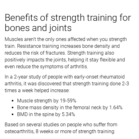
Benefits of strength training for
bones and joints
Muscles aren’t the only ones affected when you strength
train. Resistance training increases bone density and
reduces the risk of fractures. Strength training also
positively impacts the joints, helping it stay flexible and
even reduce the symptoms of arthritis.
In a 2-year study of people with early-onset rheumatoid
arthritis, it was discovered that strength training done 2-3
times a week helped increase:
Muscle strength by 19-59%
Bone mass density in the femoral neck by 1.64%
BMD in the spine by 5.34%
Based on several studies on people who suffer from
osteoarthritis, 8 weeks or more of strength training: