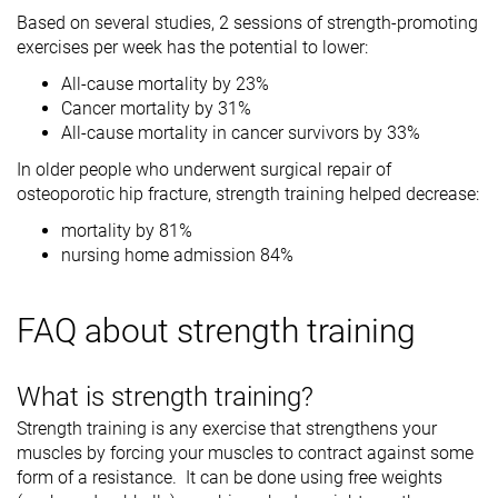
Based on several studies, 2 sessions of strength-promoting
exercises per week has the potential to lower:
All-cause mortality by 23%
Cancer mortality by 31%
All-cause mortality in cancer survivors by 33%
In older people who underwent surgical repair of
osteoporotic hip fracture, strength training helped decrease:
mortality by 81%
nursing home admission 84%
FAQ about strength training
What is strength training?
Strength training is any exercise that strengthens your
muscles by forcing your muscles to contract against some
form of a resistance. It can be done using free weights