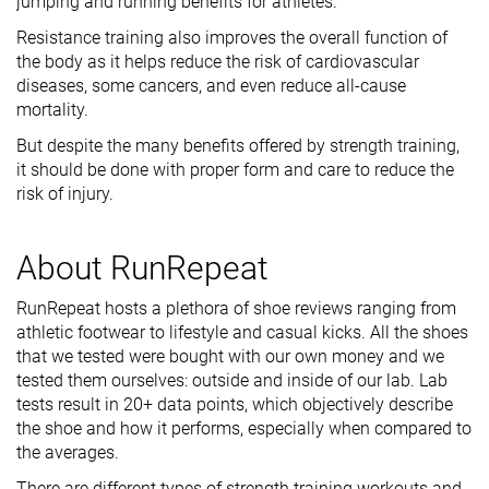
jumping and running benefits for athletes.
Resistance training also improves the overall function of
the body as it helps reduce the risk of cardiovascular
diseases, some cancers, and even reduce all-cause
mortality.
But despite the many benefits offered by strength training,
it should be done with proper form and care to reduce the
risk of injury.
About RunRepeat
RunRepeat hosts a plethora of shoe reviews ranging from
athletic footwear to lifestyle and casual kicks. All the shoes
that we tested were bought with our own money and we
tested them ourselves: outside and inside of our lab. Lab
tests result in 20+ data points, which objectively describe
the shoe and how it performs, especially when compared to
the averages.
There are different types of strength training workouts and