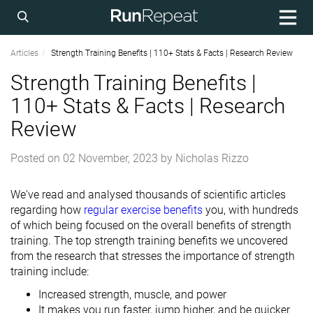
Articles
Strength Training Benefits | 110+ Stats & Facts | Research Review
Strength Training Benefits |
110+ Stats & Facts | Research
Review
Posted on
02 November, 2023
by
Nicholas Rizzo
We've read and analysed thousands of scientific articles
regarding how
regular exercise benefits
you, with hundreds
of which being focused on the overall benefits of strength
training. The top strength training benefits we uncovered
from the research that stresses the importance of strength
training include:
Increased strength, muscle, and power
It makes you run faster, jump higher, and be quicker