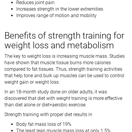
Reduces joint pain
Increases strength in the lower extremities
Improves range of motion and mobility
Benefits of strength training for
weight loss and metabolism
The key to weight loss is increasing muscle mass. Studies
have shown that muscle tissue burns more calories
compared to fat tissues. Thus, strength training activities
that help tone and bulk up muscles can be used to control
weight gain or weight loss.
In an 18-month study done on older adults, it was
discovered that diet with weight training is more effective
than diet alone or diet+aerobic exercise.
Strength training with proper diet results in
Body fat mass loss of 19%
The least lean muscle mass loss at only 1.5%