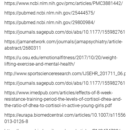
https://www.ncbi.nlm.nih.gov/pmc/articles/PMC3881442/
https://pubmed.ncbi.nlm.nih.gov/25444575/
https://pubmed.ncbi.nlm.nih.gov/29800984/
https://journals.sagepub.com/doi/abs/10.1177/15598276
https://jamanetwork.com/journals/jamapsychiatry/article-
abstract/2680311
https://u.osu.edu/emotionalfitness/2017/10/20/weight-
lifting-exercise-and-mental-health/
http://www.sportscienceresearch.com/IJSEHR_201711_06.pd
https://journals.sagepub.com/doi/abs/10.1177/155982761
https://www.imedpub.com/articles/effects-of-8-week-
resistance-training-period-the-levels-of-cortisol-dhea-and-
the-ratio-of-dhea-to-cortisol-in-active-young-girls.pdf
https://eurapa.biomedcentral.com/articles/10.1007/s11556-
013-0126-8