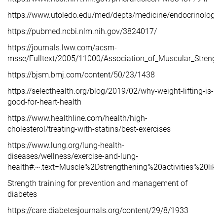
https://www.utoledo.edu/med/depts/medicine/endocrinology/
https://pubmed.ncbi.nlm.nih.gov/3824017/
https://journals.lww.com/acsm-
msse/Fulltext/2005/11000/Association_of_Muscular_Strengt
https://bjsm.bmj.com/content/50/23/1438
https://selecthealth.org/blog/2019/02/why-weight-lifting-is-
good-for-heart-health
https://www.healthline.com/health/high-
cholesterol/treating-with-statins/best-exercises
https://www.lung.org/lung-health-
diseases/wellness/exercise-and-lung-
health#:~:text=Muscle%2Dstrengthening%20activities%20l
Strength training for prevention and management of
diabetes
https://care.diabetesjournals.org/content/29/8/1933