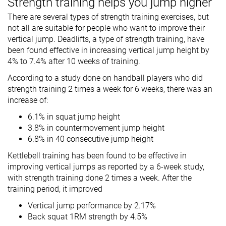
Strength training helps you jump higher
There are several types of strength training exercises, but
not all are suitable for people who want to improve their
vertical jump. Deadlifts, a type of strength training, have
been found effective in increasing vertical jump height by
4% to 7.4% after 10 weeks of training.
According to a study done on handball players who did
strength training 2 times a week for 6 weeks, there was an
increase of:
6.1% in squat jump height
3.8% in countermovement jump height
6.8% in 40 consecutive jump height
Kettlebell training has been found to be effective in
improving vertical jumps as reported by a 6-week study,
with strength training done 2 times a week. After the
training period, it improved
Vertical jump performance by 2.17%
Back squat 1RM strength by 4.5%