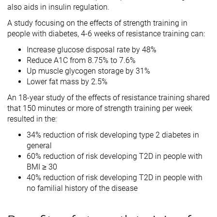
also aids in insulin regulation.
A study focusing on the effects of strength training in
people with diabetes, 4-6 weeks of resistance training can:
Increase glucose disposal rate by 48%
Reduce A1C from 8.75% to 7.6%
Up muscle glycogen storage by 31%
Lower fat mass by 2.5%
An 18-year study of the effects of resistance training shared
that 150 minutes or more of strength training per week
resulted in the:
34% reduction of risk developing type 2 diabetes in
general
60% reduction of risk developing T2D in people with
BMI ≥ 30
40% reduction of risk developing T2D in people with
no familial history of the disease