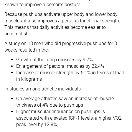
known to improve a person’s posture.
Because push ups activate upper body and lower body
muscles, it also improves a person's functional strength.
This means that daily activities become easier to
accomplish.
A study on 18 men who did progressive push ups for 8
weeks resulted in the:
Growth of the tricep muscles by 9.7%
Enlargement of pectoral muscles by 22.4%
Increase of muscle strength by 5.1% in terms of load
in kilograms
In studies among athletic individuals:
On average athletes saw an increase of muscle
thickness of 4% due to push ups
Higher muscular endurance on push ups is
associated with elevated IGF-1 levels, a higher VO2
peak level by 12.8%,