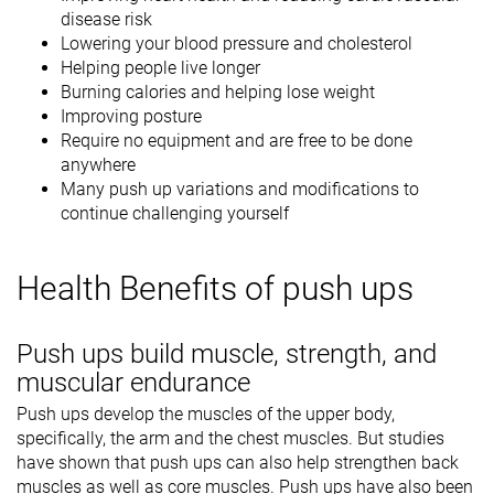
disease risk
Lowering your blood pressure and cholesterol
Helping people live longer
Burning calories and helping lose weight
Improving posture
Require no equipment and are free to be done
anywhere
Many push up variations and modifications to
continue challenging yourself
Health Benefits of push ups
Push ups build muscle, strength, and
muscular endurance
Push ups develop the muscles of the upper body,
specifically, the arm and the chest muscles. But studies
have shown that push ups can also help strengthen back
muscles as well as core muscles. Push ups have also been