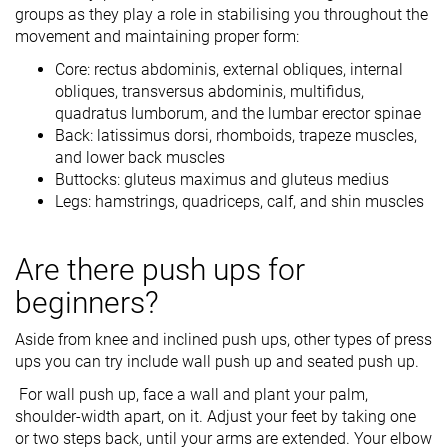
groups as they play a role in stabilising you throughout the
movement and maintaining proper form:
Core: rectus abdominis, external obliques, internal
obliques, transversus abdominis, multifidus,
quadratus lumborum, and the lumbar erector spinae
Back: latissimus dorsi, rhomboids, trapeze muscles,
and lower back muscles
Buttocks: gluteus maximus and gluteus medius
Legs: hamstrings, quadriceps, calf, and shin muscles
Are there push ups for
beginners?
Aside from knee and inclined push ups, other types of press
ups you can try include wall push up and seated push up.
For wall push up, face a wall and plant your palm,
shoulder-width apart, on it. Adjust your feet by taking one
or two steps back, until your arms are extended. Your elbow