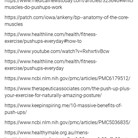
https://www.medicalnewstoday.com/articles/323640#which-
muscles-do-pushups-work
https://patch.com/iowa/ankeny/bp--anatomy-of-the-core-
muscles
https://www.healthline.com/health/fitness-
exercise/pushups-everyday#how-to
https://www.youtube.com/watch?v=RxhxrtivBcw
https://www.healthline.com/health/fitness-
exercise/pushups-everyday
https://www.ncbi.nlm.nih.gov/pmc/articles/PMC6179512/
https://www.therapeuticassociates.com/the-push-up-plus-
your-exercise-for-naturally-amazing-posture/
https://www.keepinspiring.me/10-massive-benefits-of-
push-ups/
https://www.ncbi.nlm.nih.gov/pmc/articles/PMC5036835/
https://www.healthymale.org.au/mens-