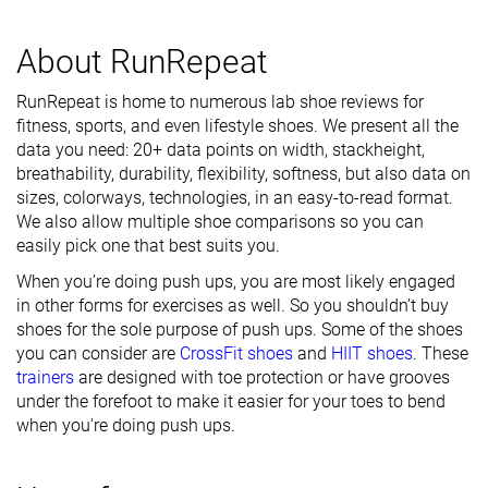
About RunRepeat
RunRepeat is home to numerous lab shoe reviews for
fitness, sports, and even lifestyle shoes. We present all the
data you need: 20+ data points on width, stackheight,
breathability, durability, flexibility, softness, but also data on
sizes, colorways, technologies, in an easy-to-read format.
We also allow multiple shoe comparisons so you can
easily pick one that best suits you.
When you’re doing push ups, you are most likely engaged
in other forms for exercises as well. So you shouldn’t buy
shoes for the sole purpose of push ups. Some of the shoes
you can consider are
CrossFit shoes
and
HIIT shoes
. These
trainers
are designed with toe protection or have grooves
under the forefoot to make it easier for your toes to bend
when you're doing push ups.