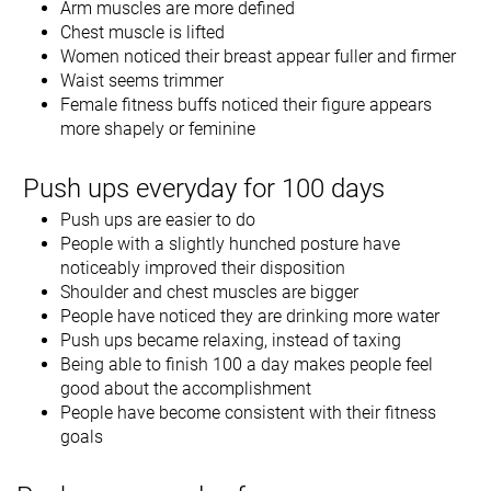
Arm muscles are more defined
Chest muscle is lifted
Women noticed their breast appear fuller and firmer
Waist seems trimmer
Female fitness buffs noticed their figure appears
more shapely or feminine
Push ups everyday for 100 days
Push ups are easier to do
People with a slightly hunched posture have
noticeably improved their disposition
Shoulder and chest muscles are bigger
People have noticed they are drinking more water
Push ups became relaxing, instead of taxing
Being able to finish 100 a day makes people feel
good about the accomplishment
People have become consistent with their fitness
goals