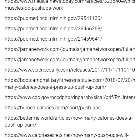
https://www.medicalnewstoday.com/articles/323640#which-
muscles-do-pushups-work
https://pubmed.ncbi.nlm.nih.gov/29541130/
https://pubmed.ncbi.nlm.nih.gov/29466268/
https://pubmed.ncbi.nlm.nih.gov/21459641/
https://jamanetwork.com/journals/jamanetworkopen/fullarti
https://jamanetwork.com/journals/jamanetworkopen/fullarti
https://www.sciencedaily.com/releases/2017/11/17110110
https://bootcampmilitaryfitnessinstitute.com/2018/02/20/ho
many-calories-does-a-press-up-push-up-burn/
https://www.cdc.gov/nccdphp/dnpa/physical/pdf/PA_Intensit
https://burned-calories.com/sport/push-ups
https://betterme.world/articles/how-many-calories-does-a-
push-up-burn/
https://www.caloriesecrets.net/how-many-push-ups-will-