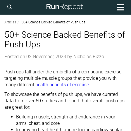
Articles
50+ Science Backed Benefits of Push Ups
50+ Science Backed Benefits of
Push Ups
Posted on
02 November, 2023
by
Nicholas Rizzo
Push ups fall under the umbrella of a compound exercise,
targeting multiple muscle groups that provide you with
many different
health benefits of exercise
.
To showcase the benefits of push ups, we have curated
data from over 50 studies and found that overall, push ups
are great for:
Building muscle, strength and endurance in your
arms, chest, and core
Improving heart health and reducing cardiovascular