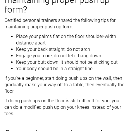
form?
Certified personal trainers shared the following tips for
maintaining proper push up form:
Place your palms flat on the floor shoulder-width
distance apart
Keep your back straight, do not arch
Engage your core, do not let it hang down
Keep your butt down, it should not be sticking out
Your body should be in a straight line
If you’re a beginner, start doing push ups on the wall, then
gradually make your way off to a table, then eventually the
floor.
If doing push ups on the floor is still difficult for you, you
can do a modified push up on your knees instead of your
toes.