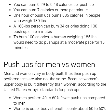
You can burn 0.29 to 0.48 calories per push up
You can burn 7 calories or more per minute
One hour of push ups burns 686 calories in people
who weigh 180 lbs
A 180-lbs person can burn 34 calories doing 100
push ups in 5 minutes
To burn 100 calories, a human weighing 185 lbs
would need to do pushups at a moderate pace for 15
minutes
Push ups for men vs women
Men and women vary in body built, thus their push up
performances are also not the same. Because women’s
upper body is built differently than women, according to the
United States Army’s standards for push ups:
Women perform 40 to 60% fewer push ups compared
to men
Women’s upper body strength is only about 50 to 60%