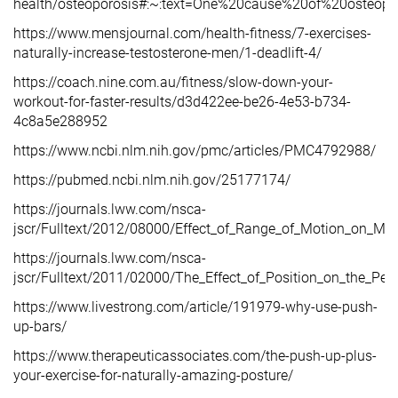
health/osteoporosis#:~:text=One%20cause%20of%20osteopo
https://www.mensjournal.com/health-fitness/7-exercises-
naturally-increase-testosterone-men/1-deadlift-4/
https://coach.nine.com.au/fitness/slow-down-your-
workout-for-faster-results/d3d422ee-be26-4e53-b734-
4c8a5e288952
https://www.ncbi.nlm.nih.gov/pmc/articles/PMC4792988/
https://pubmed.ncbi.nlm.nih.gov/25177174/
https://journals.lww.com/nsca-
jscr/Fulltext/2012/08000/Effect_of_Range_of_Motion_on_Mu
https://journals.lww.com/nsca-
jscr/Fulltext/2011/02000/The_Effect_of_Position_on_the_Pe
https://www.livestrong.com/article/191979-why-use-push-
up-bars/
https://www.therapeuticassociates.com/the-push-up-plus-
your-exercise-for-naturally-amazing-posture/