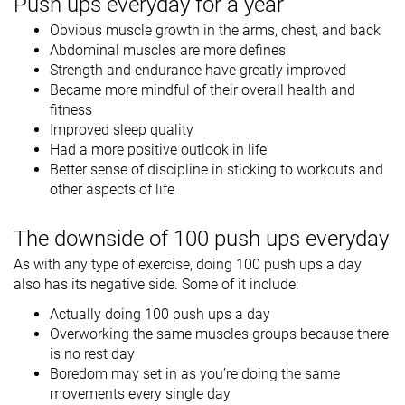
Push ups everyday for a year
Obvious muscle growth in the arms, chest, and back
Abdominal muscles are more defines
Strength and endurance have greatly improved
Became more mindful of their overall health and
fitness
Improved sleep quality
Had a more positive outlook in life
Better sense of discipline in sticking to workouts and
other aspects of life
The downside of 100 push ups everyday
As with any type of exercise, doing 100 push ups a day
also has its negative side. Some of it include:
Actually doing 100 push ups a day
Overworking the same muscles groups because there
is no rest day
Boredom may set in as you’re doing the same
movements every single day