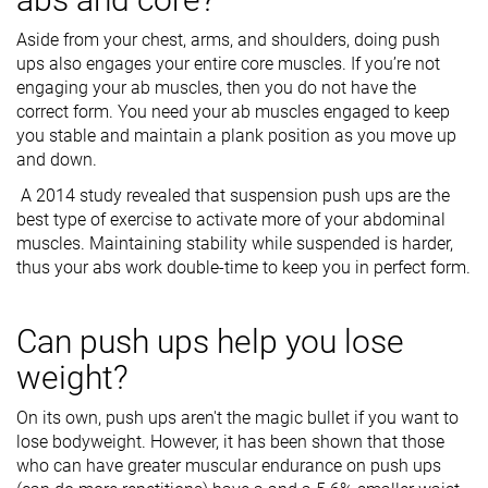
Aside from your chest, arms, and shoulders, doing push
ups also engages your entire core muscles. If you’re not
engaging your ab muscles, then you do not have the
correct form. You need your ab muscles engaged to keep
you stable and maintain a plank position as you move up
and down.
A 2014 study revealed that suspension push ups are the
best type of exercise to activate more of your abdominal
muscles. Maintaining stability while suspended is harder,
thus your abs work double-time to keep you in perfect form.
Can push ups help you lose
weight?
On its own, push ups aren't the magic bullet if you want to
lose bodyweight. However, it has been shown that those
who can have greater muscular endurance on push ups