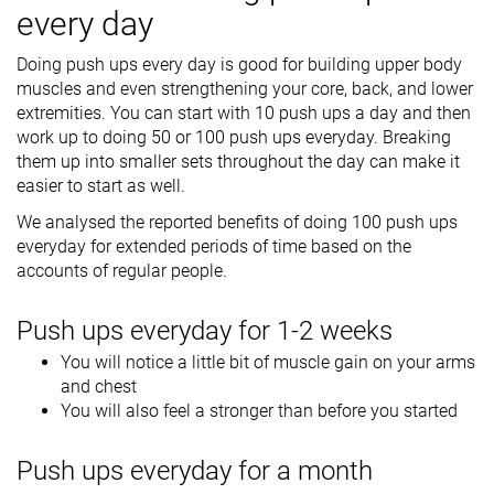
every day
Doing push ups every day is good for building upper body
muscles and even strengthening your core, back, and lower
extremities. You can start with 10 push ups a day and then
work up to doing 50 or 100 push ups everyday. Breaking
them up into smaller sets throughout the day can make it
easier to start as well.
We analysed the reported benefits of doing 100 push ups
everyday for extended periods of time based on the
accounts of regular people.
Push ups everyday for 1-2 weeks
You will notice a little bit of muscle gain on your arms
and chest
You will also feel a stronger than before you started
Push ups everyday for a month