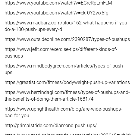
https://www.youtube.com/watch?v=EGreRpLmF_M
https://www.youtube.com/watch?v=ek-0Y2wx5fg
https://www.madbarz.com/blog/162-what-happens-if-you-
do-a-100-push-ups-every-d
https://www.outsideonline.com/2390287/types-of-pushups
https://www.jefit.com/exercise-tips/different-kinds-of-
pushups
https://www.mindbodygreen.com/articles/types-of-push-
ups
https://greatist.com/fitness/bodyweight-push-up-variations
https://www.herzindagi.com/fitness/types-of-pushups-and-
the-benefits-of-doing-them-article-168174
https://www.uprighthealth.com/blog/are-wide-pushups-
bad-for-you
http://primalstride.com/diamond-push-ups/