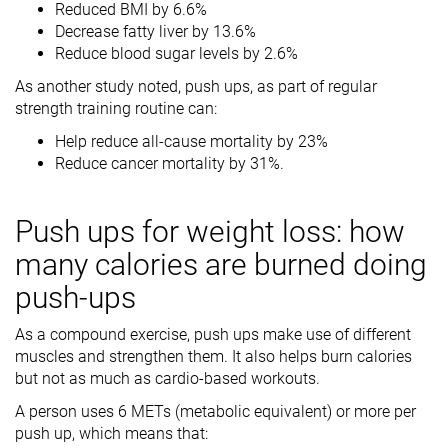
Reduced BMI by 6.6%
Decrease fatty liver by 13.6%
Reduce blood sugar levels by 2.6%
As another study noted, push ups, as part of regular
strength training routine can:
Help reduce all-cause mortality by 23%
Reduce cancer mortality by 31%.
Push ups for weight loss: how
many calories are burned doing
push-ups
As a compound exercise, push ups make use of different
muscles and strengthen them. It also helps burn calories
but not as much as cardio-based workouts.
A person uses 6 METs (metabolic equivalent) or more per
push up, which means that: