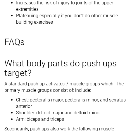
Increases the risk of injury to joints of the upper
extremities
Plateauing especially if you don’t do other muscle-
building exercises
FAQs
What body parts do push ups
target?
A standard push up activates 7 muscle groups which. The
primary muscle groups consist of: include:
Chest: pectoralis major, pectoralis minor, and serratus
anterior
Shoulder: deltoid major and deltoid minor
Arm: biceps and triceps
Secondarily, push ups also work the following muscle