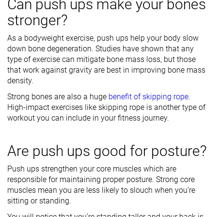
Can push ups make your bones
stronger?
As a bodyweight exercise, push ups help your body slow
down bone degeneration. Studies have shown that any
type of exercise can mitigate bone mass loss, but those
that work against gravity are best in improving bone mass
density.
Strong bones are also a huge
benefit of skipping rope
.
High-impact exercises like skipping rope is another type of
workout you can include in your fitness journey.
Are push ups good for posture?
Push ups strengthen your core muscles which are
responsible for maintaining proper posture. Strong core
muscles mean you are less likely to slouch when you’re
sitting or standing.
You will notice that you’re standing taller and your back is