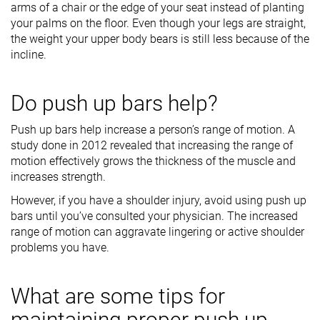
arms of a chair or the edge of your seat instead of planting
your palms on the floor. Even though your legs are straight,
the weight your upper body bears is still less because of the
incline.
Do push up bars help?
Push up bars help increase a person’s range of motion. A
study done in 2012 revealed that increasing the range of
motion effectively grows the thickness of the muscle and
increases strength.
However, if you have a shoulder injury, avoid using push up
bars until you’ve consulted your physician. The increased
range of motion can aggravate lingering or active shoulder
problems you have.
What are some tips for
maintaining proper push up