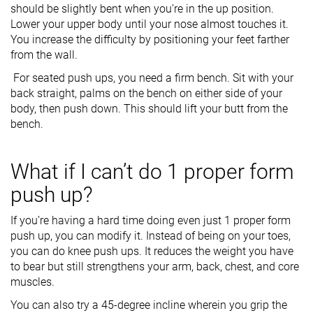
should be slightly bent when you’re in the up position.
Lower your upper body until your nose almost touches it.
You increase the difficulty by positioning your feet farther
from the wall.
For seated push ups, you need a firm bench. Sit with your
back straight, palms on the bench on either side of your
body, then push down. This should lift your butt from the
bench.
What if I can’t do 1 proper form
push up?
If you’re having a hard time doing even just 1 proper form
push up, you can modify it. Instead of being on your toes,
you can do knee push ups. It reduces the weight you have
to bear but still strengthens your arm, back, chest, and core
muscles.
You can also try a 45-degree incline wherein you grip the