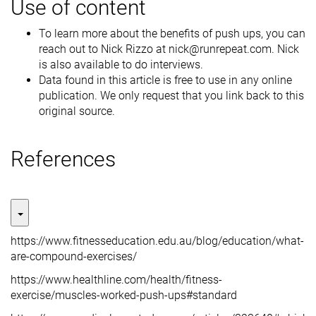
Use of content
To learn more about the benefits of push ups, you can
reach out to Nick Rizzo at nick@runrepeat.com. Nick
is also available to do interviews.
Data found in this article is free to use in any online
publication. We only request that you link back to this
original source.
References
https://www.fitnesseducation.edu.au/blog/education/what-
are-compound-exercises/
https://www.healthline.com/health/fitness-
exercise/muscles-worked-push-ups#standard