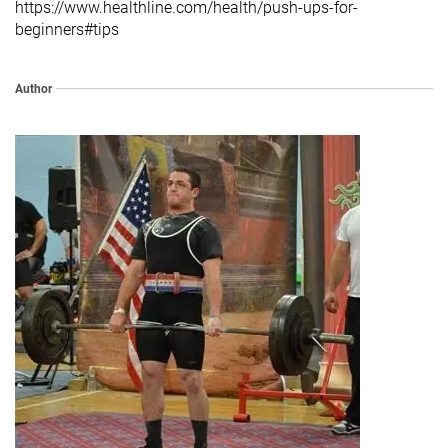
https://www.healthline.com/health/push-ups-for-
beginners#tips
Author