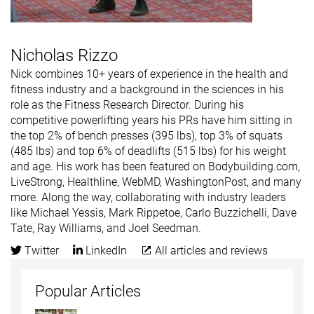
Nicholas Rizzo
Nick combines 10+ years of experience in the health and
fitness industry and a background in the sciences in his
role as the Fitness Research Director. During his
competitive powerlifting years his PRs have him sitting in
the top 2% of bench presses (395 lbs), top 3% of squats
(485 lbs) and top 6% of deadlifts (515 lbs) for his weight
and age. His work has been featured on Bodybuilding.com,
LiveStrong, Healthline, WebMD, WashingtonPost, and many
more. Along the way, collaborating with industry leaders
like Michael Yessis, Mark Rippetoe, Carlo Buzzichelli, Dave
Tate, Ray Williams, and Joel Seedman.
Twitter
LinkedIn
All articles and reviews
Popular Articles