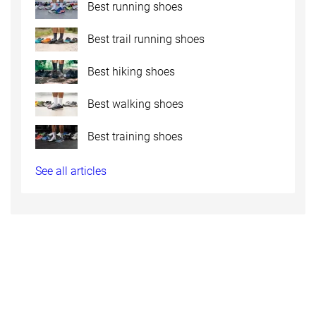
Best running shoes
Best trail running shoes
Best hiking shoes
Best walking shoes
Best training shoes
See all articles