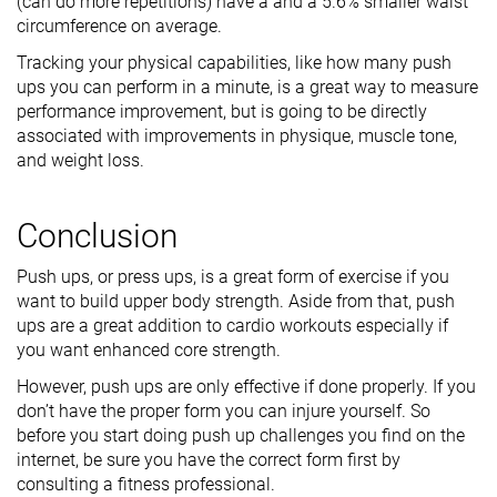
(can do more repetitions) have a and a 5.6% smaller waist
circumference on average.
Tracking your physical capabilities, like how many push
ups you can perform in a minute, is a great way to measure
performance improvement, but is going to be directly
associated with improvements in physique, muscle tone,
and weight loss.
Conclusion
Push ups, or press ups, is a great form of exercise if you
want to build upper body strength. Aside from that, push
ups are a great addition to cardio workouts especially if
you want enhanced core strength.
However, push ups are only effective if done properly. If you
don’t have the proper form you can injure yourself. So
before you start doing push up challenges you find on the
internet, be sure you have the correct form first by
consulting a fitness professional.