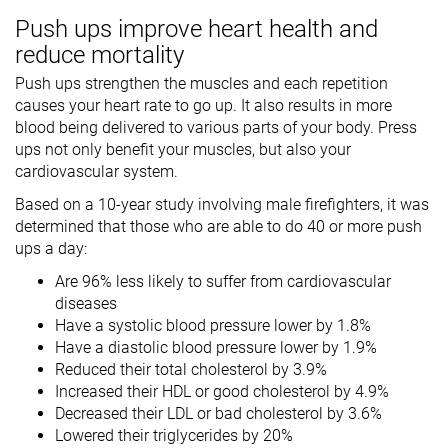
Push ups improve heart health and
reduce mortality
Push ups strengthen the muscles and each repetition
causes your heart rate to go up. It also results in more
blood being delivered to various parts of your body. Press
ups not only benefit your muscles, but also your
cardiovascular system.
Based on a 10-year study involving male firefighters, it was
determined that those who are able to do 40 or more push
ups a day:
Are 96% less likely to suffer from cardiovascular
diseases
Have a systolic blood pressure lower by 1.8%
Have a diastolic blood pressure lower by 1.9%
Reduced their total cholesterol by 3.9%
Increased their HDL or good cholesterol by 4.9%
Decreased their LDL or bad cholesterol by 3.6%
Lowered their triglycerides by 20%