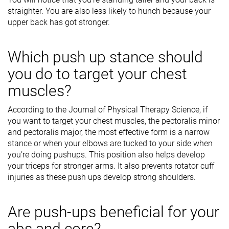
straighter. You are also less likely to hunch because your
upper back has got stronger.
Which push up stance should
you do to target your chest
muscles?
According to the Journal of Physical Therapy Science, if
you want to target your chest muscles, the pectoralis minor
and pectoralis major, the most effective form is a narrow
stance or when your elbows are tucked to your side when
you’re doing pushups. This position also helps develop
your triceps for stronger arms. It also prevents rotator cuff
injuries as these push ups develop strong shoulders.
Are push-ups beneficial for your
abs and core?