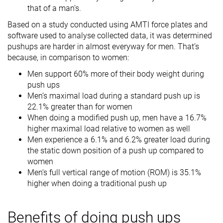
that of a man’s.
Based on a study conducted using AMTI force plates and
software used to analyse collected data, it was determined
pushups are harder in almost everyway for men. That’s
because, in comparison to women:
Men support 60% more of their body weight during
push ups
Men’s maximal load during a standard push up is
22.1% greater than for women
When doing a modified push up, men have a 16.7%
higher maximal load relative to women as well
Men experience a 6.1% and 6.2% greater load during
the static down position of a push up compared to
women
Men’s full vertical range of motion (ROM) is 35.1%
higher when doing a traditional push up
Benefits of doing push ups