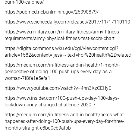
burn-100-calories/
https://pubmed.ncbi.nlm.nih.gov/26090879/
https://www.sciencedaily.com/releases/2017/11/171101102
https://www.military.com/military-fitness/army-fitness-
requirements/army-physical-fitness-test-score-chart
https://digitalcommons.wku.edu/cgi/viewcontent.cgi?
article=1582&context=ijes#:~:text=For%20health%2Dre
https://medium.com/in-fitness-and-in-health/1-month-
perspective-of-doing-100-push-ups-every-day-as-a-
woman-7f8fa1e5efa1
https://www.youtube.com/watch?v=4hn3XzCEHyE
https://www.insider.com/100-push-ups-day-100-days-
lockdown-body-changed-challenge-2020-7
https://medium.com/in-fitness-and-in-health/heres-what-
happened-after-doing-100-push-ups-every-day-for-three-
months-straight-c8bd0cb9afbb