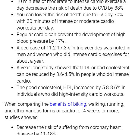
10 minutes of moderate to intense cardio exercise a
day decreases the risk of death due to CVD by 38%
You can lower the risk of death due to CVD by 70%
with 30 minutes of intense or moderate cardio
workouts per day.
Regular cardio can prevent the development of high
blood pressure by 17%.
A decrease of 11.2-17.3% in triglycerides was noted in
men and women who did intense cardio exercises for
about a year.
A year-long study showed that LDL or bad cholesterol
can be reduced by 3.6-4.5% in people who do intense
cardio.
The good cholesterol, HDL, increased by 5.8-8.6% in
individuals who did high-intensity cardio workouts.
When comparing the
benefits of biking
, walking, running,
and other various forms of cardio for 4 weeks or more,
studies showed:
Decrease the risk of suffering from coronary heart
disease by 11-18%