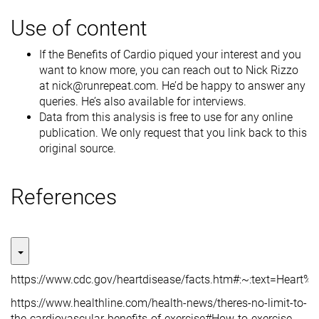
Use of content
If the Benefits of Cardio piqued your interest and you
want to know more, you can reach out to Nick Rizzo
at nick@runrepeat.com. He’d be happy to answer any
queries. He’s also available for interviews.
Data from this analysis is free to use for any online
publication. We only request that you link back to this
original source.
References
https://www.cdc.gov/heartdisease/facts.htm#:~:text=He
https://www.healthline.com/health-news/theres-no-limit-to-
the-cardiovascular-benefits-of-exercise#How-to-exercise