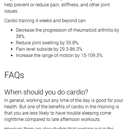
help prevent or reduce pain, stiffness, and other joint
issues.
Cardio training 4 weeks and beyond can:
Decrease the progression of rheumatoid arthritis by
38%.
Reduce joint swelling by 55.8%.
Pain level subside by 29.3-86.3%
Increase the range of motion by 15-109.3%.
FAQs
When should you do cardio?
In general, working out any time of the day is good for your
health. But one of the benefits of cardio in the morning is
that you are less likely to have trouble sleeping come
nighttime compared to late afternoon workouts.
However, there are also studies that working out in the