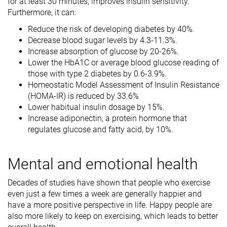
for at least 30 minutes, improves insulin sensitivity.
Furthermore, it can:
Reduce the risk of developing diabetes by 40%.
Decrease blood sugar levels by 4.3-11.3%.
Increase absorption of glucose by 20-26%.
Lower the HbA1C or average blood glucose reading of
those with type 2 diabetes by 0.6-3.9%.
Homeostatic Model Assessment of Insulin Resistance
(HOMA-IR) is reduced by 33.6%
Lower habitual insulin dosage by 15%.
Increase adiponectin, a protein hormone that
regulates glucose and fatty acid, by 10%.
Mental and emotional health
Decades of studies have shown that people who exercise
even just a few times a week are generally happier and
have a more positive perspective in life. Happy people are
also more likely to keep on exercising, which leads to better