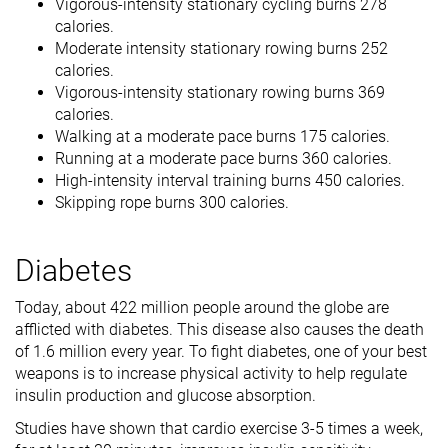
Vigorous-intensity stationary cycling burns 278
calories.
Moderate intensity stationary rowing burns 252
calories.
Vigorous-intensity stationary rowing burns 369
calories.
Walking at a moderate pace burns 175 calories.
Running at a moderate pace burns 360 calories.
High-intensity interval training burns 450 calories.
Skipping rope burns 300 calories.
Diabetes
Today, about 422 million people around the globe are
afflicted with diabetes. This disease also causes the death
of 1.6 million every year. To fight diabetes, one of your best
weapons is to increase physical activity to help regulate
insulin production and glucose absorption.
Studies have shown that cardio exercise 3-5 times a week,