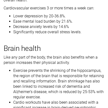
overall health.
Cardiovascular exercises 3 or more times a week can:
Lower depression by 20-36.8%.
Ease mental load burden by 21.6%.
Decrease anxiety levels by 14.6%
Significantly reduce overall stress levels.
Brain health
Like any part of the body, the brain also benefits when a
person increases their physical activity.
Exercise prevents the shrinking of the hippocampus,
the region of the brain that is responsible for retaining
and recalling information. Brain shrinkage has also
been linked to increased risk of dementia and
Alzheimer’s disease, which is reduced by 25-53% with
regular exercise.
Cardio workouts have also been associated with a
significant increase in brain-derived neurotrophic