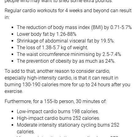
people who may want to shed some extra pounds.
Regular cardio workouts for 4 weeks and beyond can result
in:
The reduction of body mass index (BMI) by 0.71-5.7%
Lower body fat by 1.26-88%
Shrinkage of abdominal visceral fat by 19.5%.
The loss of 1.38-5.7 kg of weight.
The waist circumference minimising by 2.5-7.4%
The prevention of obesity by as much as 24%.
To add to that, another reason to consider cardio,
especially high-intensity cardio, is that it can result in
burning 130-190 calories more for up to 24 hours after you
exercise.
Furthermore, for a 155-lb person, 30 minutes of:
Low-impact cardio burns 198 calories.
High-impact cardio burns 252 calories.
Moderate intensity stationary cycling burns 252
calories.