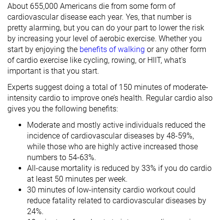
About 655,000 Americans die from some form of
cardiovascular disease each year. Yes, that number is
pretty alarming, but you can do your part to lower the risk
by increasing your level of aerobic exercise. Whether you
start by enjoying the
benefits of walking
or any other form
of cardio exercise like cycling, rowing, or HIIT, what's
important is that you start.
Experts suggest doing a total of 150 minutes of moderate-
intensity cardio to improve one’s health. Regular cardio also
gives you the following benefits:
Moderate and mostly active individuals reduced the
incidence of cardiovascular diseases by 48-59%,
while those who are highly active increased those
numbers to 54-63%.
All-cause mortality is reduced by 33% if you do cardio
at least 50 minutes per week.
30 minutes of low-intensity cardio workout could
reduce fatality related to cardiovascular diseases by
24%.