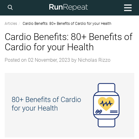
Articles
Cardio Benefits: 80+ Benefits of Cardio for your Health
Cardio Benefits: 80+ Benefits of
Cardio for your Health
Posted on
02 November, 2023
by
Nicholas Rizzo