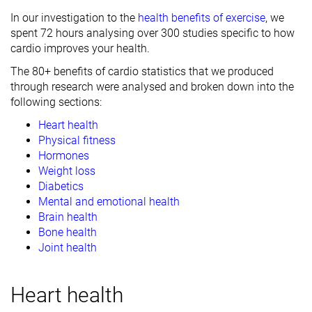
In our investigation to the
health benefits of exercise
, we
spent 72 hours analysing over 300 studies specific to how
cardio improves your health.
The 80+ benefits of cardio statistics that we produced
through research were analysed and broken down into the
following sections:
Heart health
Physical fitness
Hormones
Weight loss
Diabetics
Mental and emotional health
Brain health
Bone health
Joint health
Heart health