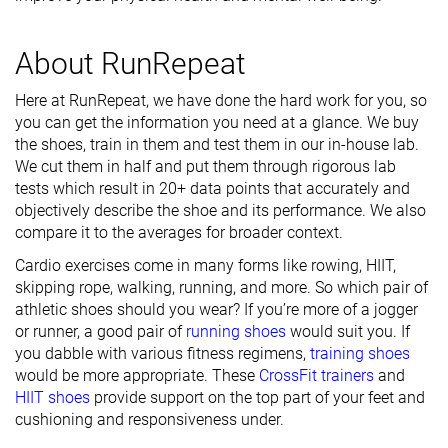
About RunRepeat
Here at RunRepeat, we have done the hard work for you, so
you can get the information you need at a glance. We buy
the shoes, train in them and test them in our in-house lab.
We cut them in half and put them through rigorous lab
tests which result in 20+ data points that accurately and
objectively describe the shoe and its performance. We also
compare it to the averages for broader context.
Cardio exercises come in many forms like rowing, HIIT,
skipping rope, walking, running, and more. So which pair of
athletic shoes should you wear? If you’re more of a jogger
or runner, a good pair of
running shoes
would suit you. If
you dabble with various fitness regimens,
training shoes
would be more appropriate. These
CrossFit trainers
and
HIIT shoes
provide support on the top part of your feet and
cushioning and responsiveness under.