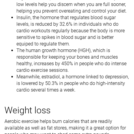
low levels help you discern when you are full sooner,
helping you prevent overeating and control your diet.
Insulin, the hormone that regulates blood sugar
levels, is reduced by 32.6% in individuals who do
cardio workouts regularly because the body is more
sensitive to spikes in blood sugar and is better
equiped to regulate them.
The human growth hormone (HGH), which is
responsible for keeping your bones and muscles
healthy, increases by 450% in people who do intense
cardio exercise sessions.
Meanwhile, estradiol, a hormone linked to depression,
is lowered by 50.3% in people who do high-intensity
cardio several times a week.
Weight loss
Aerobic exercise helps burn calories that are readily
available as well as fat stores, making it a great option for