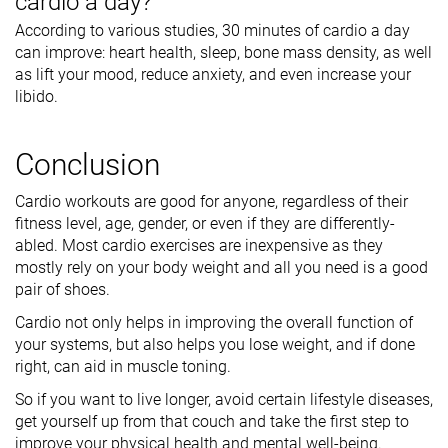
cardio a day?
According to various studies, 30 minutes of cardio a day
can improve: heart health, sleep, bone mass density, as well
as lift your mood, reduce anxiety, and even increase your
libido.
Conclusion
Cardio workouts are good for anyone, regardless of their
fitness level, age, gender, or even if they are differently-
abled. Most cardio exercises are inexpensive as they
mostly rely on your body weight and all you need is a good
pair of shoes.
Cardio not only helps in improving the overall function of
your systems, but also helps you lose weight, and if done
right, can aid in muscle toning.
So if you want to live longer, avoid certain lifestyle diseases,
get yourself up from that couch and take the first step to
improve your physical health and mental well-being.