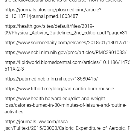
https://journals.plos.org/plosmedicine/article?
id=10.1371/journal.pmed.1003487
https://health.gov/sites/default/files/2019-
09/Physical_Activity_Guidelines_2nd_edition.pdf#page=31
https://www.sciencedaily.com/releases/2018/01/18012511
https://www.ncbi.nlm.nih.gov/pmc/articles/PMC3901083/
https://lipidworld.biomedcentral.com/articles/10.1186/1476-
511X-2-3
https://pubmed.ncbi.nlm.nih.gov/18580415/
https://www.fitbod.me/blog/can-cardio-burn-muscle
https://www.health.harvard.edu/diet-and-weight-
loss/calories-burned-in-30-minutes-of-leisure-and-routine-
activities
https://journals.lww.com/nsca-
jscr/Fulltext/2015/03000/Caloric_Expenditure_of_Aerobic,_Re