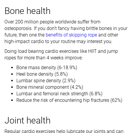
Bone health
Over 200 million people worldwide suffer from
osteoporosis. If you don’t fancy having brittle bones in your
future, then one the
benefits of skipping rope
and other
high-impact cardio to your routine may interest you.
Doing load bearing cardio exercises like HIIT and jump
ropes for more than 4 weeks improve:
Bone mass density (6-18.9%)
Heel bone density (5.8%)
Lumbar spine density (2.9%)
Bone mineral component (4.2%)
Lumbar and femoral neck strength (6.8%)
Reduce the risk of encountering hip fractures (62%)
Joint health
Regular cardio exercises help lubricate our joints and can