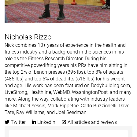
Nicholas Rizzo
Nick combines 10+ years of experience in the health and
fitness industry and a background in the sciences in his
role as the Fitness Research Director. During his
competitive powerlifting years his PRs have him sitting in
the top 2% of bench presses (395 lbs), top 3% of squats
(485 lbs) and top 6% of deadlifts (515 lbs) for his weight
and age. His work has been featured on Bodybuilding.com,
LiveStrong, Healthline, WebMD, WashingtonPost, and many
more. Along the way, collaborating with industry leaders
like Michael Yessis, Mark Rippetoe, Carlo Buzzichelli, Dave
Tate, Ray Williams, and Joel Seedman.
Twitter
LinkedIn
All articles and reviews