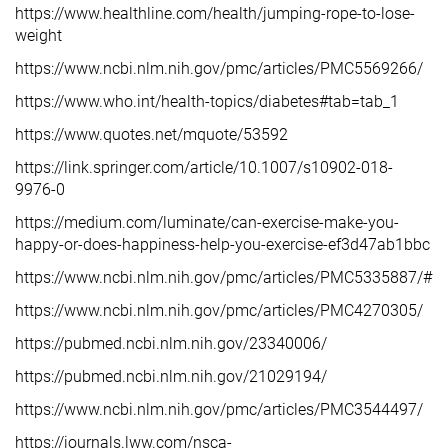
https://www.healthline.com/health/jumping-rope-to-lose-
weight
https://www.ncbi.nlm.nih.gov/pmc/articles/PMC5569266/
https://www.who.int/health-topics/diabetes#tab=tab_1
https://www.quotes.net/mquote/53592
https://link.springer.com/article/10.1007/s10902-018-
9976-0
https://medium.com/luminate/can-exercise-make-you-
happy-or-does-happiness-help-you-exercise-ef3d47ab1bbc
https://www.ncbi.nlm.nih.gov/pmc/articles/PMC5335887/#:
https://www.ncbi.nlm.nih.gov/pmc/articles/PMC4270305/
https://pubmed.ncbi.nlm.nih.gov/23340006/
https://pubmed.ncbi.nlm.nih.gov/21029194/
https://www.ncbi.nlm.nih.gov/pmc/articles/PMC3544497/
https://journals.lww.com/nsca-