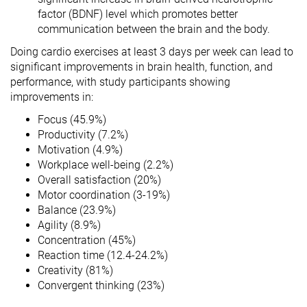
factor (BDNF) level which promotes better
communication between the brain and the body.
Doing cardio exercises at least 3 days per week can lead to
significant improvements in brain health, function, and
performance, with study participants showing
improvements in:
Focus (45.9%)
Productivity (7.2%)
Motivation (4.9%)
Workplace well-being (2.2%)
Overall satisfaction (20%)
Motor coordination (3-19%)
Balance (23.9%)
Agility (8.9%)
Concentration (45%)
Reaction time (12.4-24.2%)
Creativity (81%)
Convergent thinking (23%)