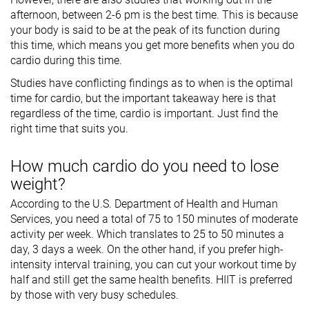
afternoon, between 2-6 pm is the best time. This is because
your body is said to be at the peak of its function during
this time, which means you get more benefits when you do
cardio during this time.
Studies have conflicting findings as to when is the optimal
time for cardio, but the important takeaway here is that
regardless of the time, cardio is important. Just find the
right time that suits you.
How much cardio do you need to lose
weight?
According to the U.S. Department of Health and Human
Services, you need a total of 75 to 150 minutes of moderate
activity per week. Which translates to 25 to 50 minutes a
day, 3 days a week. On the other hand, if you prefer high-
intensity interval training, you can cut your workout time by
half and still get the same health benefits. HIIT is preferred
by those with very busy schedules.