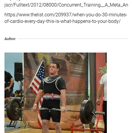
jscr/Fulltext/2012/08000/Concurrent_Training__A_Meta_Anal
https://www.thelist.com/209937/when-you-do-30-minutes-
of-cardio-every-day-this-is-what-happens-to-your-body/
Author