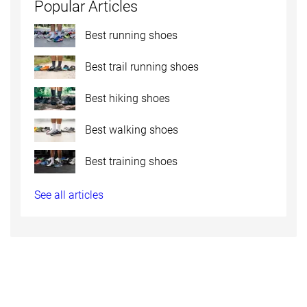
Popular Articles
Best running shoes
Best trail running shoes
Best hiking shoes
Best walking shoes
Best training shoes
See all articles