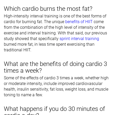
Which cardio burns the most fat?
High-intensity interval training is one of the best forms of
cardio for burning fat. The unique
benefits of HIIT
come
from the combination of the high level of intensity of the
exercise and interval training. With that said, our previous
study showed that specifically
sprint interval training
burned more fat, in less time spent exercising than
traditional HIIT.
What are the benefits of doing cardio 3
times a week?
Some of the effects of cardio 3 times a week, whether high
or moderate intensity, include improved cardiovascular
health, insulin sensitivity, fat loss, weight loss, and muscle
toning to name a few.
What happens if you do 30 minutes of