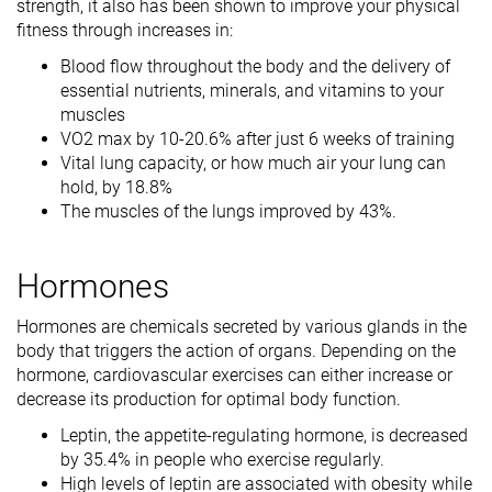
strength, it also has been shown to improve your physical
fitness through increases in:
Blood flow throughout the body and the delivery of
essential nutrients, minerals, and vitamins to your
muscles
VO2 max by 10-20.6% after just 6 weeks of training
Vital lung capacity, or how much air your lung can
hold, by 18.8%
The muscles of the lungs improved by 43%.
Hormones
Hormones are chemicals secreted by various glands in the
body that triggers the action of organs. Depending on the
hormone, cardiovascular exercises can either increase or
decrease its production for optimal body function.
Leptin, the appetite-regulating hormone, is decreased
by 35.4% in people who exercise regularly.
High levels of leptin are associated with obesity while