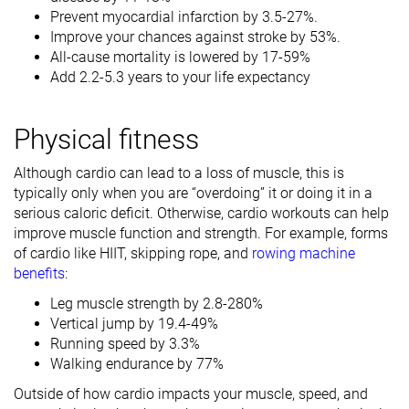
Prevent myocardial infarction by 3.5-27%.
Improve your chances against stroke by 53%.
All-cause mortality is lowered by 17-59%
Add 2.2-5.3 years to your life expectancy
Physical fitness
Although cardio can lead to a loss of muscle, this is
typically only when you are “overdoing” it or doing it in a
serious caloric deficit. Otherwise, cardio workouts can help
improve muscle function and strength. For example, forms
of cardio like HIIT, skipping rope, and
rowing machine
benefits
:
Leg muscle strength by 2.8-280%
Vertical jump by 19.4-49%
Running speed by 3.3%
Walking endurance by 77%
Outside of how cardio impacts your muscle, speed, and