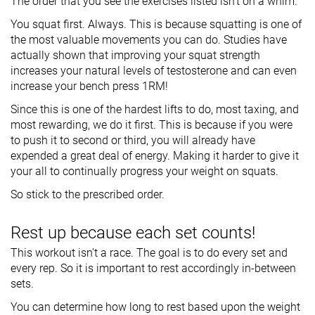
The order that you see the exercises listed isn’t on a whim.
You squat first. Always. This is because squatting is one of
the most valuable movements you can do. Studies have
actually shown that improving your squat strength
increases your natural levels of testosterone and can even
increase your bench press 1RM!
Since this is one of the hardest lifts to do, most taxing, and
most rewarding, we do it first. This is because if you were
to push it to second or third, you will already have
expended a great deal of energy. Making it harder to give it
your all to continually progress your weight on squats.
So stick to the prescribed order.
Rest up because each set counts!
This workout isn’t a race. The goal is to do every set and
every rep. So it is important to rest accordingly in-between
sets.
You can determine how long to rest based upon the weight