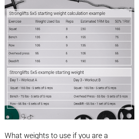
What weights to use if you are a