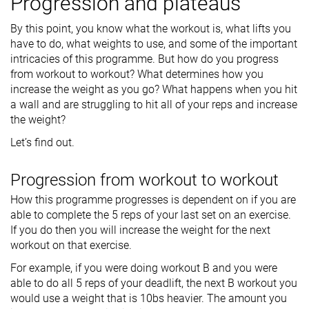
Progression and plateaus
By this point, you know what the workout is, what lifts you
have to do, what weights to use, and some of the important
intricacies of this programme. But how do you progress
from workout to workout? What determines how you
increase the weight as you go? What happens when you hit
a wall and are struggling to hit all of your reps and increase
the weight?
Let’s find out.
Progression from workout to workout
How this programme progresses is dependent on if you are
able to complete the 5 reps of your last set on an exercise.
If you do then you will increase the weight for the next
workout on that exercise.
For example, if you were doing workout B and you were
able to do all 5 reps of your deadlift, the next B workout you
would use a weight that is 10bs heavier. The amount you