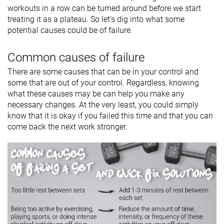
workouts in a row can be turned around before we start
treating it as a plateau. So let’s dig into what some
potential causes could be of failure.
Common causes of failure
There are some causes that can be in your control and
some that are out of your control. Regardless, knowing
what these causes may be can help you make any
necessary changes. At the very least, you could simply
know that it is okay if you failed this time and that you can
come back the next work stronger.