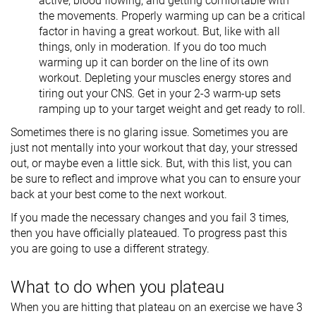
active, blood flowing, and getting comfortable with
the movements. Properly warming up can be a critical
factor in having a great workout. But, like with all
things, only in moderation. If you do too much
warming up it can border on the line of its own
workout. Depleting your muscles energy stores and
tiring out your CNS. Get in your 2-3 warm-up sets
ramping up to your target weight and get ready to roll.
Sometimes there is no glaring issue. Sometimes you are
just not mentally into your workout that day, your stressed
out, or maybe even a little sick. But, with this list, you can
be sure to reflect and improve what you can to ensure your
back at your best come to the next workout.
If you made the necessary changes and you fail 3 times,
then you have officially plateaued. To progress past this
you are going to use a different strategy.
What to do when you plateau
When you are hitting that plateau on an exercise we have 3