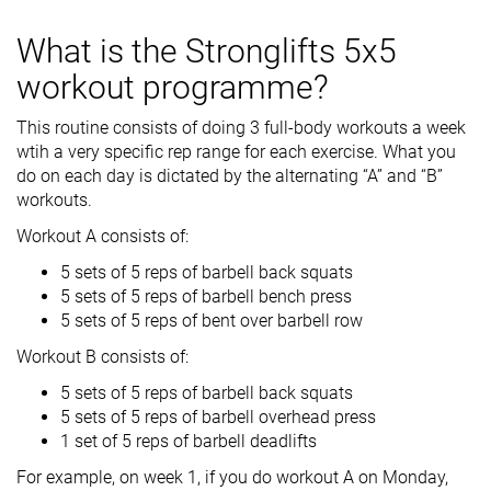
What is the Stronglifts 5x5
workout programme?
This routine consists of doing 3 full-body workouts a week
wtih a very specific rep range for each exercise. What you
do on each day is dictated by the alternating “A” and “B”
workouts.
Workout A consists of:
5 sets of 5 reps of barbell back squats
5 sets of 5 reps of barbell bench press
5 sets of 5 reps of bent over barbell row
Workout B consists of:
5 sets of 5 reps of barbell back squats
5 sets of 5 reps of barbell overhead press
1 set of 5 reps of barbell deadlifts
For example, on week 1, if you do workout A on Monday,