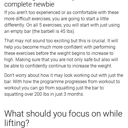
complete newbie
If you aren’t too experienced or as comfortable with these
more difficult exercises, you are going to start a little
differently. On all 5 exercises, you will start with just using
an empty bar (the barbell is 45 lbs).
That may not sound too exciting but this is crucial. It will
help you become much more confident with performing
these exercises before the weight begins to increase to
high. Making sure that you are not only safe but also will
be able to confidently continue to increase the weight.
Don’t worry about how it may look working out with just the
bar. With how the programme progresses from workout to
workout you can go from squatting just the bar to
squatting over 200 lbs in just 3 months.
What should you focus on while
lifting?