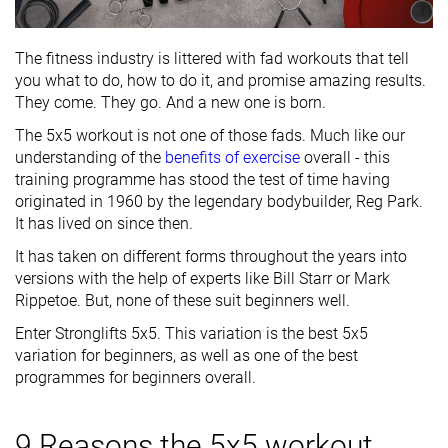
The fitness industry is littered with fad workouts that tell
you what to do, how to do it, and promise amazing results.
They come. They go. And a new one is born.
The 5x5 workout is not one of those fads. Much like our
understanding of the
benefits of exercise
overall - this
training programme has stood the test of time having
originated in 1960 by the legendary bodybuilder, Reg Park.
It has lived on since then.
It has taken on different forms throughout the years into
versions with the help of experts like Bill Starr or Mark
Rippetoe. But, none of these suit beginners well.
Enter Stronglifts 5x5. This variation is the best 5x5
variation for beginners, as well as one of the best
programmes for beginners overall.
9 Reasons the 5x5 workout