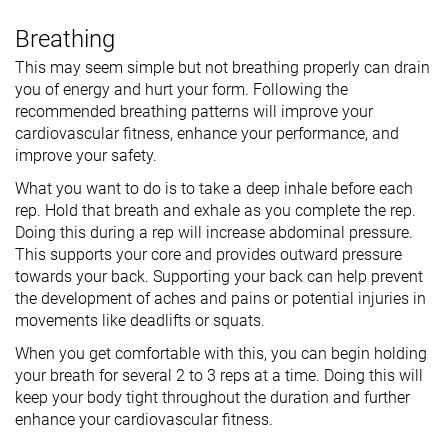
Breathing
This may seem simple but not breathing properly can drain
you of energy and hurt your form. Following the
recommended breathing patterns will improve your
cardiovascular fitness, enhance your performance, and
improve your safety.
What you want to do is to take a deep inhale before each
rep. Hold that breath and exhale as you complete the rep.
Doing this during a rep will increase abdominal pressure.
This supports your core and provides outward pressure
towards your back. Supporting your back can help prevent
the development of aches and pains or potential injuries in
movements like deadlifts or squats.
When you get comfortable with this, you can begin holding
your breath for several 2 to 3 reps at a time. Doing this will
keep your body tight throughout the duration and further
enhance your cardiovascular fitness.