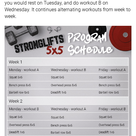
you would rest on Tuesday, and do workout B on
Wednesday. It continues alternating workouts from week to
week.