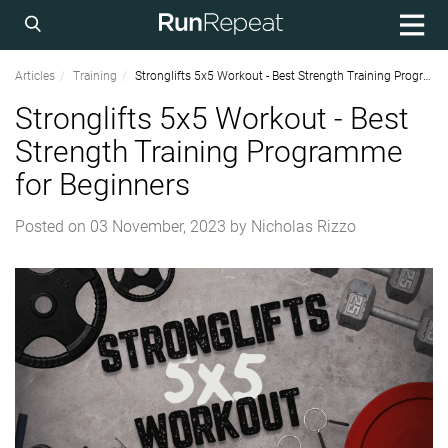
Articles
Training
Stronglifts 5x5 Workout - Best Strength Training Programme for Beginners
Stronglifts 5x5 Workout - Best
Strength Training Programme
for Beginners
Posted on
03 November, 2023
by
Nicholas Rizzo