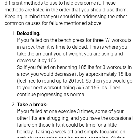
different methods to use to help overcome it. These
methods are listed in the order that you should use them.
Keeping in mind that you should be addressing the other
common causes for failure mentioned above.
Deloading:
If you failed on the bench press for three “A” workouts
in a row, then it is time to deload. This is where you
take the amount you of weight you are using and
decrease it by 10%.
So if you failed on benching 185 lbs for 3 workouts in
a row, you would decrease it by approximately 18 lbs
(feel free to round up to 20 lbs). So then you would go
to your next workout doing 5x5 at 165 lbs. Then
continue progressing as normal.
Take a break:
If you failed at one exercise 3 times, some of your
other lifts are struggling, and you have the occasional
failure on those lifts, it could be time for a little
holiday. Taking a week off and simply focusing on