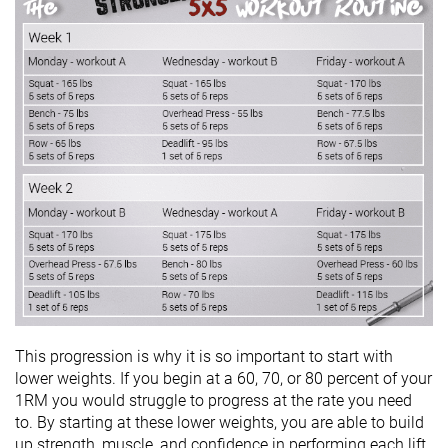
This progression is why it is so important to start with
lower weights. If you begin at a 60, 70, or 80 percent of your
1RM you would struggle to progress at the rate you need
to. By starting at these lower weights, you are able to build
up strength, muscle, and confidence in performing each lift.