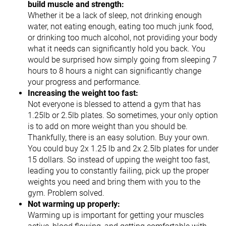
build muscle and strength:
Whether it be a lack of sleep, not drinking enough
water, not eating enough, eating too much junk food,
or drinking too much alcohol, not providing your body
what it needs can significantly hold you back. You
would be surprised how simply going from sleeping 7
hours to 8 hours a night can significantly change
your progress and performance.
Increasing the weight too fast:
Not everyone is blessed to attend a gym that has
1.25lb or 2.5lb plates. So sometimes, your only option
is to add on more weight than you should be.
Thankfully, there is an easy solution. Buy your own.
You could buy 2x 1.25 lb and 2x 2.5lb plates for under
15 dollars. So instead of upping the weight too fast,
leading you to constantly failing, pick up the proper
weights you need and bring them with you to the
gym. Problem solved.
Not warming up properly:
Warming up is important for getting your muscles