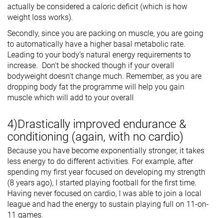
actually be considered a caloric deficit (which is how
weight loss works).
Secondly, since you are packing on muscle, you are going
to automatically have a higher basal metabolic rate.
Leading to your body’s natural energy requirements to
increase. Don't be shocked though if your overall
bodyweight doesn't change much. Remember, as you are
dropping body fat the programme will help you gain
muscle which will add to your overall
4)Drastically improved endurance &
conditioning (again, with no cardio)
Because you have become exponentially stronger, it takes
less energy to do different activities. For example, after
spending my first year focused on developing my strength
(8 years ago), I started playing football for the first time.
Having never focused on cardio, I was able to join a local
league and had the energy to sustain playing full on 11-on-
11 games.