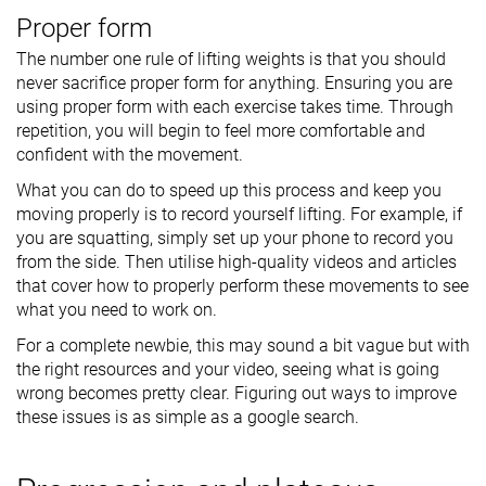
Proper form
The number one rule of lifting weights is that you should
never sacrifice proper form for anything. Ensuring you are
using proper form with each exercise takes time. Through
repetition, you will begin to feel more comfortable and
confident with the movement.
What you can do to speed up this process and keep you
moving properly is to record yourself lifting. For example, if
you are squatting, simply set up your phone to record you
from the side. Then utilise high-quality videos and articles
that cover how to properly perform these movements to see
what you need to work on.
For a complete newbie, this may sound a bit vague but with
the right resources and your video, seeing what is going
wrong becomes pretty clear. Figuring out ways to improve
these issues is as simple as a google search.