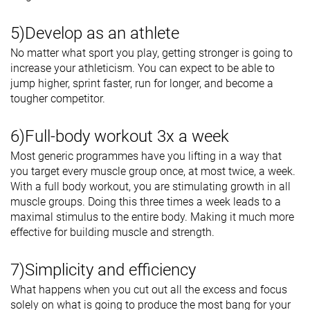
5)Develop as an athlete
No matter what sport you play, getting stronger is going to
increase your athleticism. You can expect to be able to
jump higher, sprint faster, run for longer, and become a
tougher competitor.
6)Full-body workout 3x a week
Most generic programmes have you lifting in a way that
you target every muscle group once, at most twice, a week.
With a full body workout, you are stimulating growth in all
muscle groups. Doing this three times a week leads to a
maximal stimulus to the entire body. Making it much more
effective for building muscle and strength.
7)Simplicity and efficiency
What happens when you cut out all the excess and focus
solely on what is going to produce the most bang for your