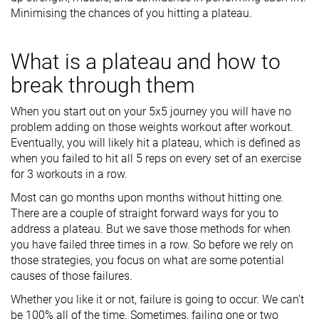
Minimising the chances of you hitting a plateau.
What is a plateau and how to
break through them
When you start out on your 5x5 journey you will have no
problem adding on those weights workout after workout.
Eventually, you will likely hit a plateau, which is defined as
when you failed to hit all 5 reps on every set of an exercise
for 3 workouts in a row.
Most can go months upon months without hitting one.
There are a couple of straight forward ways for you to
address a plateau. But we save those methods for when
you have failed three times in a row. So before we rely on
those strategies, you focus on what are some potential
causes of those failures.
Whether you like it or not, failure is going to occur. We can’t
be 100% all of the time. Sometimes, failing one or two