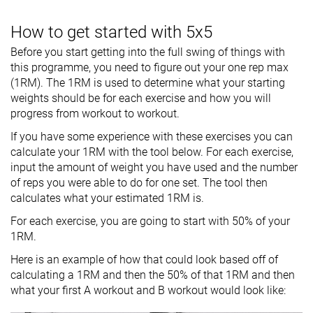
How to get started with 5x5
Before you start getting into the full swing of things with
this programme, you need to figure out your one rep max
(1RM). The 1RM is used to determine what your starting
weights should be for each exercise and how you will
progress from workout to workout.
If you have some experience with these exercises you can
calculate your 1RM with the tool below. For each exercise,
input the amount of weight you have used and the number
of reps you were able to do for one set. The tool then
calculates what your estimated 1RM is.
For each exercise, you are going to start with 50% of your
1RM.
Here is an example of how that could look based off of
calculating a 1RM and then the 50% of that 1RM and then
what your first A workout and B workout would look like: