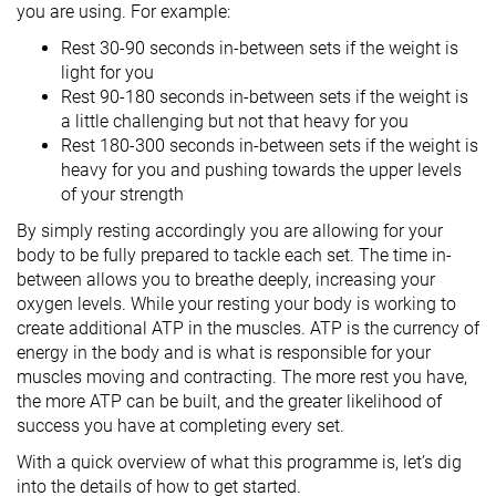
you are using. For example:
Rest 30-90 seconds in-between sets if the weight is
light for you
Rest 90-180 seconds in-between sets if the weight is
a little challenging but not that heavy for you
Rest 180-300 seconds in-between sets if the weight is
heavy for you and pushing towards the upper levels
of your strength
By simply resting accordingly you are allowing for your
body to be fully prepared to tackle each set. The time in-
between allows you to breathe deeply, increasing your
oxygen levels. While your resting your body is working to
create additional ATP in the muscles. ATP is the currency of
energy in the body and is what is responsible for your
muscles moving and contracting. The more rest you have,
the more ATP can be built, and the greater likelihood of
success you have at completing every set.
With a quick overview of what this programme is, let’s dig
into the details of how to get started.