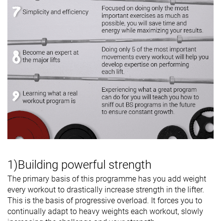
1)Building powerful strength
The primary basis of this programme has you add weight
every workout to drastically increase strength in the lifter.
This is the basis of progressive overload. It forces you to
continually adapt to heavy weights each workout, slowly