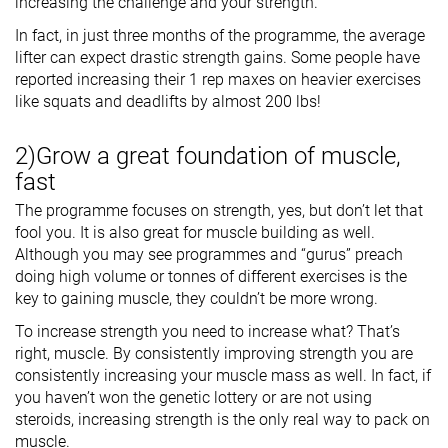
increasing the challenge and your strength.
In fact, in just three months of the programme, the average
lifter can expect drastic strength gains. Some people have
reported increasing their 1 rep maxes on heavier exercises
like squats and deadlifts by almost 200 lbs!
2)Grow a great foundation of muscle,
fast
The programme focuses on strength, yes, but don’t let that
fool you. It is also great for muscle building as well.
Although you may see programmes and “gurus” preach
doing high volume or tonnes of different exercises is the
key to gaining muscle, they couldn’t be more wrong.
To increase strength you need to increase what? That’s
right, muscle. By consistently improving strength you are
consistently increasing your muscle mass as well. In fact, if
you haven’t won the genetic lottery or are not using
steroids, increasing strength is the only real way to pack on
muscle.