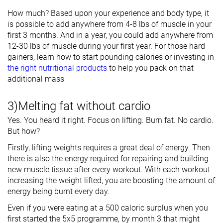
How much? Based upon your experience and body type, it
is possible to add anywhere from 4-8 lbs of muscle in your
first 3 months. And in a year, you could add anywhere from
12-30 lbs of muscle during your first year. For those hard
gainers, learn how to start pounding calories or investing in
the right nutritional products
to help you pack on that
additional mass
3)Melting fat without cardio
Yes. You heard it right. Focus on lifting. Burn fat. No cardio.
But how?
Firstly, lifting weights requires a great deal of energy. Then
there is also the energy required for repairing and building
new muscle tissue after every workout. With each workout
increasing the weight lifted, you are boosting the amount of
energy being burnt every day.
Even if you were eating at a 500 caloric surplus when you
first started the 5x5 programme, by month 3 that might