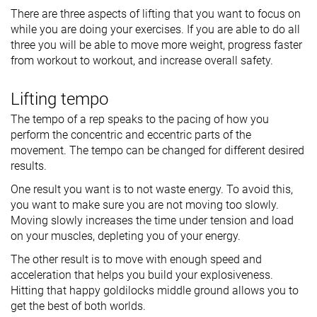
There are three aspects of lifting that you want to focus on
while you are doing your exercises. If you are able to do all
three you will be able to move more weight, progress faster
from workout to workout, and increase overall safety.
Lifting tempo
The tempo of a rep speaks to the pacing of how you
perform the concentric and eccentric parts of the
movement. The tempo can be changed for different desired
results.
One result you want is to not waste energy. To avoid this,
you want to make sure you are not moving too slowly.
Moving slowly increases the time under tension and load
on your muscles, depleting you of your energy.
The other result is to move with enough speed and
acceleration that helps you build your explosiveness.
Hitting that happy goldilocks middle ground allows you to
get the best of both worlds.