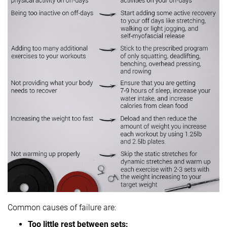
Common causes of failure are:
Too little rest between sets: