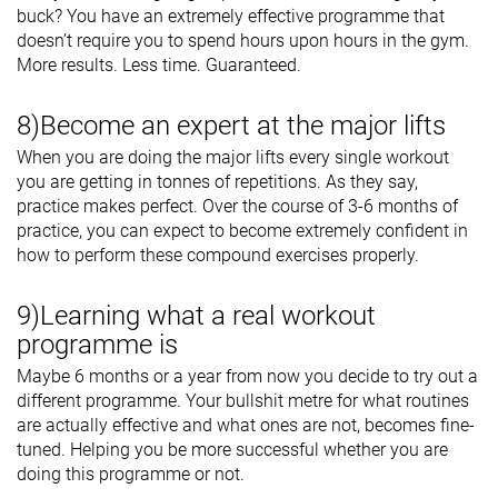
buck? You have an extremely effective programme that
doesn’t require you to spend hours upon hours in the gym.
More results. Less time. Guaranteed.
8)Become an expert at the major lifts
When you are doing the major lifts every single workout
you are getting in tonnes of repetitions. As they say,
practice makes perfect. Over the course of 3-6 months of
practice, you can expect to become extremely confident in
how to perform these compound exercises properly.
9)Learning what a real workout
programme is
Maybe 6 months or a year from now you decide to try out a
different programme. Your bullshit metre for what routines
are actually effective and what ones are not, becomes fine-
tuned. Helping you be more successful whether you are
doing this programme or not.