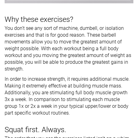
Why these exercises?
You don’t see any sort of machine, dumbell, or isolation
exercises and that is for good reason. These barbell
movements allow you to move the greatest amount of
weight possible. With each workout being a full body
workout and you moving the greatest amount of weight as
possible, you will be able to produce the greatest gains in
strength.
In order to increase strength, it requires additional muscle.
Making it extremely effective at building muscle mass.
Additionally, you are stimulating full body muscle growth
3x a week. In comparison to stimulating each muscle
group 1x or 2x a week in your typical upper/lower or body
part specific workout routines.
Squat first. Always.