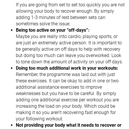
If you are going from set to set too quickly you are not
allowing your body to recover enough. By simply
adding 1-3 minutes of rest between sets can
sometimes solve the issue.
Being too active on your “off-days”:
Maybe you are really into cardio, playing sports, or
are just an extremely active person. It is important to
be generally active on off days to help with recovery
but doing too much can leave you overworked. Look
to tone down the amount of activity on your off days.
Doing too much additional work in your workouts:
Remember, the programme was laid out with just
these exercises. It can be okay to add in one or two
additional assistance exercises to improve
weaknesses but you have to be careful. By simply
adding one additional exercise per workout you are
increasing the load on your body. Which could be
making it so you aren’t recovering fast enough for
your following workout.
Not providing your body what it needs to recover or