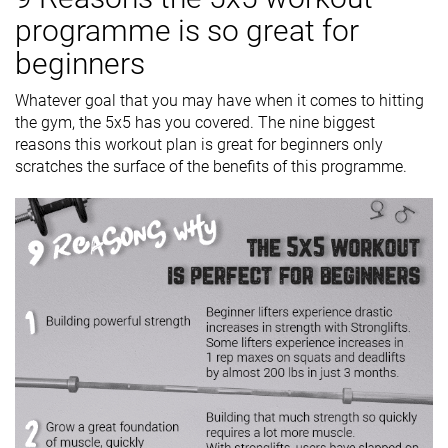
programme is so great for
beginners
Whatever goal that you may have when it comes to hitting
the gym, the 5x5 has you covered. The nine biggest
reasons this workout plan is great for beginners only
scratches the surface of the benefits of this programme.