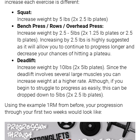
increase each exercise is different:
Squat:
Increase weight by 5 lbs (2x 2.5 lb plates)
Bench Press / Rows / Overhead Press:
Increase weight by 2.5 - 5lbs (2x 1.25 lb plates or 2.5
lb plates). Increasing by 2.5 lbs is highly suggested
as it will allow you to continue to progress longer and
decrease your chances of hitting a plateau.
Deadlift:
Increase weight by 10lbs (2x 5lb plates). Since the
deadlift involves several large muscles you can
increase weight at a higher rate. Although, if you
begin to struggle to progress as easily, this can be
dropped down to 5lbs (2x 2.5 lb plates).
Using the example 1RM from before, your progression
through your first two weeks would look like: