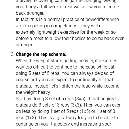
actively recovering can be game-changing. Giving
your body a full week of rest will allow you to come
back stronger.
In fact, this is a normal practice of powerlifters who
are competing in competitions. They will do
extremely lightweight exercises for the week or so
before a meet to allow their bodies to come back even
stronger.
Change the rep scheme:
When the weight starts getting heavier, it becomes
way too difficult to continue to increase while still
doing 5 sets of 5 reps. You can always deload of
course but you can expect to continually hit that
plateau. Instead, let’s lighten the load while keeping
the weight heavy.
Start by doing 3 set of 5 reps (3x5). If that begins to
plateau do 3 sets of 3 reps (3x3). Then you can even
do less by doing 1 set of 5 reps (1x5) or 1 set of 3
reps (1x3). This is a great way for you to be able to
continue on your trajectory and increasing your