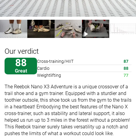
Our verdict
88
Cross-training/HIIT
87
Cardio
88
Great
Weightlifting
77
The Reebok Nano X3 Adventure is a unique crossover of a
trail shoe and a gym trainer. Equipped with a sturdier and
toothier outsole, this shoe took us from the gym to the trails
in a heartbeat! Embodying the best features of the Nano X
cross-trainer, such as stability and lateral support, it also
helped us run up to 3 miles in the forest without a problem!
This Reebok trainer surely takes versatility up a notch and
pushes the limits of what a workout could look like.