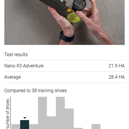
Test results
Nano X3 Adventure
21.9 HA
Average
28.4 HA
Compared to 38 training shoes
Number of shoes