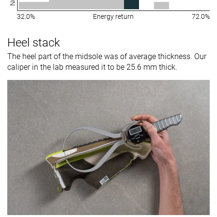
32.0%
Energy return
72.0%
Heel stack
The heel part of the midsole was of average thickness. Our
caliper in the lab measured it to be 25.6 mm thick.