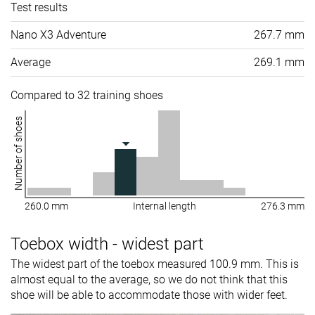
Test results
Nano X3 Adventure
267.7 mm
Average
269.1 mm
Compared to 32 training shoes
Number of shoes
260.0 mm
Internal length
276.3 mm
Toebox width - widest part
The widest part of the toebox measured 100.9 mm. This is
almost equal to the average, so we do not think that this
shoe will be able to accommodate those with wider feet.