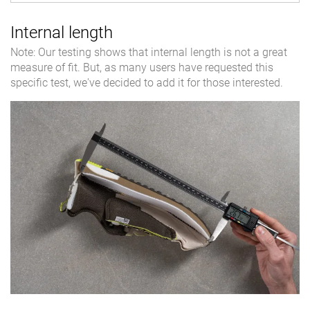
Internal length
Note: Our testing shows that internal length is not a great
measure of fit. But, as many users have requested this
specific test, we've decided to add it for those interested.