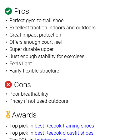
Pros
Perfect gym-to-trail shoe
Excellent traction indoors and outdoors
Great impact protection
Offers enough court feel
Super durable upper
Just enough stability for exercises
Feels light
Fairly flexible structure
Cons
Poor breathability
Pricey if not used outdoors
Awards
Top pick in
best Reebok training shoes
Top pick in
best Reebok crossfit shoes