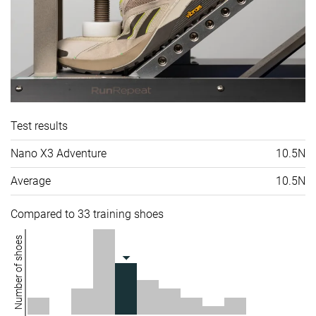
Test results
Nano X3 Adventure
10.5N
Average
10.5N
Compared to 33 training shoes
Number of shoes