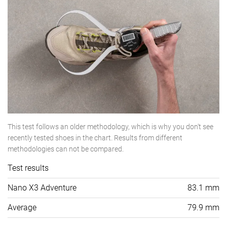
This test follows an older methodology, which is why you don't see
recently tested shoes in the chart. Results from different
methodologies can not be compared.
Test results
Nano X3 Adventure
83.1 mm
Average
79.9 mm