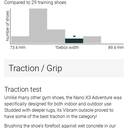
Compared to 29 training shoes
Number of shoes
73.4 mm
Toebox width
89.4 mm
Traction / Grip
Traction test
Unlike many other gym shoes, the Nano X3 Adventure was
specifically designed for both indoor and outdoor use.
Studded with deeper lugs, its Vibram outsole proved to
have some of the best traction in the category!
Brushing the shoe's forefoot against wet concrete in our