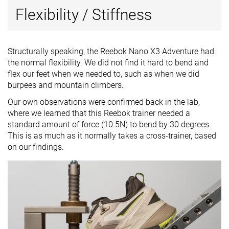
Flexibility / Stiffness
Structurally speaking, the Reebok Nano X3 Adventure had
the normal flexibility. We did not find it hard to bend and
flex our feet when we needed to, such as when we did
burpees and mountain climbers.
Our own observations were confirmed back in the lab,
where we learned that this Reebok trainer needed a
standard amount of force (10.5N) to bend by 30 degrees.
This is as much as it normally takes a cross-trainer, based
on our findings.