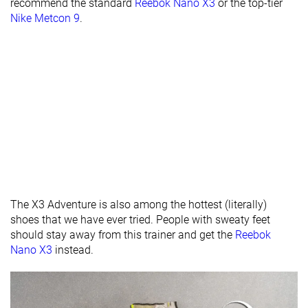
recommend the standard
Reebok Nano X3
or the top-tier
- forefoot
Nike Metcon 9
.
Midsole width
Average
Average
Average
- heel
Widths
Normal
Normal
Normal
available
Wide
Insole
Average
Average
Very thick
thickness
Outsole
Average
Average
Average
thickness
Outsole
Hard
-
Average
The X3 Adventure is also among the hottest (literally)
hardness
shoes that we have ever tried. People with sweaty feet
should stay away from this trainer and get the
Reebok
Heel tab
Finger loop
None
None
Nano X3
instead.
Tongue:
None
Both sides (full)
Both sides (ful
gusset type