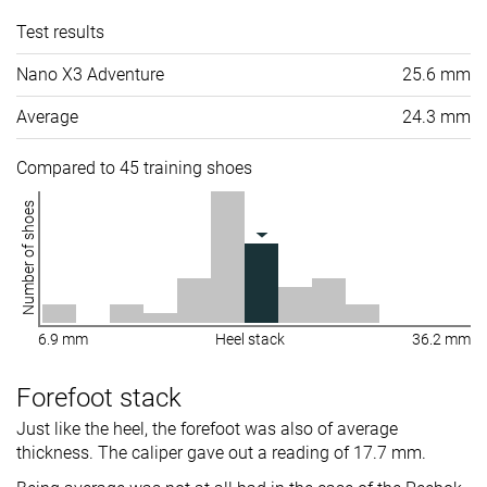
Test results
Nano X3 Adventure
25.6 mm
Average
24.3 mm
Compared to 45 training shoes
Number of shoes
6.9 mm
Heel stack
36.2 mm
Forefoot stack
Just like the heel, the forefoot was also of average
thickness. The caliper gave out a reading of 17.7 mm.