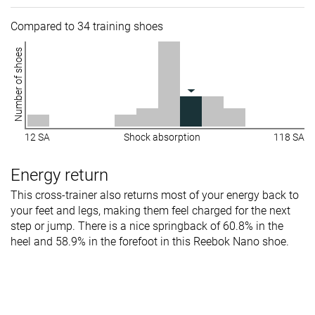
Compared to 34 training shoes
Number of shoes
12 SA
Shock absorption
118 SA
Energy return
This cross-trainer also returns most of your energy back to
your feet and legs, making them feel charged for the next
step or jump. There is a nice springback of 60.8% in the
heel and 58.9% in the forefoot in this Reebok Nano shoe.