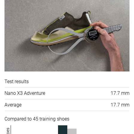
Test results
Nano X3 Adventure
17.7 mm
Average
17.7 mm
Compared to 45 training shoes