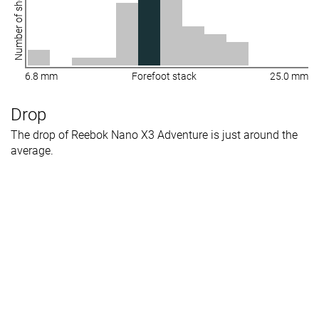
Number of shoes
6.8 mm
Forefoot stack
25.0 mm
Drop
The drop of Reebok Nano X3 Adventure is just around the
average.