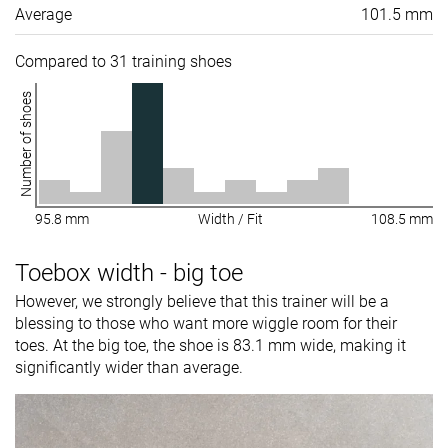
Average
101.5 mm
Compared to 31 training shoes
Number of shoes
95.8 mm
Width / Fit
108.5 mm
Toebox width - big toe
However, we strongly believe that this trainer will be a
blessing to those who want more wiggle room for their
toes. At the big toe, the shoe is 83.1 mm wide, making it
significantly wider than average.