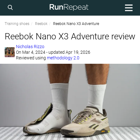
Training shoes
Reebok
Reebok Nano X3 Adventure
Reebok Nano X3 Adventure review
Nicholas Rizzo
On
Mar 4, 2024
- updated Apr 19, 2026
Reviewed using
methodology 2.0