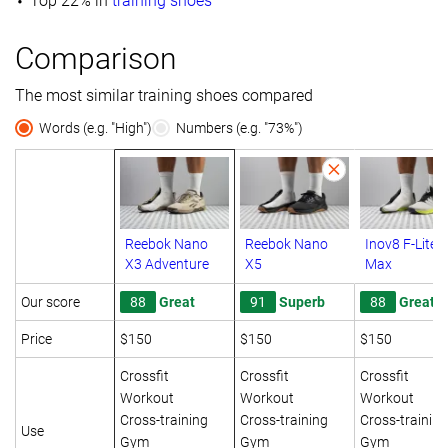
Top 22% in
training shoes
Comparison
The most similar training shoes compared
Words (e.g. "High")
Numbers (e.g. "73%")
Reebok Nano
Reebok Nano
Inov8 F-Lite
X3 Adventure
X5
Max
Our score
88
Great
91
Superb
88
Great
Price
$150
$150
$150
Crossfit
Crossfit
Crossfit
Workout
Workout
Workout
Cross-training
Cross-training
Cross-training
Use
Gym
Gym
Gym