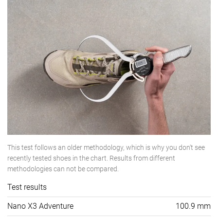
This test follows an older methodology, which is why you don't see
recently tested shoes in the chart. Results from different
methodologies can not be compared.
Test results
Nano X3 Adventure
100.9 mm