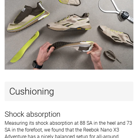
Tongue
Average
Average
Average
padding
Ranking
#8
#3
#7
Top 22%
Top 9%
Top 19%
Popularity
#33
#4
#29
Bottom 10%
Top 11%
Bottom 2
Cushioning
Shock absorption
Measuring its shock absorption at 88 SA in the heel and 73
SA in the forefoot, we found that the Reebok Nano X3
Adventure has a nicely balanced setup for all-around