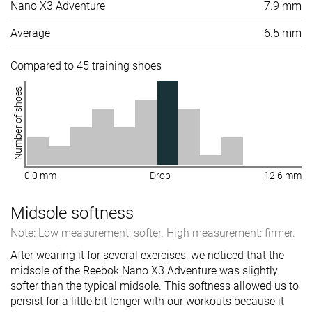
Nano X3 Adventure
7.9 mm
Average
6.5 mm
Compared to 45 training shoes
Number of shoes
0.0 mm
Drop
12.6 mm
Midsole softness
Note: Low measurement: softer. High measurement: firmer.
After wearing it for several exercises, we noticed that the
midsole of the Reebok Nano X3 Adventure was slightly
softer than the typical midsole. This softness allowed us to
persist for a little bit longer with our workouts because it