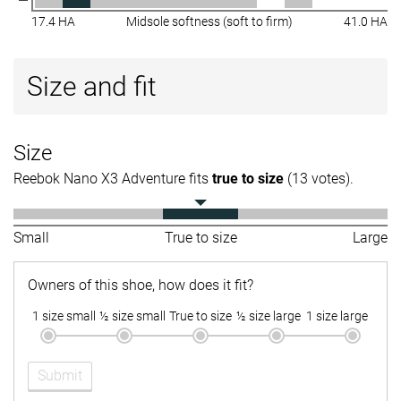
17.4 HA
Midsole softness (soft to firm)
41.0 HA
Size and fit
Size
Reebok Nano X3 Adventure fits
true to size
(13 votes).
Small
True to size
Large
Owners of this shoe, how does it fit?
1 size small
½ size small
True to size
½ size large
1 size large
Submit