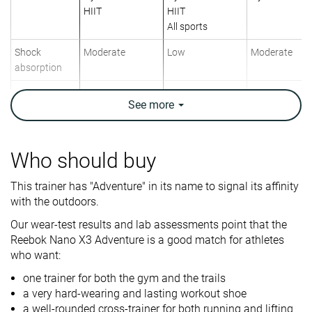
HIIT
HIIT
All sports
Shock
Moderate
Low
Moderate
absorption
Energy return
High
Moderate
Moderate
See
more
Traction
High
Low
High
Drop lab
7.9 mm
8.1 mm
9.1 mm
Who should buy
Heel stack lab
25.6 mm
27.0 mm
27.7 mm
This trainer has "Adventure" in its name to signal its affinity
Forefoot
17.7 mm
18.9 mm
18.6 mm
with the outdoors.
Weight lab
12.5 oz / 353g
12 oz / 340g
12.1 oz / 344
Our wear-test results and lab assessments point that the
Reebok Nano X3 Adventure is a good match for athletes
Breathability
Warm
Moderate
Breathable
who want:
Width / fit
Narrow
Narrow
Wide
one trainer for both the gym and the trails
a very hard-wearing and lasting workout shoe
Toebox width
Wide
Medium
Wide
a well-rounded cross-trainer for both running and lifting