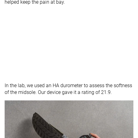
helped keep the pain at bay.
In the lab, we used an HA durometer to assess the softness
of the midsole. Our device gave it a rating of 21.9.