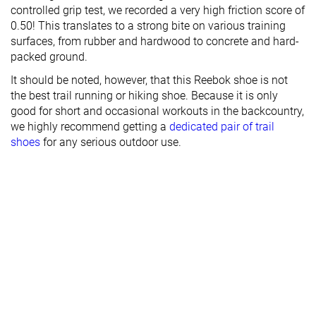
controlled grip test, we recorded a very high friction score of
0.50! This translates to a strong bite on various training
surfaces, from rubber and hardwood to concrete and hard-
packed ground.
It should be noted, however, that this Reebok shoe is not
the best trail running or hiking shoe. Because it is only
good for short and occasional workouts in the backcountry,
we highly recommend getting a
dedicated pair of trail
shoes
for any serious outdoor use.