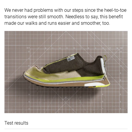
We never had problems with our steps since the heel-to-toe
transitions were still smooth. Needless to say, this benefit
made our walks and runs easier and smoother, too.
Test results