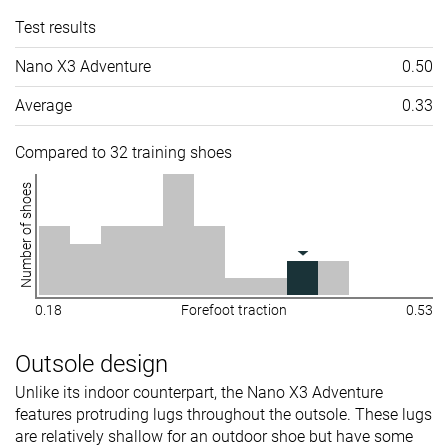
Test results
Nano X3 Adventure
0.50
Average
0.33
Compared to 32 training shoes
Number of shoes
0.18
Forefoot traction
0.53
Outsole design
Unlike its indoor counterpart, the Nano X3 Adventure
features protruding lugs throughout the outsole. These lugs
are relatively shallow for an outdoor shoe but have some