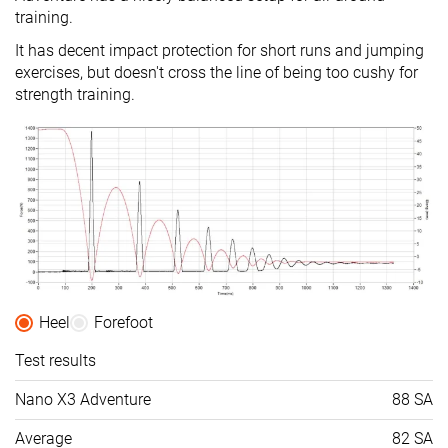
training.
It has decent impact protection for short runs and jumping
exercises, but doesn't cross the line of being too cushy for
strength training.
Heel
Forefoot
Test results
Nano X3 Adventure
88 SA
Average
82 SA