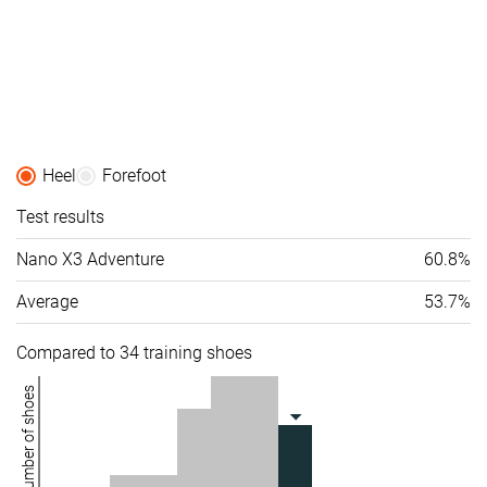
Heel
Forefoot
Test results
Nano X3 Adventure
60.8%
Average
53.7%
Compared to 34 training shoes
Number of shoes