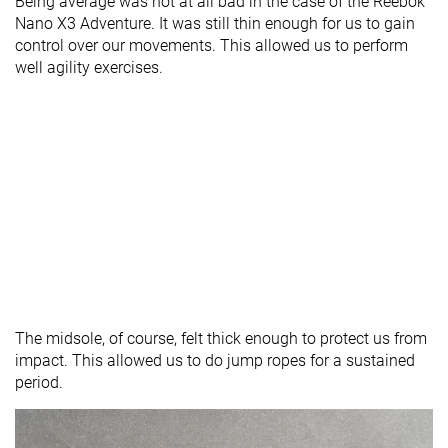
Being average was not at all bad in the case of the Reebok
Nano X3 Adventure. It was still thin enough for us to gain
control over our movements. This allowed us to perform
well agility exercises.
The midsole, of course, felt thick enough to protect us from
impact. This allowed us to do jump ropes for a sustained
period.