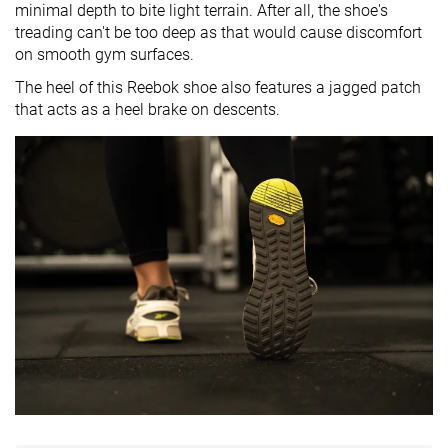
minimal depth to bite light terrain. After all, the shoe's
treading can't be too deep as that would cause discomfort
on smooth gym surfaces.
The heel of this Reebok shoe also features a jagged patch
that acts as a heel brake on descents.