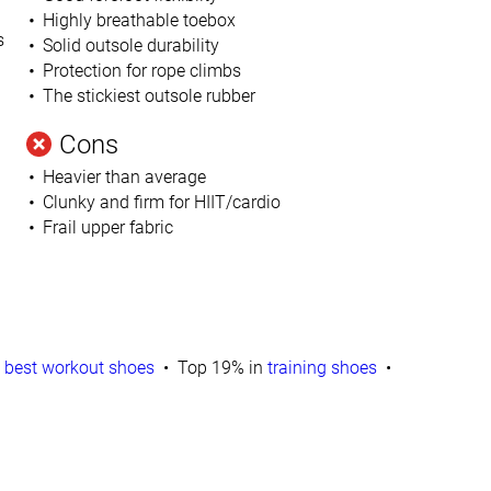
Highly breathable toebox
s
Solid outsole durability
Protection for rope climbs
The stickiest outsole rubber
Cons
Heavier than average
Clunky and firm for HIIT/cardio
Frail upper fabric
n
best workout shoes
Top 19% in
training shoes