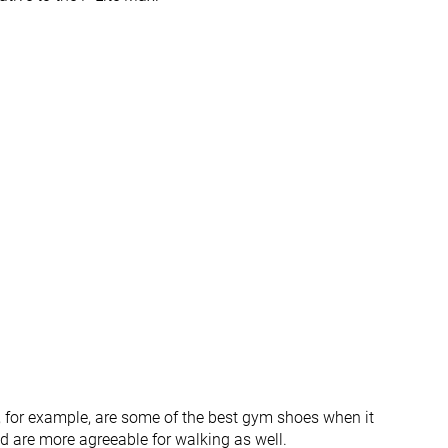
Wide
Wide
Very thick
Average
Average
Very thick
-
Average
None
None
Both sides (full)
None
Average
Average
#11
#25
Top 30%
Bottom 32%
#17
#36
Top 46%
Bottom 2%
, for example, are some of the best gym shoes when it
nd are more agreeable for walking as well.