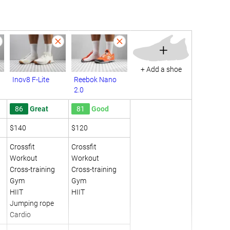
+
+ Add a shoe
Inov8 F-Lite
Reebok Nano
2.0
86
Great
81
Good
$140
$120
Crossfit
Crossfit
Workout
Workout
Cross-training
Cross-training
Gym
Gym
HIIT
HIIT
Jumping rope
Cardio