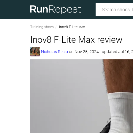
Training shoes
Inov8 F-Lite Max
Inov8 F-Lite Max review
Nicholas Rizzo
on
Nov 25, 2024
- updated Jul 16,