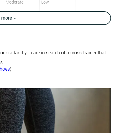
Moderate
Low
e
more
Moderate
Low
Low
Low
6.4 mm
2.8 mm
ur radar if you are in search of a cross-trainer that:
24.1 mm
18.1 mm
ds
17.7 mm
15.3 mm
shoes
)
10.5 oz / 298g
10.1 oz / 286g
✓
✓
Moderate
Breathable
Wide
Narrow
Wide
Wide
Full size small
True to size