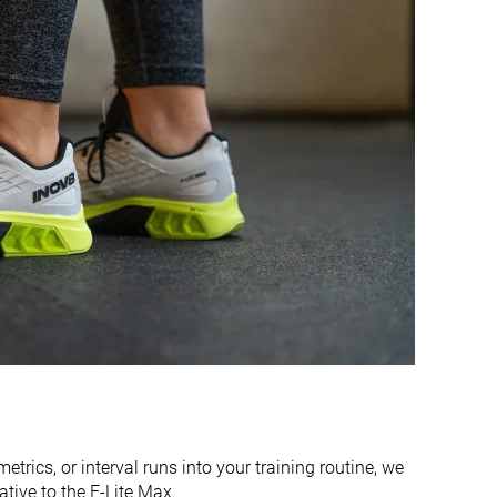
Firm
Firm
Flexible
Flexible
Moderate
Flexible
Flexible
Flexible
Bad
Bad
Decent
Bad
Good
Decent
Average
Average
Average
Narrow
etrics, or interval runs into your training routine, we
ive to the F-Lite Max.
Normal
Normal