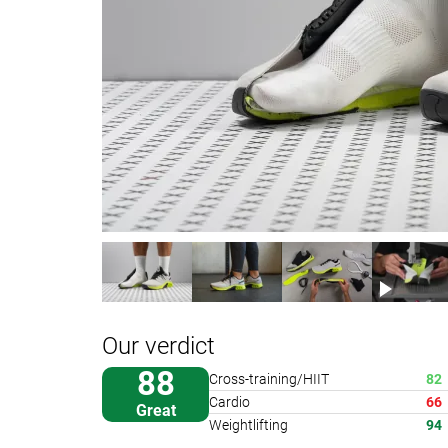
Our verdict
88
Cross-training/HIIT
82
Cardio
66
Great
Weightlifting
94