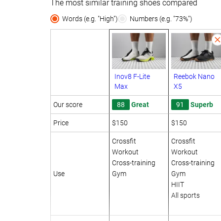
The most similar training shoes compared
Words (e.g. "High")
Numbers (e.g. "73%")
Inov8 F-Lite
Reebok Nano
Max
X5
Our score
88
Great
91
Superb
Price
$150
$150
Crossfit
Crossfit
Workout
Workout
Cross-training
Cross-training
Use
Gym
Gym
HIIT
All sports