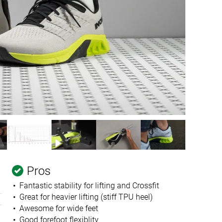
Pros
Fantastic stability for lifting and Crossfit
Great for heavier lifting (stiff TPU heel)
Awesome for wide feet
Good forefoot flexiblity