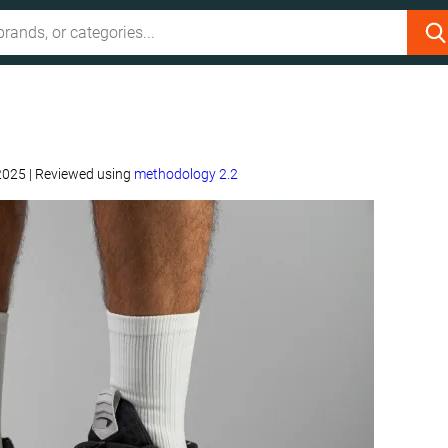
 2025
|
Reviewed using
methodology 2.2