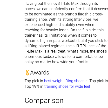
Having put the Inov8 F-Lite Max through its
paces, we can confidently confirm that it deserve
to be nominated as the brand's flagship cross-
training shoe. With its strong lifter vibes, we
experienced high-end stability even when
reaching for heavier loads. On the flip side, this
trainer has its limitations when it comes to
dynamic high-impact workouts but if you stick to
a lifting-biased regimen, the stiff TPU heel of the
F-Lite Max is a real treat. What's more, the shoe's
enormous toebox allows for a comfortable toe
splay no matter how wide your foot is.
Awards
Top pick in
best weightlifting shoes
Top pick i
Top 19% in
training shoes for wide feet
Comparison