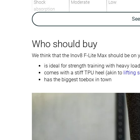
Shock
Moderate
Low
absorption
Se
Energy return
Moderate
Moderate
Traction
High
Low
Who should buy
Drop lab
9.1 mm
8.1 mm
We think that the Inov8 F-Lite Max should be on yo
Heel stack lab
27.7 mm
27.0 mm
is ideal for strength training with heavy loa
Forefoot
18.6 mm
18.9 mm
comes with a stiff TPU heel (akin to
lifting 
Weight lab
12.1 oz / 344g
12 oz / 340g
has the biggest toebox in town
Lightweight
✗
✗
Breathability
Breathable
Moderate
Width / fit
Wide
Narrow
Toebox width
Wide
Medium
Size
Half size small
Slightly small