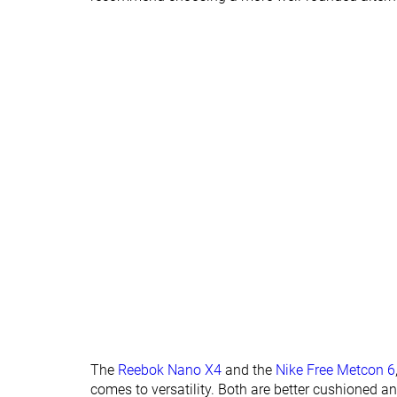
Widths available
Wide
Insole thickness
Very thick
Average
Outsole
Average
Average
thickness
Outsole hardness
Average
-
Heel tab
None
None
Tongue: gusset
Both sides (full)
Both sides (full)
type
Tongue padding
Average
Average
Ranking
#7
#3
Top 19%
Top 9%
Popularity
#29
#4
Bottom 21%
Top 11%
The
Reebok Nano X4
and the
Nike Free Metcon 6
comes to versatility. Both are better cushioned a