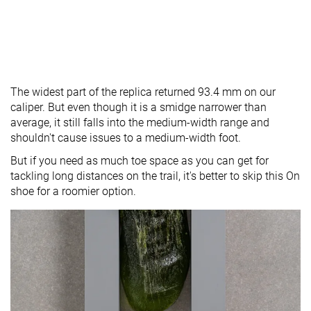
The widest part of the replica returned 93.4 mm on our
caliper. But even though it is a smidge narrower than
average, it still falls into the medium-width range and
shouldn't cause issues to a medium-width foot.
But if you need as much toe space as you can get for
tackling long distances on the trail, it's better to skip this On
shoe for a roomier option.