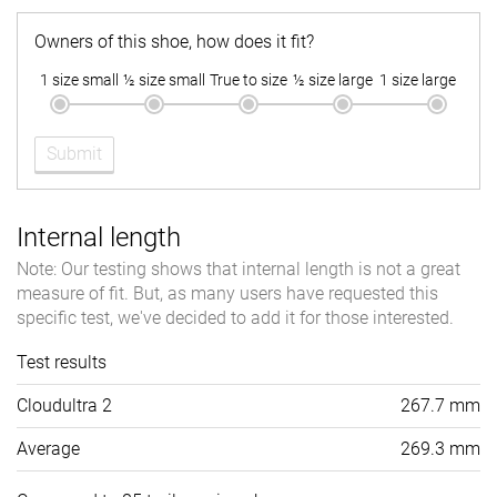
Owners of this shoe, how does it fit?
1 size small
½ size small
True to size
½ size large
1 size large
Submit
Internal length
Note: Our testing shows that internal length is not a great
measure of fit. But, as many users have requested this
specific test, we've decided to add it for those interested.
Test results
Cloudultra 2
267.7 mm
Average
269.3 mm