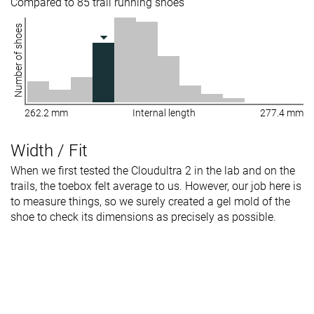
Compared to 85 trail running shoes
Number of shoes
262.2 mm
Internal length
277.4 mm
Width / Fit
When we first tested the Cloudultra 2 in the lab and on the
trails, the toebox felt average to us. However, our job here is
to measure things, so we surely created a gel mold of the
shoe to check its dimensions as precisely as possible.