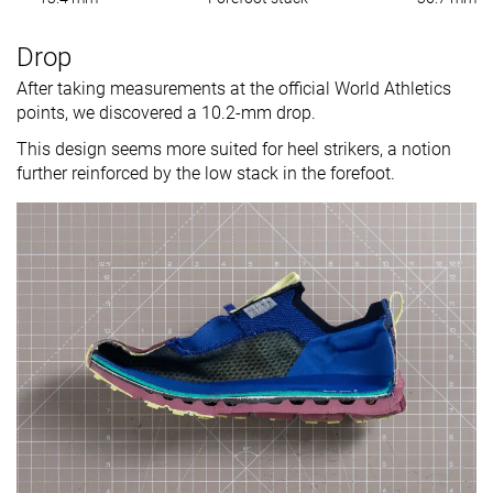
Drop
After taking measurements at the official World Athletics
points, we discovered a 10.2-mm drop.
This design seems more suited for heel strikers, a notion
further reinforced by the low stack in the forefoot.