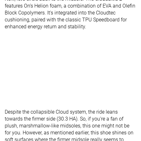
features On’s Helion foam, a combination of EVA and Olefin
Block Copolymers. It's integrated into the Cloudtec
cushioning, paired with the classic TPU Speedboard for
enhanced energy return and stability.
Despite the collapsible Cloud system, the ride leans
towards the firmer side (30.3 HA). So, if you're a fan of
plush, marshmallow-like midsoles, this one might not be
for you. However, as mentioned earlier, this shoe shines on
soft surfaces where the firmer midsole really seems to