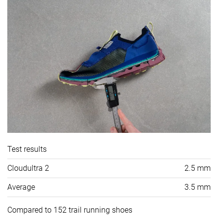
Test results
Cloudultra 2
2.5 mm
Average
3.5 mm
Compared to 152 trail running shoes