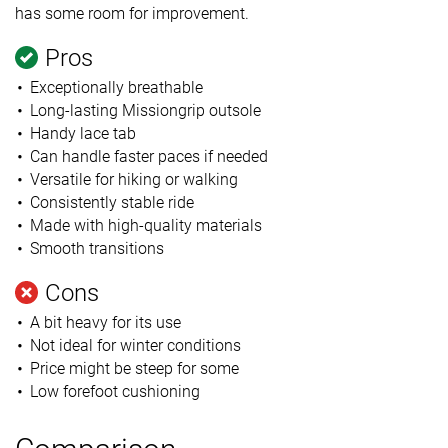
has some room for improvement.
Pros
Exceptionally breathable
Long-lasting Missiongrip outsole
Handy lace tab
Can handle faster paces if needed
Versatile for hiking or walking
Consistently stable ride
Made with high-quality materials
Smooth transitions
Cons
A bit heavy for its use
Not ideal for winter conditions
Price might be steep for some
Low forefoot cushioning