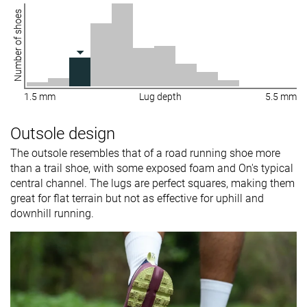
Number of shoes
1.5 mm
Lug depth
5.5 mm
Outsole design
The outsole resembles that of a road running shoe more
than a trail shoe, with some exposed foam and On's typical
central channel. The lugs are perfect squares, making them
great for flat terrain but not as effective for uphill and
downhill running.