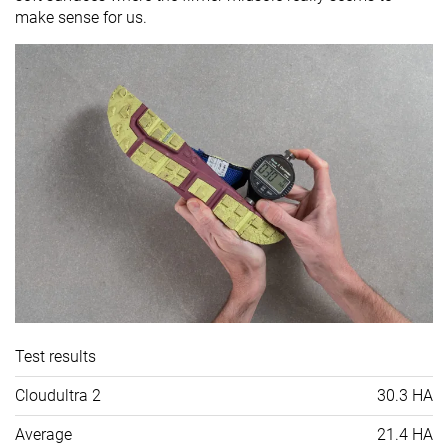
make sense for us.
Test results
Cloudultra 2
30.3 HA
Average
21.4 HA