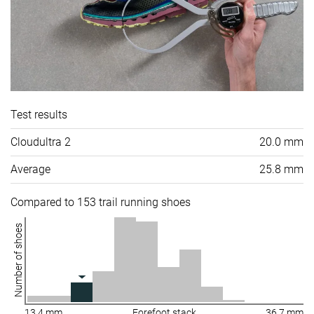
Test results
Cloudultra 2
20.0 mm
Average
25.8 mm
Compared to 153 trail running shoes
Number of shoes
13.4 mm
Forefoot stack
36.7 mm