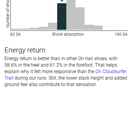
Number of shoes
62 SA
Shock absorption
160 SA
Energy return
Energy return is better than in other On trail shoes, with
58.6% in the heel and 61.2% in the forefoot. That helps
explain why it felt more responsive than the
On Cloudsurfer
Trail
during our runs. Still, the lower stack height and added
ground feel also contribute to that sensation.