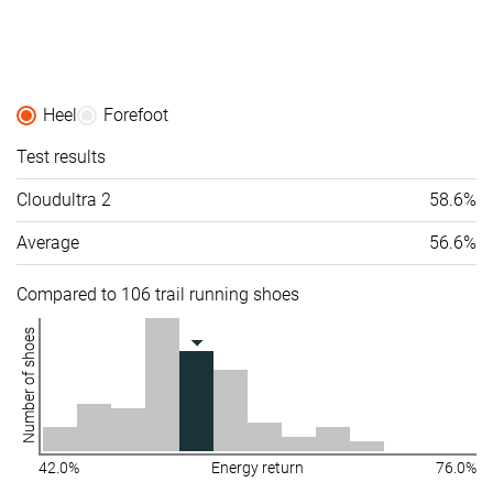
Heel
Forefoot
Test results
Cloudultra 2
58.6%
Average
56.6%
Compared to 106 trail running shoes
Number of shoes
42.0%
Energy return
76.0%