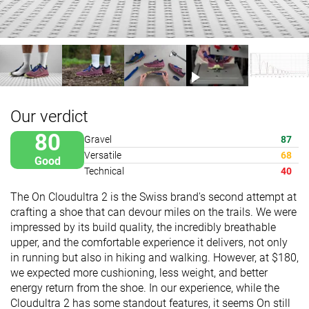
Our verdict
80
Gravel
87
Versatile
68
Good
Technical
40
The On Cloudultra 2 is the Swiss brand's second attempt at
crafting a shoe that can devour miles on the trails. We were
impressed by its build quality, the incredibly breathable
upper, and the comfortable experience it delivers, not only
in running but also in hiking and walking. However, at $180,
we expected more cushioning, less weight, and better
energy return from the shoe. In our experience, while the
Cloudultra 2 has some standout features, it seems On still