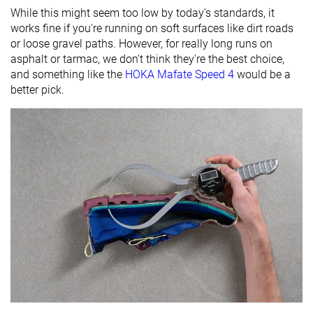
While this might seem too low by today's standards, it
works fine if you're running on soft surfaces like dirt roads
or loose gravel paths. However, for really long runs on
asphalt or tarmac, we don't think they're the best choice,
and something like the
HOKA Mafate Speed 4
would be a
better pick.