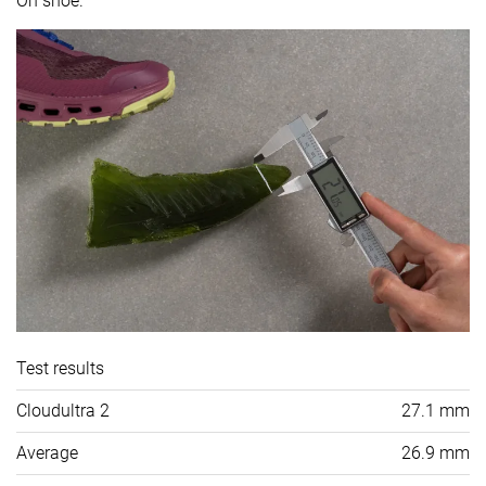
On shoe.
Test results
Cloudultra 2
27.1 mm
Average
26.9 mm