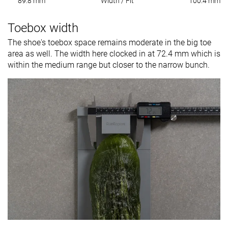
89.8 mm
Width / Fit
100.4 mm
Toebox width
The shoe's toebox space remains moderate in the big toe
area as well. The width here clocked in at 72.4 mm which is
within the medium range but closer to the narrow bunch.