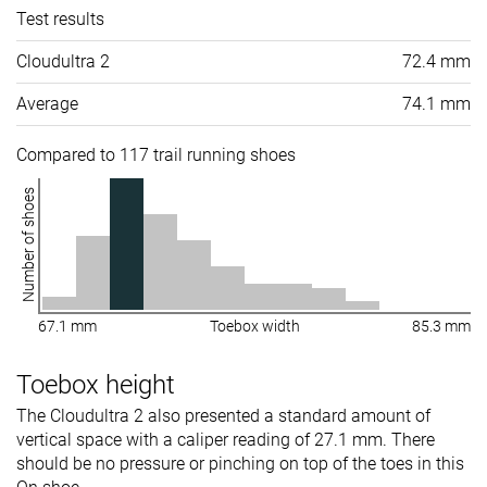
Test results
Cloudultra 2
72.4 mm
Average
74.1 mm
Compared to 117 trail running shoes
Number of shoes
67.1 mm
Toebox width
85.3 mm
Toebox height
The Cloudultra 2 also presented a standard amount of
vertical space with a caliper reading of 27.1 mm. There
should be no pressure or pinching on top of the toes in this