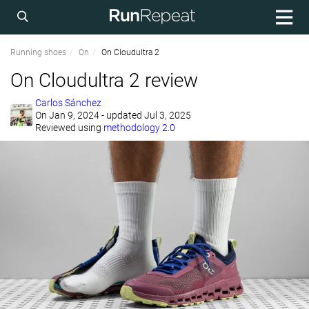
Running shoes
On
On Cloudultra 2
On Cloudultra 2 review
Carlos Sánchez
On
Jan 9, 2024
- updated Jul 3, 2025
Reviewed using
methodology 2.0