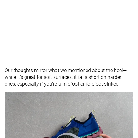
Our thoughts mirror what we mentioned about the heel—
while it's great for soft surfaces, it falls short on harder
ones, especially if you're a midfoot or forefoot striker.