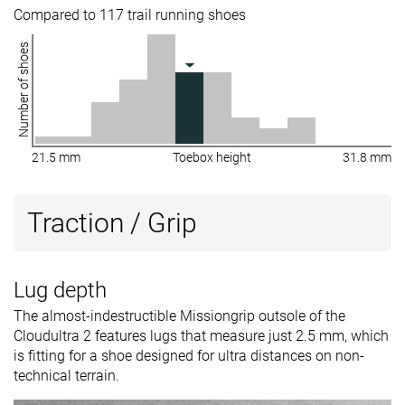
Compared to 117 trail running shoes
Number of shoes
21.5 mm
Toebox height
31.8 mm
Traction / Grip
Lug depth
The almost-indestructible Missiongrip outsole of the
Cloudultra 2 features lugs that measure just 2.5 mm, which
is fitting for a shoe designed for ultra distances on non-
technical terrain.