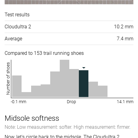
Test results
Cloudultra 2
10.2 mm
Average
7.4 mm
Compared to 153 trail running shoes
Number of shoes
-0.1 mm
Drop
14.1 mm
Midsole softness
Note: Low measurement: softer. High measurement: firmer.
Now, let's circle back to the midsole. The Cloudultra 2