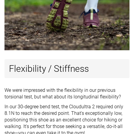
Flexibility / Stiffness
We were impressed with the flexibility in our previous
torsional test, but what about its longitudinal flexibility?
In our 30-degree bend test, the Cloudultra 2 required only
8.1N to reach the desired point. That's exceptionally low,
positioning this shoe as an excellent choice for hiking or
walking. It's perfect for those seeking a versatile, do-it-all
shoe—you can even take it to the gym!