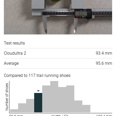
Test results
Cloudultra 2
93.4 mm
Average
95.6 mm
Compared to 117 trail running shoes
Number of shoes