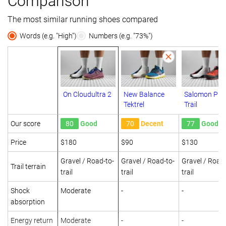
Comparison
The most similar running shoes compared
Words (e.g. "High")
Numbers (e.g. "73%")
On Cloudultra 2
New Balance
Salomon Pul
Tektrel
Trail
Our score
80
Good
70
Decent
77
Good
Price
$180
$90
$130
Gravel / Road-to-
Gravel / Road-to-
Gravel / Road-
Trail terrain
trail
trail
trail
Shock
Moderate
-
-
absorption
Energy return
Moderate
-
-