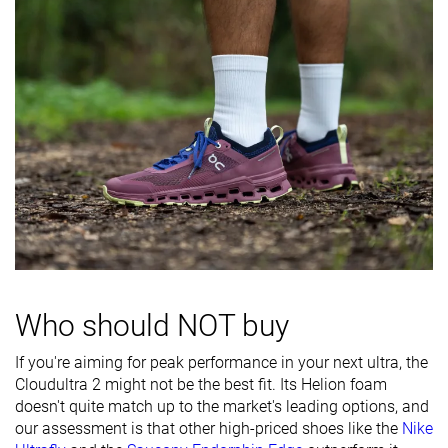
Heel padding
Decent
Decent
Good
durability
Outsole
Good
Decent
Good
durability
Breathability
Breathable
Breathable
Moderate
Width / fit
Medium
Medium
Medium
Toebox width
Medium
Wide
Medium
Stiffness
Flexible
-
-
Torsional
Flexible
Moderate
Stiff
rigidity
Who should NOT buy
Heel counter
Flexible
Moderate
Moderate
If you're aiming for peak performance in your next ultra, the
stiffness
Cloudultra 2 might not be the best fit. Its Helion foam
doesn't quite match up to the market's leading options, and
Lug depth
2.5 mm
2.4 mm
2.5 mm
our assessment is that other high-priced shoes like the
Nike