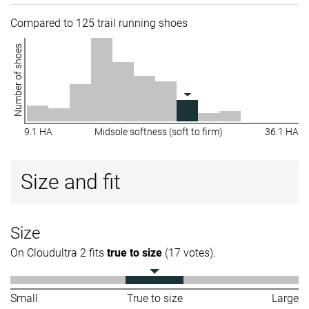
Compared to 125 trail running shoes
Number of shoes
9.1 HA
Midsole softness (soft to firm)
36.1 HA
Size and fit
Size
On Cloudultra 2 fits
true to size
(17 votes).
Small
True to size
Large