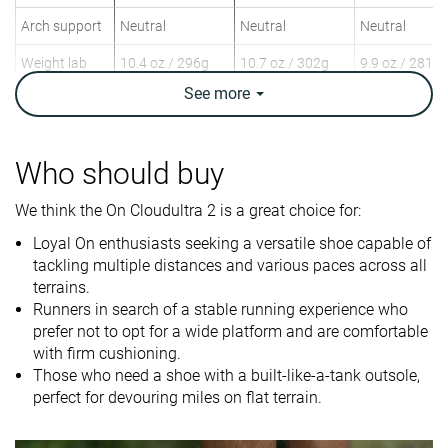
Arch support
Neutral
Neutral
Neutral
Weight lab
10.4 oz / 296g
10.7 oz / 302g
9.9 oz / 281g
Weight brand
10.4 oz / 295g
9.9 oz / 282g
9.9 oz / 280g
See
more
Drop lab
10.2 mm
8.0 mm
7.2 mm
Drop brand
6.0 mm
8.0 mm
6.0 mm
Who should buy
Heel
Heel
Mid/forefoot
Strike pattern
Mid/forefoot
We think the On Cloudultra 2 is a great choice for:
Size
True to size
Half size small
True to size
Loyal On enthusiasts seeking a versatile shoe capable of
tackling multiple distances and various paces across all
Difference in
Small
Normal
Small
terrains.
midsole
Runners in search of a stable running experience who
softness in
prefer not to opt for a wide platform and are comfortable
cold
with firm cushioning.
Those who need a shoe with a built-like-a-tank outsole,
Plate
Rock plate
✗
Rock plate
perfect for devouring miles on flat terrain.
Toebox
Bad
Good
Decent
durability