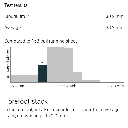
Test results
Cloudultra 2
30.2 mm
Average
33.2 mm
Compared to 153 trail running shoes
Number of shoes
19.5 mm
Heel stack
47.3 mm
Forefoot stack
In the forefoot, we also encountered a lower-than-average
stack, measuring just 20.0 mm.