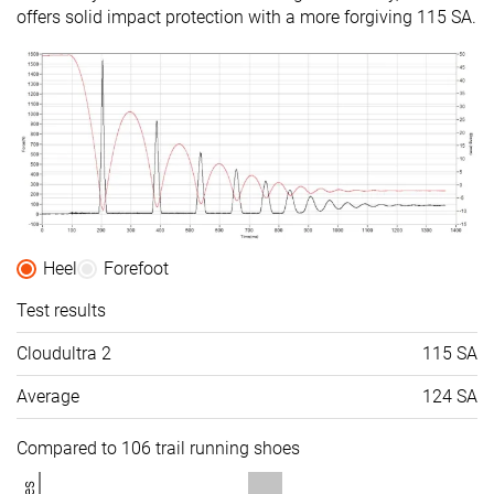
offers solid impact protection with a more forgiving 115 SA.
Heel
Forefoot
Test results
Cloudultra 2
115 SA
Average
124 SA
Compared to 106 trail running shoes