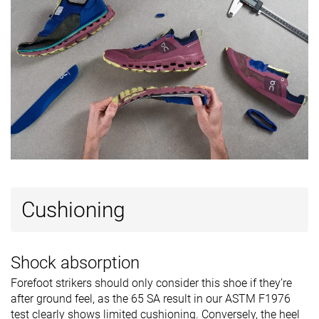
Cushioning
Shock absorption
Forefoot strikers should only consider this shoe if they’re
after ground feel, as the 65 SA result in our ASTM F1976
test clearly shows limited cushioning. Conversely, the heel