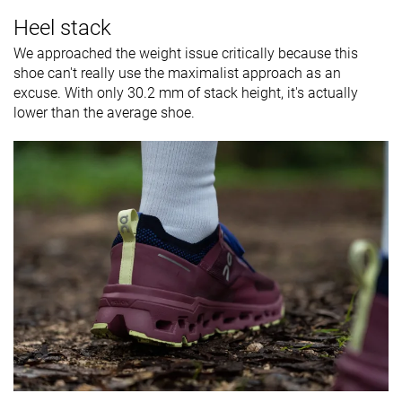
Heel stack
We approached the weight issue critically because this
shoe can't really use the maximalist approach as an
excuse. With only 30.2 mm of stack height, it's actually
lower than the average shoe.