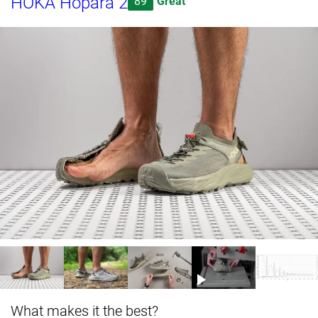
HOKA Hopara 2
89
Great
What makes it the best?