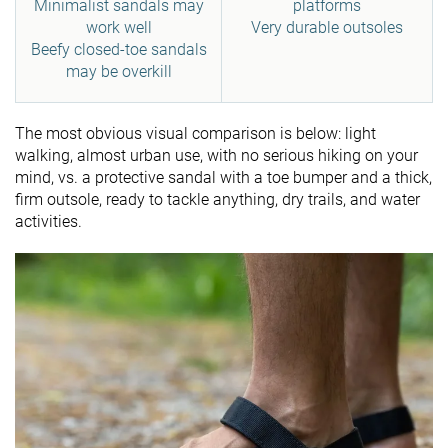
Minimalist sandals may
platforms
work well
Very durable outsoles
Beefy closed-toe sandals
may be overkill
The most obvious visual comparison is below: light
walking, almost urban use, with no serious hiking on your
mind, vs. a protective sandal with a toe bumper and a thick,
firm outsole, ready to tackle anything, dry trails, and water
activities.