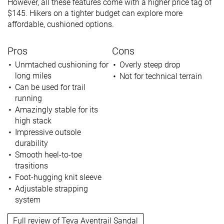
However, all these features come with a higher price tag of
$145. Hikers on a tighter budget can explore more
affordable, cushioned options.
Pros
Cons
Unmtached cushioning for
Overly steep drop
long miles
Not for technical terrain
Can be used for trail
running
Amazingly stable for its
high stack
Impressive outsole
durability
Smooth heel-to-toe
trasitions
Foot-hugging knit sleeve
Adjustable strapping
system
Full review of Teva Aventrail Sandal