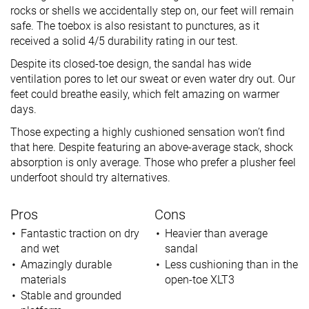
rocks or shells we accidentally step on, our feet will remain
safe. The toebox is also resistant to punctures, as it
received a solid 4/5 durability rating in our test.
Despite its closed-toe design, the sandal has wide
ventilation pores to let our sweat or even water dry out. Our
feet could breathe easily, which felt amazing on warmer
days.
Those expecting a highly cushioned sensation won’t find
that here. Despite featuring an above-average stack, shock
absorption is only average. Those who prefer a plusher feel
underfoot should try alternatives.
Pros
Cons
Fantastic traction on dry
Heavier than average
and wet
sandal
Amazingly durable
Less cushioning than in the
materials
open-toe XLT3
Stable and grounded