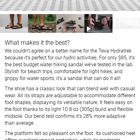
What makes it the best?
We couldn’t agree on a better name for the Teva Hydratrek
because it’s perfect for our
hydro
activities. For only $85, it’s
the best budget water hiking sandal we’ve tested in the lab.
Stylish for beach trips, comfortable for light hikes, and
grippy for water sports, it’s a sandal that can do it all!
The shoe has a classic look that can blend well with casual
wear. All its straps are adjustable to accommodate different
foot shapes, displaying its versatile nature. It feels easy on
the foot thanks to its light 10.8 oz (305g) build and flexible
midsole. Our bend test confirms it’s 28% more adaptive
than average.
The platform felt so pleasant on the foot. Its cushioned heel