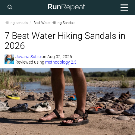
Hiking sandals
Best Water Hiking Sandals
7 Best Water Hiking Sandals in
2026
Jovana Subic
on
Aug 02, 2026
Reviewed using
methodology 2.3