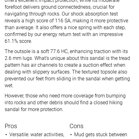
offers excellent impact protection, while its moderate
forefoot delivers ground connectedness, crucial for
navigating through rocks. Our shock absorption test
reveals a high score of 116 SA, making it more protective
than average. It also offers a nice spring with each step,
confirmed by our energy return test with an impressive
61.1% score.
The outsole is a soft 77.6 HC, enhancing traction with its
2.6 mm lugs. What’s unique about this sandal is the tread
pattern has air channels to create a suction effect when
dealing with slippery surfaces. The textured topsole also
prevented our feet from sliding in the sandal when getting
wet.
However, those who need more coverage from bumping
into rocks and other debris should find a closed hiking
sandal for more protection.
Pros
Cons
Versatile: water activities,
Mud gets stuck between