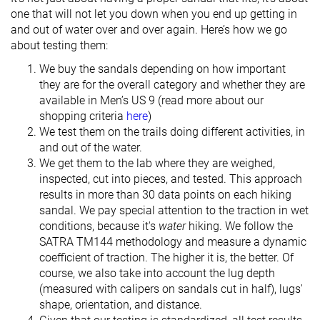
one that will not let you down when you end up getting in
and out of water over and over again. Here’s how we go
about testing them:
We buy the sandals depending on how important
they are for the overall category and whether they are
available in Men’s US 9 (read more about our
shopping criteria
here
)
We test them on the trails doing different activities, in
and out of the water.
We get them to the lab where they are weighed,
inspected, cut into pieces, and tested. This approach
results in more than 30 data points on each hiking
sandal. We pay special attention to the traction in wet
conditions, because it's
water
hiking. We follow the
SATRA TM144 methodology and measure a dynamic
coefficient of traction. The higher it is, the better. Of
course, we also take into account the lug depth
(measured with calipers on sandals cut in half), lugs'
shape, orientation, and distance.