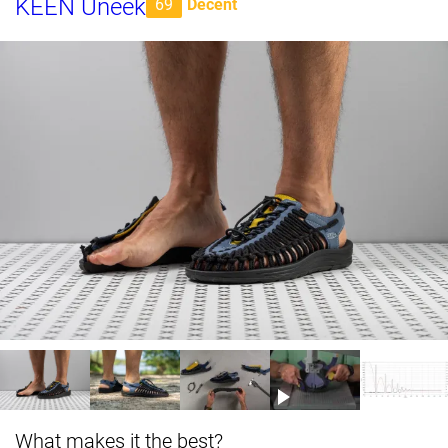
KEEN Uneek
69
Decent
What makes it the best?