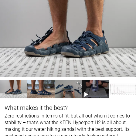
What makes it the best?
Zero restrictions in terms of fit, but all out when it comes to
stability – that’s what the KEEN Hyperport H2 is all about,
making it our water hiking sandal with the best support. Its
enclosed design creates a very steady feeling without