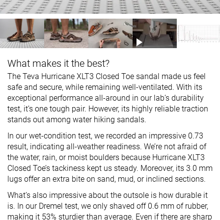
What makes it the best?
The Teva Hurricane XLT3 Closed Toe sandal made us feel
safe and secure, while remaining well-ventilated. With its
exceptional performance all-around in our lab’s durability
test, it’s one tough pair. However, its highly reliable traction
stands out among water hiking sandals.
In our wet-condition test, we recorded an impressive 0.73
result, indicating all-weather readiness. We’re not afraid of
the water, rain, or moist boulders because Hurricane XLT3
Closed Toe’s tackiness kept us steady. Moreover, its 3.0 mm
lugs offer an extra bite on sand, mud, or inclined sections.
What’s also impressive about the outsole is how durable it
is. In our Dremel test, we only shaved off 0.6 mm of rubber,
making it 53% sturdier than average. Even if there are sharp