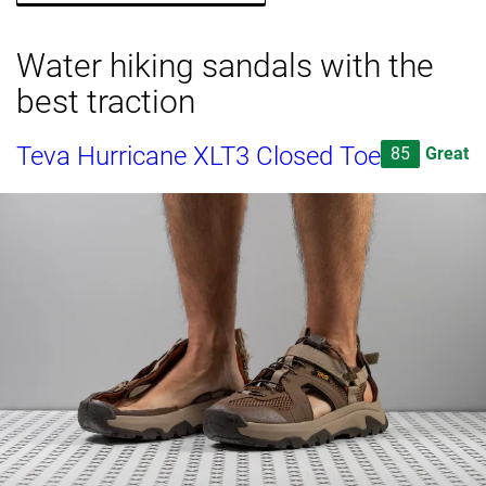
Water hiking sandals with the
best traction
Teva Hurricane XLT3 Closed Toe
85
Great