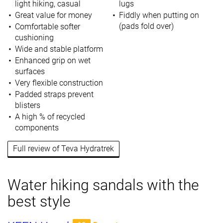
light hiking, casual
lugs
Great value for money
Fiddly when putting on
(pads fold over)
Comfortable softer
cushioning
Wide and stable platform
Enhanced grip on wet
surfaces
Very flexible construction
Padded straps prevent
blisters
A high % of recycled
components
Full review of Teva Hydratrek
Water hiking sandals with the
best style