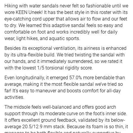
Hiking with water sandals never felt so fashionable until we
wore KEEN Uneek! It has the best style in this roster with its
eye-catching cord upper that allows air to flow and our feet
to dry. We learned this adaptive sandal feels so easy and
comfortable on foot and works incredibly well for daily
wear, light hikes, and aquatic sports.
Besides its exceptional ventilation, its airiness is enhanced
by its ultra-flexible build. We tried twisting the sandal with
our hands, and it immediately surrendered, so we rated it
with the lowest 1/5 torsional rigidity score.
Even longitudinally, it emerged 57.0% more bendable than
average, making it the most flexible sandal we’ve tried so
far! It’s easy to maneuver and boosts comfort for all-day
activities.
The midsole feels well-balanced and offers good arch
support through its moderate curve on the foot's inner side.
It offers excellent ground feedback, validated by its below-
average 20.5/12.9 mm stack. Because its foam is so thin, it