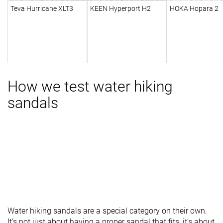
Teva Hurricane XLT3
KEEN Hyperport H2
HOKA Hopara 2
How we test water hiking
sandals
Water hiking sandals are a special category on their own.
It’s not just about having a proper sandal that fits, it’s about