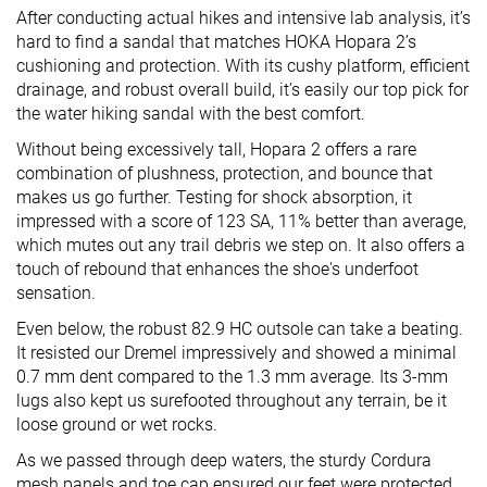
After conducting actual hikes and intensive lab analysis, it’s
hard to find a sandal that matches HOKA Hopara 2’s
cushioning and protection. With its cushy platform, efficient
drainage, and robust overall build, it’s easily our top pick for
the water hiking sandal with the best comfort.
Without being excessively tall, Hopara 2 offers a rare
combination of plushness, protection, and bounce that
makes us go further. Testing for shock absorption, it
impressed with a score of 123 SA, 11% better than average,
which mutes out any trail debris we step on. It also offers a
touch of rebound that enhances the shoe's underfoot
sensation.
Even below, the robust 82.9 HC outsole can take a beating.
It resisted our Dremel impressively and showed a minimal
0.7 mm dent compared to the 1.3 mm average. Its 3-mm
lugs also kept us surefooted throughout any terrain, be it
loose ground or wet rocks.
As we passed through deep waters, the sturdy Cordura
mesh panels and toe cap ensured our feet were protected