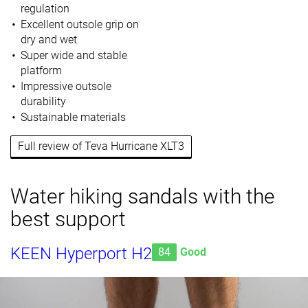
regulation
Excellent outsole grip on
dry and wet
Super wide and stable
platform
Impressive outsole
durability
Sustainable materials
Full review of Teva Hurricane XLT3
Water hiking sandals with the
best support
KEEN Hyperport H2
84
Good