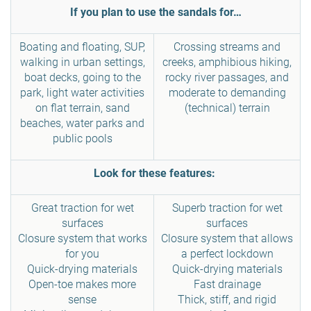
If you plan to use the sandals for…
Boating and floating, SUP,
Crossing streams and
walking in urban settings,
creeks, amphibious hiking,
boat decks, going to the
rocky river passages, and
park, light water activities
moderate to demanding
on flat terrain, sand
(technical) terrain
beaches, water parks and
public pools
Look for these features:
Great traction for wet
Superb traction for wet
surfaces
surfaces
Closure system that works
Closure system that allows
for you
a perfect lockdown
Quick-drying materials
Quick-drying materials
Open-toe makes more
Fast drainage
sense
Thick, stiff, and rigid