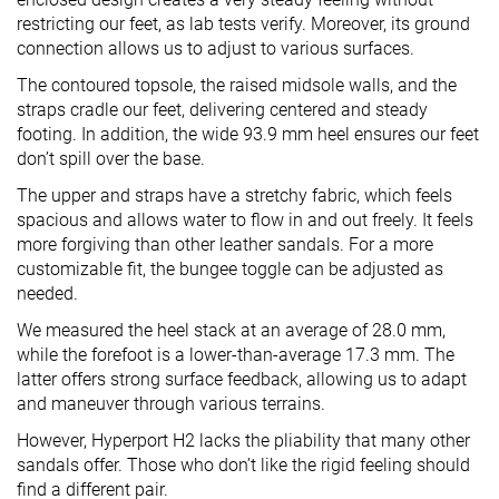
restricting our feet, as lab tests verify. Moreover, its ground
connection allows us to adjust to various surfaces.
The contoured topsole, the raised midsole walls, and the
straps cradle our feet, delivering centered and steady
footing. In addition, the wide 93.9 mm heel ensures our feet
don’t spill over the base.
The upper and straps have a stretchy fabric, which feels
spacious and allows water to flow in and out freely. It feels
more forgiving than other leather sandals. For a more
customizable fit, the bungee toggle can be adjusted as
needed.
We measured the heel stack at an average of 28.0 mm,
while the forefoot is a lower-than-average 17.3 mm. The
latter offers strong surface feedback, allowing us to adapt
and maneuver through various terrains.
However, Hyperport H2 lacks the pliability that many other
sandals offer. Those who don’t like the rigid feeling should
find a different pair.