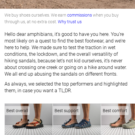
We buy shoes ourselves. We earn
commissions
when you buy
through us, at no extra cost.
Why trust us
Hello dear amphibians, it’s good to have you here. You’re
most likely on a quest to find the best footwear, and we’re
here to help. We made sure to test the traction in wet
conditions, the lockdown, and the overall versatility of
hiking sandals, because let’s not kid ourselves, it’s never
about crossing one creek or going on a hike around water.
We all end up abusing the sandals on different fronts.
As always, we selected the top performers and highlighted
them, in case you want a TL;DR.
Best overall
Best support
Best comfort