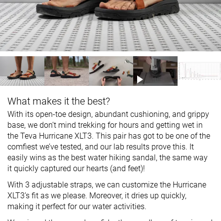
What makes it the best?
With its open-toe design, abundant cushioning, and grippy
base, we don’t mind trekking for hours and getting wet in
the Teva Hurricane XLT3. This pair has got to be one of the
comfiest we’ve tested, and our lab results prove this. It
easily wins as the best water hiking sandal, the same way
it quickly captured our hearts (and feet)!
With 3 adjustable straps, we can customize the Hurricane
XLT3’s fit as we please. Moreover, it dries up quickly,
making it perfect for our water activities.