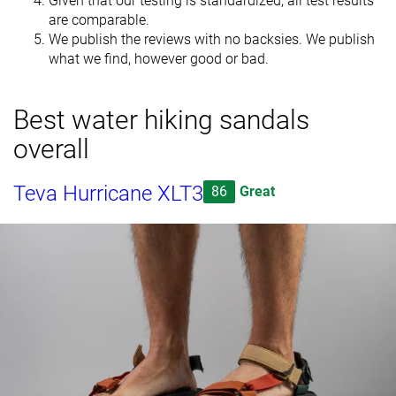
Given that our testing is standardized, all test results
are comparable.
We publish the reviews with no backsies. We publish
what we find, however good or bad.
Best water hiking sandals
overall
Teva Hurricane XLT3
86
Great