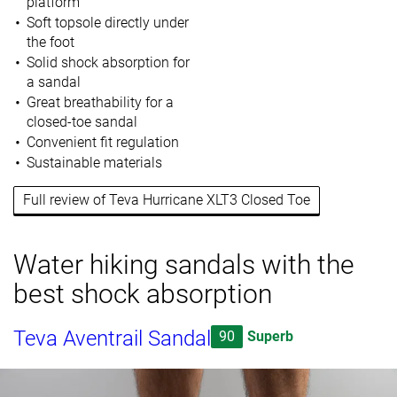
platform
Soft topsole directly under
the foot
Solid shock absorption for
a sandal
Great breathability for a
closed-toe sandal
Convenient fit regulation
Sustainable materials
Full review of Teva Hurricane XLT3 Closed Toe
Water hiking sandals with the
best shock absorption
Teva Aventrail Sandal
90
Superb