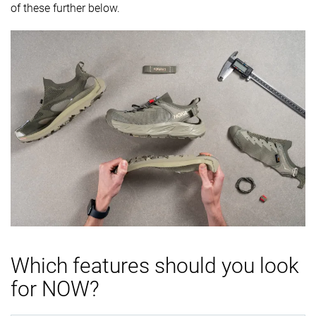
of these further below.
Which features should you look
for NOW?