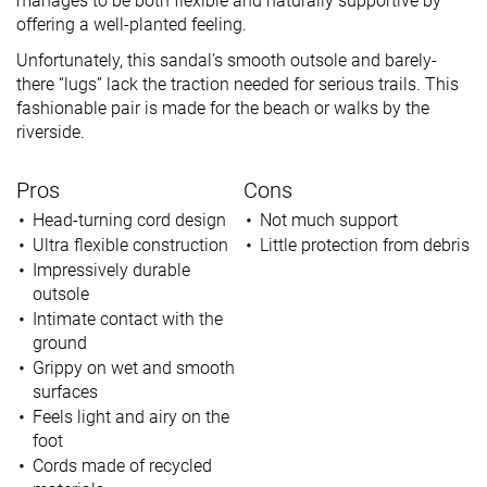
manages to be both flexible and naturally supportive by
offering a well-planted feeling.
Unfortunately, this sandal’s smooth outsole and barely-
there “lugs” lack the traction needed for serious trails. This
fashionable pair is made for the beach or walks by the
riverside.
Pros
Cons
Head-turning cord design
Not much support
Ultra flexible construction
Little protection from debris
Impressively durable
outsole
Intimate contact with the
ground
Grippy on wet and smooth
surfaces
Feels light and airy on the
foot
Cords made of recycled