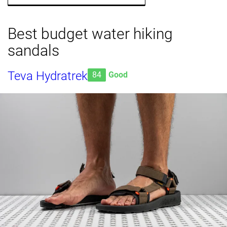
Best budget water hiking
sandals
Teva Hydratrek
84
Good