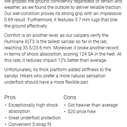
We gripped the ground confidently regardless of terrain and
weather, as we found the outsole to deliver reliable traction.
Our wet-condition proves its strong grip with an impressive
0.69 result. Furthermore, it features 3.7 mm lugs that bite
the ground effectively.
Comfort is on another level, as our calipers verify the
Hurricane XLT3 is the tallest sandal so far in the lab,
reaching 35.5/23.6 mm. Moreover, it broke another record
in terms of shock absorption, scoring 124 SA in the heel. At
this rate, it reduces impact 12% better than average.
Unfortunately, its thick platform added stiffness to the
sandal. Hikers who prefer a more natural sensation
underfoot should have a more flexible pair.
Pros
Cons
Exceptionally high shock
Got heavier than average
absorption
$20 price hike
Great underfoot protection
Convenient 3-strap fit