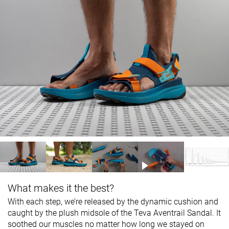
What makes it the best?
With each step, we’re released by the dynamic cushion and
caught by the plush midsole of the Teva Aventrail Sandal. It
soothed our muscles no matter how long we stayed on