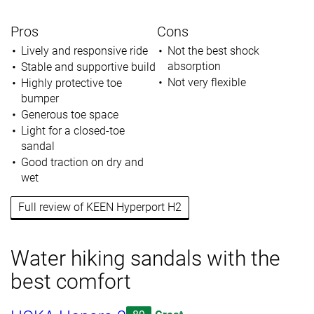
Pros
Cons
Lively and responsive ride
Not the best shock
absorption
Stable and supportive build
Not very flexible
Highly protective toe
bumper
Generous toe space
Light for a closed-toe
sandal
Good traction on dry and
wet
Full review of KEEN Hyperport H2
Water hiking sandals with the
best comfort