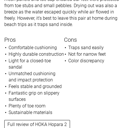
from toe stubs and small pebbles. Drying out was also a
breeze as the water escaped quickly while air flowed in
freely. However, it’s best to leave this pair at home during
beach trips as it traps sand inside.
Pros
Cons
Comfortable cushioning
Traps sand easily
Highly durable construction
Not for narrow feet
Light for a closed-toe
Color discrepancy
sandal
Unmatched cushioning
and impact protection
Feels stable and grounded
Fantastic grip on slippery
surfaces
Plenty of toe room
Sustainable materials
Full review of HOKA Hopara 2