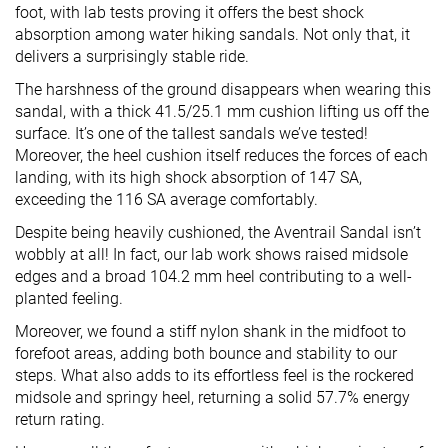
foot, with lab tests proving it offers the best shock
absorption among water hiking sandals. Not only that, it
delivers a surprisingly stable ride.
The harshness of the ground disappears when wearing this
sandal, with a thick 41.5/25.1 mm cushion lifting us off the
surface. It’s one of the tallest sandals we’ve tested!
Moreover, the heel cushion itself reduces the forces of each
landing, with its high shock absorption of 147 SA,
exceeding the 116 SA average comfortably.
Despite being heavily cushioned, the Aventrail Sandal isn’t
wobbly at all! In fact, our lab work shows raised midsole
edges and a broad 104.2 mm heel contributing to a well-
planted feeling.
Moreover, we found a stiff nylon shank in the midfoot to
forefoot areas, adding both bounce and stability to our
steps. What also adds to its effortless feel is the rockered
midsole and springy heel, returning a solid 57.7% energy
return rating.