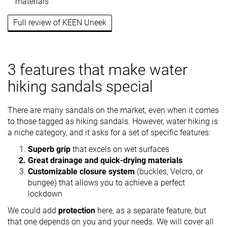
materials
Full review of KEEN Uneek
3 features that make water
hiking sandals special
There are many sandals on the market, even when it comes
to those tagged as hiking sandals. However, water hiking is
a niche category, and it asks for a set of specific features:
Superb grip
that excels on wet surfaces
Great drainage and quick-drying materials
Customizable closure system
(buckles, Velcro, or
bungee) that allows you to achieve a perfect
lockdown
We could add
protection
here, as a separate feature, but
that one depends on you and your needs. We will cover all