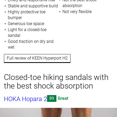
absorption
Stable and supportive build
Not very flexible
Highly protective toe
bumper
Generous toe space
Light for a closed-toe
sandal
Good traction on dry and
wet
Full review of KEEN Hyperport H2
Closed-toe hiking sandals with
the best shock absorption
HOKA Hopara 2
89
Great