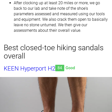
After clocking up at least 20 miles or more, we go
back to our lab and take note of the shoe's
parameters assessed and measured using our tools
and equipment. We also crack them open to basically
leave no stone unturned. We then give our
assessments about their overall value.
Best closed-toe hiking sandals
overall
KEEN Hyperport H2
84
Good