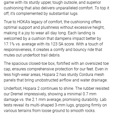
game with its sturdy upper, tough outsole, and superior
cushioning that also delivers unparalleled comfort. To top it
off, it’s complemented by substantial lugs.
True to HOKA's legacy of comfort, the cushioning offers
optimal support and plushness without excessive height,
making it a joy to wear all day long. Each landing is
welcomed by a cushion that dampens impact better by
17.1% vs. average with its 123 SA score. With a touch of
responsiveness, it creates a comfy and bouncy ride that
mutes out underfoot trail debris.
The spacious closed-toe box, fortified with an oversized toe
cap, ensures comprehensive protection for our feet. Even in
less high-wear areas, Hopara 2 has sturdy Cordura mesh
panels that bring unobstructed airflow and water drainage.
Underfoot, Hopara 2 continues to shine. The rubber resisted
our Dremel impressively, showing a minimal 0.7 mm
damage vs. the 2.1 mm average, promising durability. Lab
tests reveal its multi-shaped 3-mm lugs, gripping firmly on
various terrains from loose ground to smooth rocks.