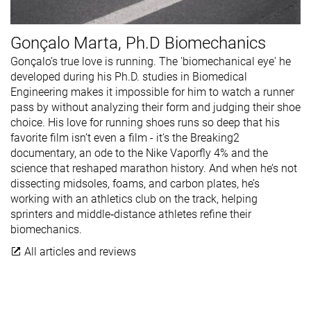
Gonçalo Marta, Ph.D Biomechanics
Gonçalo’s true love is running. The 'biomechanical eye' he
developed during his Ph.D. studies in Biomedical
Engineering makes it impossible for him to watch a runner
pass by without analyzing their form and judging their shoe
choice. His love for running shoes runs so deep that his
favorite film isn’t even a film - it’s the Breaking2
documentary, an ode to the Nike Vaporfly 4% and the
science that reshaped marathon history. And when he’s not
dissecting midsoles, foams, and carbon plates, he’s
working with an athletics club on the track, helping
sprinters and middle‑distance athletes refine their
biomechanics.
All articles and reviews