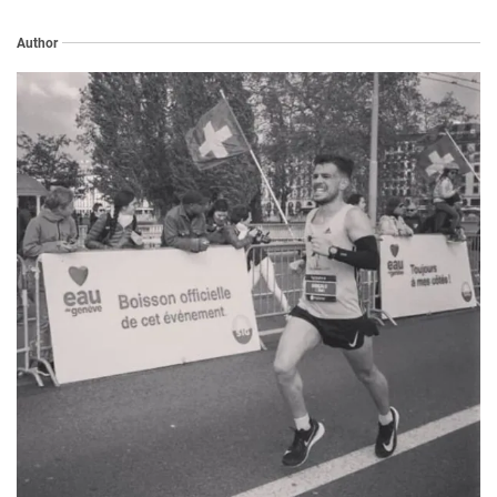
Author