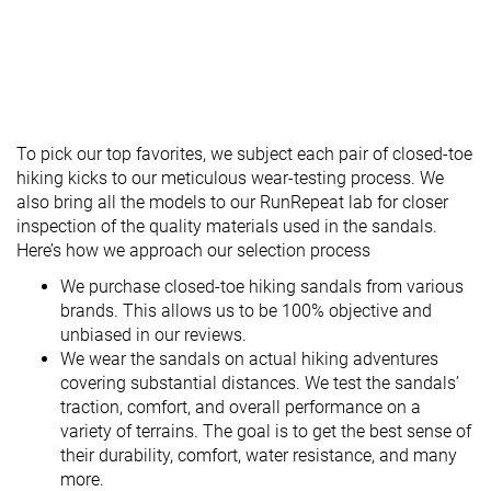
To pick our top favorites, we subject each pair of closed-toe
hiking kicks to our meticulous wear-testing process. We
also bring all the models to our RunRepeat lab for closer
inspection of the quality materials used in the sandals.
Here’s how we approach our selection process
We purchase closed-toe hiking sandals from various
brands. This allows us to be 100% objective and
unbiased in our reviews.
We wear the sandals on actual hiking adventures
covering substantial distances. We test the sandals’
traction, comfort, and overall performance on a
variety of terrains. The goal is to get the best sense of
their durability, comfort, water resistance, and many
more.