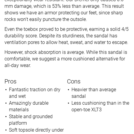
mm damage, which is 53% less than average. This result
shows we have an armor protecting our feet, since sharp
rocks won't easily puncture the outsole.
Even the toebox proved to be protective, earning a solid 4/5
durability score. Despite its sturdiness, the sandal has
ventilation pores to allow heat, sweat, and water to escape.
However, shock absorption is average. While this sandal is
comfortable, we suggest a more cushioned alternative for
all-day wear.
Pros
Cons
Fantastic traction on dry
Heavier than average
and wet
sandal
Amazingly durable
Less cushioning than in the
materials
open-toe XLT3
Stable and grounded
platform
Soft topsole directly under