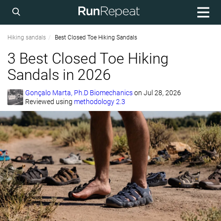
Hiking sandals
Best Closed Toe Hiking Sandals
3 Best Closed Toe Hiking
Sandals in 2026
Gonçalo Marta, Ph.D Biomechanics
on
Jul 28, 2026
Reviewed using
methodology 2.3