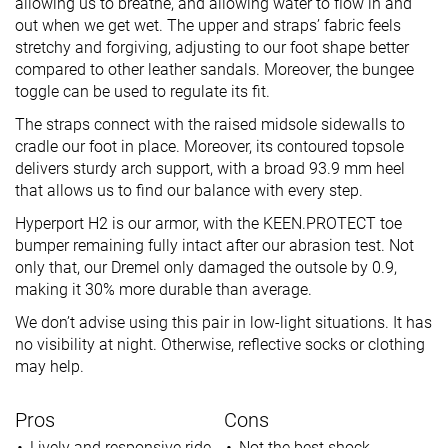
allowing us to breathe, and allowing water to flow in and
out when we get wet. The upper and straps’ fabric feels
stretchy and forgiving, adjusting to our foot shape better
compared to other leather sandals. Moreover, the bungee
toggle can be used to regulate its fit.
The straps connect with the raised midsole sidewalls to
cradle our foot in place. Moreover, its contoured topsole
delivers sturdy arch support, with a broad 93.9 mm heel
that allows us to find our balance with every step.
Hyperport H2 is our armor, with the KEEN.PROTECT toe
bumper remaining fully intact after our abrasion test. Not
only that, our Dremel only damaged the outsole by 0.9,
making it 30% more durable than average.
We don’t advise using this pair in low-light situations. It has
no visibility at night. Otherwise, reflective socks or clothing
may help.
Pros
Cons
Lively and responsive ride
Not the best shock