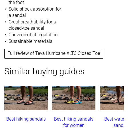
the foot
Solid shock absorption for
a sandal
Great breathability for a
closed-toe sandal
Convenient fit regulation
Sustainable materials
Full review of Teva Hurricane XLT3 Closed Toe
Similar buying guides
Best hiking sandals
Best hiking sandals
Best water 
for women
sandal