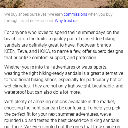
We buy shoes ourselves. We earn
commissions
when you buy
through us, at no extra cost.
Why trust us
For anyone who loves to spend their summer days on the
beach or on the trails, a quality pair of closed-toe hiking
sandals are definitely great to have. Footwear brands
KEEN, Teva, and HOKA, to name a few, offer superb designs
that prioritize comfort, support, and protection.
Whether you’re into trail adventures or water sports,
wearing the right hiking-ready sandals is a great alternative
to traditional hiking shoes, especially for particularly hot or
wet climates. They are not only lightweight, breathable, and
waterproof but can also do a lot more.
With plenty of amazing options available in the market,
choosing the right pair can be confusing. To help you pick
the perfect fit for your next summer adventures, we’ve
rounded up and tested the best closed-toe hiking sandals
out there. We even singled out the ones that truly shine on