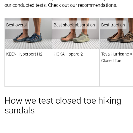
our conducted tests. Check out our recommendations.
Best overall
Best shock absorption
Best traction
KEEN Hyperport H2
HOKA Hopara 2
Teva Hurricane X
Closed Toe
How we test closed toe hiking
sandals