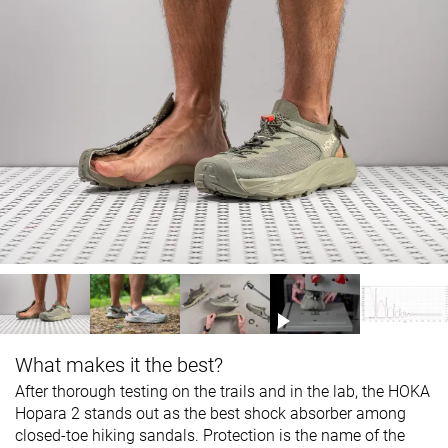
What makes it the best?
After thorough testing on the trails and in the lab, the HOKA
Hopara 2 stands out as the best shock absorber among
closed-toe hiking sandals. Protection is the name of the