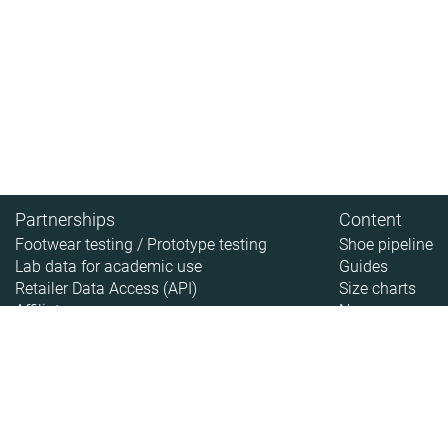
Partnerships
Content
Footwear testing / Prototype testing
Shoe pipeline
Lab data for academic use
Guides
Retailer Data Access (API)
Size charts
Affiliate
News
About
About RunRepeat
How we test
Legal disclaimer
Privacy policy
Sitemap