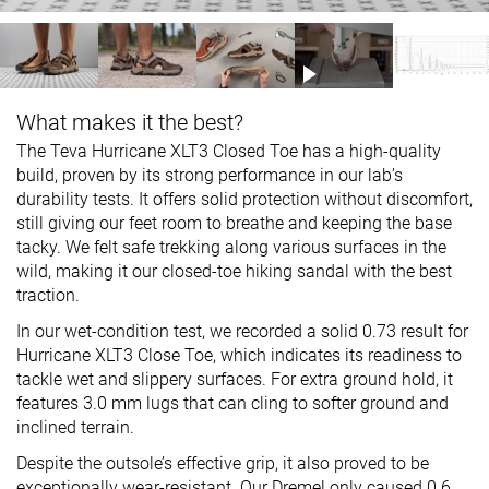
What makes it the best?
The Teva Hurricane XLT3 Closed Toe has a high-quality
build, proven by its strong performance in our lab’s
durability tests. It offers solid protection without discomfort,
still giving our feet room to breathe and keeping the base
tacky. We felt safe trekking along various surfaces in the
wild, making it our closed-toe hiking sandal with the best
traction.
In our wet-condition test, we recorded a solid 0.73 result for
Hurricane XLT3 Close Toe, which indicates its readiness to
tackle wet and slippery surfaces. For extra ground hold, it
features 3.0 mm lugs that can cling to softer ground and
inclined terrain.
Despite the outsole’s effective grip, it also proved to be
exceptionally wear-resistant. Our Dremel only caused 0.6