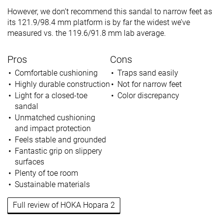
However, we don’t recommend this sandal to narrow feet as
its 121.9/98.4 mm platform is by far the widest we’ve
measured vs. the 119.6/91.8 mm lab average.
Pros
Cons
Comfortable cushioning
Traps sand easily
Highly durable construction
Not for narrow feet
Light for a closed-toe
Color discrepancy
sandal
Unmatched cushioning
and impact protection
Feels stable and grounded
Fantastic grip on slippery
surfaces
Plenty of toe room
Sustainable materials
Full review of HOKA Hopara 2