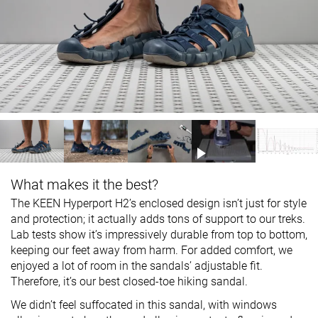
What makes it the best?
The KEEN Hyperport H2’s enclosed design isn’t just for style
and protection; it actually adds tons of support to our treks.
Lab tests show it’s impressively durable from top to bottom,
keeping our feet away from harm. For added comfort, we
enjoyed a lot of room in the sandals’ adjustable fit.
Therefore, it’s our best closed-toe hiking sandal.
We didn’t feel suffocated in this sandal, with windows