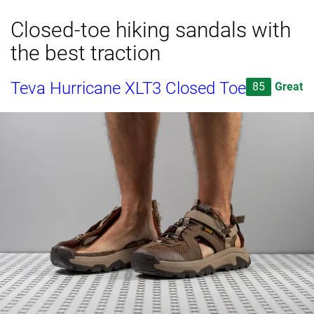
Closed-toe hiking sandals with
the best traction
Teva Hurricane XLT3 Closed Toe
85
Great