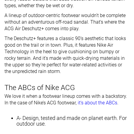
types, whether they be wet or dry.
A lineup of outdoor-centric footwear wouldn’t be complete
without an adventurous off-road sandal. That’s where the
ACG Air Deschutz+ comes into play.
The Deschutz+ features a classic 90’s aesthetic that looks
good on the trail or in town. Plus, it features Nike Air
Technology in the heel to give cushioning on bumpy or
rocky terrain. And it's made with quick-drying materials in
the upper so they're perfect for water-related activities or
the unpredicted rain storm.
The ABCs of Nike ACG
We love it when a footwear lineup comes with a backstory.
In the case of Nike’s ACG footwear,
it’s about the ABCs
.
A- Design, tested and made on planet earth. For
outdoor use.