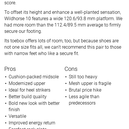
score.
To offset its height and enhance a well-planted sensation,
Wildhorse 10 features a wide 120.6/93.8 mm platform. We
had more room than the 112.4/89.5 mm average to firmly
secure our footing.
Its toebox offers lots of room, too, but because shoes are
not one size fits all, we can’t recommend this pair to those
with narrow feet who like a secure fit.
Pros
Cons
Cushion-packed midsole
Still too heavy
Modernized upper
Mesh upper is fragile
Ideal for heel strikers
Brutal price hike
Better build quality
Less agile than
predecessors
Bold new look with better
finish
Versatile
Improved energy return