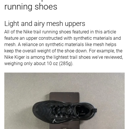
running shoes
Light and airy mesh uppers
All of the Nike trail running shoes featured in this article
feature an upper constructed with synthetic materials and
mesh. A reliance on synthetic materials like mesh helps
keep the overall weight of the shoe down. For example, the
Nike Kiger is among the lightest trail shoes we've reviewed,
weighing only about 10 oz (285g).