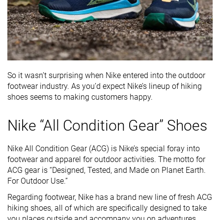
So it wasn’t surprising when Nike entered into the outdoor
footwear industry. As you’d expect Nike’s lineup of hiking
shoes seems to making customers happy.
Nike “All Condition Gear” Shoes
Nike All Condition Gear (ACG) is Nike’s special foray into
footwear and apparel for outdoor activities. The motto for
ACG gear is “Designed, Tested, and Made on Planet Earth.
For Outdoor Use.”
Regarding footwear, Nike has a brand new line of fresh ACG
hiking shoes, all of which are specifically designed to take
you places outside and accompany you on adventures.