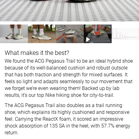
What makes it the best?
We found the ACG Pegasus Trail to be an ideal hybrid shoe
because of its well-balanced cushion and robust outsole
that has both traction and strength for mixed surfaces. It
feels so light and adapts seamlessly to our movement that
we forget we’re even wearing them! Backed up by lab
results, it’s our top Nike hiking shoe for city-to-trail.
The ACG Pegasus Trail also doubles as a trail running
shoe, which explains its highly cushioned and responsive
feel. Carrying the ReactX foam, it scored an impressive
shock absorption of 135 SA in the heel, with 57.7% energy
return.