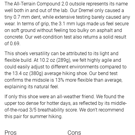
The All-Terrain Compound 2.0 outsole represents its name
well both in and out of the lab. Our Dremel only caused a
tiny 0.7 mm dent, while extensive testing barely caused any
wear. In terms of grip, the 3.1 mm lugs made us feel secure
on soft ground without feeling too bulky on asphalt and
concrete. Our wet-condition test also returns a solid result
of 0.69.
This shoe’s versatility can be attributed to its light and
flexible build. At 10.2 oz (289g), we felt highly agile and
could easily adjust to different environments compared to
the 13.4 oz (380g) average hiking shoe. Our bend test
confirms the midsole is 13% more flexible than average,
explaining its natural feel.
If only this shoe were an all-weather friend. We found the
upper too dense for hotter days, as reflected by its middle-
of-the-road 3/5 breathability score. We don’t recommend
this pair for summer hiking.
Pros
Cons