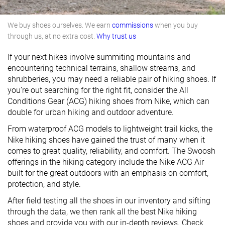
We buy shoes ourselves. We earn
commissions
when you buy
through us, at no extra cost.
Why trust us
If your next hikes involve summiting mountains and
encountering technical terrains, shallow streams, and
shrubberies, you may need a reliable pair of hiking shoes. If
you’re out searching for the right fit, consider the All
Conditions Gear (ACG) hiking shoes from Nike, which can
double for urban hiking and outdoor adventure.
From waterproof ACG models to lightweight trail kicks, the
Nike hiking shoes have gained the trust of many when it
comes to great quality, reliability, and comfort. The Swoosh
offerings in the hiking category include the Nike ACG Air
built for the great outdoors with an emphasis on comfort,
protection, and style.
After field testing all the shoes in our inventory and sifting
through the data, we then rank all the best Nike hiking
shoes and provide you with our in-depth reviews. Check