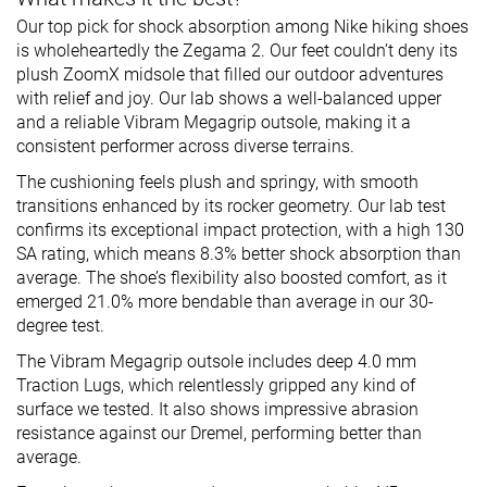
Our top pick for shock absorption among Nike hiking shoes
is wholeheartedly the Zegama 2. Our feet couldn’t deny its
plush ZoomX midsole that filled our outdoor adventures
with relief and joy. Our lab shows a well-balanced upper
and a reliable Vibram Megagrip outsole, making it a
consistent performer across diverse terrains.
The cushioning feels plush and springy, with smooth
transitions enhanced by its rocker geometry. Our lab test
confirms its exceptional impact protection, with a high 130
SA rating, which means 8.3% better shock absorption than
average. The shoe’s flexibility also boosted comfort, as it
emerged 21.0% more bendable than average in our 30-
degree test.
The Vibram Megagrip outsole includes deep 4.0 mm
Traction Lugs, which relentlessly gripped any kind of
surface we tested. It also shows impressive abrasion
resistance against our Dremel, performing better than
average.