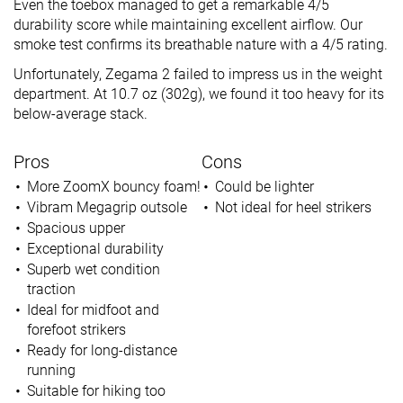
Even the toebox managed to get a remarkable 4/5
durability score while maintaining excellent airflow. Our
smoke test confirms its breathable nature with a 4/5 rating.
Unfortunately, Zegama 2 failed to impress us in the weight
department. At 10.7 oz (302g), we found it too heavy for its
below-average stack.
Pros
Cons
More ZoomX bouncy foam!
Could be lighter
Vibram Megagrip outsole
Not ideal for heel strikers
Spacious upper
Exceptional durability
Superb wet condition
traction
Ideal for midfoot and
forefoot strikers
Ready for long-distance
running
Suitable for hiking too