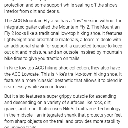
protection and some support while sealing off the shoe's
interior from dirt and debris.
The ACG Mountain Fly also has a “low” version without the
integrated gaiter called the Mountain Fly 2. The Mountian
Fly 2 looks like a traditional low-top hiking shoe. It features
lightweight and breathable materials, a foam midsole with
an additional shank for support, a gusseted tongue to keep
out dirt and moisture, and an outsole inspired by mountain
bike tires to give you traction on trails.
In Nike low top ACG hiking shoe collection, they also have
the ACG Lowcate. This is Nike’s trail-to-town hiking shoe. It
features a more “classic” aesthetic that allows it to blend in
seamlessly while worn in town.
But it also features a super grippy outsole for ascending
and descending on a variety of surfaces like rock, dirt,
gravel, and mud. It also uses Nike’s Trailframe Technology
in the midsole– an integrated shank that protects your feet
from sharp objects on the trail and provides more stability
on uneven trails.