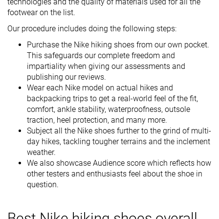
technologies and the quality of materials used for all the
footwear on the list.
Our procedure includes doing the following steps:
Purchase the Nike hiking shoes from our own pocket.
This safeguards our complete freedom and
impartiality when giving our assessments and
publishing our reviews.
Wear each Nike model on actual hikes and
backpacking trips to get a real-world feel of the fit,
comfort, ankle stability, waterproofness, outsole
traction, heel protection, and many more.
Subject all the Nike shoes further to the grind of multi-
day hikes, tackling tougher terrains and the inclement
weather.
We also showcase Audience score which reflects how
other testers and enthusiasts feel about the shoe in
question.
Best Nike hiking shoes overall