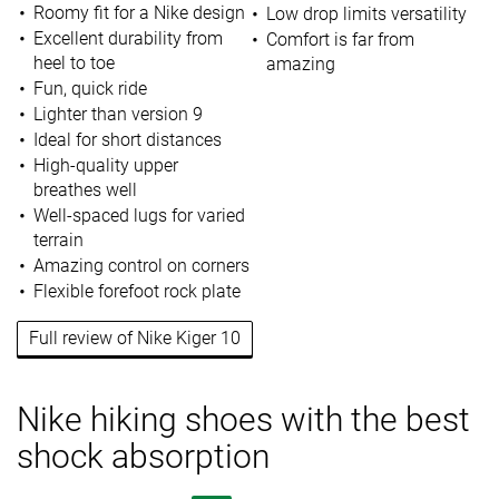
Roomy fit for a Nike design
Low drop limits versatility
Excellent durability from
Comfort is far from
heel to toe
amazing
Fun, quick ride
Lighter than version 9
Ideal for short distances
High-quality upper
breathes well
Well-spaced lugs for varied
terrain
Amazing control on corners
Flexible forefoot rock plate
Full review of Nike Kiger 10
Nike hiking shoes with the best
shock absorption