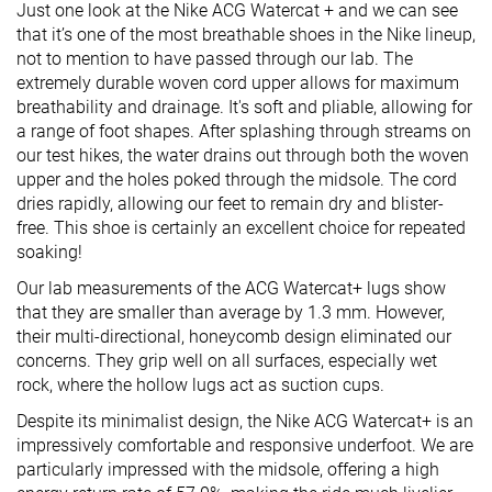
Just one look at the Nike ACG Watercat + and we can see
that it’s one of the most breathable shoes in the Nike lineup,
not to mention to have passed through our lab. The
extremely durable woven cord upper allows for maximum
breathability and drainage. It's soft and pliable, allowing for
a range of foot shapes. After splashing through streams on
our test hikes, the water drains out through both the woven
upper and the holes poked through the midsole. The cord
dries rapidly, allowing our feet to remain dry and blister-
free. This shoe is certainly an excellent choice for repeated
soaking!
Our lab measurements of the ACG Watercat+ lugs show
that they are smaller than average by 1.3 mm. However,
their multi-directional, honeycomb design eliminated our
concerns. They grip well on all surfaces, especially wet
rock, where the hollow lugs act as suction cups.
Despite its minimalist design, the Nike ACG Watercat+ is an
impressively comfortable and responsive underfoot. We are
particularly impressed with the midsole, offering a high