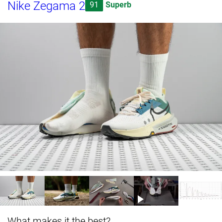
Nike Zegama 2
91
Superb
What makes it the best?