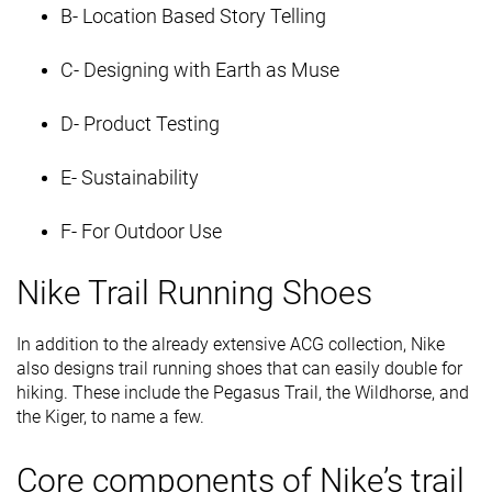
B- Location Based Story Telling
C- Designing with Earth as Muse
D- Product Testing
E- Sustainability
F- For Outdoor Use
Nike Trail Running Shoes
In addition to the already extensive ACG collection, Nike
also designs trail running shoes that can easily double for
hiking. These include the Pegasus Trail, the Wildhorse, and
the Kiger, to name a few.
Core components of Nike’s trail