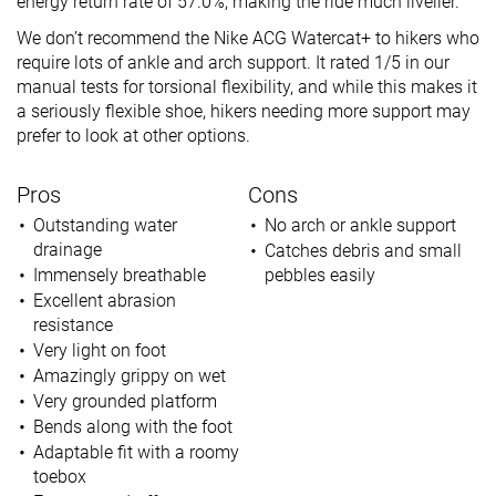
energy return rate of 57.0%, making the ride much livelier.
We don’t recommend the Nike ACG Watercat+ to hikers who
require lots of ankle and arch support. It rated 1/5 in our
manual tests for torsional flexibility, and while this makes it
a seriously flexible shoe, hikers needing more support may
prefer to look at other options.
Pros
Cons
Outstanding water
No arch or ankle support
drainage
Catches debris and small
Immensely breathable
pebbles easily
Excellent abrasion
resistance
Very light on foot
Amazingly grippy on wet
Very grounded platform
Bends along with the foot
Adaptable fit with a roomy
toebox