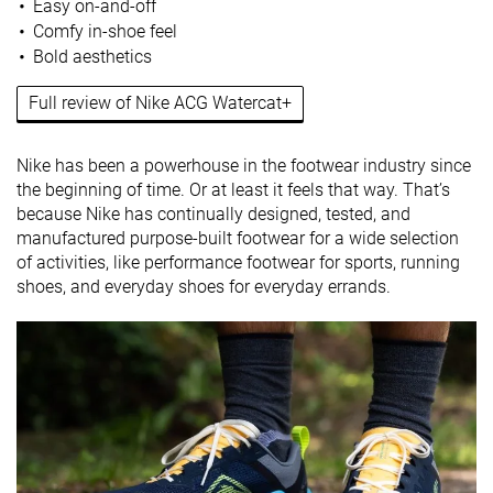
Easy on-and-off
Comfy in-shoe feel
Bold aesthetics
Full review of Nike ACG Watercat+
Nike has been a powerhouse in the footwear industry since
the beginning of time. Or at least it feels that way. That’s
because Nike has continually designed, tested, and
manufactured purpose-built footwear for a wide selection
of activities, like performance footwear for sports, running
shoes, and everyday shoes for everyday errands.