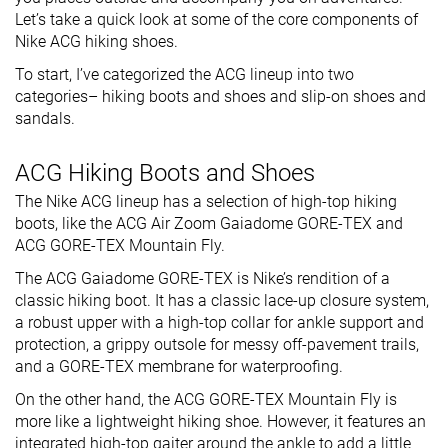
Let’s take a quick look at some of the core components of
Nike ACG hiking shoes.
To start, I’ve categorized the ACG lineup into two
categories– hiking boots and shoes and slip-on shoes and
sandals.
ACG Hiking Boots and Shoes
The Nike ACG lineup has a selection of high-top hiking
boots, like the ACG Air Zoom Gaiadome GORE-TEX and
ACG GORE-TEX Mountain Fly.
The ACG Gaiadome GORE-TEX is Nike’s rendition of a
classic hiking boot. It has a classic lace-up closure system,
a robust upper with a high-top collar for ankle support and
protection, a grippy outsole for messy off-pavement trails,
and a GORE-TEX membrane for waterproofing.
On the other hand, the ACG GORE-TEX Mountain Fly is
more like a lightweight hiking shoe. However, it features an
integrated high-top gaiter around the ankle to add a little