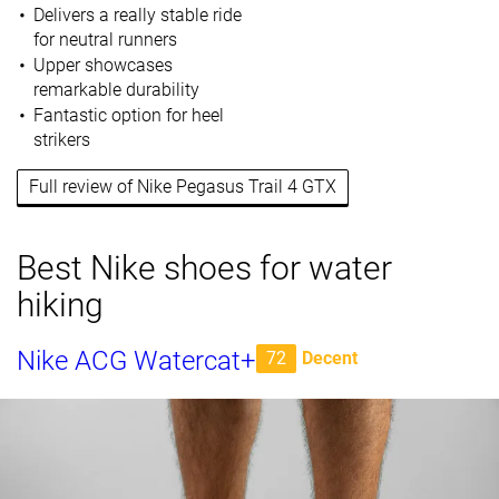
Delivers a really stable ride
for neutral runners
Upper showcases
remarkable durability
Fantastic option for heel
strikers
Full review of Nike Pegasus Trail 4 GTX
Best Nike shoes for water
hiking
Nike ACG Watercat+
72
Decent