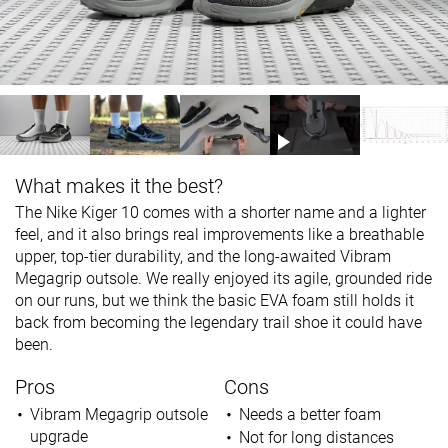
What makes it the best?
The Nike Kiger 10 comes with a shorter name and a lighter
feel, and it also brings real improvements like a breathable
upper, top-tier durability, and the long-awaited Vibram
Megagrip outsole. We really enjoyed its agile, grounded ride
on our runs, but we think the basic EVA foam still holds it
back from becoming the legendary trail shoe it could have
been.
Pros
Cons
Vibram Megagrip outsole
Needs a better foam
upgrade
Not for long distances