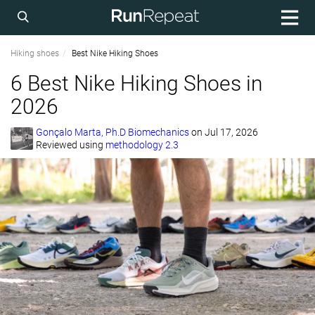
Hiking shoes
Best Nike Hiking Shoes
6 Best Nike Hiking Shoes in
2026
Gonçalo Marta, Ph.D Biomechanics
on
Jul 17, 2026
Reviewed using
methodology 2.3