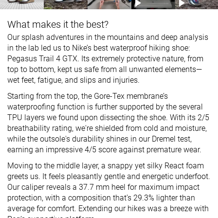
What makes it the best?
Our splash adventures in the mountains and deep analysis
in the lab led us to Nike’s best waterproof hiking shoe:
Pegasus Trail 4 GTX. Its extremely protective nature, from
top to bottom, kept us safe from all unwanted elements—
wet feet, fatigue, and slips and injuries.
Starting from the top, the Gore-Tex membrane’s
waterproofing function is further supported by the several
TPU layers we found upon dissecting the shoe. With its 2/5
breathability rating, we're shielded from cold and moisture,
while the outsole's durability shines in our Dremel test,
earning an impressive 4/5 score against premature wear.
Moving to the middle layer, a snappy yet silky React foam
greets us. It feels pleasantly gentle and energetic underfoot.
Our caliper reveals a 37.7 mm heel for maximum impact
protection, with a composition that’s 29.3% lighter than
average for comfort. Extending our hikes was a breeze with