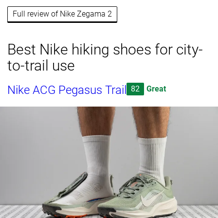
Full review of Nike Zegama 2
Best Nike hiking shoes for city-
to-trail use
Nike ACG Pegasus Trail
82
Great