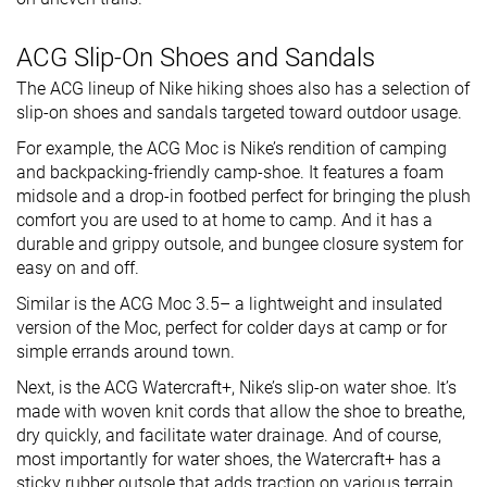
ACG Slip-On Shoes and Sandals
The ACG lineup of Nike hiking shoes also has a selection of
slip-on shoes and sandals targeted toward outdoor usage.
For example, the ACG Moc is Nike’s rendition of camping
and backpacking-friendly camp-shoe. It features a foam
midsole and a drop-in footbed perfect for bringing the plush
comfort you are used to at home to camp. And it has a
durable and grippy outsole, and bungee closure system for
easy on and off.
Similar is the ACG Moc 3.5– a lightweight and insulated
version of the Moc, perfect for colder days at camp or for
simple errands around town.
Next, is the ACG Watercraft+, Nike’s slip-on water shoe. It’s
made with woven knit cords that allow the shoe to breathe,
dry quickly, and facilitate water drainage. And of course,
most importantly for water shoes, the Watercraft+ has a
sticky rubber outsole that adds traction on various terrain