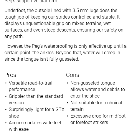
Peg’s supportive platform.
Underfoot, the outsole lined with 3.5 mm lugs does the
tough job of keeping our strides controlled and stable. It
displays unquestionable grip on mixed terrains, wet
surfaces, and even steep descents, ensuring our safety on
any path.
However, the Peg’s waterproofing is only effective up until a
certain point: the ankles. Beyond that, water will creep in
since the tongue isn’t fully gusseted.
Pros
Cons
Versatile road-to-trail
Non-gusseted tongue
performance
allows water and debris to
enter the shoe
Grippier than the standard
version
Not suitable for technical
terrain
Surprisingly light for a GTX
shoe
Excessive drop for midfoot
or forefoot strikers
Accommodates wide feet
with ease