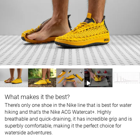
What makes it the best?
There’s only one shoe in the Nike line that is best for water
hiking and that’s the Nike ACG Watercat+. Highly
breathable and quick-draining, it has incredible grip and is
superbly comfortable, making it the perfect choice for
waterside adventures.