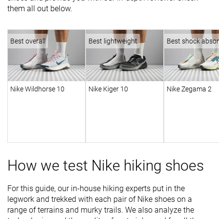
them all out below.
Best overall
Best lightweight
Best shock absor
Nike Wildhorse 10
Nike Kiger 10
Nike Zegama 2
How we test Nike hiking shoes
For this guide, our in-house hiking experts put in the
legwork and trekked with each pair of Nike shoes on a
range of terrains and murky trails. We also analyze the