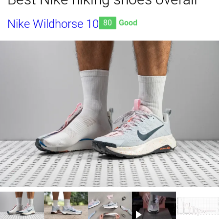
Nike Wildhorse 10
80
Good