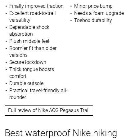
Finally improved traction
Minor price bump
Excellent road-to-trail
Needs a foam upgrade
versatility
Toebox durability
Dependable shock
absorption
Plush midsole feel
Roomier fit than older
versions
Secure lockdown
Thick tongue boosts
comfort
Durable outsole
Practical travel-friendly all-
rounder
Full review of Nike ACG Pegasus Trail
Best waterproof Nike hiking