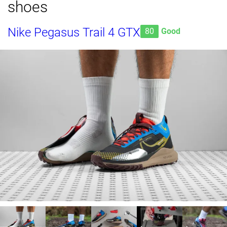
shoes
Nike Pegasus Trail 4 GTX
80
Good