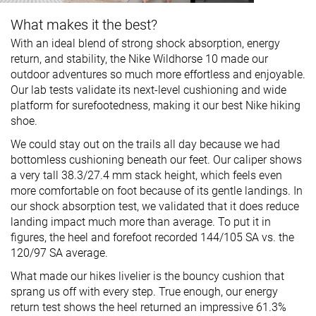
What makes it the best?
With an ideal blend of strong shock absorption, energy
return, and stability, the Nike Wildhorse 10 made our
outdoor adventures so much more effortless and enjoyable.
Our lab tests validate its next-level cushioning and wide
platform for surefootedness, making it our best Nike hiking
shoe.
We could stay out on the trails all day because we had
bottomless cushioning beneath our feet. Our caliper shows
a very tall 38.3/27.4 mm stack height, which feels even
more comfortable on foot because of its gentle landings. In
our shock absorption test, we validated that it does reduce
landing impact much more than average. To put it in
figures, the heel and forefoot recorded 144/105 SA vs. the
120/97 SA average.
What made our hikes livelier is the bouncy cushion that
sprang us off with every step. True enough, our energy
return test shows the heel returned an impressive 61.3%