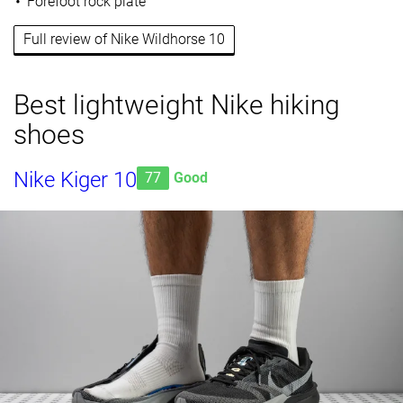
Forefoot rock plate
Full review of Nike Wildhorse 10
Best lightweight Nike hiking
shoes
Nike Kiger 10
77
Good