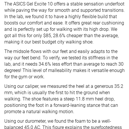
The ASICS Gel Excite 10 offers a stable sensation underfoot
while paving the way for smooth and supported transitions.
In the lab, we found it to have a highly flexible build that
boosts our comfort and ease. It offers great rear cushioning
and is perfectly set up for walking with its high drop. We
got all this for only $85, 28.6% cheaper than the average,
making it our best budget city walking shoe.
The midsole flows with our feet and easily adapts to the
way our feet bend. To verify, we tested its stiffness in the
lab, and it needs 34.6% less effort than average to reach 30
degrees! This level of malleability makes it versatile enough
for the gym or work.
Using our caliper, we measured the heel at a generous 35.2
mm, which is usually the first to hit the ground when
walking. The shoe features a steep 11.8 mm heel drop,
positioning the foot in a forward-leaning stance that can
promote a natural walking motion.
Using our durometer, we found the foam to be a well-
balanced 45.0 AC. This figure explains the surefootedness