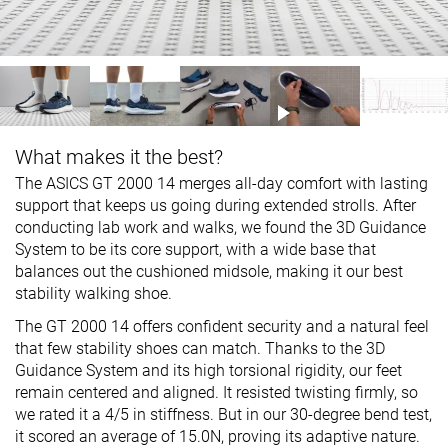
What makes it the best?
The ASICS GT 2000 14 merges all-day comfort with lasting
support that keeps us going during extended strolls. After
conducting lab work and walks, we found the 3D Guidance
System to be its core support, with a wide base that
balances out the cushioned midsole, making it our best
stability walking shoe.
The GT 2000 14 offers confident security and a natural feel
that few stability shoes can match. Thanks to the 3D
Guidance System and its high torsional rigidity, our feet
remain centered and aligned. It resisted twisting firmly, so
we rated it a 4/5 in stiffness. But in our 30-degree bend test,
it scored an average of 15.0N, proving its adaptive nature.