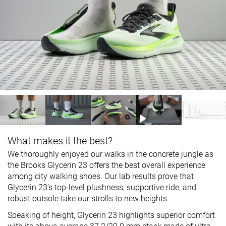
What makes it the best?
We thoroughly enjoyed our walks in the concrete jungle as
the Brooks Glycerin 23 offers the best overall experience
among city walking shoes. Our lab results prove that
Glycerin 23’s top-level plushness, supportive ride, and
robust outsole take our strolls to new heights.
Speaking of height, Glycerin 23 highlights superior comfort