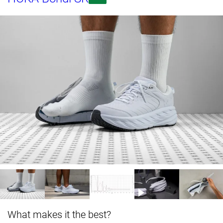
What makes it the best?