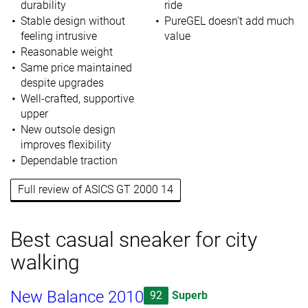
durability
ride
Stable design without
PureGEL doesn't add much
feeling intrusive
value
Reasonable weight
Same price maintained
despite upgrades
Well-crafted, supportive
upper
New outsole design
improves flexibility
Dependable traction
Full review of ASICS GT 2000 14
Best casual sneaker for city
walking
New Balance 2010
92
Superb