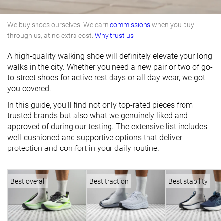
We buy shoes ourselves. We earn
commissions
when you buy
through us, at no extra cost.
Why trust us
A high-quality walking shoe will definitely elevate your long
walks in the city. Whether you need a new pair or two of go-
to street shoes for active rest days or all-day wear, we got
you covered.
In this guide, you’ll find not only top-rated pieces from
trusted brands but also what we genuinely liked and
approved of during our testing. The extensive list includes
well-cushioned and supportive options that deliver
protection and comfort in your daily routine.
Best overall
Best traction
Best stability