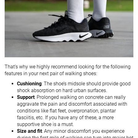
That’s why we highly recommend looking for the following
features in your next pair of walking shoes:
Cushioning
: The shoe’s midsole should provide good
shock absorption on hard urban surfaces.
Support
: Prolonged walking on concrete can really
aggravate the pain and discomfort associated with
conditions like flat feet, overpronation, plantar
fasciitis, etc. If you have any of these, a more
supportive shoe is a must.
Size and fit
: Any minor discomfort you experience
during the first mile of walking can turn into major hot