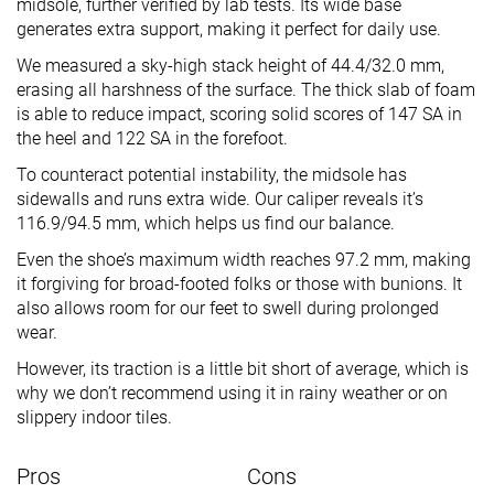
midsole, further verified by lab tests. Its wide base
generates extra support, making it perfect for daily use.
We measured a sky-high stack height of 44.4/32.0 mm,
erasing all harshness of the surface. The thick slab of foam
is able to reduce impact, scoring solid scores of 147 SA in
the heel and 122 SA in the forefoot.
To counteract potential instability, the midsole has
sidewalls and runs extra wide. Our caliper reveals it’s
116.9/94.5 mm, which helps us find our balance.
Even the shoe’s maximum width reaches 97.2 mm, making
it forgiving for broad-footed folks or those with bunions. It
also allows room for our feet to swell during prolonged
wear.
However, its traction is a little bit short of average, which is
why we don’t recommend using it in rainy weather or on
slippery indoor tiles.
Pros
Cons