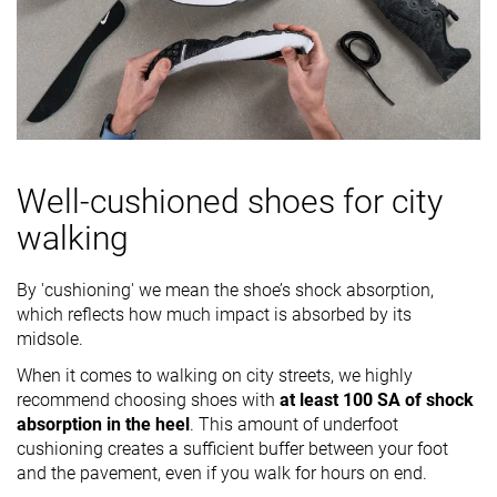
Well-cushioned shoes for city
walking
By 'cushioning' we mean the shoe’s shock absorption,
which reflects how much impact is absorbed by its
midsole.
When it comes to walking on city streets, we highly
recommend choosing shoes with
at least 100 SA of shock
absorption in the heel
. This amount of underfoot
cushioning creates a sufficient buffer between your foot
and the pavement, even if you walk for hours on end.