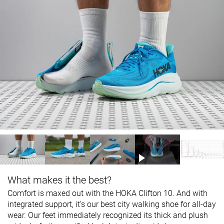
What makes it the best?
Comfort is maxed out with the HOKA Clifton 10. And with
integrated support, it’s our best city walking shoe for all-day
wear. Our feet immediately recognized its thick and plush