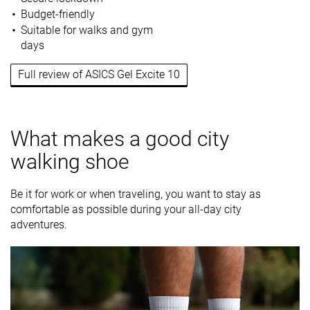
Budget-friendly
Suitable for walks and gym
days
Full review of ASICS Gel Excite 10
What makes a good city
walking shoe
Be it for work or when traveling, you want to stay as
comfortable as possible during your all-day city
adventures.