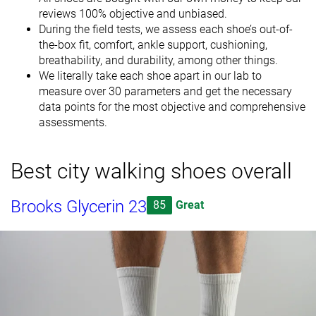
reviews 100% objective and unbiased.
During the field tests, we assess each shoe’s out-of-
the-box fit, comfort, ankle support, cushioning,
breathability, and durability, among other things.
We literally take each shoe apart in our lab to
measure over 30 parameters and get the necessary
data points for the most objective and comprehensive
assessments.
Best city walking shoes overall
Brooks Glycerin 23
85
Great