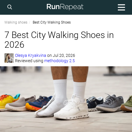
Walking shoes
Best City Walking Shoes
7 Best City Walking Shoes in
2026
Olesya Kryakvina
on
Jul 20, 2026
Reviewed using
methodology 2.5