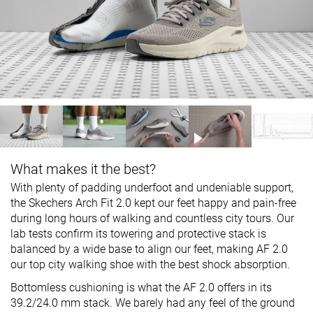
What makes it the best?
With plenty of padding underfoot and undeniable support,
the Skechers Arch Fit 2.0 kept our feet happy and pain-free
during long hours of walking and countless city tours. Our
lab tests confirm its towering and protective stack is
balanced by a wide base to align our feet, making AF 2.0
our top city walking shoe with the best shock absorption.
Bottomless cushioning is what the AF 2.0 offers in its
39.2/24.0 mm stack. We barely had any feel of the ground