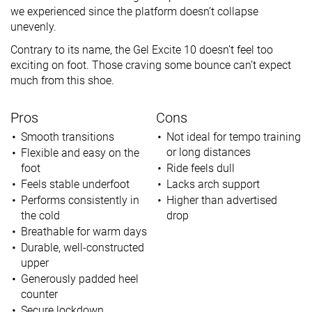
we experienced since the platform doesn’t collapse
unevenly.
Contrary to its name, the Gel Excite 10 doesn’t feel too
exciting on foot. Those craving some bounce can’t expect
much from this shoe.
Pros
Cons
Smooth transitions
Not ideal for tempo training
or long distances
Flexible and easy on the
foot
Ride feels dull
Feels stable underfoot
Lacks arch support
Performs consistently in
Higher than advertised
the cold
drop
Breathable for warm days
Durable, well-constructed
upper
Generously padded heel
counter
Secure lockdown