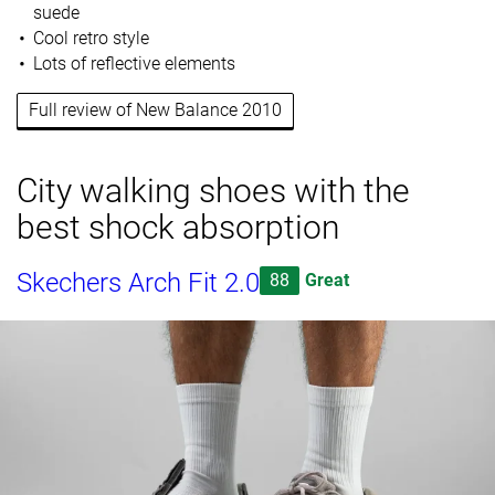
suede
Cool retro style
Lots of reflective elements
Full review of New Balance 2010
City walking shoes with the
best shock absorption
Skechers Arch Fit 2.0
88
Great