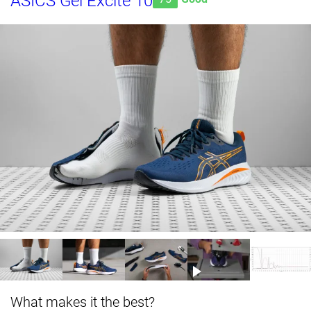
ASICS Gel Excite 10
What makes it the best?