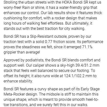
Strolling the urban streets with the HOKA Bondi SR kept us
worry-free! Rain or shine, it has a water-friendly grip that
enhances our control. Our lab results show it features thick
cushioning for comfort, with a rocker design that makes
long hours of walking feel effortless. But ultimately, it
stands out with the best traction for city walking.
Bondi SR has a Slip-Resistant outsole, proven by our
traction test with a solid 0.77 friction score. Its performance
proves the steadiness we felt, since it emerged 71.1%
grippier than average!
Approved by podiatrists, the Bondi SR blends comfort and
support well. Our caliper shows a sky-high 39.4/31.2 mm
stack that feels well balanced to secure our footing. To
offset its height, it also runs wide at 124.1/102.2 mm to
enhance stability.
Bondi SR features a curvy shape as part of its Early Stage
Meta-Rocker design. The midsole is stiff to maintain this
unique shape, which is meant to provide smooth heel-to-
toe transitions, and we surely felt this in our walks.