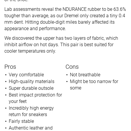
Lab assessments reveal the NDURANCE rubber to be 63.6%
tougher than average, as our Dremel only created a tiny 0.4
mm dent. Hitting double-digit miles barely affected its
appearance and performance.
We discovered the upper has two layers of fabric, which
inhibit airflow on hot days. This pair is best suited for
cooler temperatures only.
Pros
Cons
Very comfortable
Not breathable
High-quality materials
Might be too narrow for
some
Super durable outsole
Best impact protection for
your feet
Incredibly high energy
return for sneakers
Fairly stable
Authentic leather and