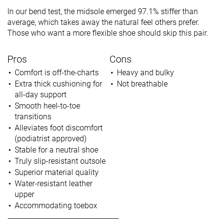
In our bend test, the midsole emerged 97.1% stiffer than
average, which takes away the natural feel others prefer.
Those who want a more flexible shoe should skip this pair.
Pros
Cons
Comfort is off-the-charts
Heavy and bulky
Extra thick cushioning for
Not breathable
all-day support
Smooth heel-to-toe
transitions
Alleviates foot discomfort
(podiatrist approved)
Stable for a neutral shoe
Truly slip-resistant outsole
Superior material quality
Water-resistant leather
upper
Accommodating toebox