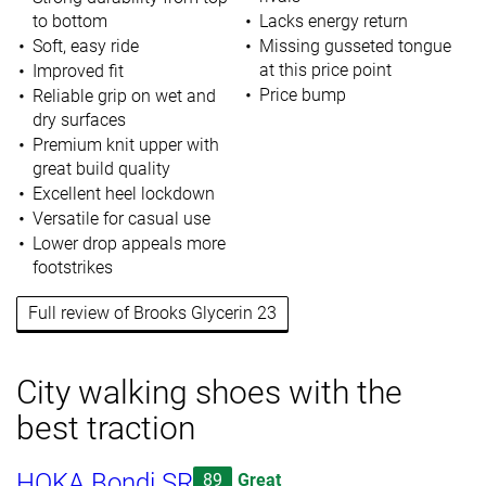
to bottom
Lacks energy return
Soft, easy ride
Missing gusseted tongue
at this price point
Improved fit
Price bump
Reliable grip on wet and
dry surfaces
Premium knit upper with
great build quality
Excellent heel lockdown
Versatile for casual use
Lower drop appeals more
footstrikes
Full review of Brooks Glycerin 23
City walking shoes with the
best traction
HOKA Bondi SR
89
Great