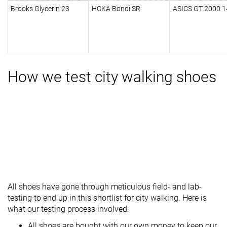
Brooks Glycerin 23
HOKA Bondi SR
ASICS GT 2000 1
How we test city walking shoes
All shoes have gone through meticulous field- and lab-
testing to end up in this shortlist for city walking. Here is
what our testing process involved:
All shoes are bought with our own money to keep our