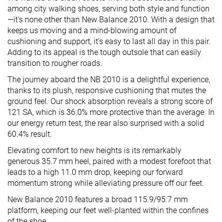
among city walking shoes, serving both style and function
—it's none other than New Balance 2010. With a design that
keeps us moving and a mind-blowing amount of
cushioning and support, it’s easy to last all day in this pair.
Adding to its appeal is the tough outsole that can easily
transition to rougher roads.
The journey aboard the NB 2010 is a delightful experience,
thanks to its plush, responsive cushioning that mutes the
ground feel. Our shock absorption reveals a strong score of
121 SA, which is 36.0% more protective than the average. In
our energy return test, the rear also surprised with a solid
60.4% result.
Elevating comfort to new heights is its remarkably
generous 35.7 mm heel, paired with a modest forefoot that
leads to a high 11.0 mm drop, keeping our forward
momentum strong while alleviating pressure off our feet.
New Balance 2010 features a broad 115.9/95.7 mm
platform, keeping our feet well-planted within the confines
of the shoe.