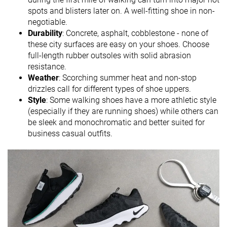
spots and blisters later on. A well-fitting shoe in non-
negotiable.
Durability
: Concrete, asphalt, cobblestone - none of
these city surfaces are easy on your shoes. Choose
full-length rubber outsoles with solid abrasion
resistance.
Weather
: Scorching summer heat and non-stop
drizzles call for different types of shoe uppers.
Style
: Some walking shoes have a more athletic style
(especially if they are running shoes) while others can
be sleek and monochromatic and better suited for
business casual outfits.