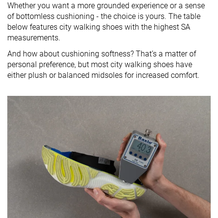
Whether you want a more grounded experience or a sense
of bottomless cushioning - the choice is yours. The table
below features city walking shoes with the highest SA
measurements.
And how about cushioning softness? That’s a matter of
personal preference, but most city walking shoes have
either plush or balanced midsoles for increased comfort.