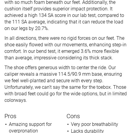
with so much foam beneath our feet. Additionally, the
cushion itself provides superior impact protection. It
achieved a high 134 SA score in our lab test, compared to
the 111 SA average, indicating that it can reduce the load
on our legs by 20.7%.
In all directions, there were no rigid forces on our feet. The
shoe easily flowed with our movements, enhancing step-in
comfort. In our bend test, it emerged 3.6% more flexible
than average, impressive considering its thick stack.
The shoe offers generous width to center the ride. Our
caliper reveals a massive 114.5/90.9 mm base, ensuring
we feel well-planted and secure with every step.
Unfortunately, we can’t say the same for the toebox. Those
with broad feet could go for the wide options, but in limited
colorways.
Pros
Cons
Amazing support for
Very poor breathability
overpronation
Lacks durability