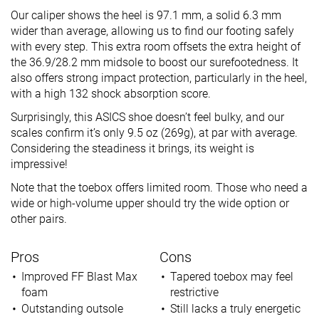
Our caliper shows the heel is 97.1 mm, a solid 6.3 mm
wider than average, allowing us to find our footing safely
with every step. This extra room offsets the extra height of
the 36.9/28.2 mm midsole to boost our surefootedness. It
also offers strong impact protection, particularly in the heel,
with a high 132 shock absorption score.
Surprisingly, this ASICS shoe doesn’t feel bulky, and our
scales confirm it’s only 9.5 oz (269g), at par with average.
Considering the steadiness it brings, its weight is
impressive!
Note that the toebox offers limited room. Those who need a
wide or high-volume upper should try the wide option or
other pairs.
Pros
Cons
Improved FF Blast Max
Tapered toebox may feel
foam
restrictive
Outstanding outsole
Still lacks a truly energetic