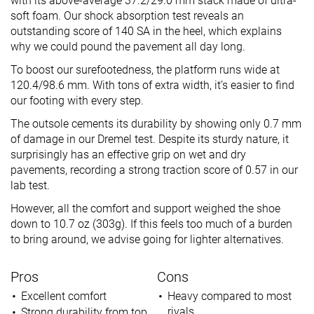
with its above-average 37.2/29.0 mm stack made of ultra-
soft foam. Our shock absorption test reveals an
outstanding score of 140 SA in the heel, which explains
why we could pound the pavement all day long.
To boost our surefootedness, the platform runs wide at
120.4/98.6 mm. With tons of extra width, it’s easier to find
our footing with every step.
The outsole cements its durability by showing only 0.7 mm
of damage in our Dremel test. Despite its sturdy nature, it
surprisingly has an effective grip on wet and dry
pavements, recording a strong traction score of 0.57 in our
lab test.
However, all the comfort and support weighed the shoe
down to 10.7 oz (303g). If this feels too much of a burden
to bring around, we advise going for lighter alternatives.
Pros
Cons
Excellent comfort
Heavy compared to most
rivals
Strong durability from top