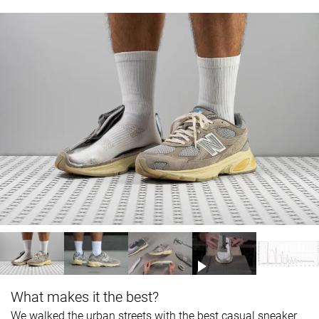
What makes it the best?
We walked the urban streets with the best casual sneaker