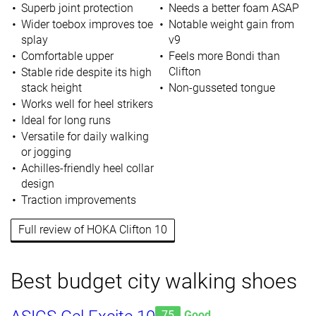
Superb joint protection
Needs a better foam ASAP
Wider toebox improves toe
Notable weight gain from
splay
v9
Comfortable upper
Feels more Bondi than
Clifton
Stable ride despite its high
stack height
Non-gusseted tongue
Works well for heel strikers
Ideal for long runs
Versatile for daily walking
or jogging
Achilles-friendly heel collar
design
Traction improvements
Full review of HOKA Clifton 10
Best budget city walking shoes
75
Good