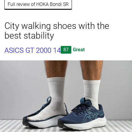
Full review of HOKA Bondi SR
City walking shoes with the
best stability
ASICS GT 2000 14
87
Great