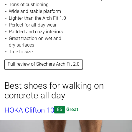
Tons of cushioning
Wide and stable platform
Lighter than the Arch Fit 1.0
Perfect for all-day wear
Padded and cozy interiors
Great traction on wet and
dry surfaces
True to size
Full review of Skechers Arch Fit 2.0
Best shoes for walking on
concrete all day
HOKA Clifton 10
86
Great