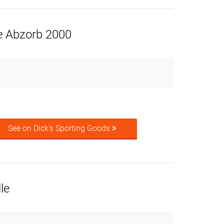
e Abzorb 2000
See on Dick's Sporting Goods
le