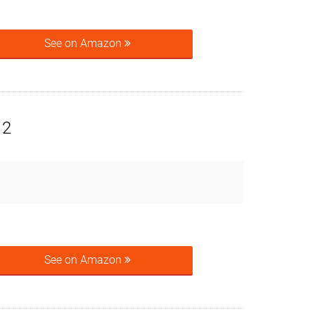
See on Amazon
 2
See on Amazon