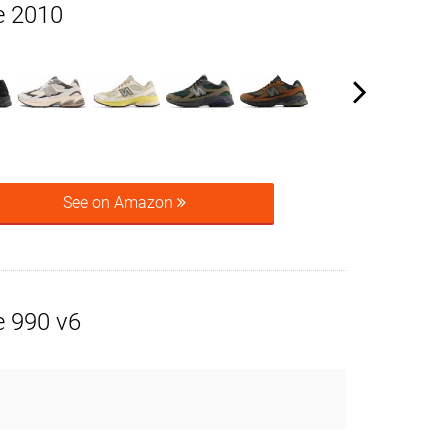
e 2010
See on Amazon
 990 v6