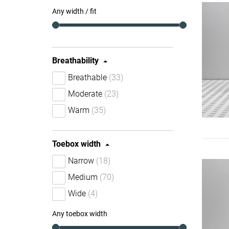
Any width / fit
Breathability
Breathable
(33)
Moderate
(23)
Warm
(35)
Toebox width
Narrow
(18)
Medium
(70)
Wide
(4)
Any toebox width