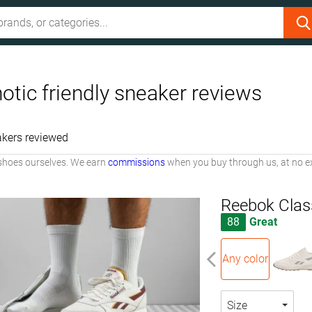
otic friendly sneaker reviews
kers reviewed
shoes ourselves. We earn
commissions
when you buy through us, at no ex
Reebok Clas
88
Great
Any color
Size