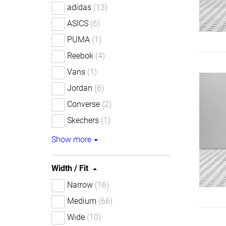
adidas
(13)
ASICS
(6)
PUMA
(1)
Reebok
(4)
Vans
(1)
Jordan
(6)
Converse
(2)
Skechers
(1)
Show more
Width / Fit
Narrow
(16)
Medium
(66)
Wide
(10)