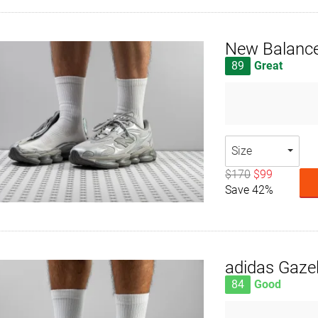
New Balanc
89
Great
Size
$170
$99
Save 42%
adidas Gazel
84
Good