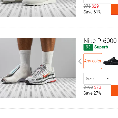
$75
$29
Save 61%
Nike P-6000
93
Superb
Any color
Size
$100
$73
Save 27%