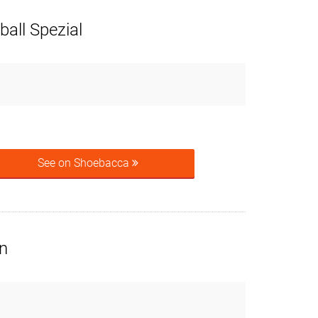
all Spezial
See on Shoebacca
n