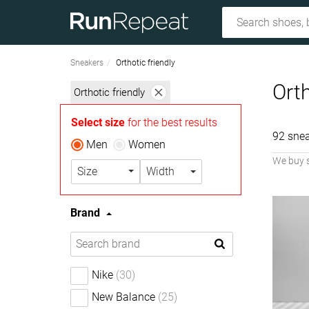
Sneakers
Orthotic friendly
Orth
Orthotic friendly
Select size
for the best results
92 snea
Men
Women
We buy 
Size
Width
Brand
Nike
(30)
New Balance
(25)