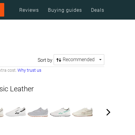
Reviews
Buying guides
Deals
Recommended
Sort by
tra cost.
Why trust us
sic Leather