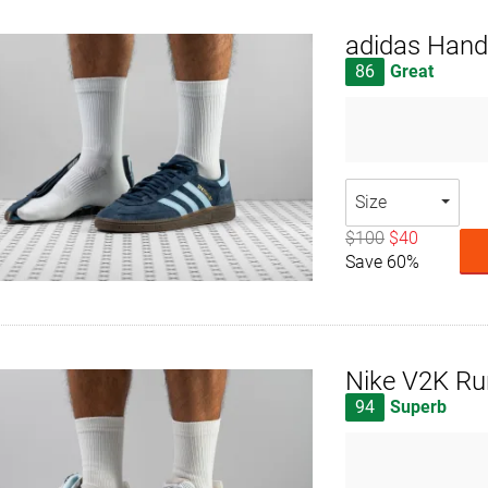
adidas Handb
86
Great
Size
$100
$40
Save 60%
Nike V2K Ru
94
Superb