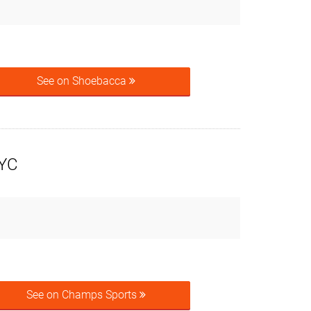
See on Shoebacca
NYC
See on Champs Sports