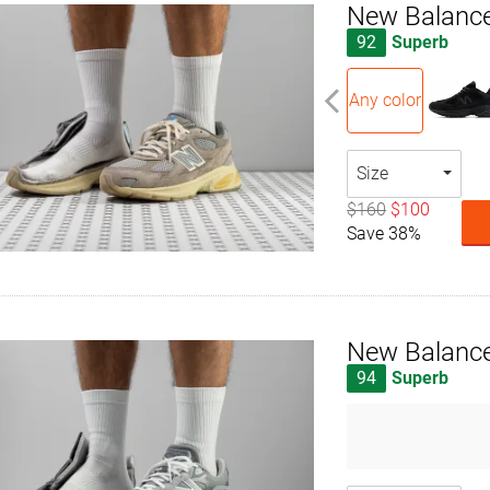
New Balanc
92
Superb
Any color
Size
$160
$100
Save 38%
New Balance
94
Superb