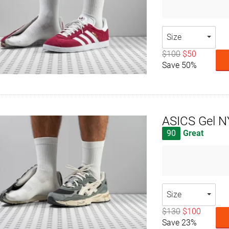
Size
$100
$50
Save 50%
ASICS Gel 
90
Great
Size
$130
$100
Save 23%