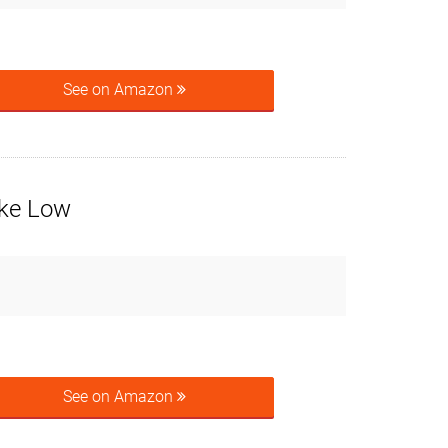
See on Amazon
ike Low
See on Amazon