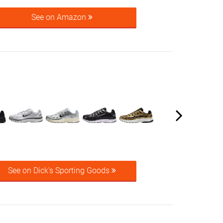
See on Amazon
See on Dick's Sporting Goods