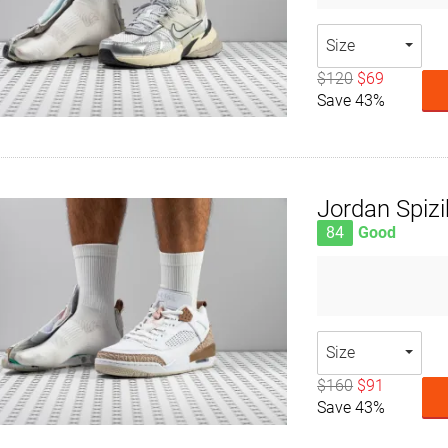
Size
$120
$69
Save 43%
Jordan Spiz
84
Good
Size
$160
$91
Save 43%