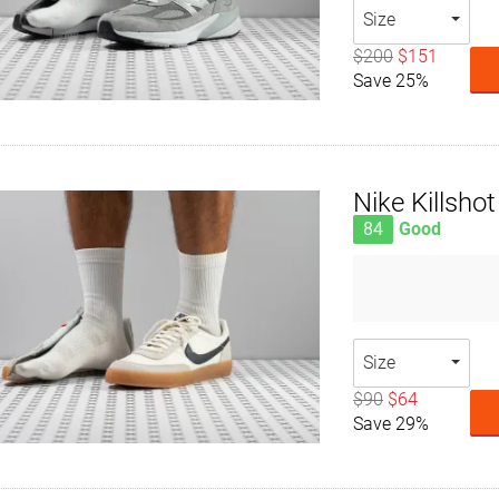
Size
$200
$151
Save 25%
Nike Killshot
84
Good
Size
$90
$64
Save 29%