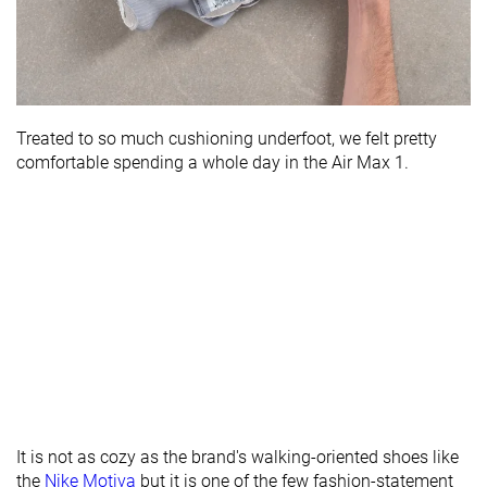
Treated to so much cushioning underfoot, we felt pretty
comfortable spending a whole day in the Air Max 1.
It is not as cozy as the brand's walking-oriented shoes like
the
Nike Motiva
but it is one of the few fashion-statement