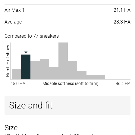
Air Max 1
21.1 HA
Average
28.3 HA
Compared to 77 sneakers
Number of shoes
15.0 HA
Midsole softness (soft to firm)
46.4 HA
Size and fit
Size