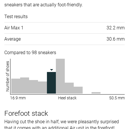
sneakers that are actually foot-friendly.
Test results
Air Max 1
32.2 mm
Average
30.6 mm
Compared to 98 sneakers
Number of shoes
16.9 mm
Heel stack
50.5 mm
Forefoot stack
Having cut the shoe in half, we were pleasantly surprised
that it comes with an additional Air unit in the forefoot!