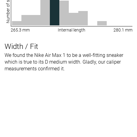
Number of shoes
265.3 mm
Internal length
280.1 mm
Width / Fit
We found the Nike Air Max 1 to be a well-fitting sneaker
which is true to its D medium width. Gladly, our caliper
measurements confirmed it.