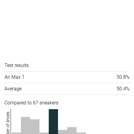
Test results
Air Max 1
50.8%
Average
50.4%
Compared to 67 sneakers
Number of shoes