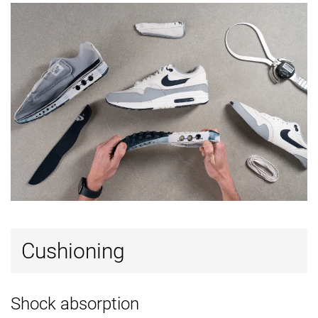
Reflective
✗
✗
✓
elements
Closure
Laces
Laces
Laces
Top
Low top
Low top
Low top
Ranking
#28
#1
#41
Top 27%
Top 1%
Top 40%
Popularity
#31
#4
#83
Top 30%
Top 4%
Bottom 2
Cushioning
Shock absorption