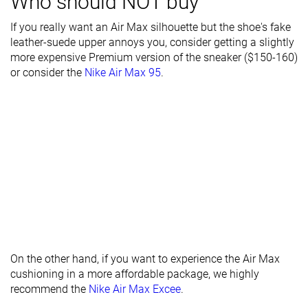
Who should NOT buy
durability
If you really want an Air Max silhouette but the shoe's fake
Heel stack lab
32.2 mm
32.3 mm
34.8 mm
leather-suede upper annoys you, consider getting a slightly
more expensive Premium version of the sneaker ($150-160)
Stiffness
Stiff
Moderate
-
or consider the
Nike Air Max 95
.
Tongue
Average
Average
Average
padding
Drop lab
12.1 mm
10.0 mm
10.3 mm
Forefoot
20.1 mm
22.3 mm
24.5 mm
Removable
✓
✓
✓
insole
Heel tab
None
None
None
Torsional
Stiff
Moderate
Stiff
On the other hand, if you want to experience the Air Max
rigidity
cushioning in a more affordable package, we highly
recommend the
Nike Air Max Excee
.
Heel counter
Moderate
Moderate
Moderate
stiffness