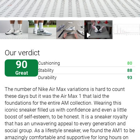
Our verdict
90
Cushioning
80
Stability
88
Great
Durability
93
The number of Nike Air Max variations is hard to count
these days but it was the Air Max 1 that laid the
foundations for the entire AM collection. Wearing this
iconic sneaker filled us with confidence and even a little
boost of self-esteem, to be honest. It is a sneaker royalty
that has an unwavering appeal to every generation and
social group. As a lifestyle sneaker, we found the AM1 to be
amazingly comfortable and supportive for long hours on