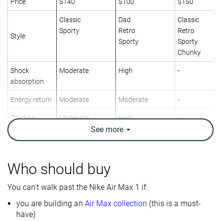
Price
$140
$100
$150
Classic
Dad
Classic
Sporty
Retro
Retro
Style
Sporty
Sporty
Chunky
Shock
Moderate
High
-
absorption
Energy return
Moderate
Moderate
-
Traction
Moderate
High
-
See
more
Breathability
Warm
Warm
Breathable
Weight lab
13.3 oz / 378g
12.9 oz / 366g
14 oz / 397g
Who should buy
Size
True to size
True to size
True to size
You can't walk past the Nike Air Max 1 if:
Midsole
-
Firm
-
softness
you are building an
Air Max collection
(this is a must-
have)
Mesh
Leather
Leather