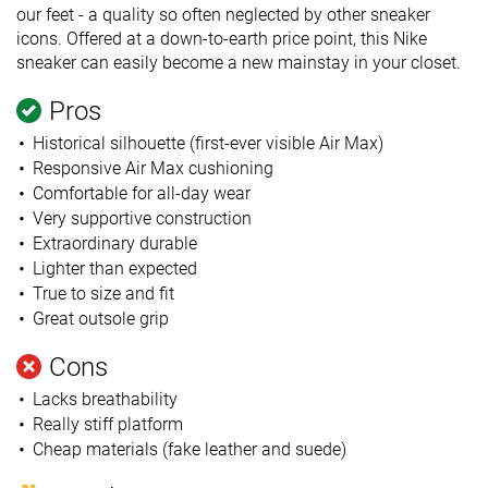
our feet - a quality so often neglected by other sneaker
icons. Offered at a down-to-earth price point, this Nike
sneaker can easily become a new mainstay in your closet.
Pros
Historical silhouette (first-ever visible Air Max)
Responsive Air Max cushioning
Comfortable for all-day wear
Very supportive construction
Extraordinary durable
Lighter than expected
True to size and fit
Great outsole grip
Cons
Lacks breathability
Really stiff platform
Cheap materials (fake leather and suede)