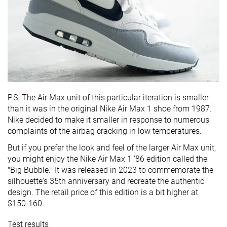
P.S. The Air Max unit of this particular iteration is smaller
than it was in the original Nike Air Max 1 shoe from 1987.
Nike decided to make it smaller in response to numerous
complaints of the airbag cracking in low temperatures.
But if you prefer the look and feel of the larger Air Max unit,
you might enjoy the Nike Air Max 1 '86 edition called the
"Big Bubble." It was released in 2023 to commemorate the
silhouette's 35th anniversary and recreate the authentic
design. The retail price of this edition is a bit higher at
$150-160.
Test results