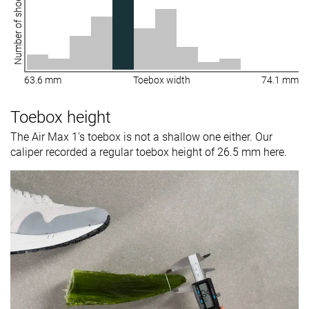
Number of shoes
63.6 mm
Toebox width
74.1 mm
Toebox height
The Air Max 1's toebox is not a shallow one either. Our
caliper recorded a regular toebox height of 26.5 mm here.