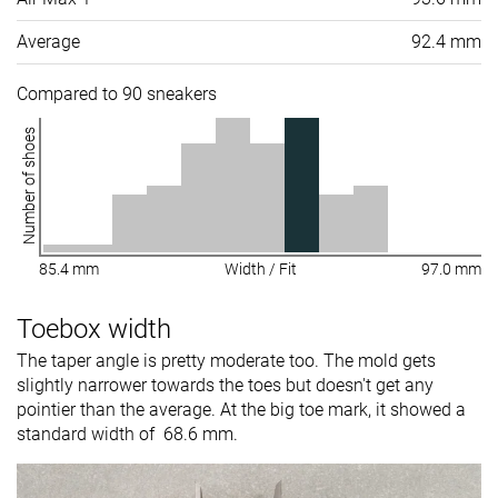
Average
92.4 mm
Compared to 90 sneakers
Number of shoes
85.4 mm
Width / Fit
97.0 mm
Toebox width
The taper angle is pretty moderate too. The mold gets
slightly narrower towards the toes but doesn't get any
pointier than the average. At the big toe mark, it showed a
standard width of 68.6 mm.