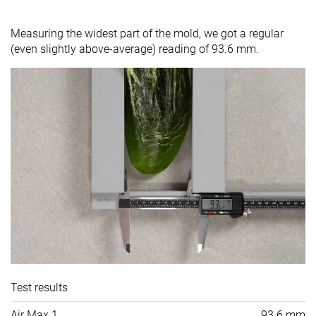
Measuring the widest part of the mold, we got a regular
(even slightly above-average) reading of 93.6 mm.
Test results
Air Max 1
93.6 mm