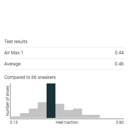
Test results
Air Max 1
0.44
Average
0.46
Compared to 66 sneakers
Number of shoes
0.13
Heel traction
0.80