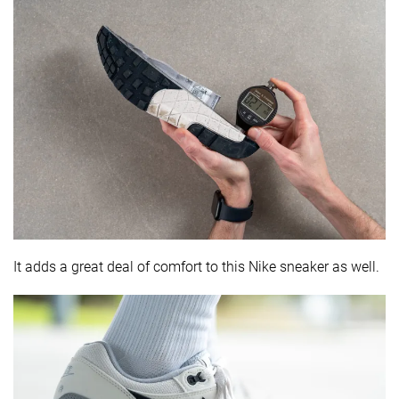
It adds a great deal of comfort to this Nike sneaker as well.