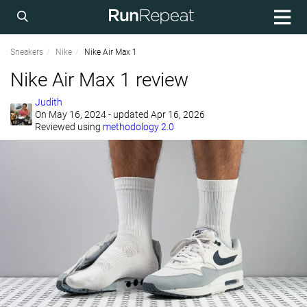
Sneakers
Nike
Nike Air Max 1
Nike Air Max 1 review
Judith
On
May 16, 2024
- updated Apr 16, 2026
Reviewed using
methodology 2.0