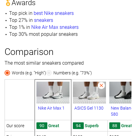
Awards
Top pick in
best Nike sneakers
Top 27% in
sneakers
Top 1% in
Nike Air Max sneakers
Top 30% most popular sneakers
Comparison
The most similar sneakers compared
Words (e.g. "High")
Numbers (e.g. "73%")
Nike Air Max 1
ASICS Gel 1130
New Balance
580
Our score
90
Great
94
Superb
88
Great