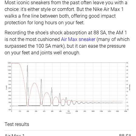
Most iconic sneakers from the past often leave you with a
choice: it's either style or comfort. But the Nike Air Max 1
walks a fine line between both, offering good impact
protection for long hours on your feet.
Recording the shoe's shock absorption at 88 SA, the AM 1
is not the most cushioned
Air Max sneaker
(many of which
surpassed the 100 SA mark), but it can ease the pressure
on your feet and joints well enough.
Test results