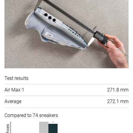
Test results
Air Max 1
271.8 mm
Average
272.1 mm
Compared to 74 sneakers