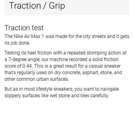
Traction / Grip
Traction test
The Nike Air Max 1 was made for the city streets and it gets
its job done.
Testing its heel friction with a repeated stomping action at
a 7-degree angle, our machine recorded a solid friction
score of 0.44. This is a great result for a casual sneaker
that's regularly used on dry concrete, asphalt, stone, and
other common urban surfaces.
But as in most lifestyle sneakers, you want to navigate
slippery surfaces like wet stone and tiles carefully.