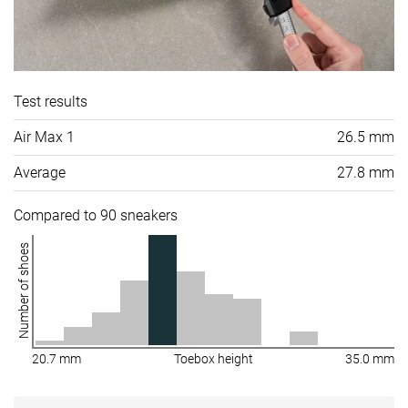
Test results
Air Max 1
26.5 mm
Average
27.8 mm
Compared to 90 sneakers
Number of shoes
20.7 mm
Toebox height
35.0 mm