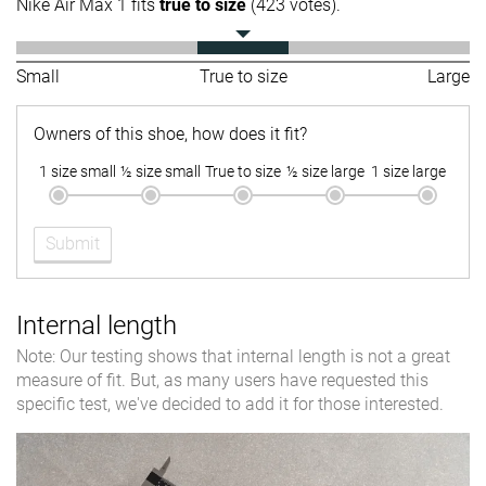
Nike Air Max 1 fits
true to size
(423 votes).
Small
True to size
Large
Owners of this shoe, how does it fit?
1 size small
½ size small
True to size
½ size large
1 size large
Submit
Internal length
Note: Our testing shows that internal length is not a great
measure of fit. But, as many users have requested this
specific test, we've decided to add it for those interested.