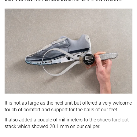
It is not as large as the heel unit but offered a very welcome
touch of comfort and support for the balls of our feet.
It also added a couple of millimeters to the shoe's forefoot
stack which showed 20.1 mm on our caliper.