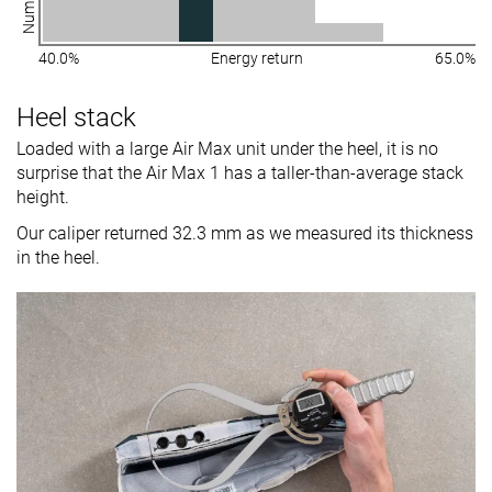
40.0%
Energy return
65.0%
Heel stack
Loaded with a large Air Max unit under the heel, it is no
surprise that the Air Max 1 has a taller-than-average stack
height.
Our caliper returned 32.3 mm as we measured its thickness
in the heel.