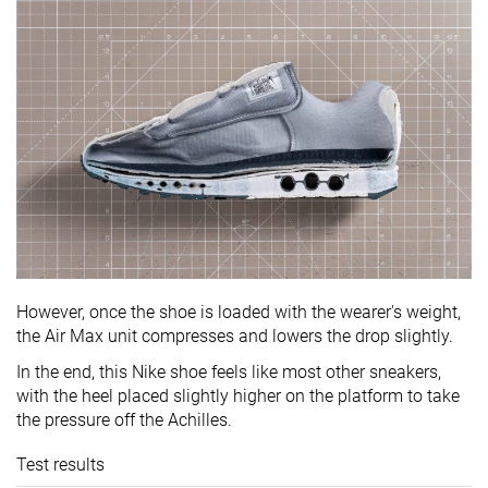
However, once the shoe is loaded with the wearer's weight,
the Air Max unit compresses and lowers the drop slightly.
In the end, this Nike shoe feels like most other sneakers,
with the heel placed slightly higher on the platform to take
the pressure off the Achilles.
Test results