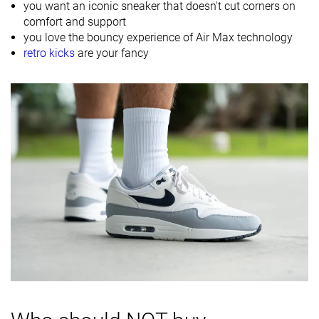
you want an iconic sneaker that doesn't cut corners on
Material
Mesh
Mesh
comfort and support
Suede
you love the bouncy experience of Air Max technology
retro kicks
are your fancy
Spring
Spring
Summer
Season
Fall
Fall
All seasons
All seasons
All seasons
Inspired from
Running
Running
Running
Width / fit
Medium
Medium
Medium
Toebox width
Medium
Medium
Medium
Leather/suede
Fake suede
Real leather
Real leather
quality
Toebox
Decent
Decent
Decent
durability
Heel padding
Good
Good
Good
durability
Outsole
Good
Good
Good