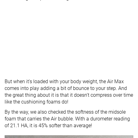
But when it's loaded with your body weight, the Air Max
comes into play adding a bit of bounce to your step. And
the great thing about it is that it doesn't compress over time
like the cushioning foams do!
By the way, we also checked the softness of the midsole
foam that carries the Air bubble. With a durometer reading
of 21.1 HA, it is 45% softer than average!