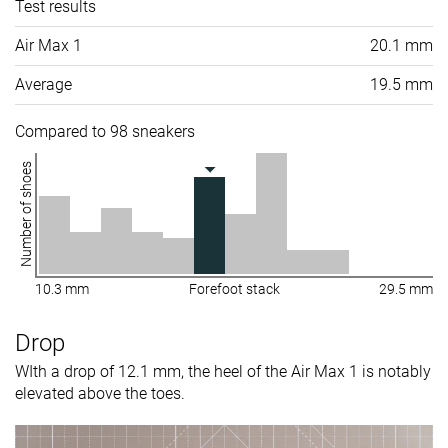
Test results
Air Max 1
20.1 mm
Average
19.5 mm
Compared to 98 sneakers
Number of shoes
10.3 mm
Forefoot stack
29.5 mm
Drop
WIth a drop of 12.1 mm, the heel of the Air Max 1 is notably
elevated above the toes.