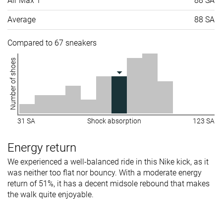
Air Max 1
88 SA
Average
88 SA
Compared to 67 sneakers
Number of shoes
31 SA
Shock absorption
123 SA
Energy return
We experienced a well-balanced ride in this Nike kick, as it
was neither too flat nor bouncy. With a moderate energy
return of 51%, it has a decent midsole rebound that makes
the walk quite enjoyable.