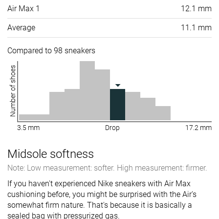
Air Max 1
12.1 mm
Average
11.1 mm
Compared to 98 sneakers
Number of shoes
3.5 mm
Drop
17.2 mm
Midsole softness
Note: Low measurement: softer. High measurement: firmer.
If you haven't experienced Nike sneakers with Air Max
cushioning before, you might be surprised with the Air's
somewhat firm nature. That's because it is basically a
sealed bag with pressurized gas.