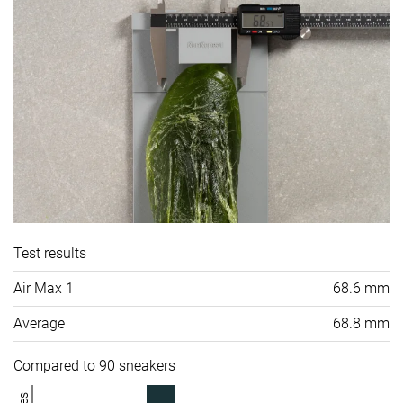
Test results
Air Max 1
68.6 mm
Average
68.8 mm
Compared to 90 sneakers