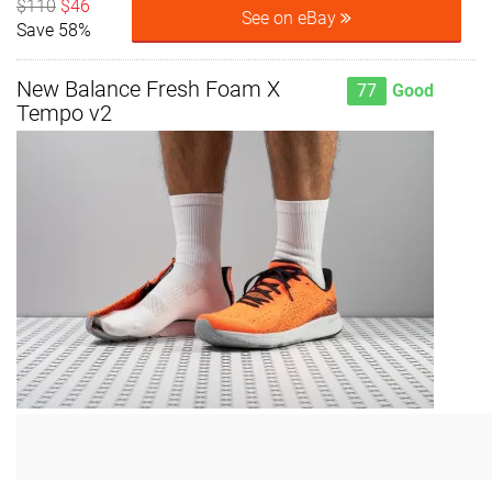
$110
$46
See on eBay
Save 58%
New Balance Fresh Foam X
77
Good
Tempo v2