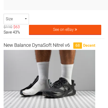
Size
$110
$63
See on eBay
Save 43%
New Balance DynaSoft Nitrel v6
68
Decent