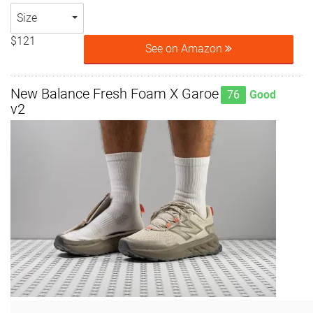
Size
$121
See on Amazon
New Balance Fresh Foam X Garoe
76
Good
v2