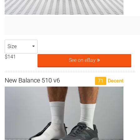
Size
$141
See on eBay
New Balance 510 v6
71
Decent