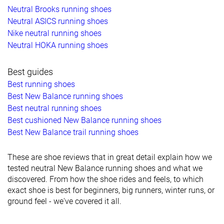
Neutral Brooks running shoes
Neutral ASICS running shoes
Nike neutral running shoes
Neutral HOKA running shoes
Best guides
Best running shoes
Best New Balance running shoes
Best neutral running shoes
Best cushioned New Balance running shoes
Best New Balance trail running shoes
These are shoe reviews that in great detail explain how we
tested neutral New Balance running shoes and what we
discovered. From how the shoe rides and feels, to which
exact shoe is best for beginners, big runners, winter runs, or
ground feel - we've covered it all.