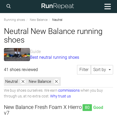
Running shoes
New Balance
Neutral
Neutral New Balance running
shoes
Guide
Best neutral running shoes
41 shoes reviewed
Filter
Sort by
Neutral
New Balance
We buy shoes ourselves. We earn
commissions
when you buy
through us, at no extra cost.
Why trust us
New Balance Fresh Foam X Hierro
80
Good
v7