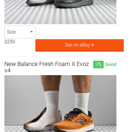
Size
$250
See on eBay
New Balance Fresh Foam X Evoz
75
Good
v4