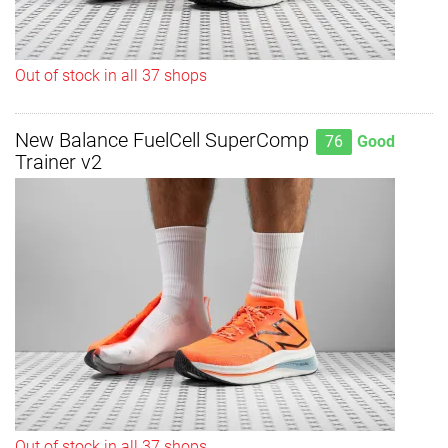
Out of stock in all 37 shops
New Balance FuelCell SuperComp
76
Good
Trainer v2
Out of stock in all 37 shops