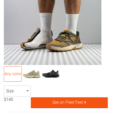
Any color
Size
$140
See on Fleet Feet