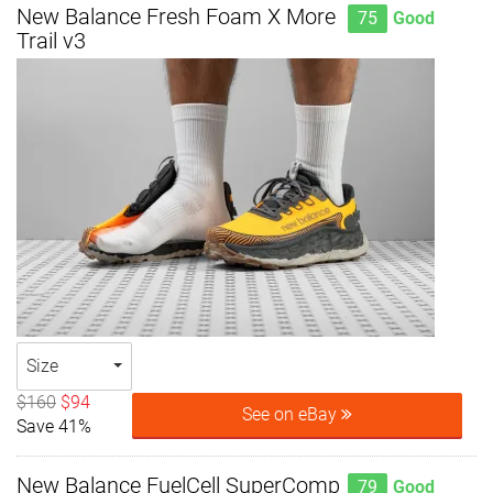
New Balance Fresh Foam X More
75
Good
Trail v3
Size
$160
$94
See on eBay
Save 41%
New Balance FuelCell SuperComp
79
Good