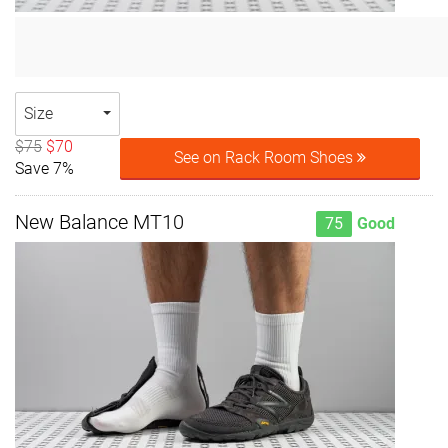
Size
$75
$70
See on Rack Room Shoes
Save 7%
New Balance MT10
75
Good