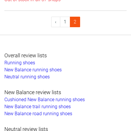
‹
1
2
Overall review lists
Running shoes
New Balance running shoes
Neutral running shoes
New Balance review lists
Cushioned New Balance running shoes
New Balance trail running shoes
New Balance road running shoes
Neutral review lists