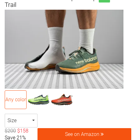
Trail
Any color
Size
$200
$158
See on Amazon
Save 21%