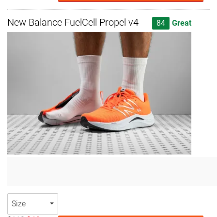
New Balance FuelCell Propel v4
84
Great
Size