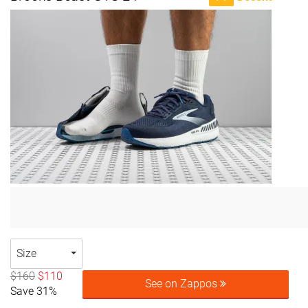
Size
$160
$110
See on Zappos
Save 31%