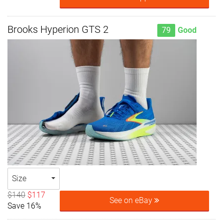
Brooks Hyperion GTS 2
79
Good
Size
$140
$117
See on eBay
Save 16%