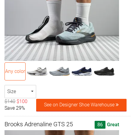
Any color
Size
$140
$100
See on Designer Shoe Warehouse
Save 29%
Brooks Adrenaline GTS 25
86
Great