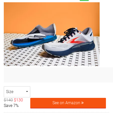
Size
$140
$130
See on Amazon
Save 7%