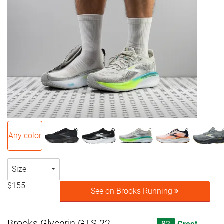
Any color
Size
$155
See on Brooks Running
Brooks Glycerin GTS 22