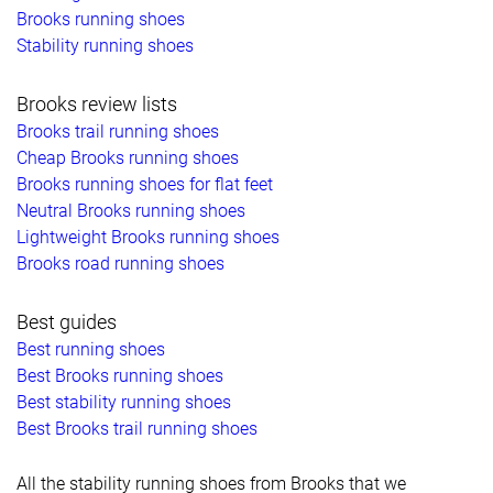
Brooks running shoes
Stability running shoes
Brooks review lists
Brooks trail running shoes
Cheap Brooks running shoes
Brooks running shoes for flat feet
Neutral Brooks running shoes
Lightweight Brooks running shoes
Brooks road running shoes
Best guides
Best running shoes
Best Brooks running shoes
Best stability running shoes
Best Brooks trail running shoes
All the stability running shoes from Brooks that we