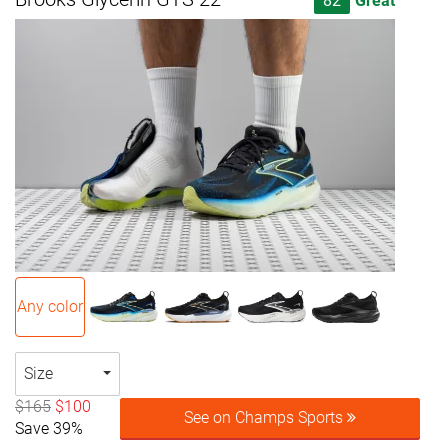
82
Great
Any color
Size
$165
$100
See on Champs Sports
Save 39%