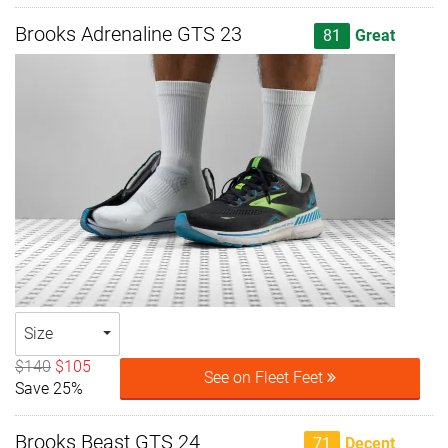
Brooks Adrenaline GTS 23
81
Great
Size
$140
$105
See on Fleet Feet
Save 25%
Brooks Beast GTS 24
71
Decent