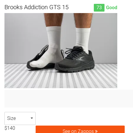
Brooks Addiction GTS 15
73
Good
Size
$140
See on Zappos