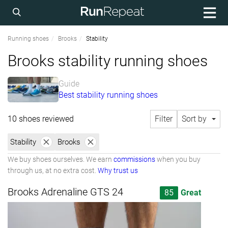
Running shoes
Brooks
Stability
Brooks stability running shoes
Guide
Best stability running shoes
10 shoes reviewed
Filter
Sort by
Stability
Brooks
We buy shoes ourselves. We earn
commissions
when you buy
through us, at no extra cost.
Why trust us
Brooks Adrenaline GTS 24
85
Great