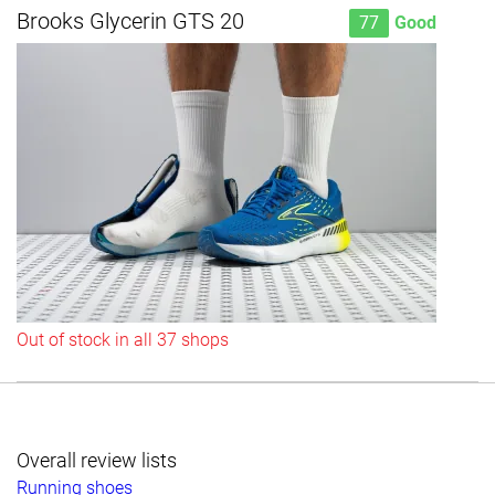
Brooks Glycerin GTS 20
77
Good
Out of stock in all 37 shops
Overall review lists
Running shoes