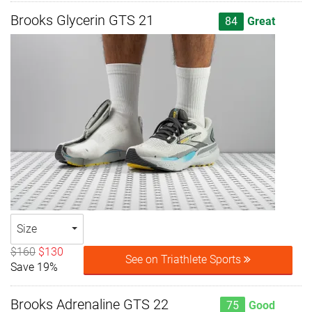
Brooks Glycerin GTS 21
84
Great
Size
$160
$130
See on Triathlete Sports
Save 19%
Brooks Adrenaline GTS 22
75
Good