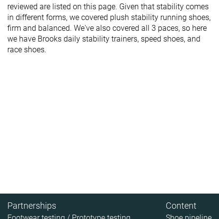
reviewed are listed on this page. Given that stability comes
in different forms, we covered plush stability running shoes,
firm and balanced. We've also covered all 3 paces, so here
we have Brooks daily stability trainers, speed shoes, and
race shoes.
Partnerships
Content
Footwear testing / Prototype testing
Shoe pipeline