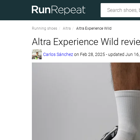
Running shoes
Altra
Altra Experience Wild
Altra Experience Wild revi
Carlos Sánchez
on
Feb 28, 2025
- updated Jun 16