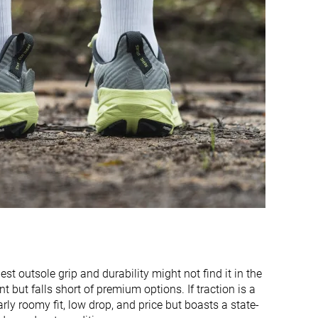
Warm
Moderate
Wide
Medium
Wide
Wide
Flexible
Flexible
Flexible
Stiff
Flexible
Flexible
3.5 mm
4.0 mm
32.3 mm
30.3 mm
32.0 mm
36.0 mm
26.2 mm
26.3 mm
st outsole grip and durability might not find it in the
28.0 mm
32.0 mm
ut falls short of premium options. If traction is a
Normal
Normal
arly roomy fit, low drop, and price but boasts a state-