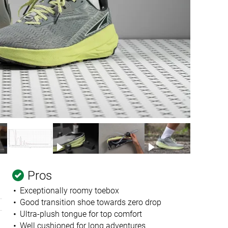
Pros
Exceptionally roomy toebox
Good transition shoe towards zero drop
Ultra-plush tongue for top comfort
Well cushioned for long adventures