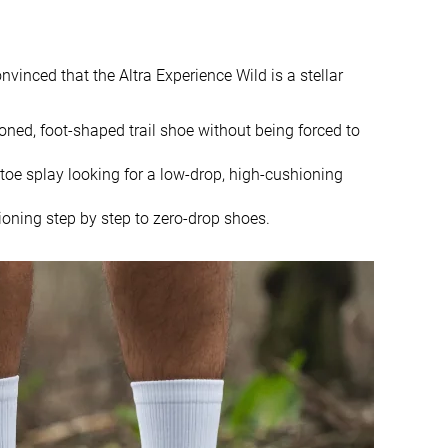
9.4 oz / 266g
10.7 oz / 302g
10.3 oz / 293g
10.7 oz / 303g
convinced that the Altra Experience Wild is a stellar
6.1 mm
4.0 mm
4.0 mm
4.0 mm
oned, foot-shaped trail shoe without being forced to
Mid/forefoot
Mid/forefoot
 toe splay looking for a low-drop, high-cushioning
True to size
True to size
ioning step by step to zero-drop shoes.
-
Soft
Normal
Small
Decent
Good
Good
Good
Good
Good