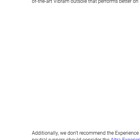
of-the-art Vibram outsole that performs better on
X-Wide
Season
All seasons
All seasons
Removable insole
✓
✓
Orthotic friendly
✓
✓
Ranking
#413
#85
Bottom 31%
Top 23%
Popularity
#332
#15
Bottom 45%
Top 5%
Additionally, we don’t recommend the Experience W
neutral runners should consider the
Altra Experie