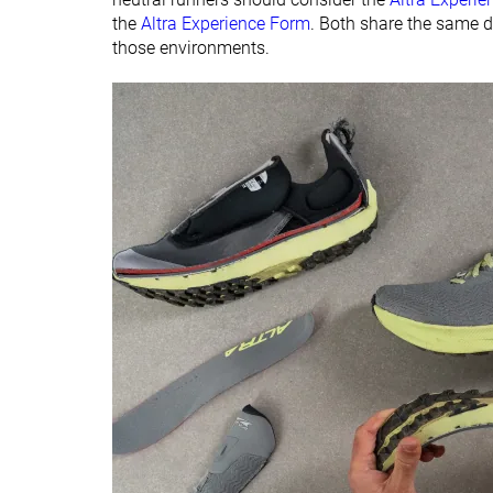
the
Altra Experience Form
. Both share the same d
those environments.