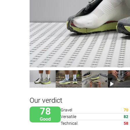
Our verdict
78
Gravel
70
Versatile
82
Good
Technical
58