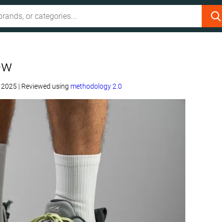
ew
, 2025
|
Reviewed using
methodology 2.0