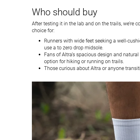
Weight lab
10.1 oz / 285g
10.9 oz / 309g
Who should buy
Weight brand
9.6 oz / 273g
10.5 oz / 297g
After testing it in the lab and on the trails, we’re 
Drop lab
4.3 mm
4.2 mm
choice for:
Drop brand
4.0 mm
4.0 mm
Runners with wide feet seeking a well-cushi
Strike pattern
Mid/forefoot
Mid/forefoot
use a to zero drop midsole.
Fans of Altra’s spacious design and natural
Size
True to size
Half size small
option for hiking or running on trails.
Those curious about Altra or anyone transit
Midsole softness
-
Soft
Difference in
Normal
Small
midsole softness
in cold
Toebox durability
Decent
Good
Heel padding
Decent
Good
durability
Outsole durability
Good
Good