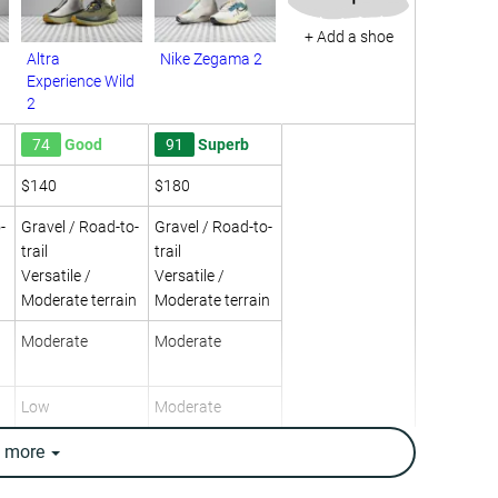
+ Add a shoe
Altra
Nike Zegama 2
Experience Wild
2
74
Good
91
Superb
$140
$180
-
Gravel / Road-to-
Gravel / Road-to-
trail
trail
Versatile /
Versatile /
Moderate terrain
Moderate terrain
Moderate
Moderate
Low
Moderate
High
-
e
more
Neutral
Neutral