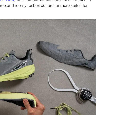
rop and roomy toebox but are far more suited for