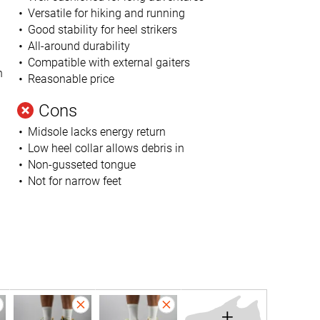
Versatile for hiking and running
Good stability for heel strikers
All-around durability
Compatible with external gaiters
n
Reasonable price
Cons
Midsole lacks energy return
Low heel collar allows debris in
Non-gusseted tongue
Not for narrow feet
+