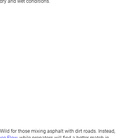
 dry and wet conditions.
All seasons
All seasons
✓
✓
✓
✓
#302
#22
Bottom 19%
Top 6%
#137
#142
Top 37%
Top 39%
ild for those mixing asphalt with dirt roads. Instead,
nce Flow
, while pronators will find a better match in