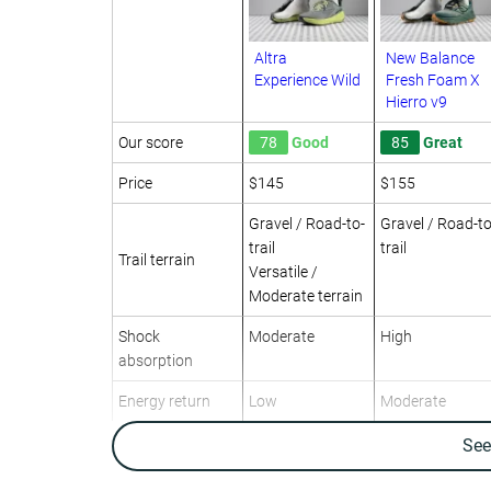
Altra
New Balance
Experience Wild
Fresh Foam X
Hierro v9
Our score
78
Good
85
Great
Price
$145
$155
Gravel / Road-to-
Gravel / Road-to
trail
trail
Trail terrain
Versatile /
Moderate terrain
Shock
Moderate
High
absorption
Energy return
Low
Moderate
Traction
-
-
Se
Arch support
Neutral
Neutral