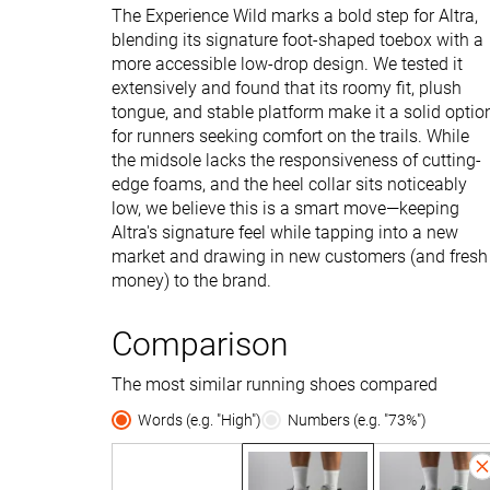
The Experience Wild marks a bold step for Altra,
blending its signature foot-shaped toebox with a
more accessible low-drop design. We tested it
extensively and found that its roomy fit, plush
tongue, and stable platform make it a solid optio
for runners seeking comfort on the trails. While
the midsole lacks the responsiveness of cutting-
edge foams, and the heel collar sits noticeably
low, we believe this is a smart move—keeping
Altra's signature feel while tapping into a new
market and drawing in new customers (and fresh
money) to the brand.
Comparison
The most similar running shoes compared
Words (e.g. "High")
Numbers (e.g. "73%")