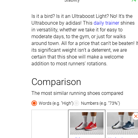
Stability
74
Is it a bird? Is it an Ultraboost Light? No! It’s the
Ultrabounce by adidas! This
daily trainer
shines
in versatility, whether we take it for easy to
moderate days, to the gym, or just for walks
around town. All for a price that can’t be beaten! I
its significant weight isn’t a deterrent, we are
certain that this shoe will make a welcome
addition to most runners’ rotations.
Comparison
The most similar running shoes compared
Words (e.g. "High")
Numbers (e.g. "73%")