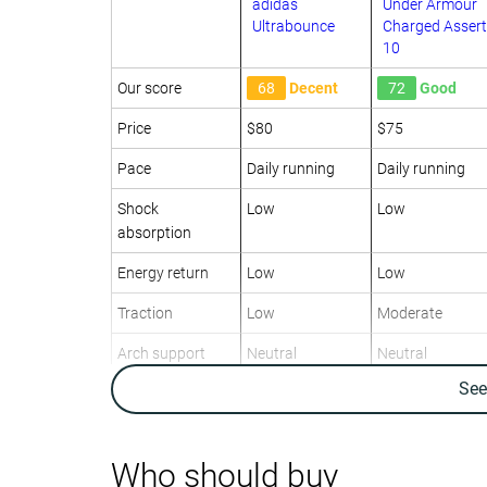
adidas
Under Armour
Ultrabounce
Charged Assert
10
Our score
68
Decent
72
Good
Price
$80
$75
Pace
Daily running
Daily running
Shock
Low
Low
absorption
Energy return
Low
Low
Traction
Low
Moderate
Arch support
Neutral
Neutral
Se
Weight lab
11.5 oz / 326g
10.5 oz / 298g
Weight brand
12.1 oz / 343g
9.9 oz / 280g
Drop lab
11.3 mm
9.4 mm
Who should buy
Drop brand
9.0 mm
10.0 mm