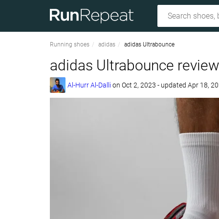
Running shoes
adidas
adidas Ultrabounce
adidas Ultrabounce revie
Al-Hurr Al-Dalli
on
Oct 2, 2023
- updated Apr 18, 2