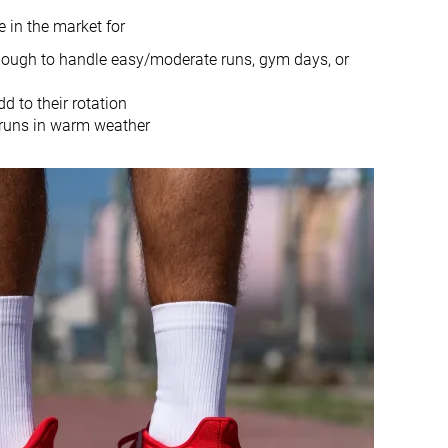
in the market for
Heel
Heel
 enough to handle easy/moderate runs, gym days, or
True to size
True to size
d to their rotation
r runs in warm weather
Normal
Small
Bad
Good
Bad
Good
Decent
Bad
Moderate
Breathable
Medium
Medium
Medium
Medium