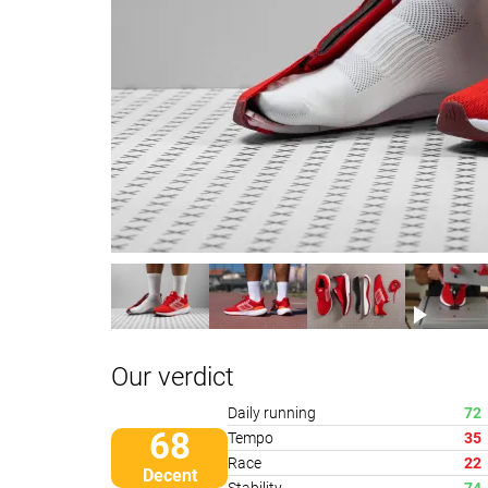
Our verdict
Daily running
72
68
Tempo
35
Race
22
Decent