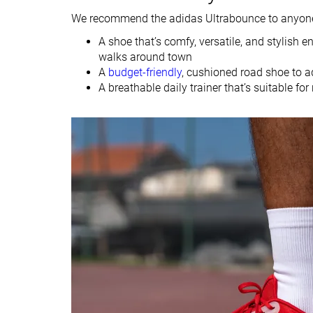
We recommend the adidas Ultrabounce to anyone 
Heel
Heel
Strike pattern
Mid/forefoot
A shoe that’s comfy, versatile, and stylish
walks around town
Size
True to size
Slightly small
A
budget-friendly
, cushioned road shoe to ad
A breathable daily trainer that’s suitable fo
Difference in
Normal
Small
midsole softness
in cold
Toebox durability
Decent
Bad
Heel padding
Decent
Bad
durability
Outsole durability
Decent
-
Breathability
Breathable
Moderate
Width / fit
Medium
Medium
Toebox width
Medium
Medium