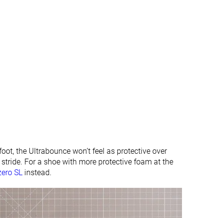
#373
#347
%
Bottom 1%
Bottom 7%
#322
#293
Bottom 13%
Bottom 21%
oot, the Ultrabounce won’t feel as protective over
g stride. For a shoe with more protective foam at the
zero SL
instead.