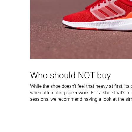
Stiffness
Moderate
Moderate
Torsional rigidity
Moderate
Moderate
Heel counter
Flexible
Moderate
stiffness
Heel lab
30.3 mm
32.0 mm
Heel brand
25.0 mm
Forefoot lab
19.0 mm
22.6 mm
Forefoot brand
16.0 mm
Who should NOT buy
Normal
Normal
Widths available
Wide
Wide
While the shoe doesn’t feel that heavy at first, it
X-Wide
when attempting speedwork. For a shoe that’s m
sessions, we recommend having a look at the simi
Orthotic friendly
✓
✓
Summer
All seasons
Season
All seasons
Removable insole
✓
✓