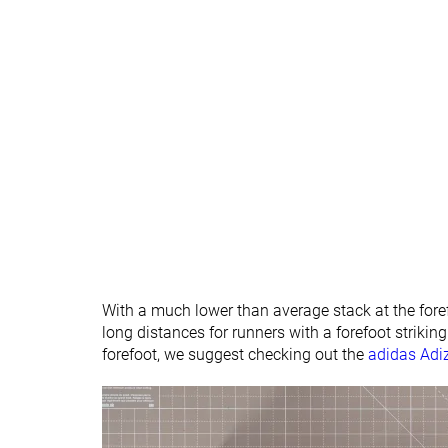
Ranking
#355
#326
Bottom 5%
Bottom 12
Popularity
#220
#121
Bottom 41%
Top 33%
With a much lower than average stack at the foref
long distances for runners with a forefoot strikin
forefoot, we suggest checking out the
adidas Adi