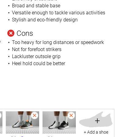
Broad and stable base
Versatile enough to tackle various activities
Stylish and eco-friendly design
Cons
Too heavy for long distances or speedwork
f
Not for forefoot strikers
Lackluster outsole grip
Heel hold could be better
+
+ Add a shoe