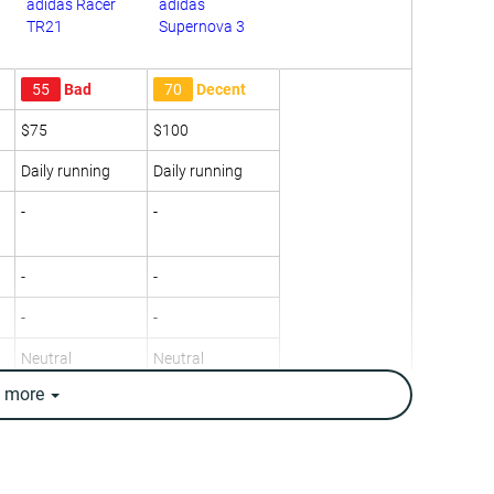
adidas Racer
adidas
TR21
Supernova 3
55
Bad
70
Decent
$75
$100
Daily running
Daily running
-
-
-
-
-
-
Neutral
Neutral
e
more
11.2 oz / 318g
9.7 oz / 274g
10.1 oz / 285g
10 oz / 283g
12.9 mm
12.5 mm
8.0 mm
9.0 mm