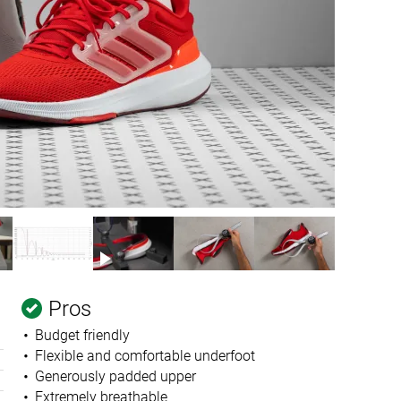
Pros
Budget friendly
Flexible and comfortable underfoot
Generously padded upper
Extremely breathable