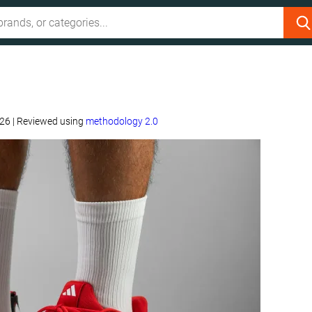
w
026
|
Reviewed using
methodology 2.0