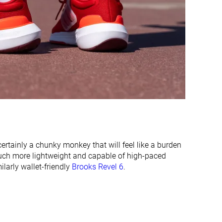
-
-
Moderate
Moderate
Flexible
Moderate
31.9 mm
30.7 mm
34.0 mm
25.0 mm
19.0 mm
18.2 mm
26.0 mm
16.0 mm
Normal
Normal
Wide
s certainly a chunky monkey that will feel like a burden
uch more lightweight and capable of high-paced
larly wallet-friendly
Brooks Revel 6
.
✓
✓
All seasons
Summer
All seasons
✓
✓