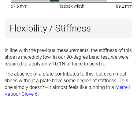
67.6 mm
Toebox width
89.2 mm
Flexibility / Stiffness
In line with the previous measurements, the stiffness of this
shoe is incredibly low. In our 90-degree bend test, we were
required to apply only 10.1N of force to bend it.
The absence of a plate contributes to this, but even most
shoes without a plate have some degree of stiffness. This
one simply doesn't—it almost feels like running in a
Merrell
Vapour Glove 6
!