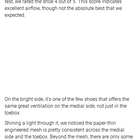
test, we rated the shoe 4 out of 5. This score indicates
excellent airflow, though not the absolute best that we
expected.
On the bright side, it's one of the few shoes that offers the
same great ventilation on the medial side, not just in the
toebox.
Shining a light through it, we noticed the paper-thin
engineered mesh is pretty consistent across the medial
side and the toebox. Beyond the mesh, there are only some