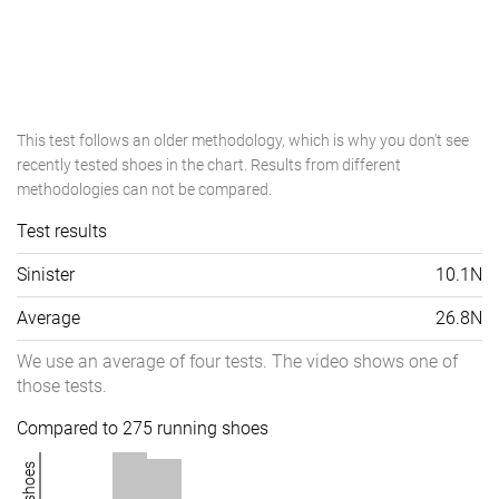
This test follows an older methodology, which is why you don't see
recently tested shoes in the chart. Results from different
methodologies can not be compared.
Test results
Sinister
10.1N
Average
26.8N
We use an average of four tests. The video shows one of
those tests.
Compared to 275 running shoes