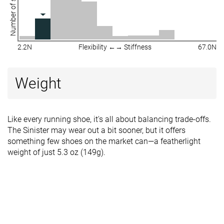
Number of shoes
2.2N
Flexibility ←→ Stiffness
67.0N
Weight
Like every running shoe, it's all about balancing trade-offs.
The Sinister may wear out a bit sooner, but it offers
something few shoes on the market can—a featherlight
weight of just 5.3 oz (149g).