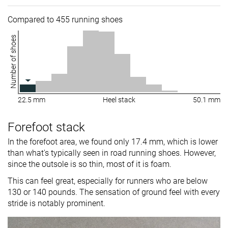
Compared to 455 running shoes
Number of shoes
22.5 mm
Heel stack
50.1 mm
Forefoot stack
In the forefoot area, we found only 17.4 mm, which is lower
than what's typically seen in road running shoes. However,
since the outsole is so thin, most of it is foam.
This can feel great, especially for runners who are below
130 or 140 pounds. The sensation of ground feel with every
stride is notably prominent.