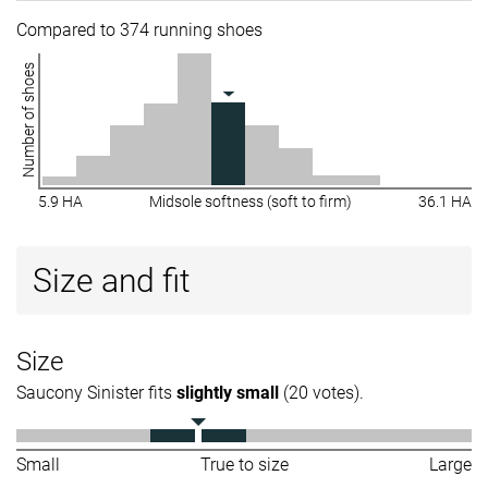
Compared to 374 running shoes
Number of shoes
5.9 HA
Midsole softness (soft to firm)
36.1 HA
Size and fit
Size
Saucony Sinister fits
slightly small
(20 votes).
Small
True to size
Large