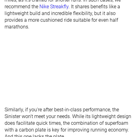
Torsional
Flexible
Moderate
Flexible
recommend the
Nike Streakfly
. It shares benefits like a
rigidity
lightweight build and incredible flexibility, but it also
Heel counter
Flexible
Flexible
Flexible
provides a more cushioned ride suitable for even half
stiffness
marathons.
Rocker
✗
✗
✗
Heel lab
25.2 mm
34.9 mm
27.9 mm
Heel brand
25.0 mm
35.0 mm
28.0 mm
Forefoot lab
17.4 mm
26.7 mm
17.8 mm
Forefoot
19.0 mm
26.0 mm
22.0 mm
brand
Widths
Normal
Normal
Normal
available
Wide
Similarly, if you're after best-in-class performance, the
Orthotic
✓
✓
✓
Sinister won't meet your needs. While its lightweight design
friendly
does facilitate quick times, the combination of superfoam
All seasons
Summer
All seasons
with a carbon plate is key for improving running economy.
Season
All seasons
And this one lacks the plate.