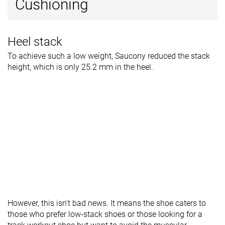
Cushioning
Heel stack
To achieve such a low weight, Saucony reduced the stack
height, which is only 25.2 mm in the heel.
However, this isn't bad news. It means the shoe caters to
those who prefer low-stack shoes or those looking for a