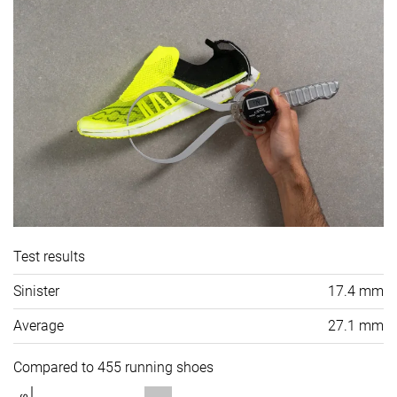
Test results
Sinister
17.4 mm
Average
27.1 mm
Compared to 455 running shoes