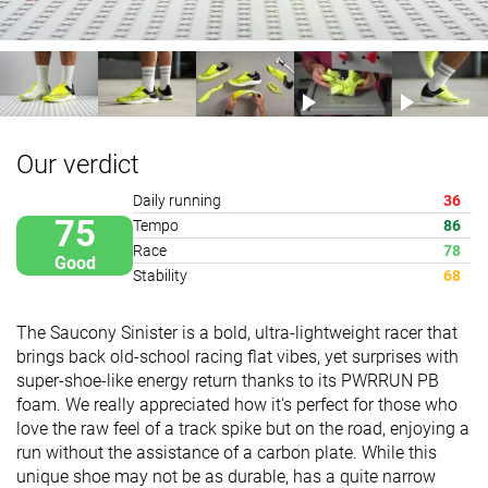
Our verdict
Daily running
36
75
Tempo
86
Race
78
Good
Stability
68
The Saucony Sinister is a bold, ultra-lightweight racer that
brings back old-school racing flat vibes, yet surprises with
super-shoe-like energy return thanks to its PWRRUN PB
foam. We really appreciated how it's perfect for those who
love the raw feel of a track spike but on the road, enjoying a
run without the assistance of a carbon plate. While this
unique shoe may not be as durable, has a quite narrow