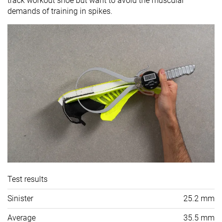
track workout shoe but want to avoid the muscular
demands of training in spikes.
Test results
Sinister
25.2 mm
Average
35.5 mm