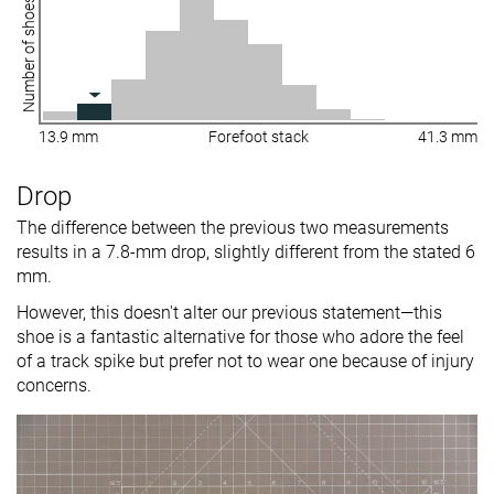
Number of shoes
13.9 mm
Forefoot stack
41.3 mm
Drop
The difference between the previous two measurements
results in a 7.8-mm drop, slightly different from the stated 6
mm.
However, this doesn't alter our previous statement—this
shoe is a fantastic alternative for those who adore the feel
of a track spike but prefer not to wear one because of injury
concerns.