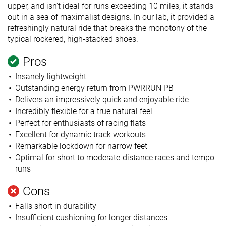
upper, and isn't ideal for runs exceeding 10 miles, it stands
out in a sea of maximalist designs. In our lab, it provided a
refreshingly natural ride that breaks the monotony of the
typical rockered, high-stacked shoes.
Pros
Insanely lightweight
Outstanding energy return from PWRRUN PB
Delivers an impressively quick and enjoyable ride
Incredibly flexible for a true natural feel
Perfect for enthusiasts of racing flats
Excellent for dynamic track workouts
Remarkable lockdown for narrow feet
Optimal for short to moderate-distance races and tempo
runs
Cons
Falls short in durability
Insufficient cushioning for longer distances