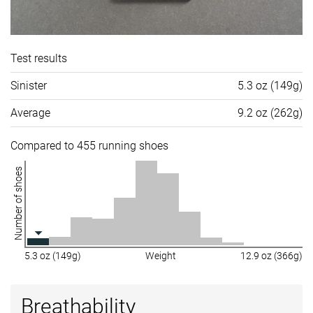
Test results
Sinister
5.3 oz (149g)
Average
9.2 oz (262g)
Compared to 455 running shoes
Number of shoes
5.3 oz (149g)
Weight
12.9 oz (366g)
Breathability