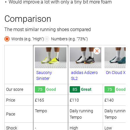
Would improve a lot with only a tiny bit more foam
Comparison
The most similar running shoes compared
Words (e.g. "High")
Numbers (e.g. "73%")
Saucony
adidas Adizero
On Cloud X
Sinister
SL2
Our score
75
Good
85
Great
75
Good
Price
£165
£110
£140
Tempo
Daily running
Daily running
Pace
Tempo
Tempo
Shock
-
High
Low