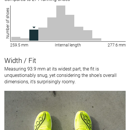
Number of shoes
259.5 mm
Internal length
277.6 mm
Width / Fit
Measuring 93.9 mm at its widest part, the fit is
unquestionably snug, yet considering the shoe's overall
dimensions, it's surprisingly roomy.