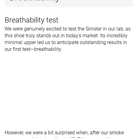
Breathability test
We were genuinely excited to test the Sinister in our lab, as
this shoe truly stands out in today's market. Its incredibly
minimal upper led us to anticipate outstanding results in
our first test—breathability.
However, we were a bit surprised when, after our smoke