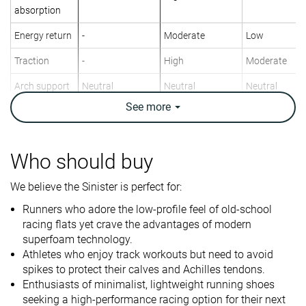
absorption
Energy return
-
Moderate
Low
Traction
-
High
Moderate
Arch support
Neutral
Neutral
Neutral
See
more
Weight lab
5.3 oz / 149g
8.6 oz / 245g
8.5 oz / 240g
Weight brand
4.9 oz / 139g
8.4 oz / 238g
8.1 oz / 229g
Lightweight
✓
✓
✓
Who should buy
Drop lab
7.8 mm
8.2 mm
10.1 mm
We believe the Sinister is perfect for:
Drop brand
6.0 mm
9.0 mm
6.0 mm
Runners who adore the low-profile feel of old-school
Mid/forefoot
Heel
Heel
racing flats yet crave the advantages of modern
Strike pattern
Mid/forefoot
superfoam technology.
Athletes who enjoy track workouts but need to avoid
Size
Slightly small
Half size small
True to size
spikes to protect their calves and Achilles tendons.
Midsole
-
Balanced
-
Enthusiasts of minimalist, lightweight running shoes
softness
seeking a high-performance racing option for their next