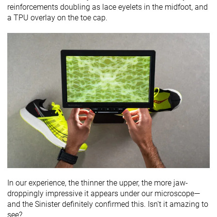
reinforcements doubling as lace eyelets in the midfoot, and
a TPU overlay on the toe cap.
In our experience, the thinner the upper, the more jaw-
droppingly impressive it appears under our microscope—
and the Sinister definitely confirmed this. Isn't it amazing to
see?