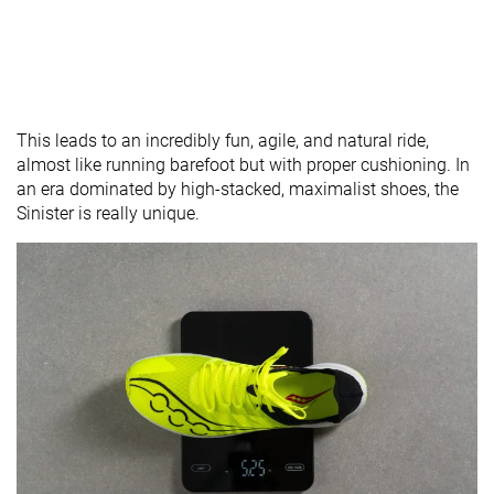
This leads to an incredibly fun, agile, and natural ride,
almost like running barefoot but with proper cushioning. In
an era dominated by high-stacked, maximalist shoes, the
Sinister is really unique.