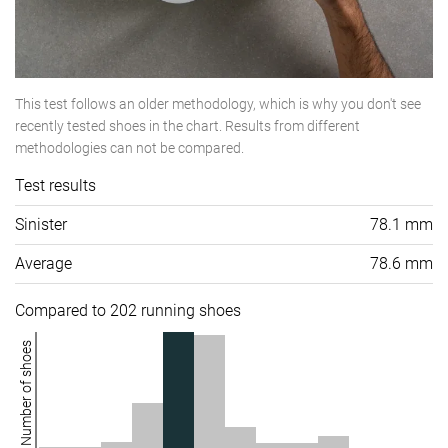
This test follows an older methodology, which is why you don't see
recently tested shoes in the chart. Results from different
methodologies can not be compared.
Test results
Sinister
78.1 mm
Average
78.6 mm
Compared to 202 running shoes
Number of shoes