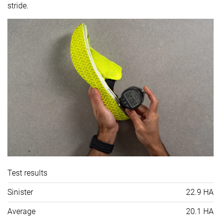
stride.
Test results
Sinister
22.9 HA
Average
20.1 HA