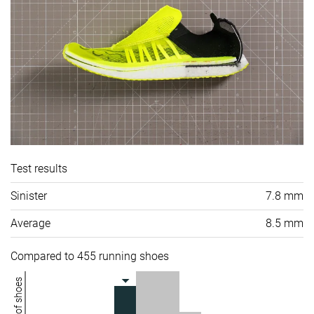
Test results
Sinister
7.8 mm
Average
8.5 mm
Compared to 455 running shoes
Number of shoes