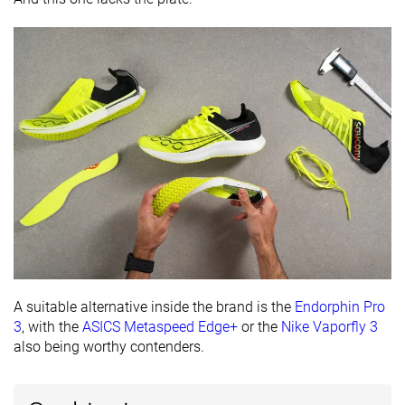
Removable
✓
✓
✓
insole
Ranking
#297
#104
#290
Bottom 20%
Top 28%
Bottom 
Popularity
#323
#175
#112
Bottom 13%
Top 47%
Top 31%
A suitable alternative inside the brand is the
Endorphin Pro
3
, with the
ASICS Metaspeed Edge+
or the
Nike Vaporfly 3
also being worthy contenders.