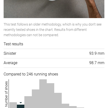
This test follows an older methodology, which is why you don't see
recently tested shoes in the chart. Results from different
methodologies can not be compared.
Test results
Sinister
93.9 mm
Average
98.7 mm
Compared to 246 running shoes
Number of shoes