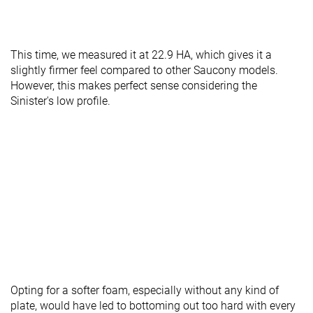
This time, we measured it at 22.9 HA, which gives it a
slightly firmer feel compared to other Saucony models.
However, this makes perfect sense considering the
Sinister's low profile.
Opting for a softer foam, especially without any kind of
plate, would have led to bottoming out too hard with every