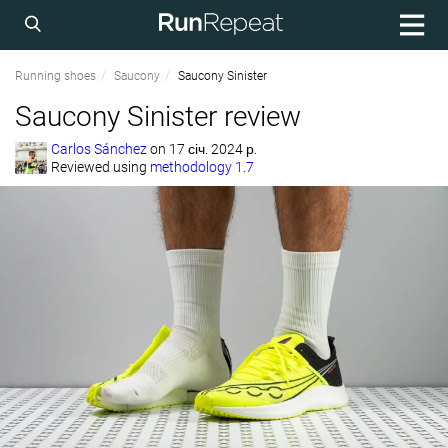
Running shoes
Saucony
Saucony Sinister
Saucony Sinister review
Carlos Sánchez
on
17 січ. 2024 р.
Reviewed using
methodology 1.7