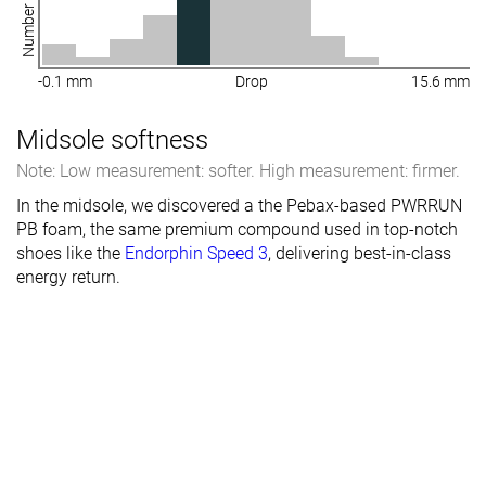
-0.1 mm
Drop
15.6 mm
Midsole softness
Note: Low measurement: softer. High measurement: firmer.
In the midsole, we discovered a the Pebax-based PWRRUN
PB foam, the same premium compound used in top-notch
shoes like the
Endorphin Speed 3
, delivering best-in-class
energy return.