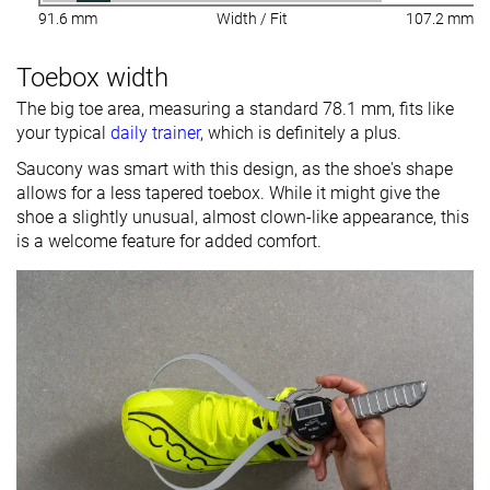
91.6 mm
Width / Fit
107.2 mm
Toebox width
The big toe area, measuring a standard 78.1 mm, fits like
your typical
daily trainer
, which is definitely a plus.
Saucony was smart with this design, as the shoe's shape
allows for a less tapered toebox. While it might give the
shoe a slightly unusual, almost clown-like appearance, this
is a welcome feature for added comfort.