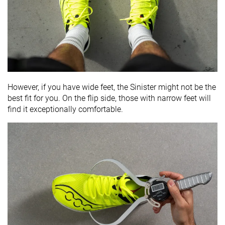
However, if you have wide feet, the Sinister might not be the
best fit for you. On the flip side, those with narrow feet will
find it exceptionally comfortable.