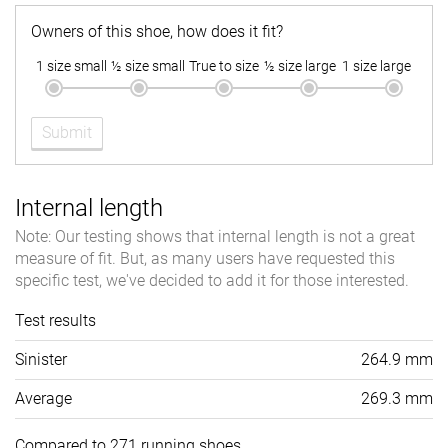
Owners of this shoe, how does it fit?
1 size small
½ size small
True to size
½ size large
1 size large
Submit
Internal length
Note: Our testing shows that internal length is not a great
measure of fit. But, as many users have requested this
specific test, we've decided to add it for those interested.
Test results
Sinister
264.9 mm
Average
269.3 mm
Compared to 271 running shoes