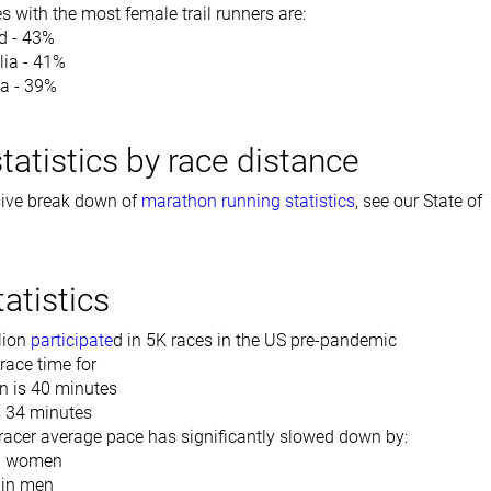
s with the most female trail runners are:
d - 43%
lia - 41%
a - 39%
tatistics by race distance
ive break down of
marathon running statistics
, see our State of
atistics
lion
participate
d in 5K races in the US pre-pandemic
race time for
 is 40 minutes
 34 minutes
racer average pace has significantly slowed down by:
n women
 in men