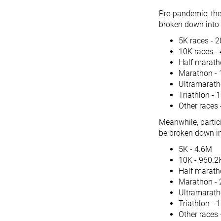
Pre-pandemic, the
broken down into 
5K races - 
10K races -
Half marath
Marathon - 
Ultramarath
Triathlon - 
Other races
Meanwhile, partici
be broken down in
5K - 4.6M
10K - 960.2
Half marath
Marathon - 
Ultramarath
Triathlon - 
Other races