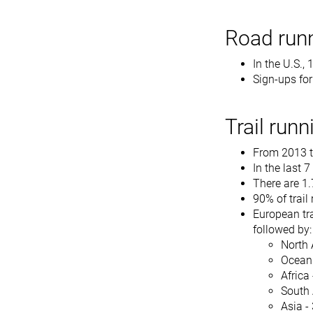
Road runn
In the U.S.,
Sign-ups fo
Trail runn
From 2013 to
In the last 
There are 1.
90% of trai
European tra
followed by:
North 
Oceani
Africa
South 
Asia -