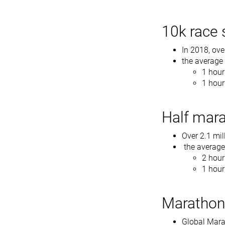
10k race s
In 2018, ove
the average
1 hou
1 hour
Half mara
Over 2.1 mil
the average 
2 hour
1 hour
Marathon 
Global Marat