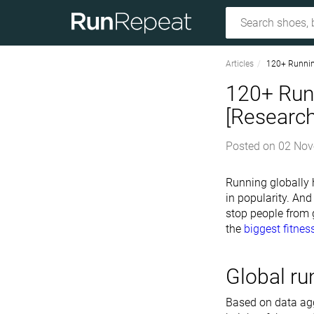
Articles
120+ Runnin
120+ Run
[Researc
Posted on
02 Nov
Running globally h
in popularity. And
stop people from g
the
biggest fitnes
Global ru
Based on data agg