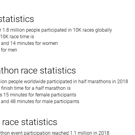
tatistics
r 1.8 million people participated in 10K races globally
 10K race time is
r and 14 minutes for women
 for men
thon race statistics
lion people worldwide participated in half marathons in 2018
finish time for a half marathon is
s 15 minutes for female participants
 and 48 minutes for male participants
race statistics
hon event participation reached 1.1 million in 2018