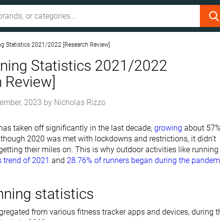
g Statistics 2021/2022 [Research Review]
ning Statistics 2021/2022
h Review]
ember, 2023
by
Nicholas Rizzo
as taken off significantly in the last decade,
growing
about 57
 though 2020 was met with lockdowns and restrictions, it didn’t
etting their miles on. This is why outdoor activities like running 
s trend of 2021
and
28.76% of runners began during the pandem
nning statistics
regated from various fitness tracker apps and devices, during t