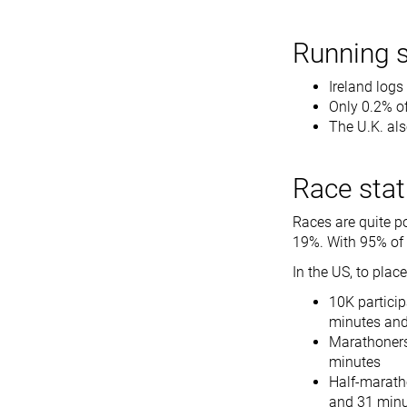
Running s
Ireland logs
Only 0.2% of
The U.K. als
Race stat
Races are quite p
19%. With 95% of t
In the US, to place
10K particip
minutes an
Marathoners
minutes
Half-maratho
and 31 min