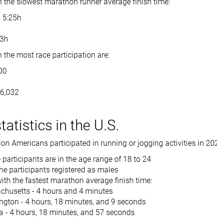
h the slowest marathon runner average finish time:
- 5:25h
h
53h
 the most race participation are:
00
86,032
atistics in the U.S.
on Americans participated in running or jogging activities in 20
 participants are in the age range of 18 to 24
he participants registered as males
ith the fastest marathon average finish time:
husetts - 4 hours and 4 minutes
gton - 4 hours, 18 minutes, and 9 seconds
a - 4 hours, 18 minutes, and 57 seconds