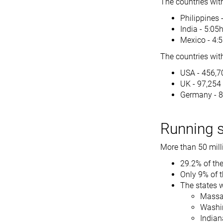
The countries wit
Philippines 
India - 5:05
Mexico - 4:
The countries with
USA - 456,7
UK - 97,254
Germany - 
Running st
More than 50 milli
29.2% of the
Only 9% of t
The states w
Massac
Washin
Indian