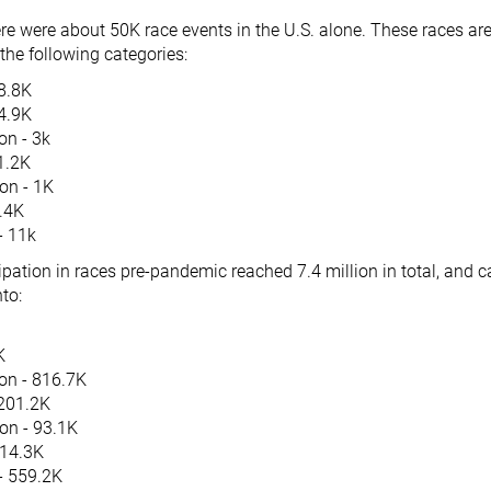
re were about 50K race events in the U.S. alone. These races ar
the following categories:
28.8K
 4.9K
on - 3k
1.2K
on - 1K
1.4K
 - 11k
pation in races pre-pandemic reached 7.4 million in total, and c
to:
K
on - 816.7K
201.2K
on - 93.1K
114.3K
 - 559.2K