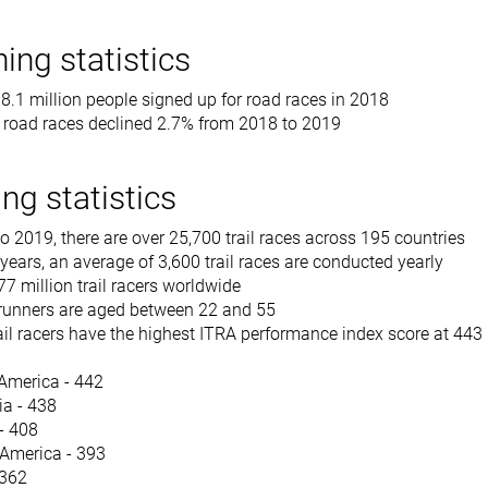
ing statistics
 18.1 million people signed up for road races in 2018
r road races declined 2.7% from 2018 to 2019
ing statistics
 2019, there are over 25,700 trail races across 195 countries
7 years, an average of 3,600 trail races are conducted yearly
77 million trail racers worldwide
l runners are aged between 22 and 55
il racers have the highest ITRA performance index score at 443
America - 442
a - 438
 - 408
America - 393
 362