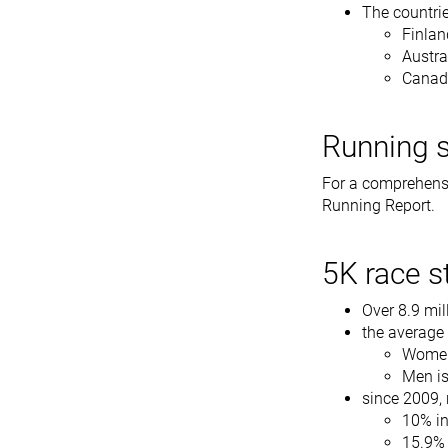
The countrie
Finlan
Austra
Canad
Running s
For a comprehens
Running Report.
5K race st
Over 8.9 mil
the average 
Women
Men is
since 2009, 
10% i
15.9%