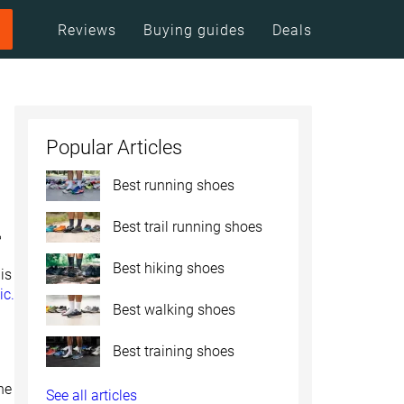
Reviews
Buying guides
Deals
Popular Articles
Best running shoes
Best trail running shoes
%
Best hiking shoes
is
ic.
Best walking shoes
Best training shoes
he
See all articles