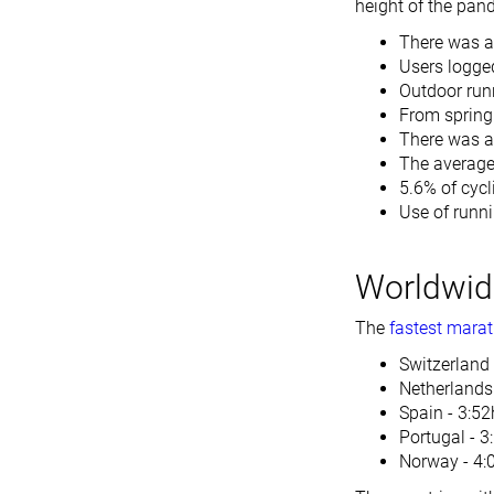
height of the pan
There was a 
Users logge
Outdoor run
From spring 
There was a
The average
5.6% of cycl
Use of runn
Worldwide
The
fastest marat
Switzerland 
Netherlands
Spain - 3:52
Portugal - 3
Norway - 4