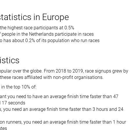
tatistics in Europe
 the highest race participants at 0.5%
 people in the Netherlands participate in races
o has about 0.2% of its population who run races
istics
opular over the globe. From 2018 to 2019, race signups grew by
hese races affiliated with non-profit organisations.
 in the top 10% of:
ant you need to have an average finish time faster than 47
d 17 seconds
, you need an average finish time faster than 3 hours and 24
n runners, you need an average finish time faster than 1 hour
utes