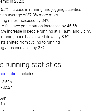
demic in 2020:
65% increase in running and jogging activities
d an average of 37.3% more miles
ning miles increased by 34%
to fall, race participation increased by 45.5%
 5% increase in people running at 11 a.m. and 6 p.m.
 running pace has slowed down by 8.5%
ists shifted from cycling to running
ing apps increased by 27%
 running statistics
hon nation
includes:
- 3:50h
 - 3:52h
h
:59h
:01h