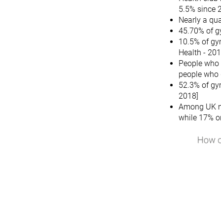
5.5% since 
Nearly a qua
45.70% of g
10.5% of gy
Health - 201
People who g
people who 
52.3% of gy
2018]
Among UK mi
while 17% o