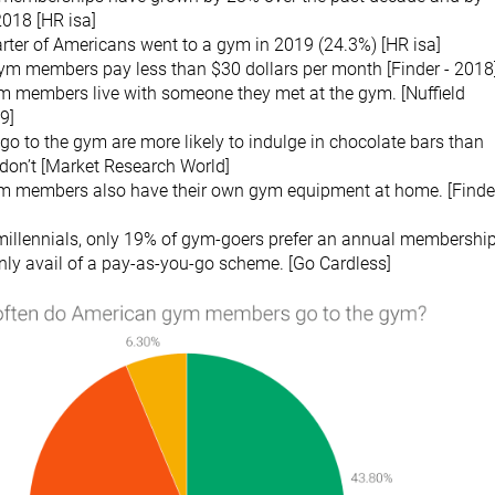
2018 [HR isa]
rter of Americans went to a gym in 2019 (24.3%) [HR isa]
ym members pay less than $30 dollars per month [Finder - 2018
m members live with someone they met at the gym. [Nuffield
9]
o to the gym are more likely to indulge in chocolate bars than
don’t [Market Research World]
m members also have their own gym equipment at home. [Finder
llennials, only 19% of gym-goers prefer an annual membership
nly avail of a pay-as-you-go scheme. [Go Cardless]