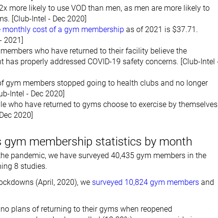
x more likely to use VOD than men, as men are more likely to
ms. [Club-Intel - Dec 2020]
 monthly cost of a gym membership
as of 2021 is $37.71.
- 2021]
embers who have returned to their facility believe the
has properly addressed COVID-19 safety concerns. [Club-Intel 
f gym members stopped going to health clubs and no longer
lub-Intel - Dec 2020]
le who have returned to gyms choose to exercise by themselves
- Dec 2020]
 gym membership statistics by month
f the pandemic, we have surveyed 40,435 gym members in the
hing 8 studies.
 lockdowns (April, 2020), we
surveyed 10,824 gym members
and
no plans of returning to their gyms when reopened