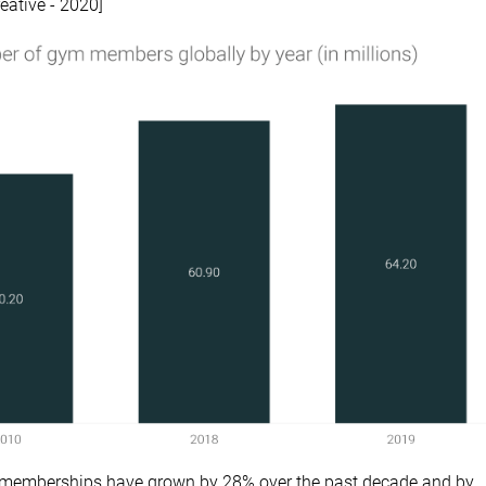
eative - 2020]
 memberships have grown by 28% over the past decade and by