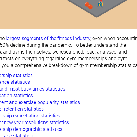
the
largest segments of the fitness industry
, even when accounti
 50% decline during the pandemic. To better understand the
, and gyms themselves, we researched, read, analysed, and
d facts on everything regarding gym memberships and gym
g you a comprehensive breakdown of gym membership statistics
hip statistics
nce statistics
and most busy times statistics
ation statistics
nt and exercise popularity statistics
retention statistics
hip cancellation statistics
new year resolutions statistics
ship demographic statistics
age statistics