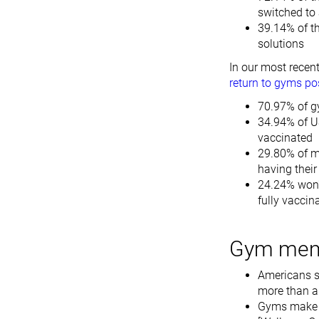
switched to 
39.14% of t
solutions
In our most recen
return to gyms po
70.97% of gy
34.94% of U
vaccinated
29.80% of m
having thei
24.24% won't
fully vaccin
Gym memb
Americans s
more than a 
Gyms make a