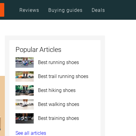
Reviews
Buying guides
Deals
Popular Articles
Best running shoes
Best trail running shoes
Best hiking shoes
Best walking shoes
Best training shoes
See all articles