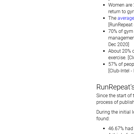
Women are 2
return to gy
The
average
[RunRepeat 
70% of gym m
management 
Dec 2020]
About 20% o
exercise. [C
57% of peop
[Club-Intel 
RunRepeat's
Since the start o
process of publis
During the initial
found:
46.67% had 