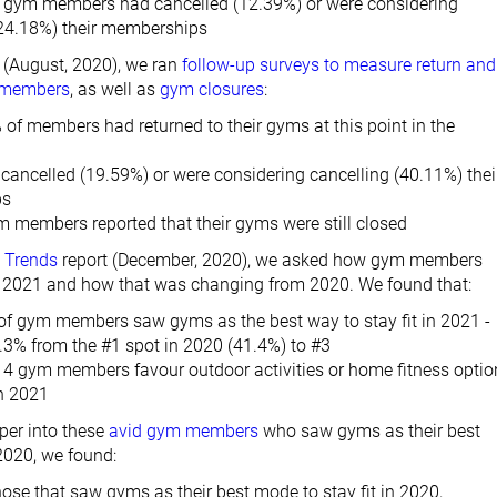
all gym members had cancelled (12.39%) or were considering
(24.18%) their memberships
 (August, 2020), we ran
follow-up surveys to measure return and
f members
, as well as
gym closures
:
of members had returned to their gyms at this point in the
cancelled (19.59%) or were considering cancelling (40.11%) thei
ps
ym members reported that their gyms were still closed
 Trends
report (December, 2020), we asked how gym members
in 2021 and how that was changing from 2020. We found that:
of gym members saw gyms as the best way to stay fit in 2021 -
.3% from the #1 spot in 2020 (41.4%) to #3
t 4 gym members favour outdoor activities or home fitness optio
n 2021
per into these
avid gym members
who saw gyms as their best
 2020, we found:
ose that saw gyms as their best mode to stay fit in 2020,