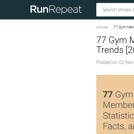
Articles
77 Gym Membe
77 Gym Me
Trends [
Posted on
02 Nov