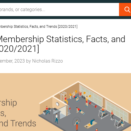
rship Statistics, Facts, and Trends [2020/2021]
mbership Statistics, Facts, and
2020/2021]
ember, 2023
by
Nicholas Rizzo