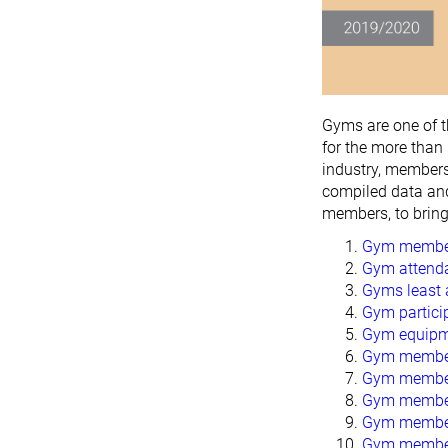
Gyms are one of 
for the more than
industry, members
compiled data an
members, to brin
Gym members
Gym attenda
Gyms least 
Gym particip
Gym equipme
Gym member 
Gym members
Gym member 
Gym member
Gym member 