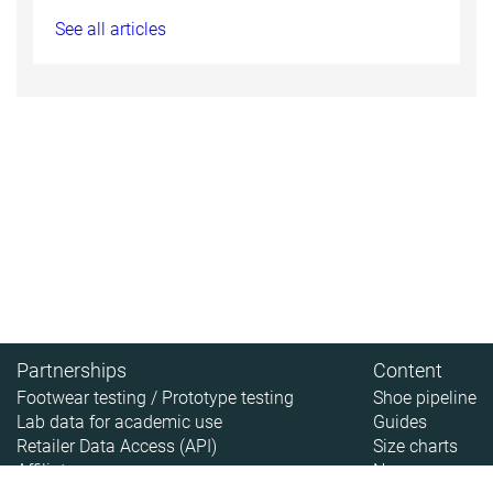
See all articles
Partnerships
Content
Footwear testing / Prototype testing
Shoe pipeline
Lab data for academic use
Guides
Retailer Data Access (API)
Size charts
Affiliate
News