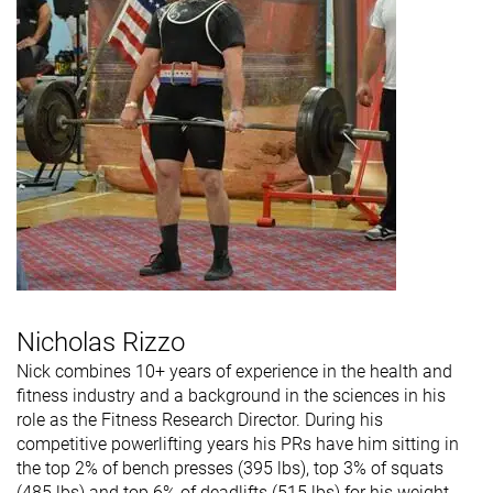
Nicholas Rizzo
Nick combines 10+ years of experience in the health and
fitness industry and a background in the sciences in his
role as the Fitness Research Director. During his
competitive powerlifting years his PRs have him sitting in
the top 2% of bench presses (395 lbs), top 3% of squats
(485 lbs) and top 6% of deadlifts (515 lbs) for his weight