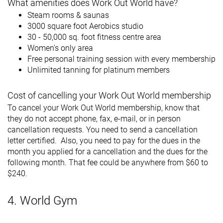
What amenities does Work Out World have?
Steam rooms & saunas
3000 square foot Aerobics studio
30 - 50,000 sq. foot fitness centre area
Women's only area
Free personal training session with every membership
Unlimited tanning for platinum members
Cost of cancelling your Work Out World membership
To cancel your Work Out World membership, know that
they do not accept phone, fax, e-mail, or in person
cancellation requests. You need to send a cancellation
letter certified. Also, you need to pay for the dues in the
month you applied for a cancellation and the dues for the
following month. That fee could be anywhere from $60 to
$240.
4. World Gym