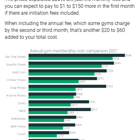
you can expect to pay to $1 to $150 more in the first month
if there are initiation fees included.
When including the annual fee, which some gyms charge
by the second or third month, that's another $20 to $60
added to your total cost.