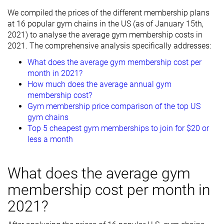
We compiled the prices of the different membership plans
at 16 popular gym chains in the US (as of January 15th,
2021) to analyse the average gym membership costs in
2021. The comprehensive analysis specifically addresses:
What does the average gym membership cost per
month in 2021?
How much does the average annual gym
membership cost?
Gym membership price comparison of the top US
gym chains
Top 5 cheapest gym memberships to join for $20 or
less a month
What does the average gym
membership cost per month in
2021?