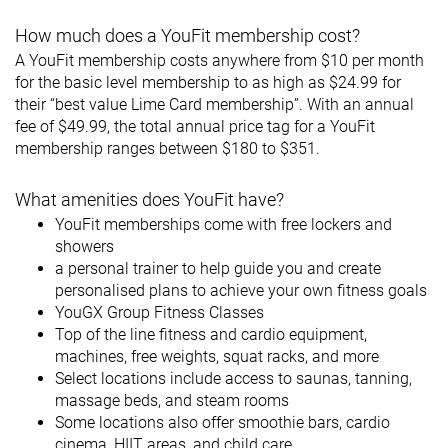
How much does a YouFit membership cost?
A YouFit membership costs anywhere from $10 per month
for the basic level membership to as high as $24.99 for
their “best value Lime Card membership”. With an annual
fee of $49.99, the total annual price tag for a YouFit
membership ranges between $180 to $351.
What amenities does YouFit have?
YouFit memberships come with free lockers and
showers
a personal trainer to help guide you and create
personalised plans to achieve your own fitness goals
YouGX Group Fitness Classes
Top of the line fitness and cardio equipment,
machines, free weights, squat racks, and more
Select locations include access to saunas, tanning,
massage beds, and steam rooms
Some locations also offer smoothie bars, cardio
cinema, HIIT areas, and child care