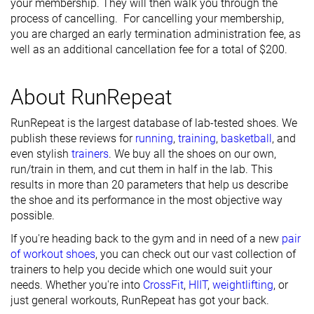
your membership. They will then walk you through the
process of cancelling. For cancelling your membership,
you are charged an early termination administration fee, as
well as an additional cancellation fee for a total of $200.
About RunRepeat
RunRepeat is the largest database of lab-tested shoes. We
publish these reviews for
running
,
training
,
basketball
, and
even stylish
trainers
. We buy all the shoes on our own,
run/train in them, and cut them in half in the lab. This
results in more than 20 parameters that help us describe
the shoe and its performance in the most objective way
possible.
If you're heading back to the gym and in need of a new
pair
of workout shoes
, you can check out our vast collection of
trainers to help you decide which one would suit your
needs. Whether you're into
CrossFit
,
HIIT
,
weightlifting
, or
just general workouts, RunRepeat has got your back.