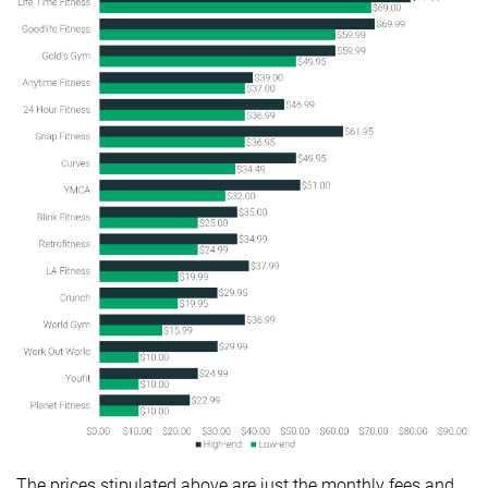
The prices stipulated above are just the monthly fees and