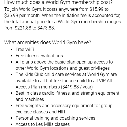
How much does a World Gym membership cost?
To join World Gym, it costs anywhere from $15.99 to
$36.99 per month. When the initiation fee is accounted for,
the total annual price for a World Gym membership ranges
from $221.88 to $473.88.
What amenities does World Gym have?
Free WiFi
Free fitness evaluations
All plans above the basic plan open up access to
other World Gym locations and guest privileges
The Kids Club child care services at World Gym are
available to all but free for one child to all VIP All-
Access Plan members ($419.88 / year)
Best in class cardio, fitness, and strength equipment
and machines
Free weights and accessory equipment for group
exercise classes and HIIT
Personal training and coaching services
Access to Les Mills classes