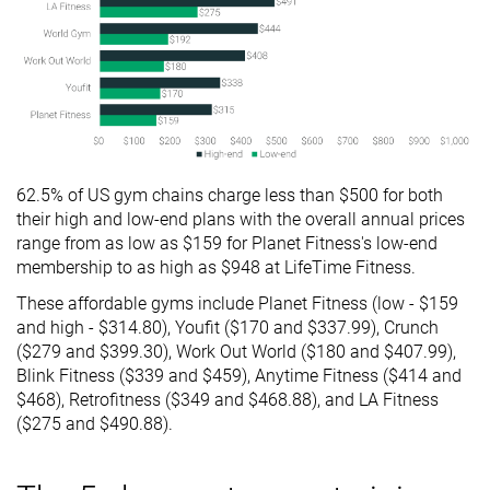
62.5% of US gym chains charge less than $500 for both
their high and low-end plans with the overall annual prices
range from as low as $159 for Planet Fitness's low-end
membership to as high as $948 at LifeTime Fitness.
These affordable gyms include Planet Fitness (low - $159
and high - $314.80), Youfit ($170 and $337.99), Crunch
($279 and $399.30), Work Out World ($180 and $407.99),
Blink Fitness ($339 and $459), Anytime Fitness ($414 and
$468), Retrofitness ($349 and $468.88), and LA Fitness
($275 and $490.88).