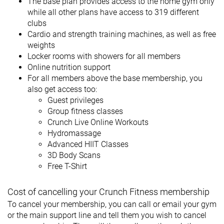
The base plan provides access to the home gym only
while all other plans have access to 319 different
clubs
Cardio and strength training machines, as well as free
weights
Locker rooms with showers for all members
Online nutrition support
For all members above the base membership, you
also get access too:
Guest privileges
Group fitness classes
Crunch Live Online Workouts
Hydromassage
Advanced HIIT Classes
3D Body Scans
Free T-Shirt
Cost of cancelling your Crunch Fitness membership
To cancel your membership, you can call or email your gym
or the main support line and tell them you wish to cancel