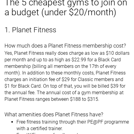
The 5 cheapest gyms to join on
a budget (under $20/month)
1. Planet Fitness
How much does a Planet Fitness membership cost?
Yes, Planet Fitness really does charge as low as $10 dollars
per month and up to as high as $22.99 for a Black Card
membership (billing all members on the 17th of every
month). In addition to these monthly costs, Planet Fitness
charges an initiation fee of $29 for Classic members and
$1 for Black Card. On top of that, you will be billed $39 for
the annual fee. The annual cost of a gym membership at
Planet Fitness ranges between $188 to $315.
What amenities does Planet Fitness have?
Free fitness training through their PE@PF programme
with a certified trainer.