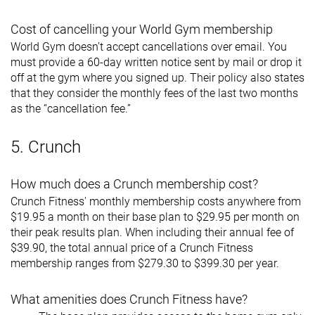
Cost of cancelling your World Gym membership
World Gym doesn’t accept cancellations over email. You
must provide a 60-day written notice sent by mail or drop it
off at the gym where you signed up. Their policy also states
that they consider the monthly fees of the last two months
as the “cancellation fee.”
5. Crunch
How much does a Crunch membership cost?
Crunch Fitness' monthly membership costs anywhere from
$19.95 a month on their base plan to $29.95 per month on
their peak results plan. When including their annual fee of
$39.90, the total annual price of a Crunch Fitness
membership ranges from $279.30 to $399.30 per year.
What amenities does Crunch Fitness have?