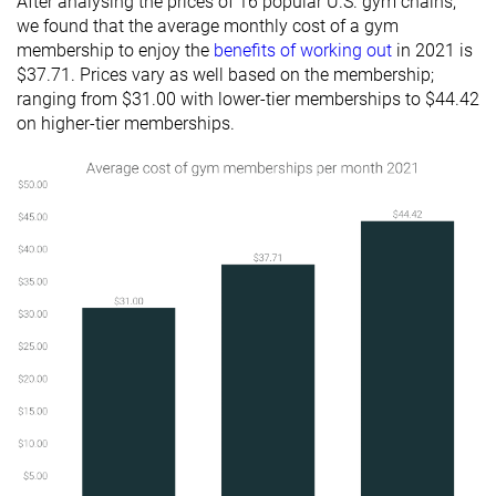
After analysing the prices of 16 popular U.S. gym chains,
we found that the average monthly cost of a gym
membership to enjoy the
benefits of working out
in 2021 is
$37.71. Prices vary as well based on the membership;
ranging from $31.00 with lower-tier memberships to $44.42
on higher-tier memberships.