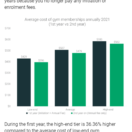
years because you no longer pay any initiation or
enrolment fees.
During the first year, the high-end tier is 36.36% higher
compared to the average cost of low-end gym