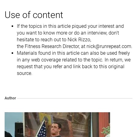
Use of content
If the topics in this article piqued your interest and
you want to know more or do an interview, don't
hesitate to reach out to Nick Rizzo,
the Fitness Research Director, at nick@runrepeat.com.
Materials found in this article can also be used freely
in any web coverage related to the topic. In return, we
request that you refer and link back to this original
source.
Author