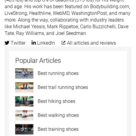
and age. His work has been featured on Bodybuilding.com,
LiveStrong, Healthline, WebMD, WashingtonPost, and many
more. Along the way, collaborating with industry leaders
like Michael Yessis, Mark Rippetoe, Carlo Buzzichelli, Dave
Tate, Ray Williams, and Joel Seedman.
Twitter
LinkedIn
All articles and reviews
Popular Articles
Best running shoes
Best trail running shoes
Best hiking shoes
Best walking shoes
Best training shoes