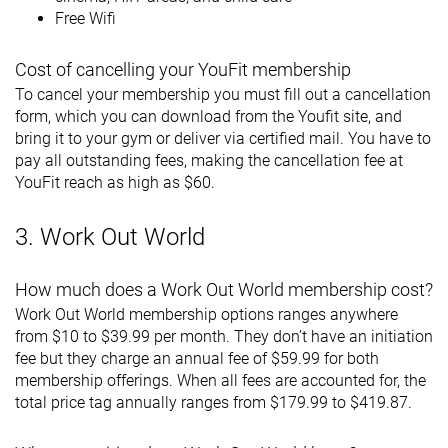
Free Wifi
Cost of cancelling your YouFit membership
To cancel your membership you must fill out a cancellation
form, which you can download from the Youfit site, and
bring it to your gym or deliver via certified mail. You have to
pay all outstanding fees, making the cancellation fee at
YouFit reach as high as $60.
3. Work Out World
How much does a Work Out World membership cost?
Work Out World membership options ranges anywhere
from $10 to $39.99 per month. They don’t have an initiation
fee but they charge an annual fee of $59.99 for both
membership offerings. When all fees are accounted for, the
total price tag annually ranges from $179.99 to $419.87.