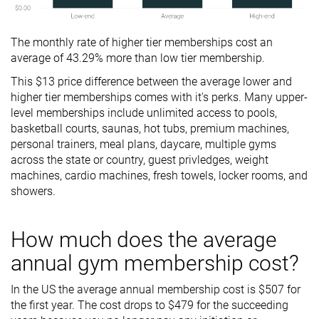
The monthly rate of higher tier memberships cost an
average of 43.29% more than low tier membership.
This $13 price difference between the average lower and
higher tier memberships comes with it's perks. Many upper-
level memberships include unlimited access to pools,
basketball courts, saunas, hot tubs, premium machines,
personal trainers, meal plans, daycare, multiple gyms
across the state or country, guest privledges, weight
machines, cardio machines, fresh towels, locker rooms, and
showers.
How much does the average
annual gym membership cost?
In the US the average annual membership cost is $507 for
the first year. The cost drops to $479 for the succeeding