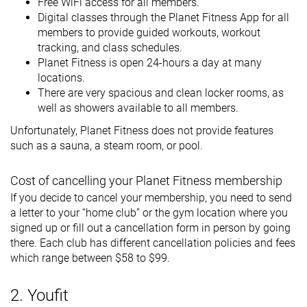
Free WiFi access for all members.
Digital classes through the Planet Fitness App for all
members to provide guided workouts, workout
tracking, and class schedules.
Planet Fitness is open 24-hours a day at many
locations.
There are very spacious and clean locker rooms, as
well as showers available to all members.
Unfortunately, Planet Fitness does not provide features
such as a sauna, a steam room, or pool.
Cost of cancelling your Planet Fitness membership
If you decide to cancel your membership, you need to send
a letter to your “home club” or the gym location where you
signed up or fill out a cancellation form in person by going
there. Each club has different cancellation policies and fees
which range between $58 to $99.
2. Youfit