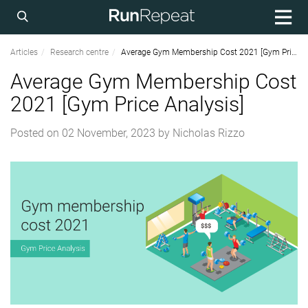
Articles
Research centre
Average Gym Membership Cost 2021 [Gym Price Analysis]
Average Gym Membership Cost
2021 [Gym Price Analysis]
Posted on
02 November, 2023
by
Nicholas Rizzo