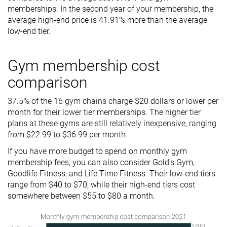
memberships. In the second year of your membership, the
average high-end price is 41.91% more than the average
low-end tier.
Gym membership cost
comparison
37.5% of the 16 gym chains charge $20 dollars or lower per
month for their lower tier memberships. The higher tier
plans at these gyms are still relatively inexpensive, ranging
from $22.99 to $36.99 per month.
If you have more budget to spend on monthly gym
membership fees, you can also consider Gold's Gym,
Goodlife Fitness, and Life Time Fitness. Their low-end tiers
range from $40 to $70, while their high-end tiers cost
somewhere between $55 to $80 a month.