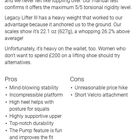
and we never felt like toppling over. Our manual test
confirms it offers the maximum 5/5 torsional rigidity level.
Legacy Lifter III has a heavy weight that worked to our
advantage because it anchored us to the ground. Our
scales show it’s 22.1 oz (627g), a whopping 26.2% above
average!
Unfortunately, it’s heavy on the wallet, too. Women who
don’t want to spend £200 on a lifting shoe should try
alternatives.
Pros
Cons
Mind-blowing stability
Unreasonable price hike
Incompressible platform
Short Velcro attachment
High heel helps with
posture for squats
Highly supportive upper
Top-notch durability
The Pump feature is fun
and improves the fit