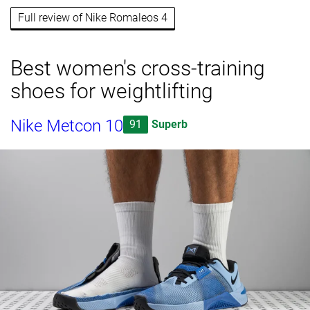
Full review of Nike Romaleos 4
Best women's cross-training
shoes for weightlifting
Nike Metcon 10
91
Superb