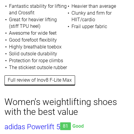
Fantastic stability for lifting
Heavier than average
and Crossfit
Clunky and firm for
Great for heavier lifting
HIIT/cardio
(stiff TPU heel)
Frail upper fabric
Awesome for wide feet
Good forefoot flexiblity
Highly breathable toebox
Solid outsole durability
Protection for rope climbs
The stickiest outsole rubber
Full review of Inov8 F-Lite Max
Women's weightlifting shoes
with the best value
adidas Powerlift 5
81
Good