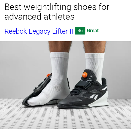
Best weightlifting shoes for
advanced athletes
Reebok Legacy Lifter III
86
Great