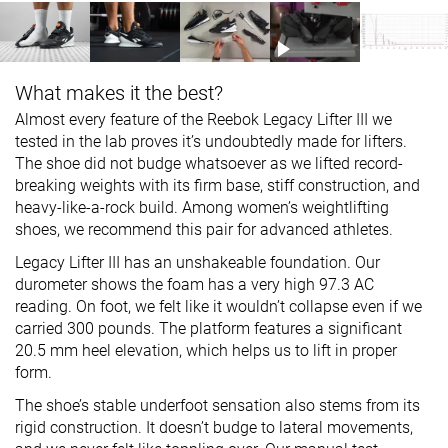
What makes it the best?
Almost every feature of the Reebok Legacy Lifter III we
tested in the lab proves it’s undoubtedly made for lifters.
The shoe did not budge whatsoever as we lifted record-
breaking weights with its firm base, stiff construction, and
heavy-like-a-rock build. Among women’s weightlifting
shoes, we recommend this pair for advanced athletes.
Legacy Lifter III has an unshakeable foundation. Our
durometer shows the foam has a very high 97.3 AC
reading. On foot, we felt like it wouldn’t collapse even if we
carried 300 pounds. The platform features a significant
20.5 mm heel elevation, which helps us to lift in proper
form.
The shoe’s stable underfoot sensation also stems from its
rigid construction. It doesn’t budge to lateral movements,