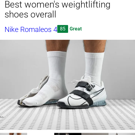
Best women's weightlifting
shoes overall
Nike Romaleos 4
85
Great