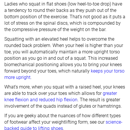
Ladies who squat in flat shoes (low heel-to-toe drop) have
a tendency to round their backs as they push out of the
bottom position of the exercise. That’s not good as it puts a
lot of stress on the spinal discs, which is compounded by
the compressive pressure of the weight on the bar.
Squatting with an elevated heel helps to overcome the
rounded back problem. When your heel is higher than your
toe, you will automatically maintain a more upright torso
position as you go in and out of a squat. This increased
biomechanical positioning allows you to bring your knees
forward beyond your toes, which naturally
keeps your torso
more upright
.
What’s more, when you squat with a raised heel, your knees
are able to track over your toes which allows for
greater
knee flexion and reduced hip flexion
. The result is greater
involvement of the quads instead of glutes or hamstrings.
If you are geeky about the nuances of how different types
of footwear affect your weightlifting form, see our
science-
backed guide to lifting shoes
.