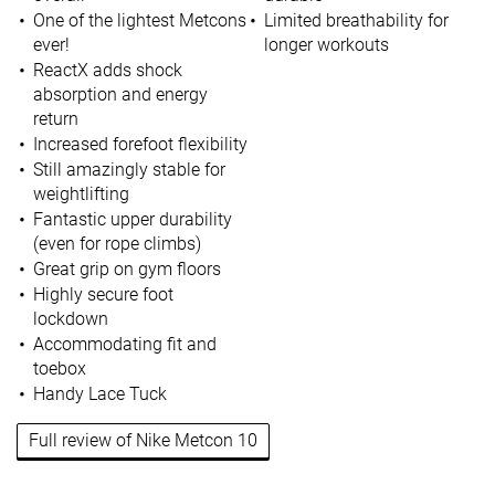
One of the lightest Metcons
Limited breathability for
ever!
longer workouts
ReactX adds shock
absorption and energy
return
Increased forefoot flexibility
Still amazingly stable for
weightlifting
Fantastic upper durability
(even for rope climbs)
Great grip on gym floors
Highly secure foot
lockdown
Accommodating fit and
toebox
Handy Lace Tuck
Full review of Nike Metcon 10