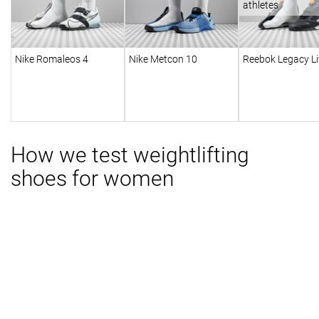
athletes
Nike Romaleos 4
Nike Metcon 10
Reebok Legacy Lif
How we test weightlifting
shoes for women