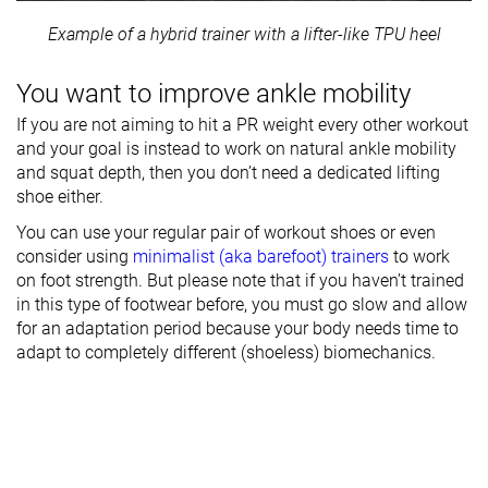
Example of a hybrid trainer with a lifter-like TPU heel
You want to improve ankle mobility
If you are not aiming to hit a PR weight every other workout
and your goal is instead to work on natural ankle mobility
and squat depth, then you don’t need a dedicated lifting
shoe either.
You can use your regular pair of workout shoes or even
consider using
minimalist (aka barefoot) trainers
to work
on foot strength. But please note that if you haven’t trained
in this type of footwear before, you must go slow and allow
for an adaptation period because your body needs time to
adapt to completely different (shoeless) biomechanics.