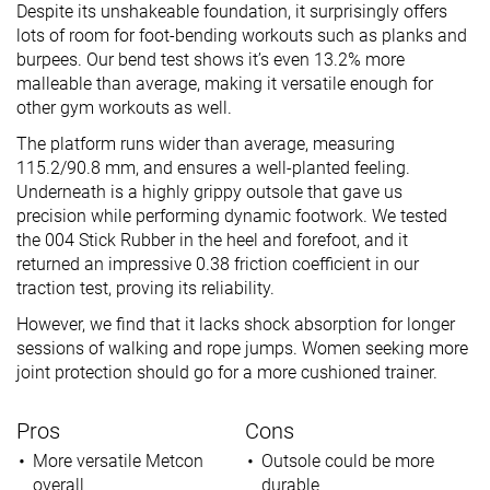
Despite its unshakeable foundation, it surprisingly offers
lots of room for foot-bending workouts such as planks and
burpees. Our bend test shows it’s even 13.2% more
malleable than average, making it versatile enough for
other gym workouts as well.
The platform runs wider than average, measuring
115.2/90.8 mm, and ensures a well-planted feeling.
Underneath is a highly grippy outsole that gave us
precision while performing dynamic footwork. We tested
the 004 Stick Rubber in the heel and forefoot, and it
returned an impressive 0.38 friction coefficient in our
traction test, proving its reliability.
However, we find that it lacks shock absorption for longer
sessions of walking and rope jumps. Women seeking more
joint protection should go for a more cushioned trainer.
Pros
Cons
More versatile Metcon
Outsole could be more
overall
durable