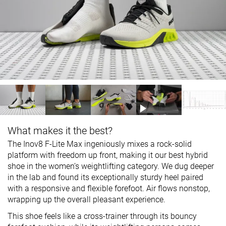
What makes it the best?
The Inov8 F-Lite Max ingeniously mixes a rock-solid
platform with freedom up front, making it our best hybrid
shoe in the women’s weightlifting category. We dug deeper
in the lab and found its exceptionally sturdy heel paired
with a responsive and flexible forefoot. Air flows nonstop,
wrapping up the overall pleasant experience.
This shoe feels like a cross-trainer through its bouncy