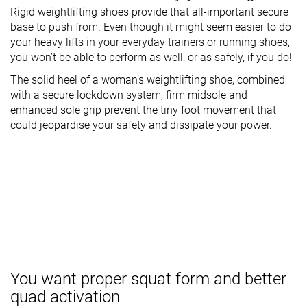
Rigid weightlifting shoes provide that all-important secure
base to push from. Even though it might seem easier to do
your heavy lifts in your everyday trainers or running shoes,
you won’t be able to perform as well, or as safely, if you do!
The solid heel of a woman’s weightlifting shoe, combined
with a secure lockdown system, firm midsole and
enhanced sole grip prevent the tiny foot movement that
could jeopardise your safety and dissipate your power.
You want proper squat form and better
quad activation