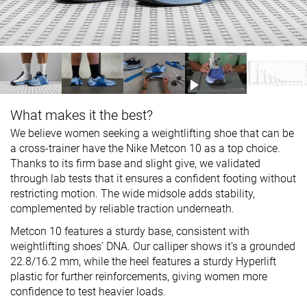
What makes it the best?
We believe women seeking a weightlifting shoe that can be
a cross-trainer have the Nike Metcon 10 as a top choice.
Thanks to its firm base and slight give, we validated
through lab tests that it ensures a confident footing without
restricting motion. The wide midsole adds stability,
complemented by reliable traction underneath.
Metcon 10 features a sturdy base, consistent with
weightlifting shoes’ DNA. Our calliper shows it’s a grounded
22.8/16.2 mm, while the heel features a sturdy Hyperlift
plastic for further reinforcements, giving women more
confidence to test heavier loads.