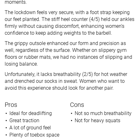
moments.
The lockdown feels very secure, with a foot strap keeping
our feet planted. The stiff heel counter (4/5) held our ankles
firmly without causing discomfort, enhancing women’s
confidence to keep adding weights to the barbell.
The grippy outsole enhanced our form and precision as
well, regardless of the surface. Whether on slippery gym
floors or rubber mats, we had no instances of slipping and
losing balance.
Unfortunately, it lacks breathability (2/5) for hot weather
and drenched our socks in sweat. Women who want to
avoid this experience should look for another pair.
Pros
Cons
Ideal for deadlifting
Not so much breathability
Great traction
Not for heavy squats
A lot of ground feel
Plenty of toebox space