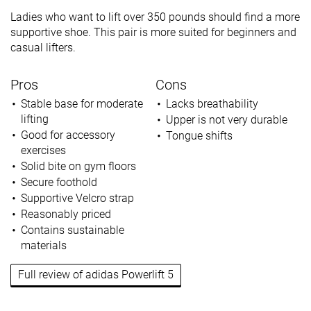
Ladies who want to lift over 350 pounds should find a more
supportive shoe. This pair is more suited for beginners and
casual lifters.
Pros
Cons
Stable base for moderate
Lacks breathability
lifting
Upper is not very durable
Good for accessory
Tongue shifts
exercises
Solid bite on gym floors
Secure foothold
Supportive Velcro strap
Reasonably priced
Contains sustainable
materials
Full review of adidas Powerlift 5