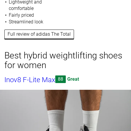
Lightweight and
comfortable
Fairly priced
Streamlined look
Full review of adidas The Total
Best hybrid weightlifting shoes
for women
Inov8 F-Lite Max
88
Great