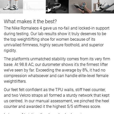
What makes it the best?
The Nike Romaleos 4 gave us no-fail and locked-in support
during testing. Our lab results show it truly deserves to be
the top weightlifting shoe for women because of its
unrivalled firmness, highly secure foothold, and superior
rigidity.
The platform’s unmatched stability comes from its very firm
base. At 98.8 AC, our durometer shows it’s the firmest lifter
we’ve seen by far. Exceeding the average by 8%, it had no
compression whatsoever and can handle elite-level female
weightlifters.
Our feet felt confident as the TPU walls, stiff heel counter,
and two Velcro straps all formed a sturdy network that kept
us centred. In our manual assessment, we pinched the heel
counter and awarded it the highest 5/5 stiffness score.