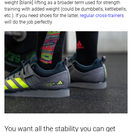
weight [blank] lifting as a broader term used for strength
training with added weight (could be dumbbells, kettlebells,
etc.). If you need shoes for the latter,
regular cross-trainers
will do the job perfectly.
You want all the stability you can get