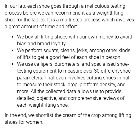
In our lab, each shoe goes through a meticulous testing
process before we can recommend it as a weightlifting
shoe for the ladies. It is a multi-step process which involves
a great amount of time and effort:
We buy all lifting shoes with our own money to avoid
bias and brand loyalty.
We perform squats, cleans, jerks, among other kinds
of lifts to get a good feel of each shoe in person.
We use callipers, durometers, and specialised shoe-
testing equipment to measure over 30 different shoe
parameters. That even involves cutting shoes in half
to measure their stack, drop, platform density, and
more. All the collected data allows us to provide
detailed, objective, and comprehensive reviews of
each weightlifting shoe.
In the end, we shortlist the cream of the crop among lifting
shoes for women.