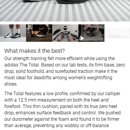
What makes it the best?
Our strength training felt more efficient while using the
adidas The Total. Based on our lab tests, its firm base, zero
drop, solid foothold, and surefooted traction make it the
most ideal for deadlifts among women’s weightlifting
shoes.
The Total features a low profile, confirmed by our calliper
with a 12.5 mm measurement on both the heel and
forefoot. This thin cushion, paired with its true zero heel
drop, enhances surface feedback and control. We pushed
our durometer against the foam and found it to be firmer
than average, preventing any wobbly or off-balance