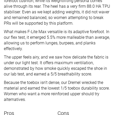
forefoot cushion, while its weightlifting persona comes
alive through its rear. The heel has a very firm 88.0 HA TPU
stabiliser. Even as we kept adding weights, it did not waver
and remained balanced, so women attempting to break
PRs will be supported by this platform.
What makes F-Lite Max versatile is its adaptive forefoot. In
our flex test, it emerged 5.5% more malleable than average,
allowing us to perform lunges, burpees, and planks
effectively.
The upper feels airy, and we saw how delicate the fabric is
under our light test. It offers maximum ventilation,
demonstrated by how smoke quickly escaped the shoe in
our lab test, and earned a 5/5 breathability score.
Because the toebox isn’t dense, our Dremel wrecked the
material and earned the lowest 1/5 toebox durability score.
Women who want a more reinforced upper should try
alternatives.
Pros
Cons