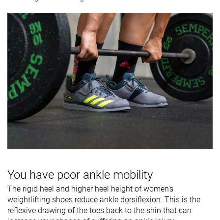
You have poor ankle mobility
The rigid heel and higher heel height of women’s
weightlifting shoes reduce ankle dorsiflexion. This is the
reflexive drawing of the toes back to the shin that can