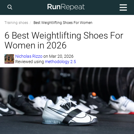
Training shoes
Best Weightlifting Shoes For Women
6 Best Weightlifting Shoes For
Women in 2026
Nicholas Rizzo
on
Mar 20, 2026
Reviewed using
methodology 2.5