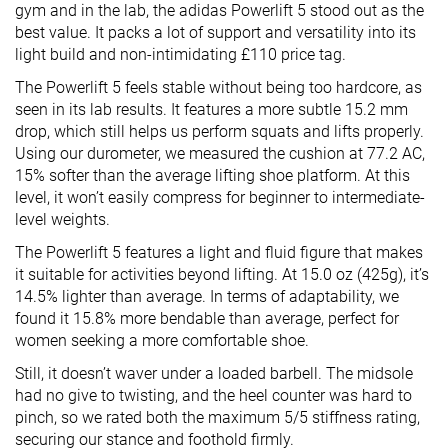
gym and in the lab, the adidas Powerlift 5 stood out as the
best value. It packs a lot of support and versatility into its
light build and non-intimidating £110 price tag.
The Powerlift 5 feels stable without being too hardcore, as
seen in its lab results. It features a more subtle 15.2 mm
drop, which still helps us perform squats and lifts properly.
Using our durometer, we measured the cushion at 77.2 AC,
15% softer than the average lifting shoe platform. At this
level, it won’t easily compress for beginner to intermediate-
level weights.
The Powerlift 5 features a light and fluid figure that makes
it suitable for activities beyond lifting. At 15.0 oz (425g), it’s
14.5% lighter than average. In terms of adaptability, we
found it 15.8% more bendable than average, perfect for
women seeking a more comfortable shoe.
Still, it doesn’t waver under a loaded barbell. The midsole
had no give to twisting, and the heel counter was hard to
pinch, so we rated both the maximum 5/5 stiffness rating,
securing our stance and foothold firmly.