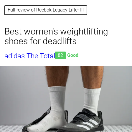
Full review of Reebok Legacy Lifter III
Best women's weightlifting
shoes for deadlifts
adidas The Total
82
Good