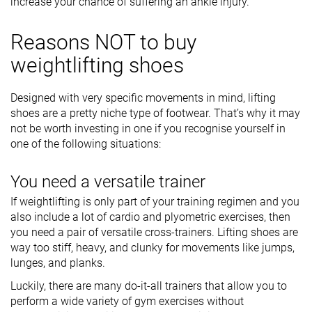
increase your chance of suffering an ankle injury.
Reasons NOT to buy
weightlifting shoes
Designed with very specific movements in mind, lifting
shoes are a pretty niche type of footwear. That’s why it may
not be worth investing in one if you recognise yourself in
one of the following situations:
You need a versatile trainer
If weightlifting is only part of your training regimen and you
also include a lot of cardio and plyometric exercises, then
you need a pair of versatile cross-trainers. Lifting shoes are
way too stiff, heavy, and clunky for movements like jumps,
lunges, and planks.
Luckily, there are many do-it-all trainers that allow you to
perform a wide variety of gym exercises without