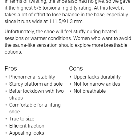
In terms of twisting, the shoe also had no give, so we gave
it the highest 5/5 torsional rigidity rating. At this level, it
takes a lot of effort to lose balance in the base, especially
since it runs wide at 111.5/91.3 mm.
Unfortunately, the shoe will feel stuffy during heated
sessions or warmer conditions. Women who want to avoid
the sauna-like sensation should explore more breathable
options.
Pros
Cons
Phenomenal stability
Upper lacks durability
Sturdy platform and sole
Not for narrow ankles
Better lockdown with two
Not breathable
straps
Comfortable for a lifting
shoe
True to size
Efficient traction
Appealing looks