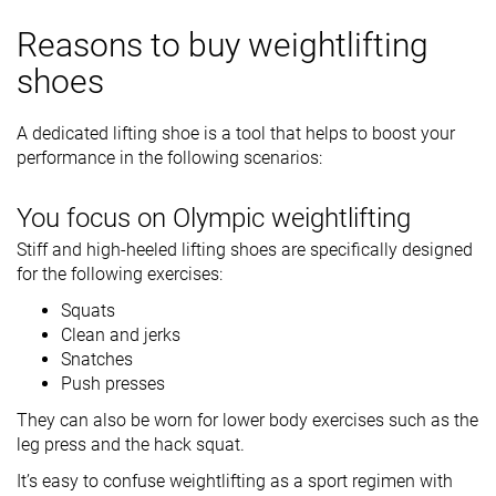
Reasons to buy weightlifting
shoes
A dedicated lifting shoe is a tool that helps to boost your
performance in the following scenarios:
You focus on Olympic weightlifting
Stiff and high-heeled lifting shoes are specifically designed
for the following exercises:
Squats
Clean and jerks
Snatches
Push presses
They can also be worn for lower body exercises such as the
leg press and the hack squat.
It’s easy to confuse weightlifting as a sport regimen with