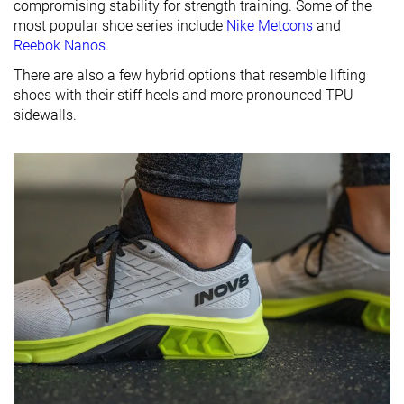
compromising stability for strength training. Some of the
most popular shoe series include
Nike Metcons
and
Reebok Nanos
.
There are also a few hybrid options that resemble lifting
shoes with their stiff heels and more pronounced TPU
sidewalls.