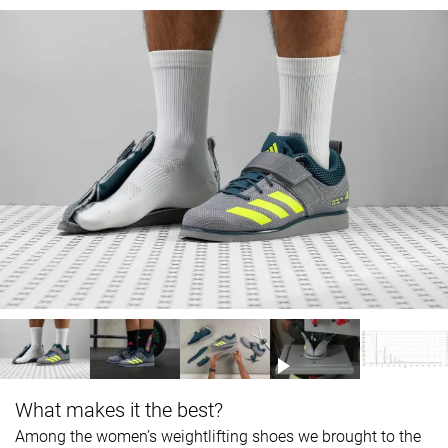
What makes it the best?
Among the women’s weightlifting shoes we brought to the