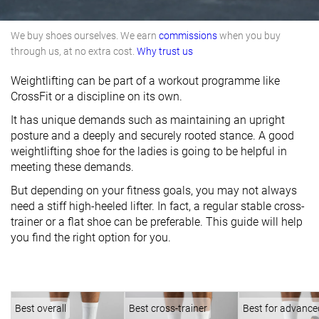
We buy shoes ourselves. We earn
commissions
when you buy
through us, at no extra cost.
Why trust us
Weightlifting can be part of a workout programme like
CrossFit or a discipline on its own.
It has unique demands such as maintaining an upright
posture and a deeply and securely rooted stance. A good
weightlifting shoe for the ladies is going to be helpful in
meeting these demands.
But depending on your fitness goals, you may not always
need a stiff high-heeled lifter. In fact, a regular stable cross-
trainer or a flat shoe can be preferable. This guide will help
you find the right option for you.
Best overall
Best cross-trainer
Best for advance