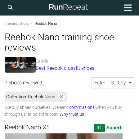
Training shoes
Reebok Nano
Reebok Nano training shoe
reviews
Guide
Best Reebok crossfit shoes
7 shoes reviewed
Filter
Sort by
Collection:
Reebok Nano
We buy shoes ourselves. We earn
commissions
when you buy
through us, at no extra cost.
Why trust us
Reebok Nano X5
91
Superb