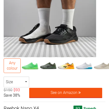
Any
colour
Size
$150
$93
See on Amazon
Save 38%
Reebok Nano X4
93
Superb