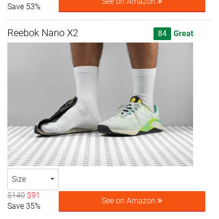
See on Amazon
Save 53%
Reebok Nano X2
84
Great
Size
$140
$91
See on Amazon
Save 35%