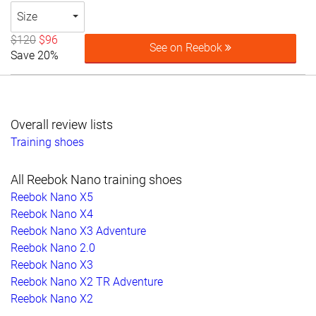
Size
$120
$96
See on Reebok
Save 20%
Overall review lists
Training shoes
All Reebok Nano training shoes
Reebok Nano X5
Reebok Nano X4
Reebok Nano X3 Adventure
Reebok Nano 2.0
Reebok Nano X3
Reebok Nano X2 TR Adventure
Reebok Nano X2