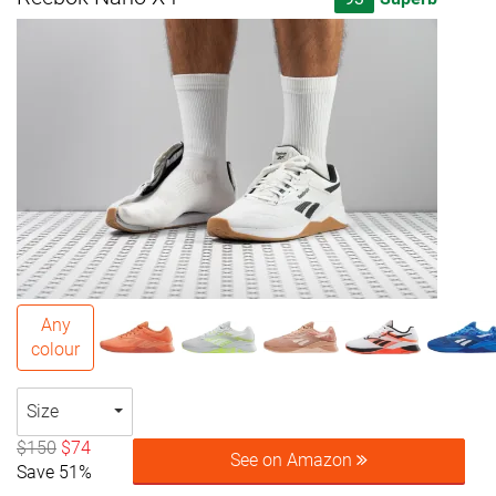
Any
colour
Size
$150
$74
See on Amazon
Save 51%