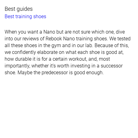
Best guides
Best training shoes
When you want a Nano but are not sure which one, dive
into our reviews of Rebook Nano training shoes. We tested
all these shoes in the gym and in our lab. Because of this,
we confidently elaborate on what each shoe is good at,
how durable it is for a certain workout, and, most
importantly, whether it's worth investing in a successor
shoe. Maybe the predecessor is good enough.