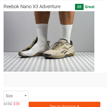
Reebok Nano X3 Adventure
88
Great
Size
$150
$58
See on Amazon