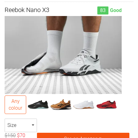
Reebok Nano X3
83
Good
Any
colour
Size
$150
$70