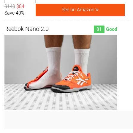
$140
$84
See on Amazon
Save 40%
Reebok Nano 2.0
81
Good