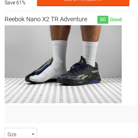
Save 61%
Reebok Nano X2 TR Adventure
80
Good
Size