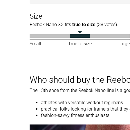
Forefoot
19.4 mm
18.6 mm
Size
Weight lab
12.4 oz / 352g
12.1 oz / 344g
Reebok Nano X3 fits
true to size
(38 votes).
Breathability
Breathable
Breathable
Width / fit
Narrow
Wide
Small
True to size
Large
Toebox width
Medium
Wide
Size
True to size
Half size small
Midsole softness
-
Firm
Who should buy the Reeb
Stiffness
-
Flexible
The 13th shoe from the Reebok Nano line is a goo
Torsional rigidity
Moderate
Stiff
Heel counter
Stiff
Flexible
athletes with versatile workout regimens
stiffness
practical folks looking for trainers that th
fashion-savvy fitness enthusiasts
Toebox durability
-
Bad
Heel padding
-
Bad