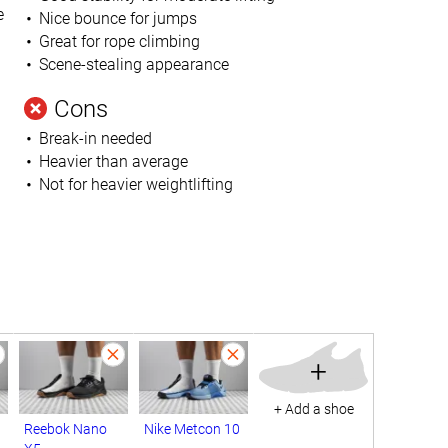
e
Nice bounce for jumps
Great for rope climbing
Scene-stealing appearance
Cons
Break-in needed
Heavier than average
Not for heavier weightlifting
+
+ Add a shoe
Reebok Nano
Nike Metcon 10