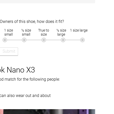
18.9 mm
16.2 mm
12 oz / 340g
11 oz / 312g
Owners of this shoe, how does it fit?
Moderate
Warm
1 size
½ size
True to
½ size
1 size large
Narrow
Wide
small
small
size
large
Medium
Medium
Submit
Slightly small
Slightly small
Firm
Balanced
ok Nano X3
Moderate
Flexible
d match for the following people:
Moderate
Moderate
Stiff
Stiff
ey can also wear out and about
Good
Good
Good
Good