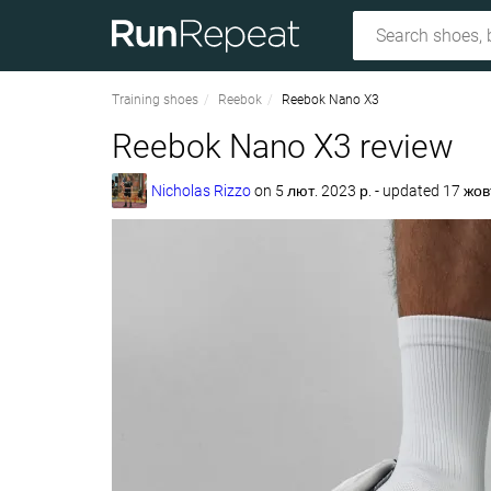
Training shoes
Reebok
Reebok Nano X3
Reebok Nano X3 review
Nicholas Rizzo
on
5 лют. 2023 р.
- updated 17 жов