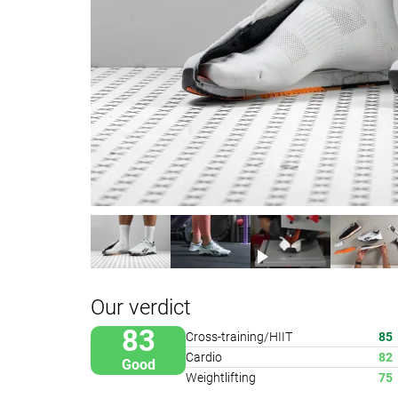
Our verdict
83
Cross-training/HIIT
85
Cardio
82
Good
Weightlifting
75