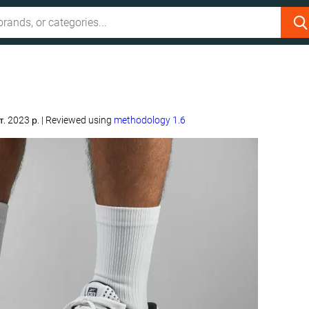
т. 2023 р.
|
Reviewed using
methodology 1.6