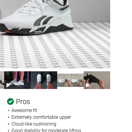
Pros
Awesome fit
Extremely comfortable upper
Cloud-like cushioning
Good stability for moderate lifting