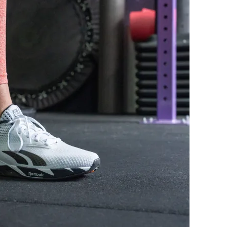
Decent
Decent
Average
Wide
Average
Average
Normal
Normal
Average
Average
Average
Average
-
-
None
None
Both sides (full)
Both sides (semi)