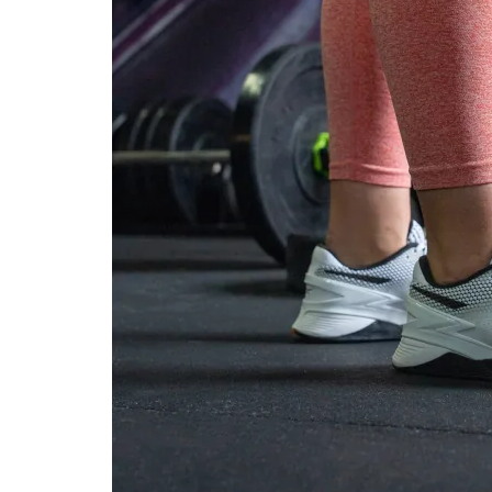
durability
Outsole durability
-
Decent
Midsole width -
Very narrow
Average
forefoot
Midsole width -
Average
Average
heel
Normal
Normal
Widths available
Wide
Wide
Insole thickness
Average
Very thick
Outsole
Thick
Average
thickness
Outsole hardness
Average
Average
Heel tab
None
None
Tongue: gusset
None
Both sides (full)