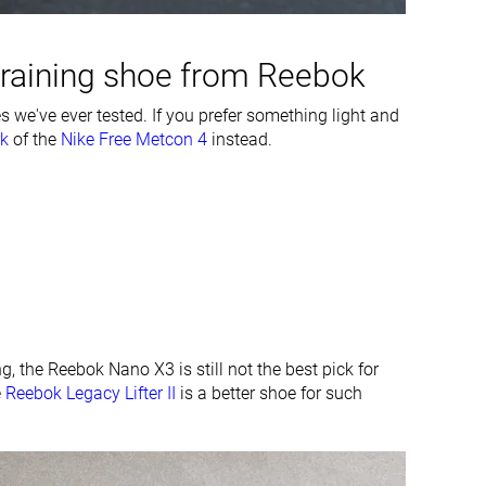
Average
Average
training shoe from Reebok
#3
#2
Top 9%
Top 6%
 we've ever tested. If you prefer something light and
k
of the
#4
Nike Free Metcon 4
#2
instead.
Top 11%
Top 6%
ng, the Reebok Nano X3 is still not the best pick for
e
Reebok Legacy Lifter II
is a better shoe for such