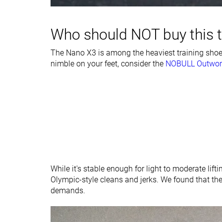
type
Tongue padding
Average
Average
Who should NOT buy this 
Ranking
#27
#7
Bottom 46%
Top 19%
The Nano X3 is among the heaviest training shoes
nimble on your feet, consider the
Popularity
#26
NOBULL Outwor
#29
Bottom 48%
Bottom 21%
While it's stable enough for light to moderate lifti
Olympic-style cleans and jerks. We found that th
demands.