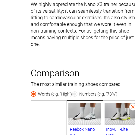
We highly appreciate the Nano X3 trainer becaus
of its versatility: it can seamlessly transition from
lifting to cardiovascular exercises. It's also stylish
and comfortable enough that we wore it even in
non-training contexts. For us, getting this shoe
means having multiple shoes for the price of just
one.
Comparison
The most similar training shoes compared
Words (e.g. "High")
Numbers (e.g. "73%")
Reebok Nano
Inov8 F-Lite