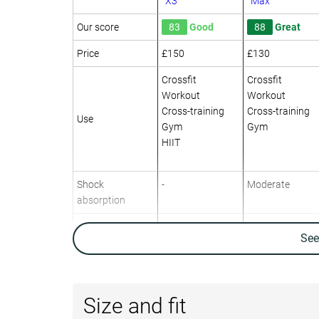
X3
Max
Our score
83
Good
88
Great
Price
£150
£130
Crossfit
Crossfit
Workout
Workout
Cross-training
Cross-training
Use
Gym
Gym
HIIT
Shock
-
Moderate
absorption
Energy return
-
Moderate
Se
Traction
-
High
Drop lab
7.6 mm
9.1 mm
Size and fit
Heel stack lab
27.0 mm
27.7 mm