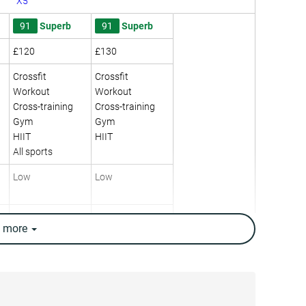
X5
91
Superb
91
Superb
£120
£130
Crossfit
Crossfit
Workout
Workout
Cross-training
Cross-training
Gym
Gym
HIIT
HIIT
All sports
Low
Low
Moderate
High
e
more
Low
Moderate
8.1 mm
6.6 mm
27.0 mm
22.8 mm