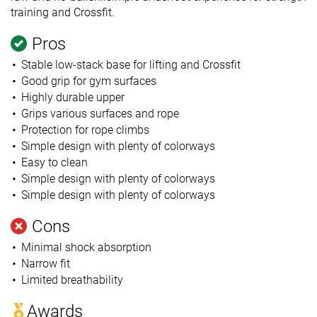
training and Crossfit.
Pros
Stable low-stack base for lifting and Crossfit
Good grip for gym surfaces
Highly durable upper
Grips various surfaces and rope
Protection for rope climbs
Simple design with plenty of colorways
Easy to clean
Simple design with plenty of colorways
Simple design with plenty of colorways
Cons
Minimal shock absorption
Narrow fit
Limited breathability
Awards