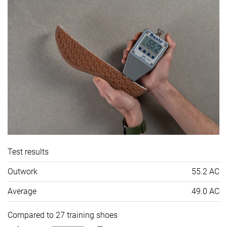
Test results
Outwork
55.2 AC
Average
49.0 AC
Compared to 27 training shoes