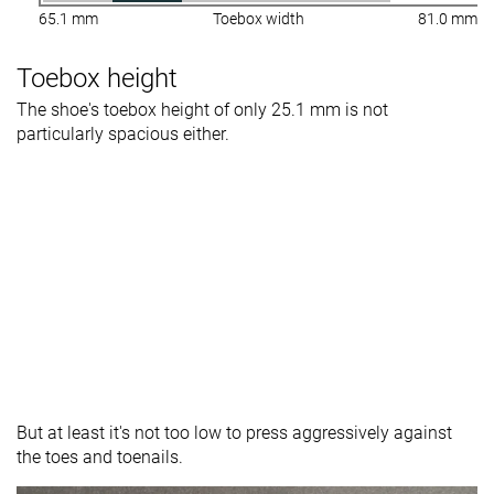
65.1 mm
Toebox width
81.0 mm
Toebox height
The shoe's toebox height of only 25.1 mm is not
particularly spacious either.
But at least it's not too low to press aggressively against
the toes and toenails.