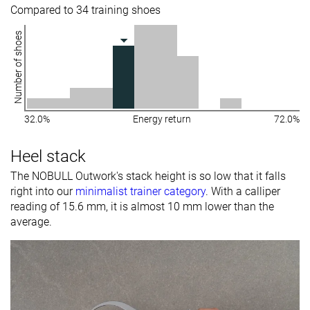
Compared to 34 training shoes
Number of shoes
32.0%
Energy return
72.0%
Heel stack
The NOBULL Outwork's stack height is so low that it falls
right into our
minimalist trainer category
. With a calliper
reading of 15.6 mm, it is almost 10 mm lower than the
average.