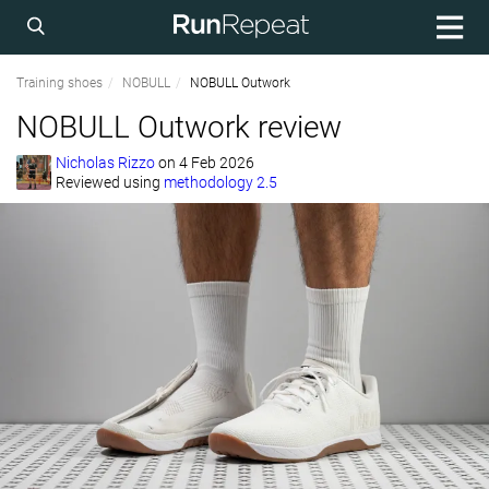
Training shoes
NOBULL
NOBULL Outwork
NOBULL Outwork review
Nicholas Rizzo
on
4 Feb 2026
Reviewed using
methodology 2.5