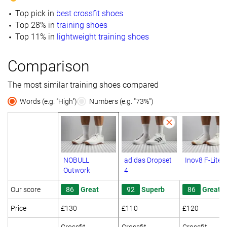
Top pick in
best crossfit shoes
Top 28% in
training shoes
Top 11% in
lightweight training shoes
Comparison
The most similar training shoes compared
Words (e.g. "High")
Numbers (e.g. "73%")
NOBULL
adidas Dropset
Inov8 F-Lite
Outwork
4
Our score
86
Great
92
Superb
86
Great
Price
£130
£110
£120
Crossfit
Crossfit
Crossfit