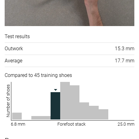
Test results
Outwork
15.3 mm
Average
17.7 mm
Compared to 45 training shoes
Number of shoes
6.8 mm
Forefoot stack
25.0 mm