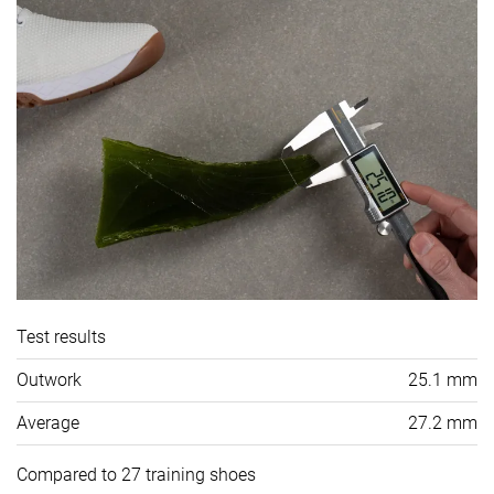
Test results
Outwork
25.1 mm
Average
27.2 mm
Compared to 27 training shoes