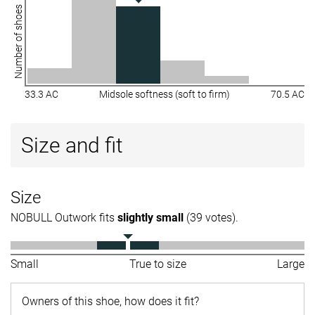
Number of shoes
33.3 AC
Midsole softness (soft to firm)
70.5 AC
Size and fit
Size
NOBULL Outwork fits
slightly small
(39 votes).
Small
True to size
Large
Owners of this shoe, how does it fit?