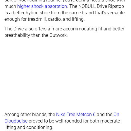
Heel padding
Good
Bad
Decent
much
higher shock absorption
. The NOBULL Drive Ripstop
durability
is a better hybrid shoe from the same brand that's versatile
enough for treadmill, cardio, and lifting.
Outsole
Decent
Good
Good
durability
The Drive also offers a more accommodating fit and better
breathability than the Outwork.
Midsole width
Narrow
Average
Average
- forefoot
Midsole width
Narrow
Average
Average
- heel
Widths
Normal
Normal
Normal
available
Wide
Insole
Average
Average
Very thick
thickness
Outsole
Average
Average
Average
thickness
Among other brands, the
Nike Free Metcon 6
and the
On
Cloudpulse
proved to be well-rounded for both moderate
Outsole
-
-
-
lifting and conditioning.
hardness