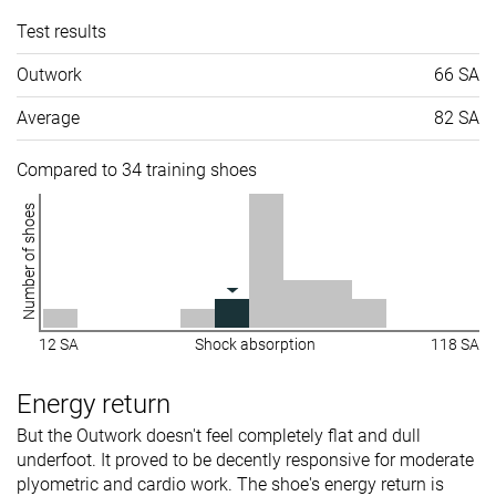
Test results
Outwork
66 SA
Average
82 SA
Compared to 34 training shoes
Number of shoes
12 SA
Shock absorption
118 SA
Energy return
But the Outwork doesn't feel completely flat and dull
underfoot. It proved to be decently responsive for moderate
plyometric and cardio work. The shoe's energy return is