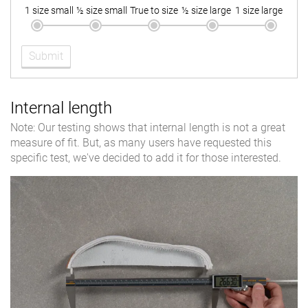
1 size small
½ size small
True to size
½ size large
1 size large
Submit
Internal length
Note: Our testing shows that internal length is not a great
measure of fit. But, as many users have requested this
specific test, we've decided to add it for those interested.