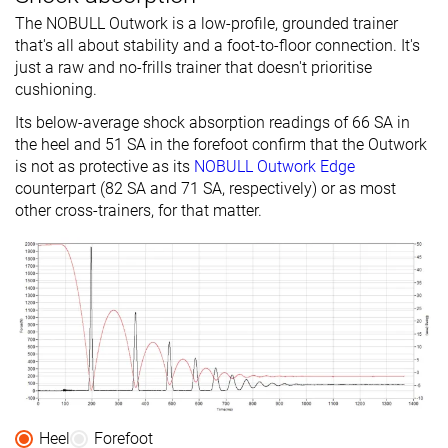
The NOBULL Outwork is a low-profile, grounded trainer
that's all about stability and a foot-to-floor connection. It's
just a raw and no-frills trainer that doesn't prioritise
cushioning.
Its below-average shock absorption readings of 66 SA in
the heel and 51 SA in the forefoot confirm that the Outwork
is not as protective as its
NOBULL Outwork Edge
counterpart (82 SA and 71 SA, respectively) or as most
other cross-trainers, for that matter.
Heel
Forefoot