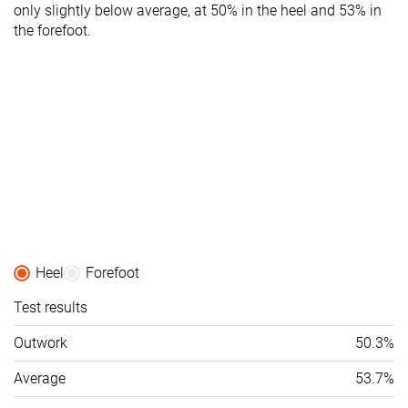
only slightly below average, at 50% in the heel and 53% in
the forefoot.
Heel
Forefoot
Test results
Outwork
50.3%
Average
53.7%