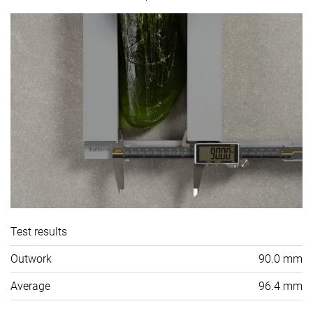
Test results
Outwork
90.0 mm
Average
96.4 mm