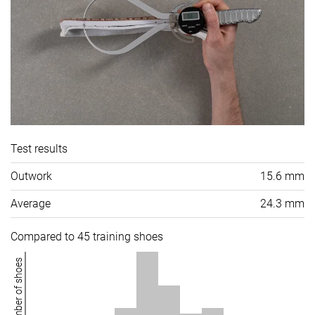
Test results
Outwork
15.6 mm
Average
24.3 mm
Compared to 45 training shoes
Number of shoes