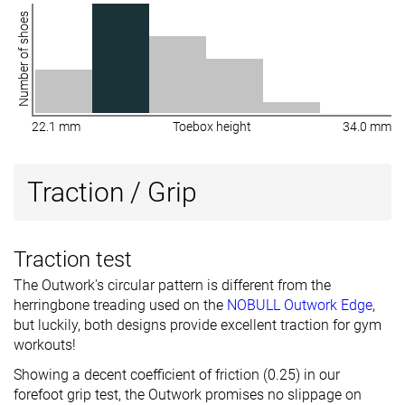
Number of shoes
22.1 mm
Toebox height
34.0 mm
Traction / Grip
Traction test
The Outwork's circular pattern is different from the
herringbone treading used on the
NOBULL Outwork Edge
,
but luckily, both designs provide excellent traction for gym
workouts!
Showing a decent coefficient of friction (0.25) in our
forefoot grip test, the Outwork promises no slippage on