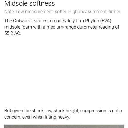
Midsole softness
Note: Low measurement: softer. High measurement: firmer.
The Outwork features a moderately firm Phylon (EVA)
midsole foam with a medium-range durometer reading of
55.2 AC.
But given the shoe's low stack height, compression is not a
concern, even when lifting heavy.