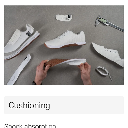
Heel tab
None
None
None
Tongue:
None
Both sides (semi)
Both sides (ful
gusset type
Tongue
Thin
Average
Average
padding
Ranking
#10
#1
#11
Top 28%
Top 3%
Top 30%
Popularity
#16
#6
#17
Top 44%
Top 17%
Top 46%
Cushioning
Shock absorption