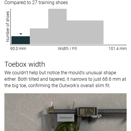
Compared to 27 training shoes
Number of shoes
90.0 mm
Width / Fit
101.4 mm
Toebox width
We couldn't help but notice the mould's unusual shape
either. Both tilted and tapered, it narrows to just 68.6 mm at
the big toe, confirming the Outwork's overall slim fit.