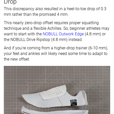
Drop
This discrepancy also resulted in a heel-to-toe drop of 0.3
mm rather than the promised 4 mm.
This nearly zero-drop offset requires proper squatting
technique and a flexible Achilles. So, beginner athletes may
want to start with the
NOBULL Outwork Edge
(4.8 mm) or
the NOBULL Drive Ripstop (4.8 mm) instead.
And if you're coming from a higher-drop trainer (6-10 mm),
your feet and ankles will likely need some time to adapt to
the new offset.