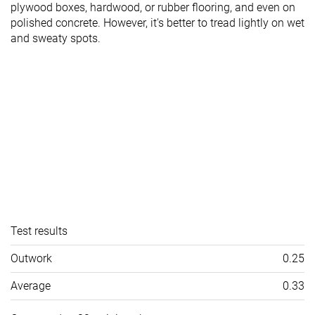
plywood boxes, hardwood, or rubber flooring, and even on
polished concrete. However, it's better to tread lightly on wet
and sweaty spots.
Test results
Outwork
0.25
Average
0.33