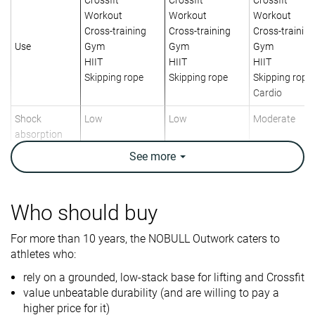
Workout
Workout
Workout
Cross-training
Cross-training
Cross-training
Use
Gym
Gym
Gym
HIIT
HIIT
HIIT
Skipping rope
Skipping rope
Skipping rope
Cardio
Shock
Low
Low
Moderate
absorption
See
more
Energy return
Moderate
Moderate
Moderate
Traction
Low
Moderate
Low
Who should buy
Drop lab
0.3 mm
5.3 mm
6.4 mm
For more than 10 years, the NOBULL Outwork caters to
Heel stack lab
15.6 mm
19.9 mm
24.1 mm
athletes who:
Forefoot
15.3 mm
14.6 mm
17.7 mm
rely on a grounded, low-stack base for lifting and Crossfit
Weight lab
9.7 oz / 275g
10.5 oz / 298g
10.5 oz / 298
value unbeatable durability (and are willing to pay a
higher price for it)