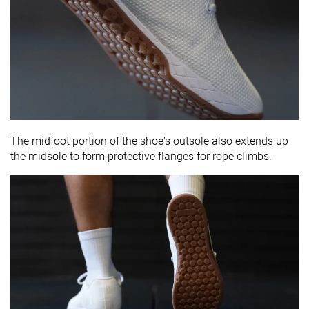
The midfoot portion of the shoe's outsole also extends up
the midsole to form protective flanges for rope climbs.