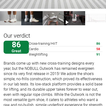
Our verdict
86
Cross-training/HIIT
86
Cardio
58
Great
Weightlifting
91
Brands come up with new cross-training designs every
year, but the NOBULL Outwork has remained evergreen
since its very first release in 2015! We adore the shoe's
simple, no-frills construction, which proved its effectiveness
in our lab tests. Its low-stack platform provides a solid base
for lifting, and its durable upper takes forever to wear out,
even with regular rope climbs. While the Outwork is not the
most versatile gym shoe, it caters to athletes who want a
raw and no-bullsh..simple underfoot experience for strength