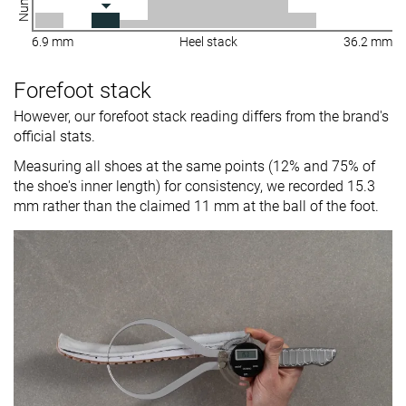
6.9 mm
Heel stack
36.2 mm
Forefoot stack
However, our forefoot stack reading differs from the brand's
official stats.
Measuring all shoes at the same points (12% and 75% of
the shoe's inner length) for consistency, we recorded 15.3
mm rather than the claimed 11 mm at the ball of the foot.