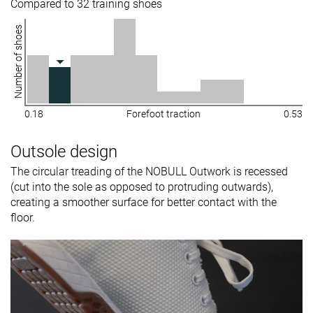
Compared to 32 training shoes
Number of shoes
0.18
Forefoot traction
0.53
Outsole design
The circular treading of the NOBULL Outwork is recessed
(cut into the sole as opposed to protruding outwards),
creating a smoother surface for better contact with the
floor.