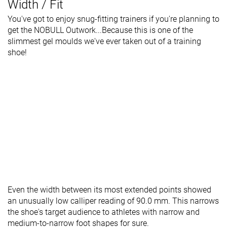
Width / Fit
You've got to enjoy snug-fitting trainers if you're planning to
get the NOBULL Outwork...Because this is one of the
slimmest gel moulds we've ever taken out of a training
shoe!
Even the width between its most extended points showed
an unusually low calliper reading of 90.0 mm. This narrows
the shoe's target audience to athletes with narrow and
medium-to-narrow foot shapes for sure.