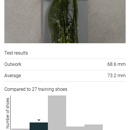
Test results
Outwork
68.6 mm
Average
73.2 mm
Compared to 27 training shoes
Number of shoes