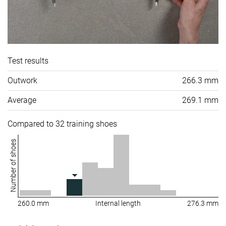
Test results
Outwork
266.3 mm
Average
269.1 mm
Compared to 32 training shoes
Number of shoes
260.0 mm
Internal length
276.3 mm