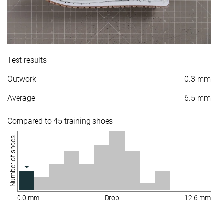
Test results
Outwork
0.3 mm
Average
6.5 mm
Compared to 45 training shoes
Number of shoes
0.0 mm
Drop
12.6 mm