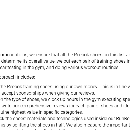
mendations, we ensure that all the Reebok shoes on this list ar
etermine its overall value, we put each pair of training shoes in
ar testing in the gym, and doing various workout routines.
pproach includes:
the Reebok training shoes using our own money. This is in line
o accept sponsorships when giving our reviews.
n the type of shoes, we clock up hours in the gym executing spe
 write our comprehensive reviews for each pair of shoes and iden
nuine highest value in specific categories.
ck the shoes’ materials and technologies used inside our RunRe
his by splitting the shoes in half. We also measure the importan