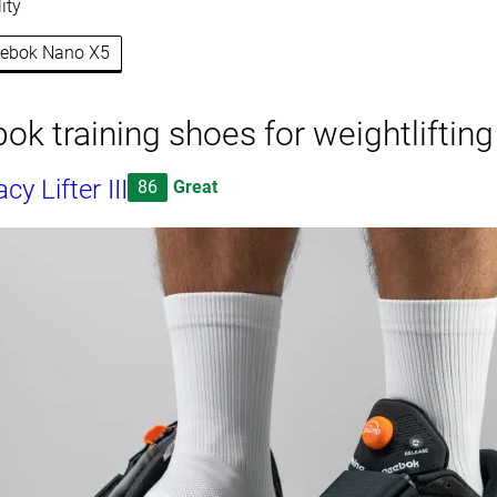
ity
Reebok Nano X5
ok training shoes for weightlifting
y Lifter III
86
Great