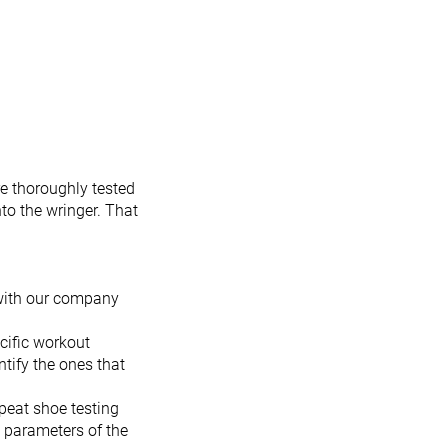
e thoroughly tested
to the wringer. That
 with our company
cific workout
tify the ones that
peat shoe testing
t parameters of the