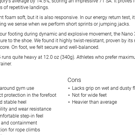
ory’s average by 14.5%, scoring an impressive 71 SA. It proves i
s of repetitive landings.
nt foam soft, but it is also responsive. In our energy return test, 
ring we sense when we perform short sprints or jumping jacks.
 our footing during dynamic and explosive movement, the Nano 
ure to the shoe. We found it highly twist-resistant, proven by i
 score. On foot, we felt secure and well-balanced.
runs quite heavy at 12.0 oz (340g). Athletes who prefer maximu
rainer.
Cons
ll-around gym use
Lacks grip on wet and dusty f
 protection in the forefoot
Not for wide feet
d stable heel
Heavier than average
ility and wear resistance
ortable step-in feel
d and containment
ion for rope climbs