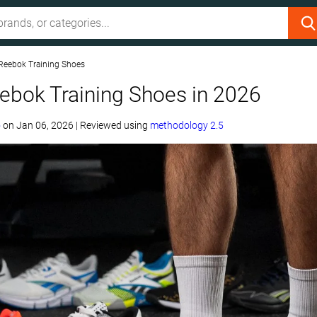
Reebok Training Shoes
ebok Training Shoes in 2026
o
on
Jan 06, 2026
|
Reviewed using
methodology 2.5