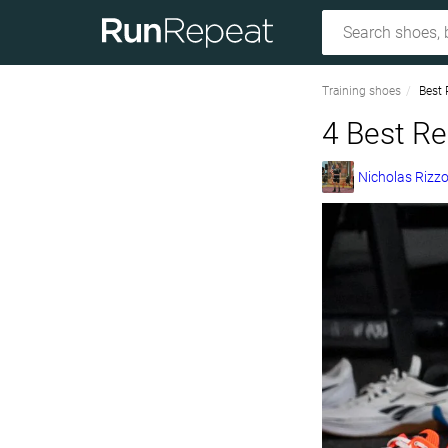
Training shoes
Best 
4 Best Re
Nicholas Rizz