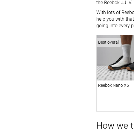
the Reebok JJ IV.
With lots of Reebo
help you with that
going into every p
Best overall
Reebok Nano X5
How we t