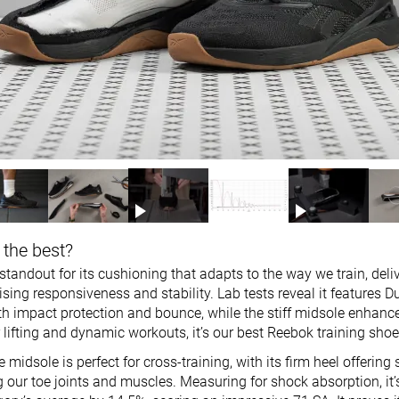
 the best?
tandout for its cushioning that adapts to the way we train, deli
ing responsiveness and stability. Lab tests reveal it features 
th impact protection and bounce, while the stiff midsole enhance
for lifting and dynamic workouts, it’s our best Reebok training shoe
idsole is perfect for cross-training, with its firm heel offering 
g our toe joints and muscles. Measuring for shock absorption, it’s