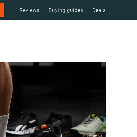
Reviews
Buying guides
Deals