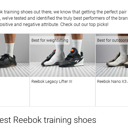
k training shoes out there, we know that getting the perfect pai
, we’ve tested and identified the truly best performers of the br
ositive and negative attribute. Check out our top picks!
Best for weightlifting
Best for outdoor
Reebok Legacy Lifter III
Reebok Nano X3 
est Reebok training shoes