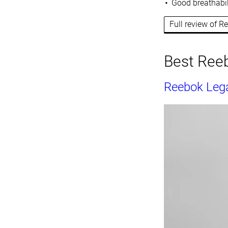
Good breathabil
Full review of 
Best Reeb
Reebok Legac