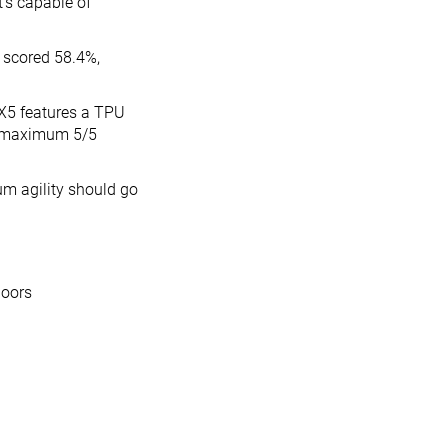
t’s capable of
it scored 58.4%,
X5 features a TPU
ts maximum 5/5
m agility should go
loors