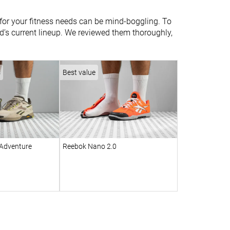
r for your fitness needs can be mind-boggling. To
and’s current lineup. We reviewed them thoroughly,
s
Best value
Adventure
Reebok Nano 2.0