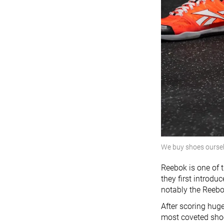
We buy shoes ourse
Reebok is one of t
they first introdu
notably the Reebo
After scoring hug
most coveted shoe