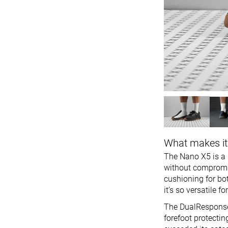
What makes it
The Nano X5 is a s
without compromis
cushioning for bo
it’s so versatile 
The DualResponse m
forefoot protectin