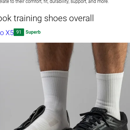
late to their comfort, fit, durability, support, and more.
ok training shoes overall
o X5
91
Superb