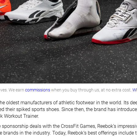
lves. We earn
commissions
when you buy through us, at no extra cost.
Wh
he oldest manufacturers of athletic footwear in the world. Its d
ced their spiked sports shoes. Since then, the brand has introdu
k Workout Trainer.
e sponsorship deals with the CrossFit Games, Reebok’s impressiv
 brands in the industry. Today, Reebok’s best offerings include 