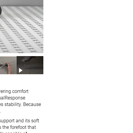
vering comfort
DualResponse
s stability. Because
.
support and its soft
 the forefoot that