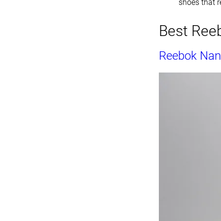
shoes that re
Best Reeb
Reebok Nan