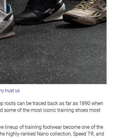
y trust us
eep roots can be traced back as far as 1890 when
ced some of the most iconic training shoes most
e lineup of training footwear become one of the
the highly-ranked Nano collection, Speed TR, and