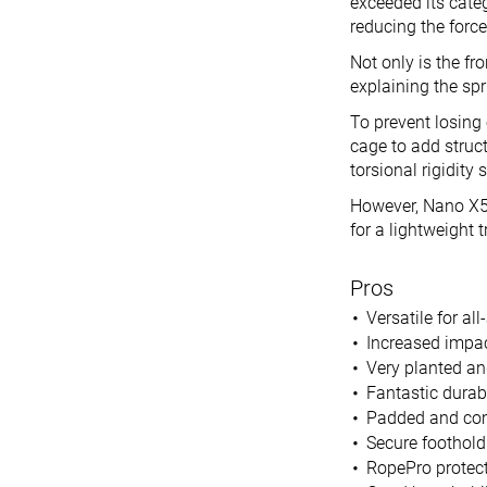
exceeded its categ
reducing the force
Not only is the fro
explaining the sp
To prevent losing
cage to add struct
torsional rigidity
However, Nano X5 
for a lightweight t
Pros
Versatile for a
Increased impact
Very planted an
Fantastic durab
Padded and comf
Secure foothol
RopePro protect