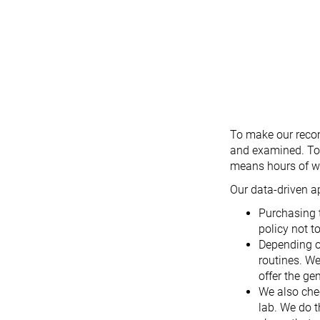
To make our recom
and examined. To d
means hours of we
Our data-driven a
Purchasing 
policy not t
Depending o
routines. We
offer the ge
We also che
lab. We do t