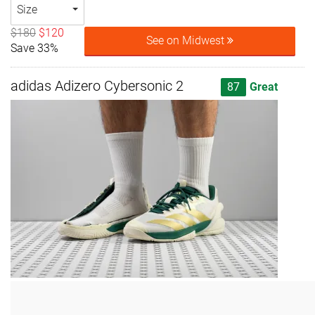
Size
$180
$120
See on Midwest
Save 33%
adidas Adizero Cybersonic 2
87
Great