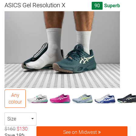
ASICS Gel Resolution X
90
Superb
Any
colour
Size
$160
$130
See on Midwest
Save 19%