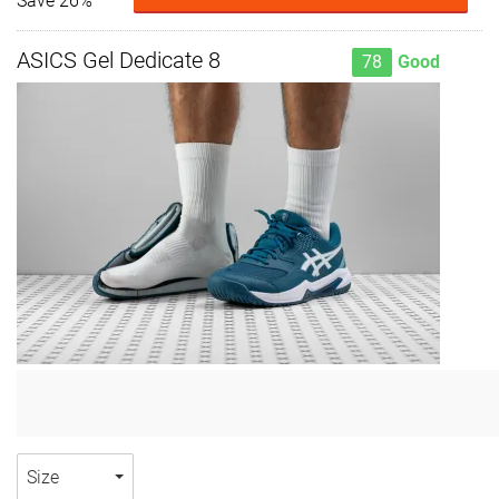
Save 26%
ASICS Gel Dedicate 8
78
Good
Size