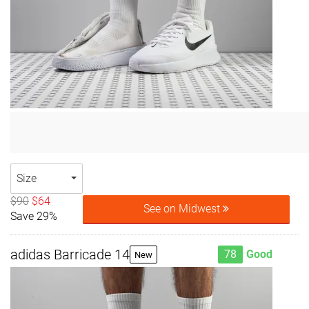
Size
$90
$64
See on Midwest
Save 29%
adidas Barricade 14
78
Good
New