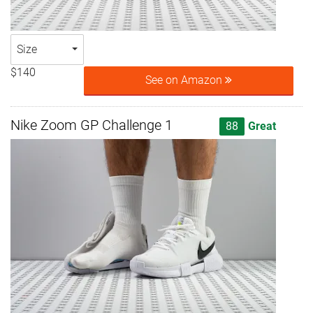
Size
$140
See on Amazon
Nike Zoom GP Challenge 1
88
Great