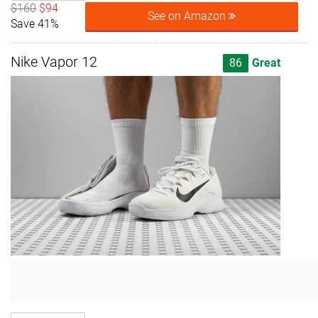
$160
$94
See on Amazon
Save 41%
Nike Vapor 12
86
Great