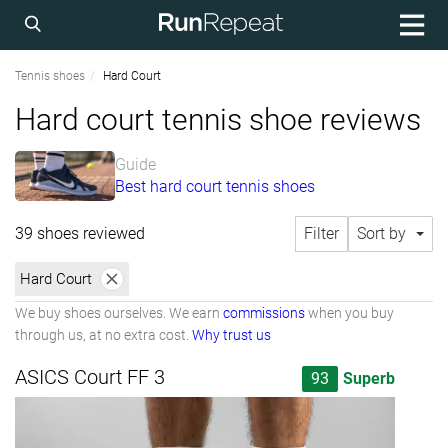
Tennis shoes
Hard Court
Hard court tennis shoe reviews
Guide
Best hard court tennis shoes
39 shoes reviewed
Filter
Sort by
Hard Court
We buy shoes ourselves. We earn
commissions
when you buy
through us, at no extra cost.
Why trust us
ASICS Court FF 3
93
Superb