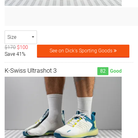
Size
$170
$100
See on Dick's Sporting Goods
Save 41%
K-Swiss Ultrashot 3
82
Good