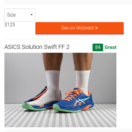
Size
$125
See on Midwest
ASICS Solution Swift FF 2
84
Great