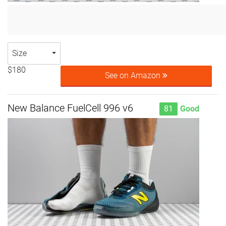
Size
$180
See on Amazon
New Balance FuelCell 996 v6
81
Good