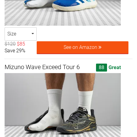
Size
$120
$85
See on Amazon
Save 29%
Mizuno Wave Exceed Tour 6
88
Great