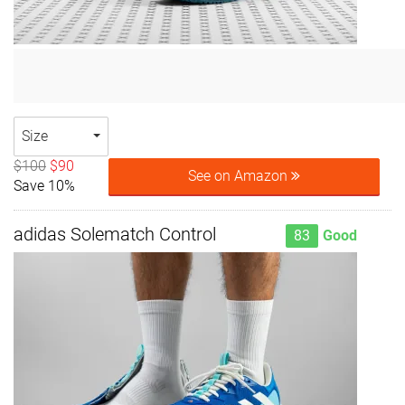
Size
$100
$90
See on Amazon
Save 10%
adidas Solematch Control
83
Good