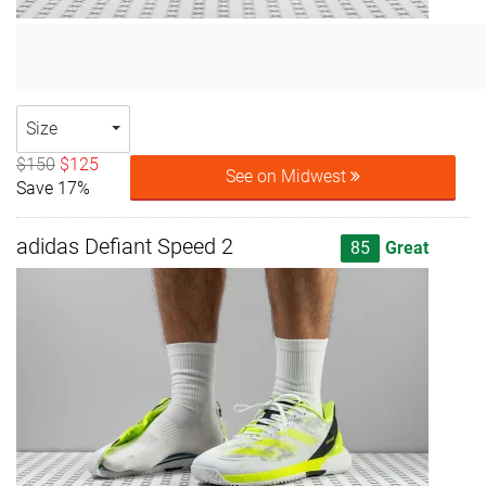
Size
$150
$125
See on Midwest
Save 17%
adidas Defiant Speed 2
85
Great