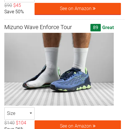
$90
$45
See on Amazon
Save 50%
Mizuno Wave Enforce Tour
89
Great
Size
$140
$104
See on Amazon