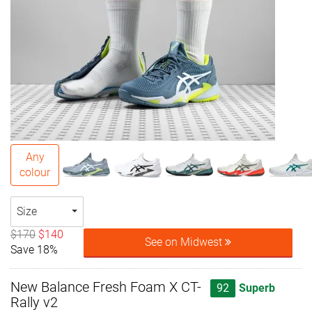
Any
colour
Size
$170
$140
See on Midwest
Save 18%
New Balance Fresh Foam X CT-
92
Superb
Rally v2