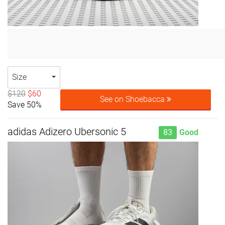
Size
$120
$60
See on Shoebacca
Save 50%
adidas Adizero Ubersonic 5
83
Good