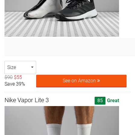
Size
$90
$55
See on Amazon
Save 39%
Nike Vapor Lite 3
85
Great