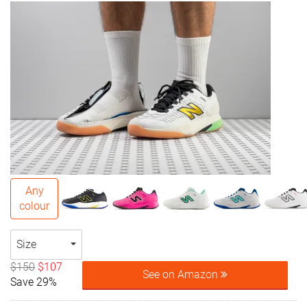
Any
colour
Size
$150
$107
See on Amazon
Save 29%