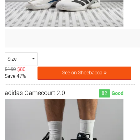
Size
$150
$80
See on Shoebacca
Save 47%
adidas Gamecourt 2.0
82
Good