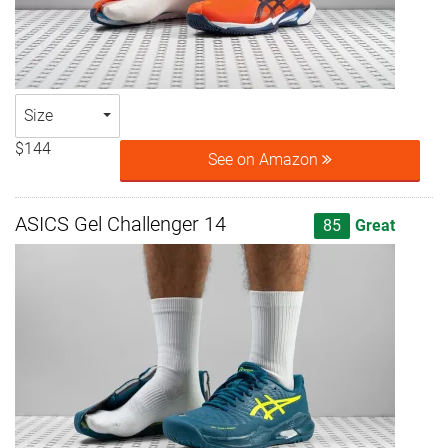
Size
$144
See on Amazon
ASICS Gel Challenger 14
85
Great