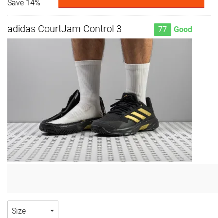
Save 14%
adidas CourtJam Control 3
77
Good
Size