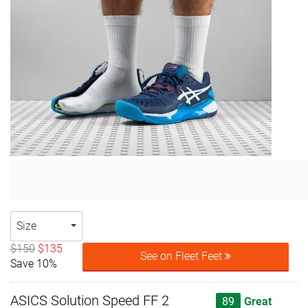
Size
$150
$135
See on Fleet Feet
Save 10%
ASICS Solution Speed FF 2
89
Great