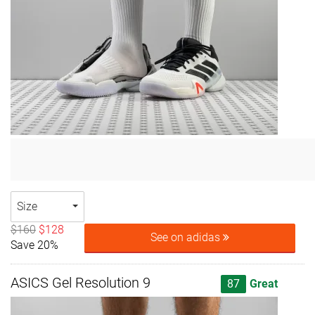
Size
$160
$128
See on adidas
Save 20%
ASICS Gel Resolution 9
87
Great