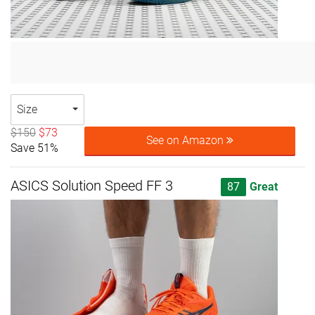
Size
$150
$73
See on Amazon
Save 51%
ASICS Solution Speed FF 3
87
Great