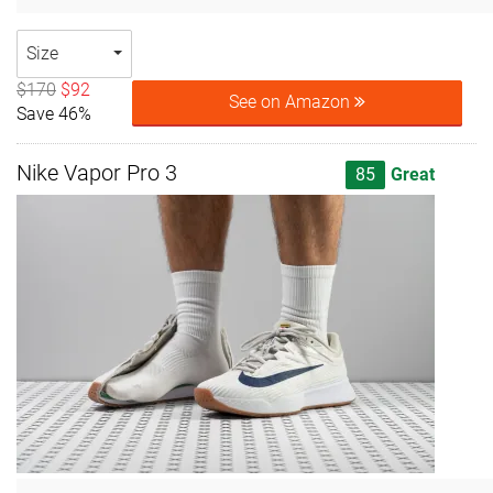
Size
$170
$92
See on Amazon
Save 46%
Nike Vapor Pro 3
85
Great