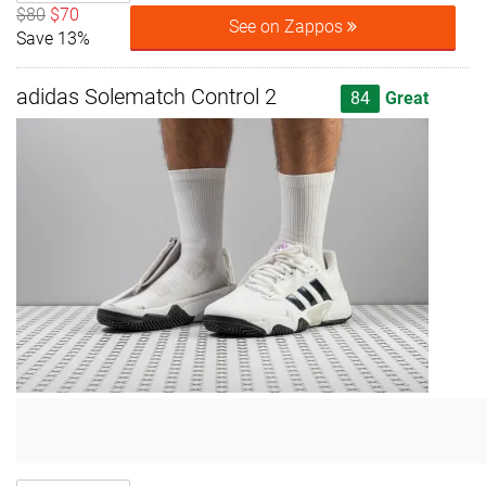
$80
$70
See on Zappos
Save 13%
adidas Solematch Control 2
84
Great