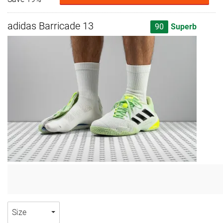
adidas Barricade 13
90
Superb
Size