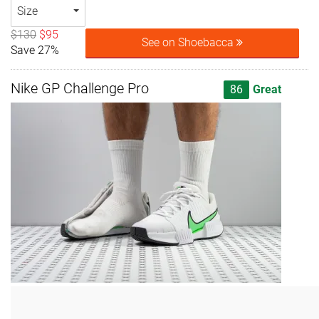
Size
$130
$95
See on Shoebacca
Save 27%
Nike GP Challenge Pro
86
Great