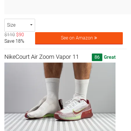
Size
$110
$90
See on Amazon
Save 18%
NikeCourt Air Zoom Vapor 11
86
Great