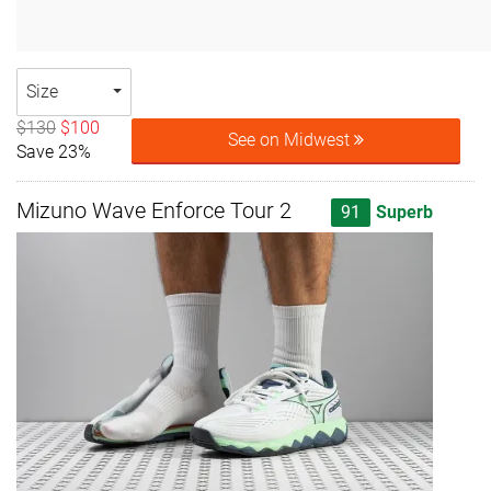
Size
$130
$100
See on Midwest
Save 23%
Mizuno Wave Enforce Tour 2
91
Superb