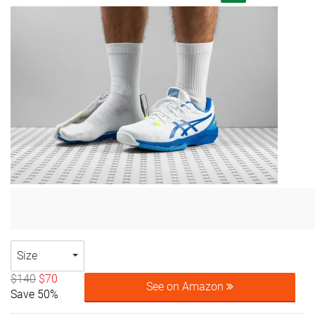
Size
$140
$70
See on Amazon
Save 50%