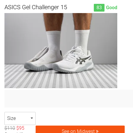
ASICS Gel Challenger 15
83
Good
Size
$110
$95
See on Midwest