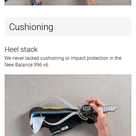
Cushioning
Heel stack
We never lacked cushioning or impact protection in the
New Balance 996 v6.