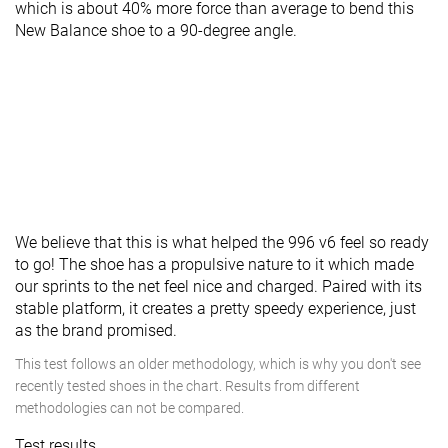
which is about 40% more force than average to bend this
New Balance shoe to a 90-degree angle.
We believe that this is what helped the 996 v6 feel so ready
to go! The shoe has a propulsive nature to it which made
our sprints to the net feel nice and charged. Paired with its
stable platform, it creates a pretty speedy experience, just
as the brand promised.
This test follows an older methodology, which is why you don't see
recently tested shoes in the chart. Results from different
methodologies can not be compared.
Test results