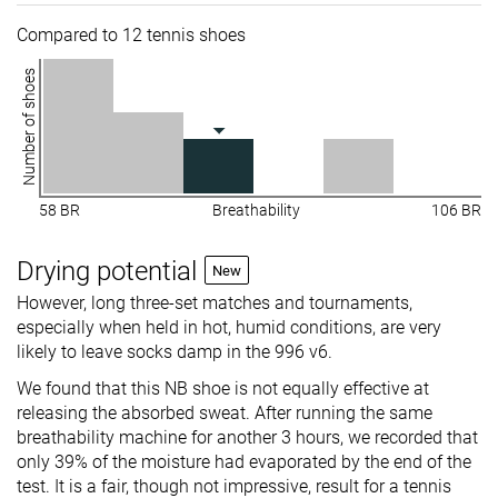
Compared to 12 tennis shoes
Number of shoes
58 BR
Breathability
106 BR
Drying potential
New
However, long three-set matches and tournaments,
especially when held in hot, humid conditions, are very
likely to leave socks damp in the 996 v6.
We found that this NB shoe is not equally effective at
releasing the absorbed sweat. After running the same
breathability machine for another 3 hours, we recorded that
only 39% of the moisture had evaporated by the end of the
test. It is a fair, though not impressive, result for a tennis