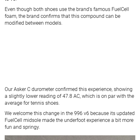
Even though both shoes use the brand's famous FuelCell
foam, the brand confirms that this compound can be
modified between models.
Our Asker C durometer confirmed this experience, showing
a slightly lower reading of 47.8 AC, which is on par with the
average for tennis shoes.
We welcome this change in the 996 v6 because its updated
FuelCell midsole made the underfoot experience a bit more
fun and springy.