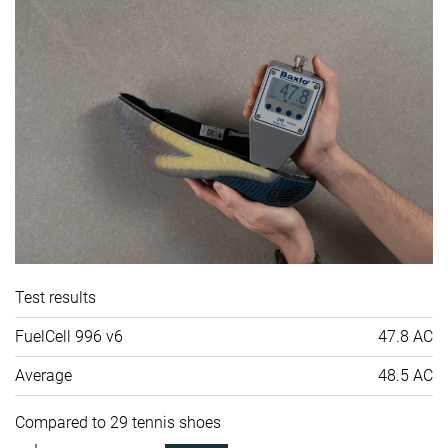
Test results
FuelCell 996 v6
47.8 AC
Average
48.5 AC
Compared to 29 tennis shoes