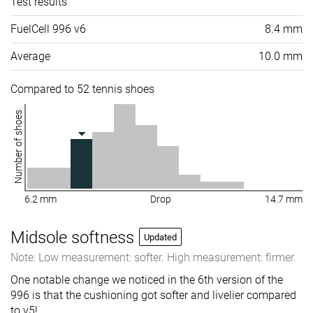
Test results
FuelCell 996 v6
8.4 mm
Average
10.0 mm
Compared to 52 tennis shoes
Number of shoes
6.2 mm
Drop
14.7 mm
Midsole softness
Updated
Note: Low measurement: softer. High measurement: firmer.
One notable change we noticed in the 6th version of the
996 is that the cushioning got softer and livelier compared
to v5!