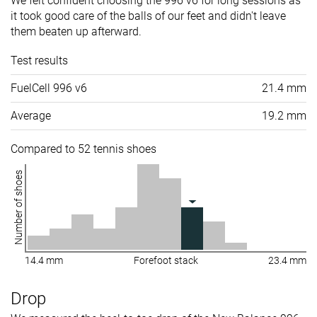
We felt confident choosing the 996 v6 for long sessions as
it took good care of the balls of our feet and didn't leave
them beaten up afterward.
Test results
FuelCell 996 v6
21.4 mm
Average
19.2 mm
Compared to 52 tennis shoes
Number of shoes
14.4 mm
Forefoot stack
23.4 mm
Drop