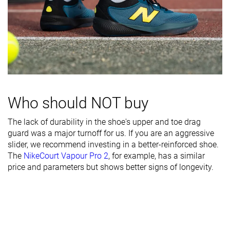
Heel counter
Moderate
Moderate
Moderate
stiffness
Midsole width
Wide
Wide
Average
- forefoot
Midsole width
Average
Average
Average
- heel
Outsole
Decent
Decent
Good
Who should NOT buy
durability
The lack of durability in the shoe's upper and toe drag
Heel padding
Decent
Decent
Decent
guard was a major turnoff for us. If you are an aggressive
durability
slider, we recommend investing in a better-reinforced shoe.
The
NikeCourt Vapour Pro 2
, for example, has a similar
Collaboration
-
Roger Federer
-
price and parameters but shows better signs of longevity.
Heel stack lab
29.8 mm
29.2 mm
30.0 mm
Forefoot
21.4 mm
20.1 mm
22.5 mm
Insole
Average
Average
Average
thickness