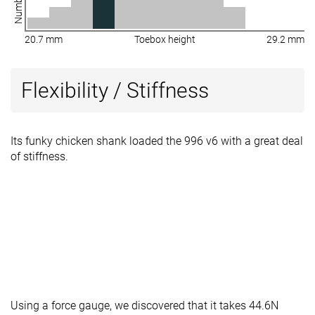
20.7 mm
Toebox height
29.2 mm
Flexibility / Stiffness
Its funky chicken shank loaded the 996 v6 with a great deal
of stiffness.
Using a force gauge, we discovered that it takes 44.6N