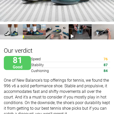
Our verdict
81
Speed
76
Stability
87
Good
Cushioning
84
One of New Balance's top offerings for tennis, we found the
996 v6 a solid performance shoe. Stable and propulsive, it
accommodates fast and shifty movements all over the
court. And it's a must to consider if you mostly play in hot
conditions. On the downside, the shoe's poor durability kept
it from getting to our best tennis shoe picks but if you can
catch a discount, you won't regret it.