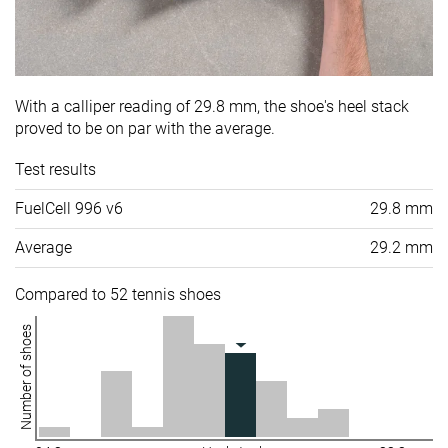
With a calliper reading of 29.8 mm, the shoe's heel stack
proved to be on par with the average.
Test results
FuelCell 996 v6
29.8 mm
Average
29.2 mm
Compared to 52 tennis shoes
Number of shoes