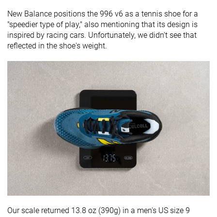
New Balance positions the 996 v6 as a tennis shoe for a
"speedier type of play," also mentioning that its design is
inspired by racing cars. Unfortunately, we didn't see that
reflected in the shoe's weight.
Our scale returned 13.8 oz (390g) in a men's US size 9