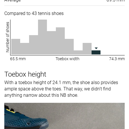
Compared to 43 tennis shoes
Number of shoes
65.5 mm
Toebox width
74.3 mm
Toebox height
With a toebox height of 24.1 mm, the shoe also provides
ample space above the toes. That way, we didn't find
anything narrow about this NB shoe.