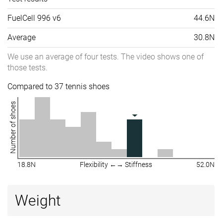
FuelCell 996 v6
44.6N
Average
30.8N
We use an average of four tests. The video shows one of
those tests.
Compared to 37 tennis shoes
Number of shoes
18.8N
Flexibility ←→ Stiffness
52.0N
Weight