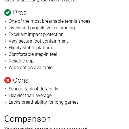
Pros
One of the most breathable tennis shoes
Lively and propulsive cushioning
Excellent impact protection
Very secure foot containment
Highly stable platform
Comfortable step-in feel
Reliable grip
Wide option available
Cons
Serious lack of durability
Heavier than average
Lacks breathability for long games
Comparison