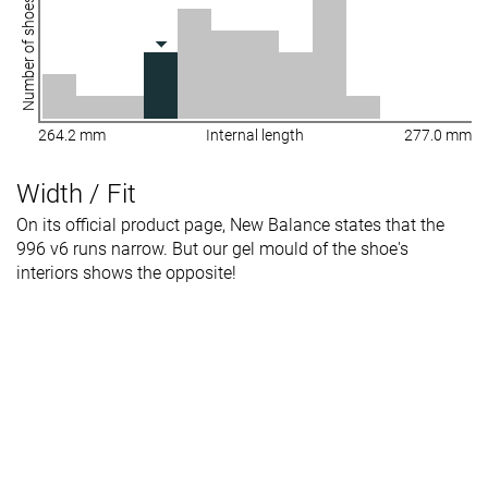
Number of shoes
264.2 mm
Internal length
277.0 mm
Width / Fit
On its official product page, New Balance states that the
996 v6 runs narrow. But our gel mould of the shoe's
interiors shows the opposite!