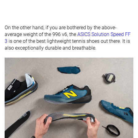
Removable
✓
✓
✓
insole
On the other hand, if you are bothered by the above-
Heel tab
None
None
None
average weight of the 996 v6, the
ASICS Solution Speed FF
Toebox
Decent
Bad
Decent
3
is one of the best lightweight tennis shoes out there. It is
durability
also exceptionally durable and breathable.
Outsole
Hard
Average
Average
hardness
Outsole
Average
Average
Average
thickness
Ranking
#29
#31
#8
Bottom 25%
Bottom 20%
Top 21%
Popularity
#32
#25
#22
Bottom 17%
Bottom 35%
Bottom 4