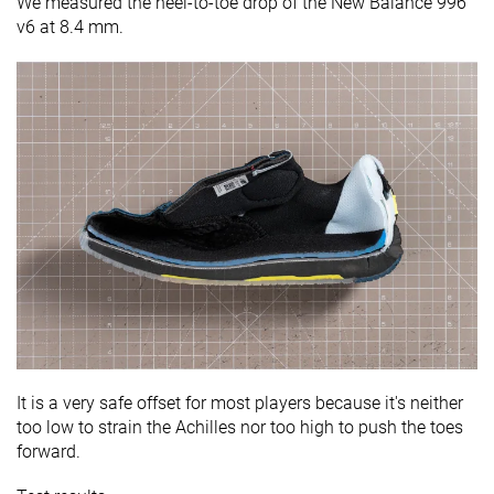
We measured the heel-to-toe drop of the New Balance 996
v6 at 8.4 mm.
It is a very safe offset for most players because it's neither
too low to strain the Achilles nor too high to push the toes
forward.