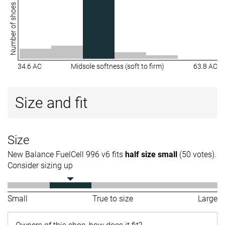
Number of shoes
34.6 AC
Midsole softness (soft to firm)
63.8 AC
Size and fit
Size
New Balance FuelCell 996 v6 fits
half size small
(50 votes).
Consider sizing up
Small
True to size
Large