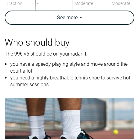
Traction
-
Moderate
Moderate
Construction
Speed
Speed
Stability
See
more
Breathability
Breathable
Breathable
Moderate
Weight lab
13.8 oz / 390g
14.4 oz / 407g
14.7 oz / 417
Who should buy
Drop lab
8.4 mm
9.1 mm
7.5 mm
The 996 v6 should be on your radar if:
Width / fit
Wide
Medium
Wide
you have a speedy playing style and move around the
court a lot
Toebox width
Wide
Medium
Medium
you need a highly breathable tennis shoe to survive hot
Size
Half size small
Half size small
Half size smal
summer sessions
Midsole
Firm
Firm
Firm
softness
Stiffness
-
Stiff
Stiff
Torsional
Stiff
Stiff
Stiff
rigidity