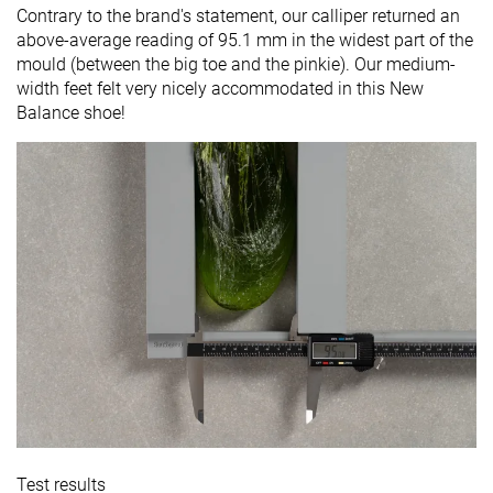
Contrary to the brand's statement, our calliper returned an
above-average reading of 95.1 mm in the widest part of the
mould (between the big toe and the pinkie). Our medium-
width feet felt very nicely accommodated in this New
Balance shoe!
Test results