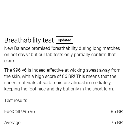
Breathability test
Updated
New Balance promised "breathability during long matches
on hot days," but our lab tests only partially confirm that
claim.
The 996 v6 is indeed effective at wicking sweat away from
the skin, with a high score of 86 BR! This means that the
shoe’s materials absorb moisture almost immediately,
keeping the foot nice and dry but only in the short term.
Test results
FuelCell 996 v6
86 BR
Average
75 BR