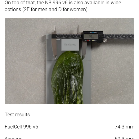
On top of that, the NB 996 v6 is also available in wide
options (2E for men and D for women).
Test results
FuelCell 996 v6
74.3 mm
Average
69.3 mm