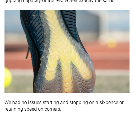
gripping capacity of the 996 v6 felt exactly the same.
We had no issues starting and stopping on a sixpence or
retaining speed on corners.