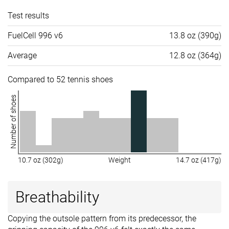
Test results
FuelCell 996 v6
13.8 oz (390g)
Average
12.8 oz (364g)
Compared to 52 tennis shoes
Number of shoes
10.7 oz (302g)
Weight
14.7 oz (417g)
Breathability
Copying the outsole pattern from its predecessor, the