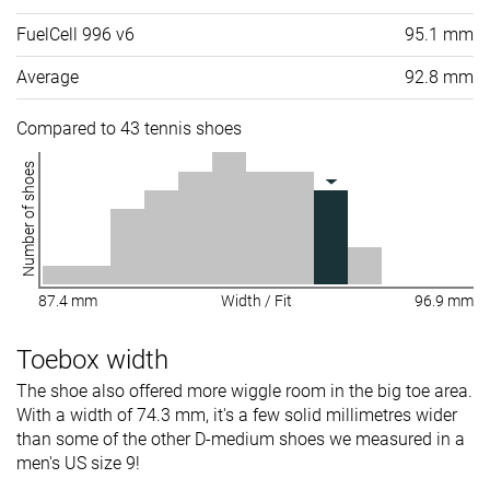
FuelCell 996 v6
95.1 mm
Average
92.8 mm
Compared to 43 tennis shoes
Number of shoes
87.4 mm
Width / Fit
96.9 mm
Toebox width
The shoe also offered more wiggle room in the big toe area.
With a width of 74.3 mm, it's a few solid millimetres wider
than some of the other D-medium shoes we measured in a
men's US size 9!