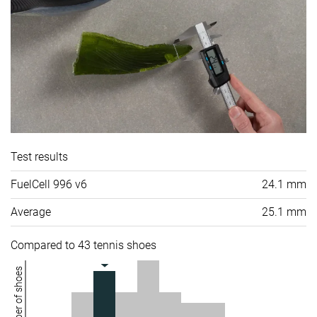
Test results
FuelCell 996 v6
24.1 mm
Average
25.1 mm
Compared to 43 tennis shoes
Number of shoes