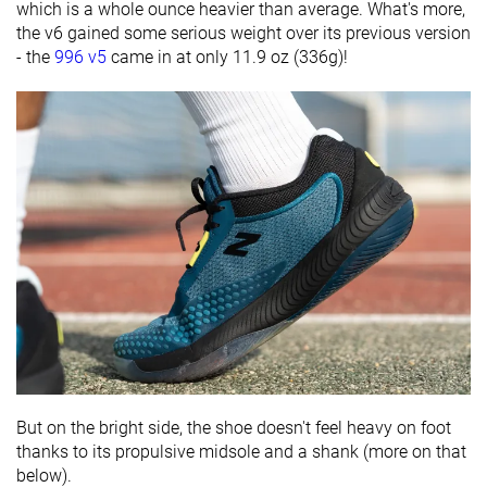
which is a whole ounce heavier than average. What's more,
the v6 gained some serious weight over its previous version
- the
996 v5
came in at only 11.9 oz (336g)!
But on the bright side, the shoe doesn't feel heavy on foot
thanks to its propulsive midsole and a shank (more on that
below).