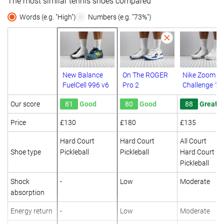
The most similar tennis shoes compared
Words (e.g. "High")
Numbers (e.g. "73%")
New Balance
On The ROGER
Nike Zoom G
FuelCell 996 v6
Pro 2
Challenge 1
Our score
81
Good
80
Good
88
Great
Price
£130
£180
£135
Hard Court
Hard Court
All Court
Shoe type
Pickleball
Pickleball
Hard Court
Pickleball
Shock
-
Low
Moderate
absorption
Energy return
-
Low
Moderate