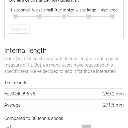
Owners of this shoe, how does it fit?
1 size small
½ size small
True to size
½ size large
1 size large
Submit
Internal length
Note: Our testing shows that internal length is not a great
measure of fit. But, as many users have requested this
specific test, we've decided to add it for those interested.
Test results
FuelCell 996 v6
269.2 mm
Average
271.5 mm
Compared to 30 tennis shoes