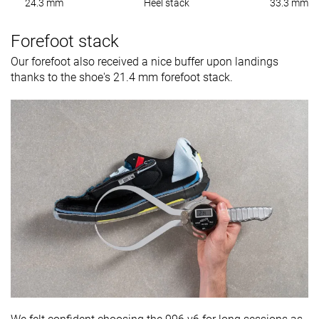
24.3 mm
Heel stack
33.3 mm
Forefoot stack
Our forefoot also received a nice buffer upon landings
thanks to the shoe's 21.4 mm forefoot stack.