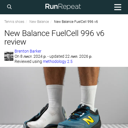
Tennis shoes
New Balance
New Balance FuelCell 996 v6
New Balance FuelCell 996 v6
review
Brenton Barker
On
8 лист. 2024 р.
- updated 22 лип. 2026 р.
Reviewed using
methodology 2.5