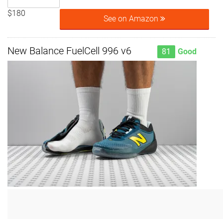
$180
See on Amazon
New Balance FuelCell 996 v6
81
Good