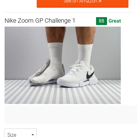
See on Amazon
Nike Zoom GP Challenge 1
88
Great
Size