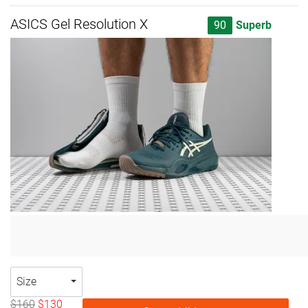
ASICS Gel Resolution X
90
Superb
Size
$160
$130