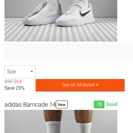
Size
$90
$64
See on Midwest
Save 29%
adidas Barricade 14
78
Good
New