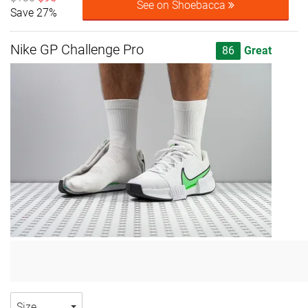
See on Shoebacca
Save 27%
Nike GP Challenge Pro
86
Great
Size