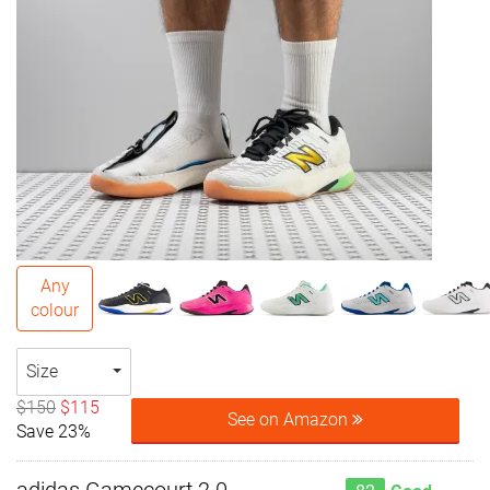
Any
colour
Size
$150
$115
See on Amazon
Save 23%