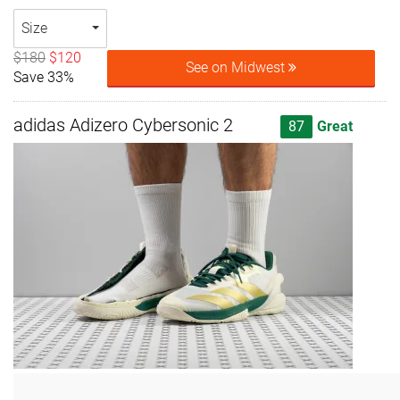
Size
$180
$120
See on Midwest
Save 33%
adidas Adizero Cybersonic 2
87
Great