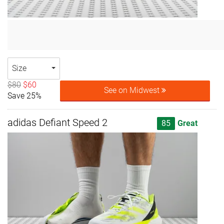
Size
$80
$60
See on Midwest
Save 25%
adidas Defiant Speed 2
85
Great