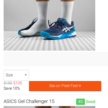
Size
$150
$135
See on Fleet Feet
Save 10%
ASICS Gel Challenger 15
83
Good