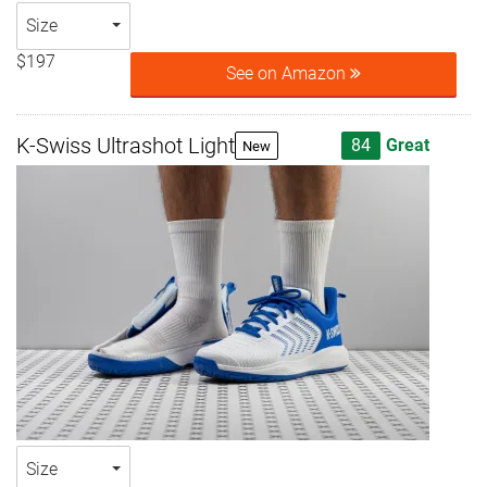
Size
$197
See on Amazon
K-Swiss Ultrashot Light
84
Great
New
Size