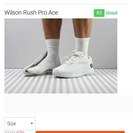
Wilson Rush Pro Ace
83
Good
Size