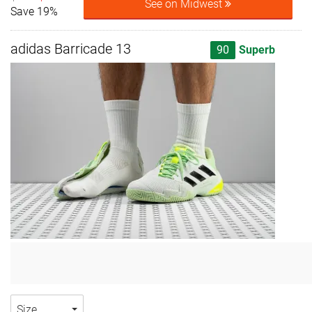
See on Midwest
Save 19%
adidas Barricade 13
90
Superb
Size