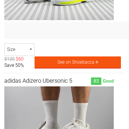
Size
$120
$60
See on Shoebacca
Save 50%
adidas Adizero Ubersonic 5
83
Good