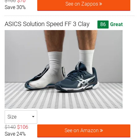
$100
$70
See on Zappos
Save 30%
ASICS Solution Speed FF 3 Clay
86
Great
Size
$140
$106
See on Amazon
Save 24%