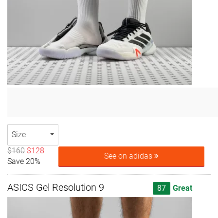
Size
$160
$128
See on adidas
Save 20%
ASICS Gel Resolution 9
87
Great