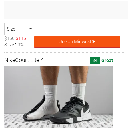
Size
$150
$115
See on Midwest
Save 23%
NikeCourt Lite 4
84
Great