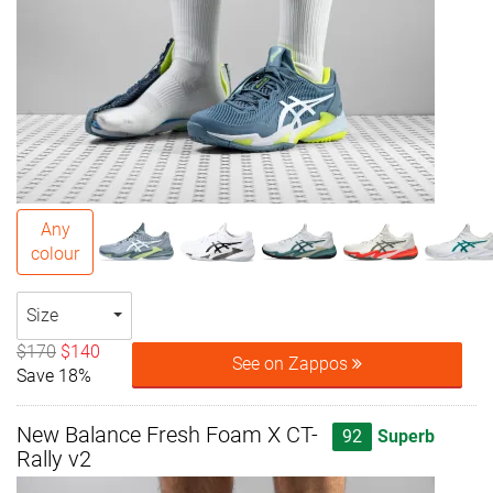
Any
colour
Size
$170
$140
See on Zappos
Save 18%
New Balance Fresh Foam X CT-
92
Superb
Rally v2