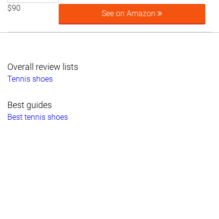
$90
See on Amazon
Overall review lists
Tennis shoes
Best guides
Best tennis shoes