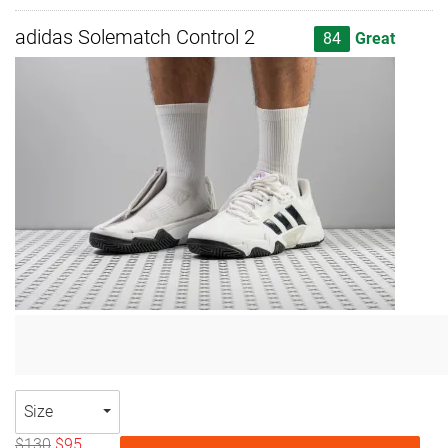
adidas Solematch Control 2
84
Great
Size
$130
$95