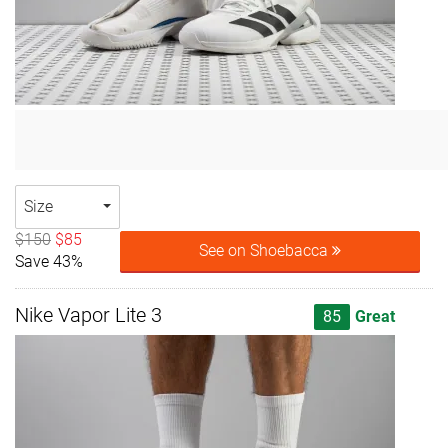
Size
$150
$85
See on Shoebacca
Save 43%
Nike Vapor Lite 3
85
Great