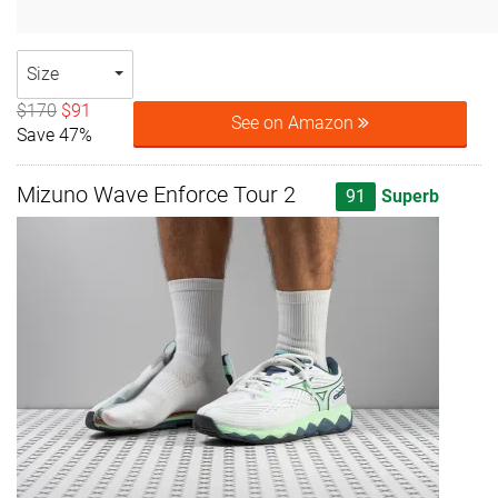
Size
$170
$91
See on Amazon
Save 47%
Mizuno Wave Enforce Tour 2
91
Superb