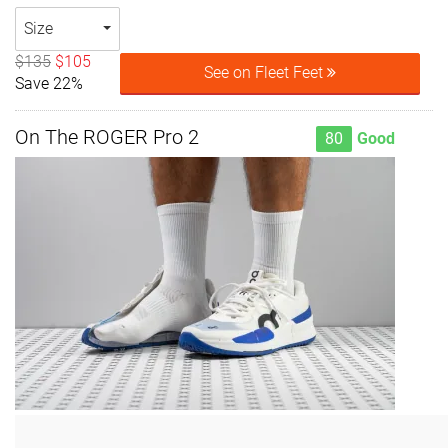
Size
$135
$105
See on Fleet Feet
Save 22%
On The ROGER Pro 2
80
Good