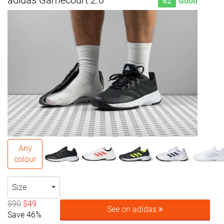
adidas Gamecourt 2.0
82
Good
Any
colour
Size
$90
$49
See on adidas
Save 46%