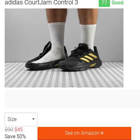
adidas CourtJam Control 3
77
Good
Size
$90
$45
See on Amazon
Save 50%