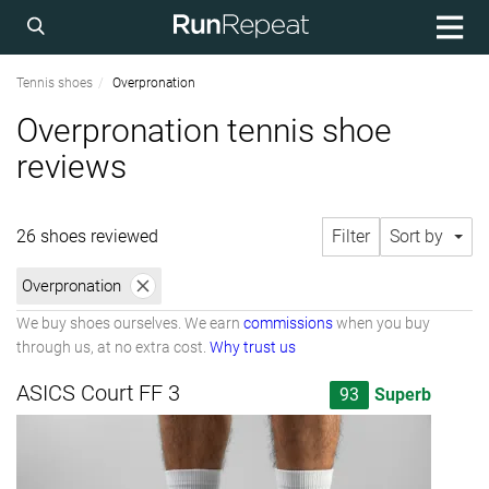
Tennis shoes
Overpronation
Overpronation tennis shoe
reviews
26 shoes reviewed
Filter
Sort by
Overpronation
We buy shoes ourselves. We earn
commissions
when you buy
through us, at no extra cost.
Why trust us
ASICS Court FF 3
93
Superb