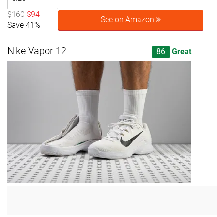
$160
$94
See on Amazon
Save 41%
Nike Vapor 12
86
Great