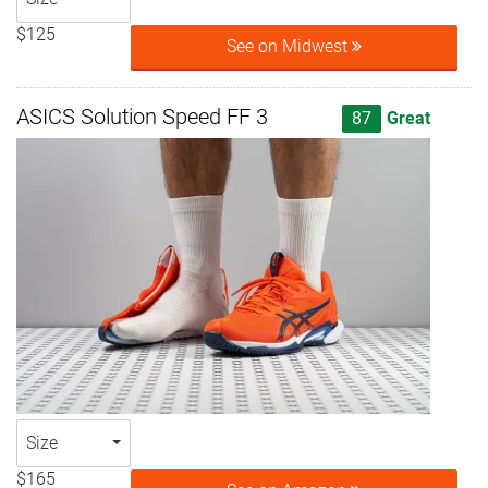
$125
See on Midwest
ASICS Solution Speed FF 3
87
Great
Size
$165