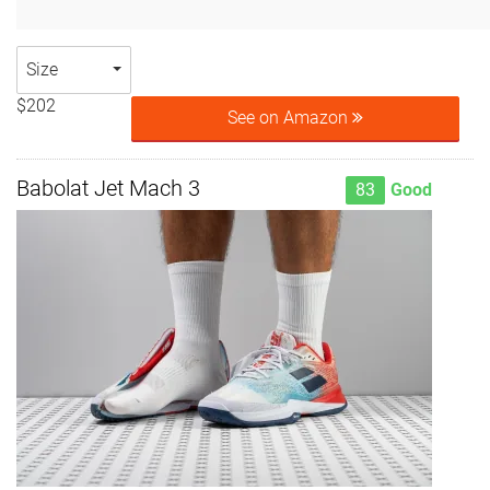
Size
$202
See on Amazon
Babolat Jet Mach 3
83
Good