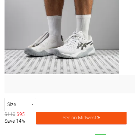
Size
$110
$95
See on Midwest
Save 14%