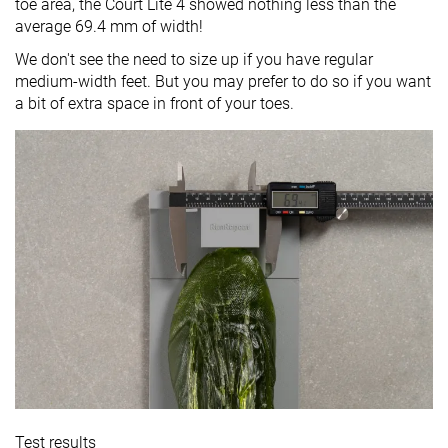
toe area, the Court Lite 4 showed nothing less than the
average 69.4 mm of width!
We don't see the need to size up if you have regular
medium-width feet. But you may prefer to do so if you want
a bit of extra space in front of your toes.
Test results