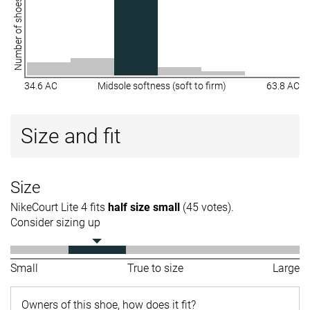
Number of shoes
34.6 AC
Midsole softness (soft to firm)
63.8 AC
Size and fit
Size
NikeCourt Lite 4 fits
half size small
(45 votes).
Consider sizing up
Small
True to size
Large
Owners of this shoe, how does it fit?