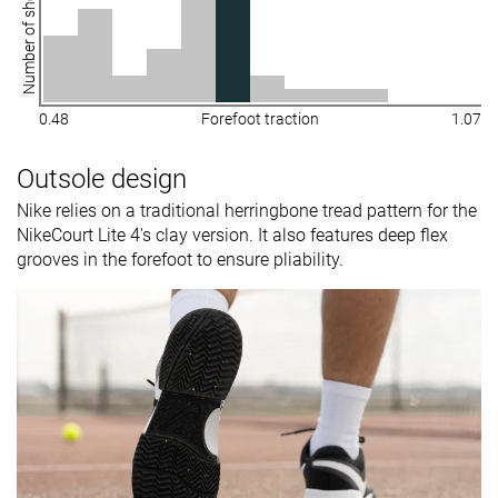
Number of shoes
0.48
Forefoot traction
1.07
Outsole design
Nike relies on a traditional herringbone tread pattern for the
NikeCourt Lite 4's clay version. It also features deep flex
grooves in the forefoot to ensure pliability.