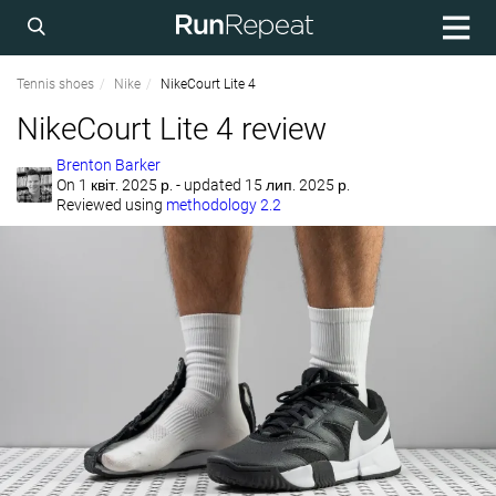
Tennis shoes
Nike
NikeCourt Lite 4
NikeCourt Lite 4 review
Brenton Barker
On
1 квіт. 2025 р.
- updated 15 лип. 2025 р.
Reviewed using
methodology 2.2