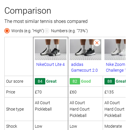
Comparison
The most similar tennis shoes compared
Words (e.g. "High")
Numbers (e.g. "73%")
NikeCourt Lite 4
adidas
Nike Zoom G
Gamecourt 2.0
Challenge 1
Our score
84
Great
82
Good
88
Great
Price
£70
£60
£135
All Court
All Court
All Court
Shoe type
Pickleball
Hard Court
Hard Court
Pickleball
Pickleball
Shock
Low
Low
Moderate