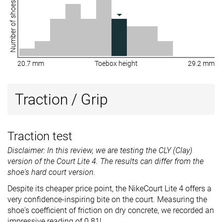
Number of shoes
20.7 mm
Toebox height
29.2 mm
Traction / Grip
Traction test
Disclaimer: In this review, we are testing the CLY (Clay)
version of the Court Lite 4. The results can differ from the
shoe's hard court version.
Despite its cheaper price point, the NikeCourt Lite 4 offers a
very confidence-inspiring bite on the court. Measuring the
shoe's coefficient of friction on dry concrete, we recorded an
impressive reading of 0.81!