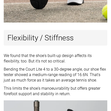
Flexibility / Stiffness
We found that the shoe's built-up design affects its
flexibility, too. But it's not so critical.
Bending the Court Lite 4 to a 30-degree angle, our shoe flex
tester showed a medium-range reading of 16.6N. That's
just as much force as it takes an average tennis shoe.
This limits the shoe's manoeuvrability but offers greater
forefoot support and stability in return.