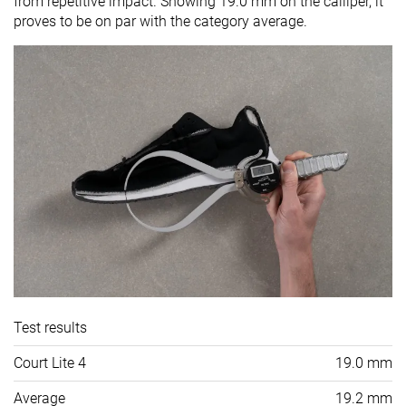
from repetitive impact. Showing 19.0 mm on the calliper, it
proves to be on par with the category average.
Test results
Court Lite 4
19.0 mm
Average
19.2 mm