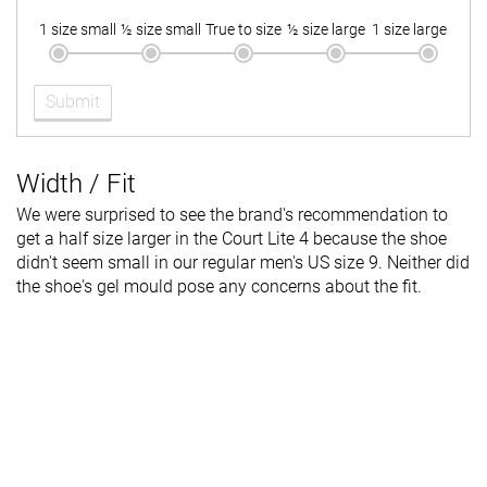
1 size small
½ size small
True to size
½ size large
1 size large
Submit
Width / Fit
We were surprised to see the brand's recommendation to
get a half size larger in the Court Lite 4 because the shoe
didn't seem small in our regular men's US size 9. Neither did
the shoe's gel mould pose any concerns about the fit.