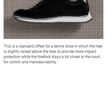
This is a standard offset for a tennis shoe in which the heel
is slightly raised above the toes to provide more impact
protection while the forefoot stays a bit closer to the court
for control and manoeuvrability.