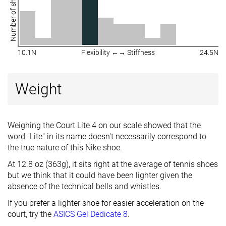
Number of shoes
10.1N
Flexibility ←→ Stiffness
24.5N
Weight
Weighing the Court Lite 4 on our scale showed that the
word "Lite" in its name doesn't necessarily correspond to
the true nature of this Nike shoe.
At 12.8 oz (363g), it sits right at the average of tennis shoes
but we think that it could have been lighter given the
absence of the technical bells and whistles.
If you prefer a lighter shoe for easier acceleration on the
court, try the
ASICS Gel Dedicate 8
.