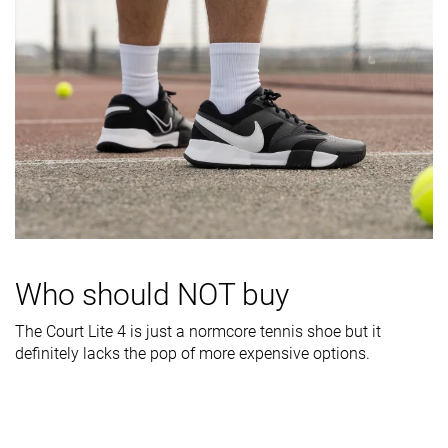
Stiffness
Moderate
Flexible
Stiff
Torsional
Stiff
Stiff
Stiff
rigidity
Heel counter
Moderate
Moderate
Moderate
stiffness
Midsole width
Average
Wide
Average
- forefoot
Midsole width
Wide
Wide
Average
- heel
Who should NOT buy
Outsole
Decent
Good
Good
durability
The Court Lite 4 is just a normcore tennis shoe but it
definitely lacks the pop of more expensive options.
Heel padding
Good
Good
Decent
durability
Heel stack lab
28.5 mm
26.7 mm
30.0 mm