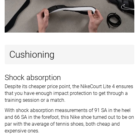
Cushioning
Shock absorption
Despite its cheaper price point, the NikeCourt Lite 4 ensures
that you have enough impact protection to get through a
training session or a match.
With shock absorption measurements of 91 SA in the heel
and 66 SA in the forefoot, this Nike shoe turned out to be on
par with the average of tennis shoes, both cheap and
expensive ones.