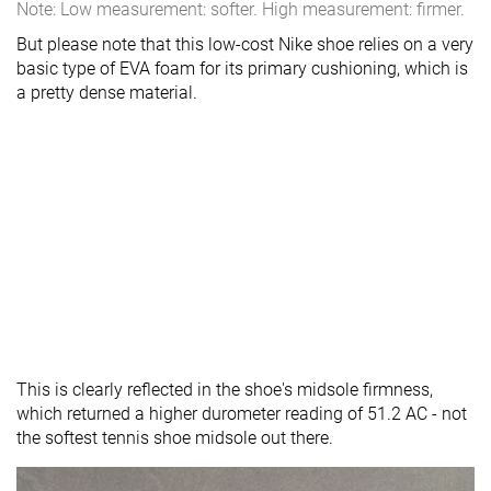
Note: Low measurement: softer. High measurement: firmer.
But please note that this low-cost Nike shoe relies on a very
basic type of EVA foam for its primary cushioning, which is
a pretty dense material.
This is clearly reflected in the shoe's midsole firmness,
which returned a higher durometer reading of 51.2 AC - not
the softest tennis shoe midsole out there.