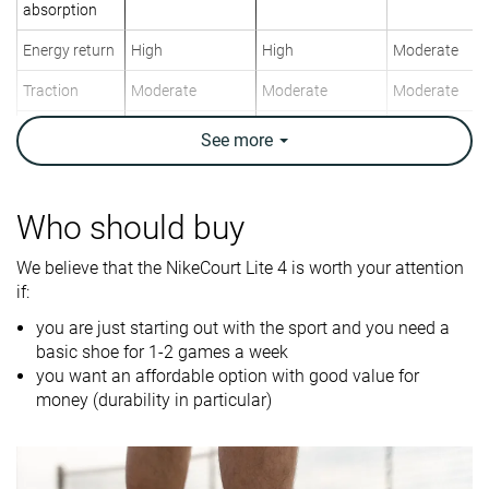
absorption
Energy return
High
High
Moderate
Traction
Moderate
Moderate
Moderate
Construction
Stability
Speed
Stability
See
more
Breathability
Moderate
Breathable
Moderate
Weight lab
12.8 oz / 363g
11.9 oz / 336g
14.7 oz / 417
Who should buy
Lightweight
✗
✓
✗
We believe that the NikeCourt Lite 4 is worth your attention
if:
Drop lab
9.5 mm
11.2 mm
7.5 mm
you are just starting out with the sport and you need a
Width / fit
Wide
Medium
Wide
basic shoe for 1-2 games a week
Toebox width
Medium
Wide
Medium
you want an affordable option with good value for
money (durability in particular)
Size
Half size small
True to size
Half size smal
Midsole
Firm
Firm
Firm
softness