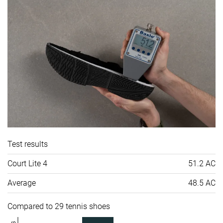
Test results
Court Lite 4
51.2 AC
Average
48.5 AC
Compared to 29 tennis shoes