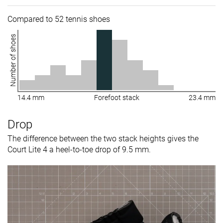
Compared to 52 tennis shoes
Number of shoes
14.4 mm
Forefoot stack
23.4 mm
Drop
The difference between the two stack heights gives the
Court Lite 4 a heel-to-toe drop of 9.5 mm.