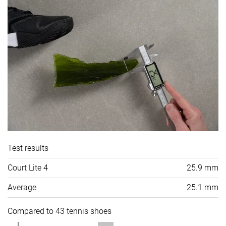
Test results
Court Lite 4
25.9 mm
Average
25.1 mm
Compared to 43 tennis shoes