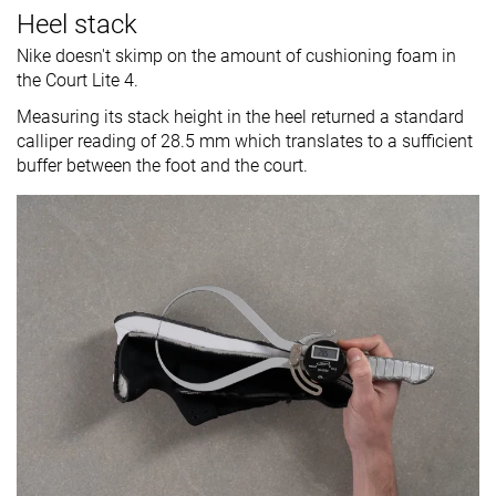
Heel stack
Nike doesn't skimp on the amount of cushioning foam in
the Court Lite 4.
Measuring its stack height in the heel returned a standard
calliper reading of 28.5 mm which translates to a sufficient
buffer between the foot and the court.