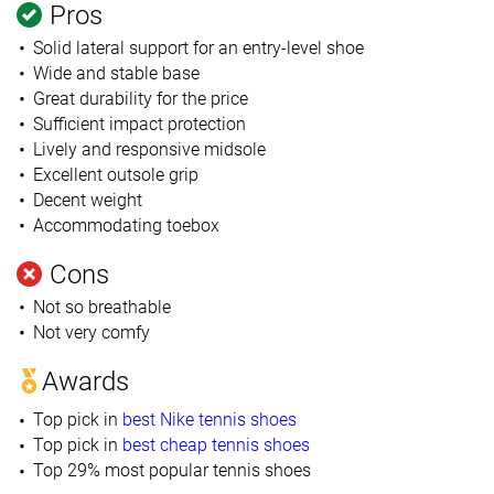
Pros
Solid lateral support for an entry-level shoe
Wide and stable base
Great durability for the price
Sufficient impact protection
Lively and responsive midsole
Excellent outsole grip
Decent weight
Accommodating toebox
Cons
Not so breathable
Not very comfy
Awards
Top pick in
best Nike tennis shoes
Top pick in
best cheap tennis shoes
Top 29% most popular tennis shoes