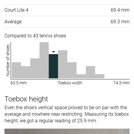
Court Lite 4
69.4 mm
Average
69.3 mm
Compared to 43 tennis shoes
Number of shoes
65.5 mm
Toebox width
74.3 mm
Toebox height
Even the shoe's vertical space proved to be on par with the
average and nowhere near restricting. Measuring its toebox
height, we got a regular reading of 25.9 mm.