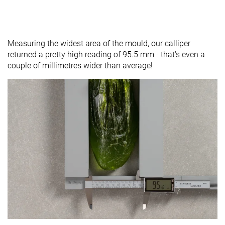
Measuring the widest area of the mould, our calliper
returned a pretty high reading of 95.5 mm - that's even a
couple of millimetres wider than average!