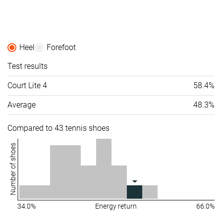
Heel
Forefoot
Test results
Court Lite 4
58.4%
Average
48.3%
Compared to 43 tennis shoes
Number of shoes
34.0%
Energy return
66.0%