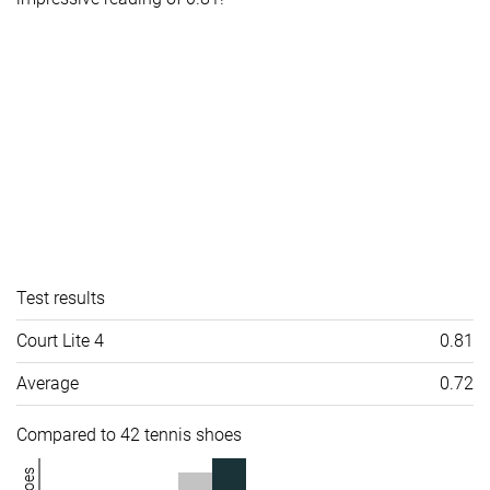
Test results
Court Lite 4
0.81
Average
0.72
Compared to 42 tennis shoes