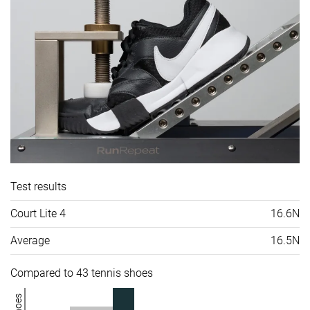
Test results
Court Lite 4
16.6N
Average
16.5N
Compared to 43 tennis shoes