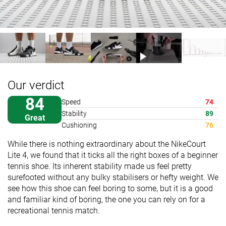
Our verdict
84
Speed
74
Stability
89
Great
Cushioning
76
While there is nothing extraordinary about the NikeCourt
Lite 4, we found that it ticks all the right boxes of a beginner
tennis shoe. Its inherent stability made us feel pretty
surefooted without any bulky stabilisers or hefty weight. We
see how this shoe can feel boring to some, but it is a good
and familiar kind of boring, the one you can rely on for a
recreational tennis match.