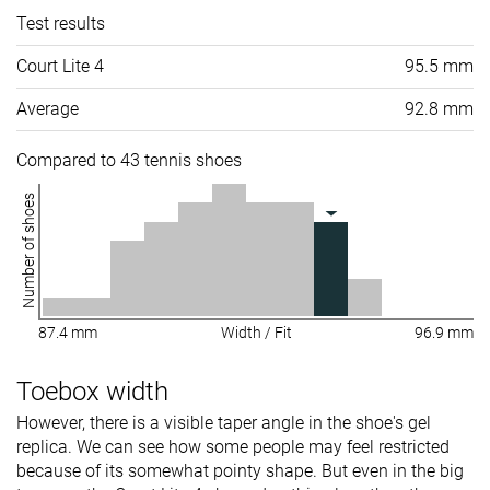
Test results
Court Lite 4
95.5 mm
Average
92.8 mm
Compared to 43 tennis shoes
Number of shoes
87.4 mm
Width / Fit
96.9 mm
Toebox width
However, there is a visible taper angle in the shoe's gel
replica. We can see how some people may feel restricted
because of its somewhat pointy shape. But even in the big