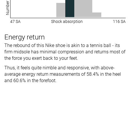
47 SA
Shock absorption
116 SA
Energy return
The rebound of this Nike shoe is akin to a tennis ball - its
firm midsole has minimal compression and returns most of
the force you exert back to your feet.
Thus, it feels quite nimble and responsive, with above-
average energy return measurements of 58.4% in the heel
and 60.6% in the forefoot.