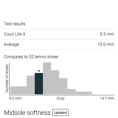
Test results
Court Lite 4
9.5 mm
Average
10.0 mm
Compared to 52 tennis shoes
Number of shoes
6.2 mm
Drop
14.7 mm
Midsole softness
Updated