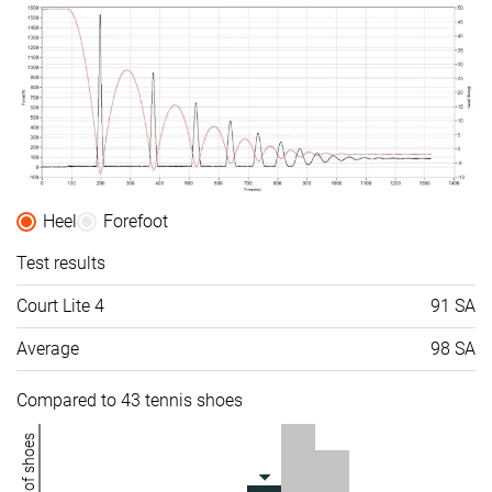
Heel
Forefoot
Test results
Court Lite 4
91 SA
Average
98 SA
Compared to 43 tennis shoes
Number of shoes