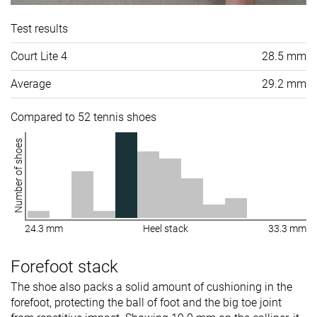
Test results
Court Lite 4
28.5 mm
Average
29.2 mm
Compared to 52 tennis shoes
Number of shoes
24.3 mm
Heel stack
33.3 mm
Forefoot stack
The shoe also packs a solid amount of cushioning in the
forefoot, protecting the ball of foot and the big toe joint